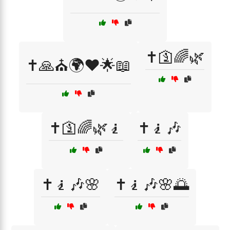
✝️🛐🌈🌿
✝️🙏⛪🌍❤️🌟📖
✝️🛐🌈🌿🧎
✝️🧎🎶
✝️🧎🎶🌸
✝️🧎🎶🌸🌅