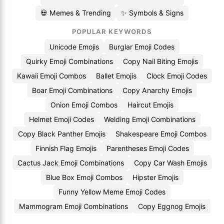
💀 Memes & Trending
✨ Symbols & Signs
POPULAR KEYWORDS
Unicode Emojis
Burglar Emoji Codes
Quirky Emoji Combinations
Copy Nail Biting Emojis
Kawaii Emoji Combos
Ballet Emojis
Clock Emoji Codes
Boar Emoji Combinations
Copy Anarchy Emojis
Onion Emoji Combos
Haircut Emojis
Helmet Emoji Codes
Welding Emoji Combinations
Copy Black Panther Emojis
Shakespeare Emoji Combos
Finnish Flag Emojis
Parentheses Emoji Codes
Cactus Jack Emoji Combinations
Copy Car Wash Emojis
Blue Box Emoji Combos
Hipster Emojis
Funny Yellow Meme Emoji Codes
Mammogram Emoji Combinations
Copy Eggnog Emojis