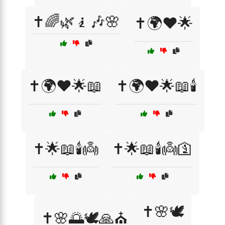
✝️🌈🌿🧎🎶🌸
✝️🌍❤️🌟
✝️🌍❤️🌟📖
✝️🌍❤️🌟📖🕯️
✝️🌟📖🕯️👼
✝️🌟📖🕯️👼🛐
✝️🌸🕊️
✝️🌸🌅🕊️🙏⛪