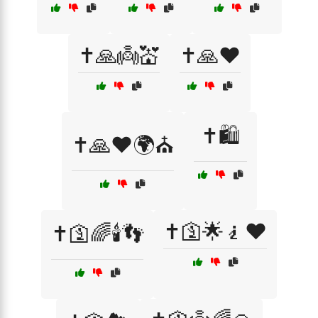
✝️🙏👼💒
✝️🙏❤️
✝️🛍️
✝️🙏❤️🌍⛪
✝️🛐🌟🧎❤️
✝️🛐🌈🕯️👣