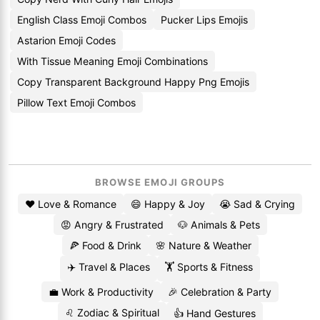
English Class Emoji Combos
Pucker Lips Emojis
Astarion Emoji Codes
With Tissue Meaning Emoji Combinations
Copy Transparent Background Happy Png Emojis
Pillow Text Emoji Combos
BROWSE EMOJI GROUPS
❤️ Love & Romance
😄 Happy & Joy
😭 Sad & Crying
😡 Angry & Frustrated
🐶 Animals & Pets
🍕 Food & Drink
🌸 Nature & Weather
✈️ Travel & Places
🏋️ Sports & Fitness
💼 Work & Productivity
🎉 Celebration & Party
♌ Zodiac & Spiritual
👍 Hand Gestures