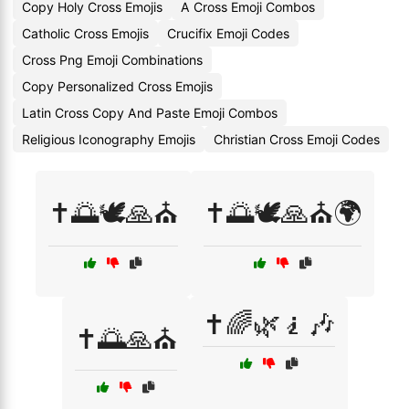
Copy Holy Cross Emojis
A Cross Emoji Combos
Catholic Cross Emojis
Crucifix Emoji Codes
Cross Png Emoji Combinations
Copy Personalized Cross Emojis
Latin Cross Copy And Paste Emoji Combos
Religious Iconography Emojis
Christian Cross Emoji Codes
✝️🌅🕊️🙏⛪
✝️🌅🕊️🙏⛪🌍
✝️🌈🌿🧎🎶
✝️🌅🙏⛪