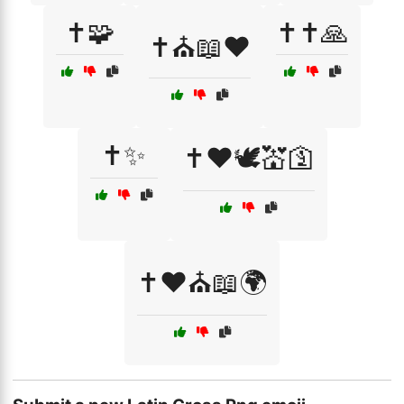
✝️🧩
✝️✝️🙏
✝️⛪📖❤️
✝️✨
✝️❤️🕊️💒🛐
✝️❤️⛪📖🌍