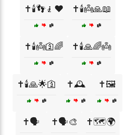
✝️🕯️👣🧎❤️
✝️🕯️👼🙏📖
✝️🕯️👼🛐🌈
✝️🕯️🙏🌈👼
✝️🕯️🙏🌟🛐
✝️🕰️
✝️🖼️
✝️🗣️
✝️🗣️🎨
✝️🗺️🌍