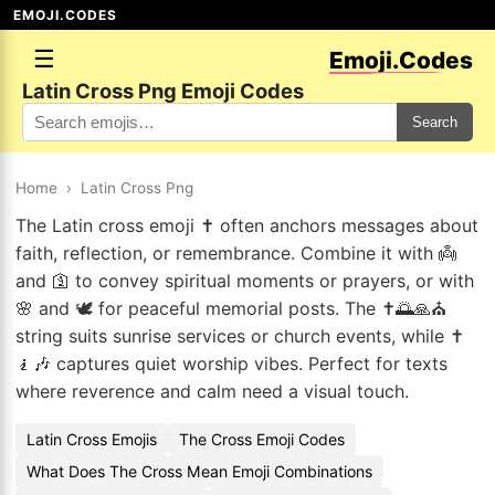
EMOJI.CODES
☰
Emoji.Codes
Latin Cross Png Emoji Codes
Search
Home
›
Latin Cross Png
The Latin cross emoji ✝️ often anchors messages about
faith, reflection, or remembrance. Combine it with 👼
and 🛐 to convey spiritual moments or prayers, or with
🌸 and 🕊️ for peaceful memorial posts. The ✝️🌅🙏⛪
string suits sunrise services or church events, while ✝️
🧎🎶 captures quiet worship vibes. Perfect for texts
where reverence and calm need a visual touch.
Latin Cross Emojis
The Cross Emoji Codes
What Does The Cross Mean Emoji Combinations