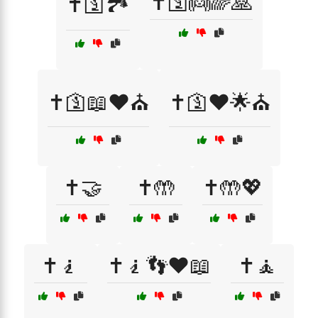
✝️🛐👼🌈🙏
✝️🛐🏞️
✝️🛐📖❤️⛪
✝️🛐❤️🌟⛪
✝️🤝
✝️🤲
✝️🤲💖
✝️🧎
✝️🧎👣❤️📖
✝️🧘