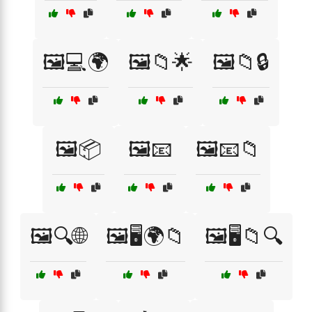
🖼️💻🌍
🖼️📁🌟
🖼️📁🔒
🖼️📦
🖼️📧
🖼️📧📁
🖼️🔍🌐
🖼️🖥️🌍📁
🖼️🖥️📁🔍