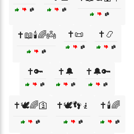
✝️📜
✝️📿
✝️📖🕯️🌈👼
✝️🔑
✝️🔔
✝️🔔🔑
✝️🕊️🌈🛐
✝️🕊️👣🧎
✝️🕯️🌈