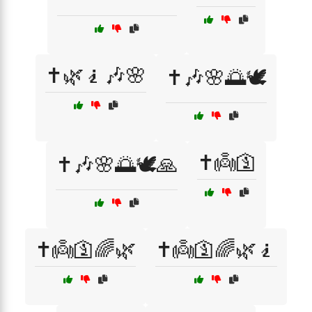
✝️🌿🧎🎶🌸
✝️🎶🌸🌅🕊️
✝️👼🛐
✝️🎶🌸🌅🕊️🙏
✝️👼🛐🌈🌿
✝️👼🛐🌈🌿🧎