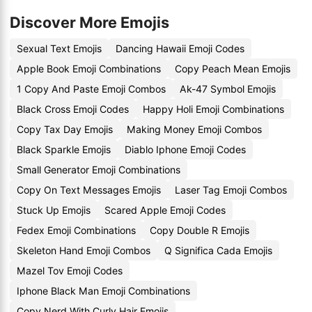
Discover More Emojis
Sexual Text Emojis
Dancing Hawaii Emoji Codes
Apple Book Emoji Combinations
Copy Peach Mean Emojis
1 Copy And Paste Emoji Combos
Ak-47 Symbol Emojis
Black Cross Emoji Codes
Happy Holi Emoji Combinations
Copy Tax Day Emojis
Making Money Emoji Combos
Black Sparkle Emojis
Diablo Iphone Emoji Codes
Small Generator Emoji Combinations
Copy On Text Messages Emojis
Laser Tag Emoji Combos
Stuck Up Emojis
Scared Apple Emoji Codes
Fedex Emoji Combinations
Copy Double R Emojis
Skeleton Hand Emoji Combos
Q Significa Cada Emojis
Mazel Tov Emoji Codes
Iphone Black Man Emoji Combinations
Copy Nerd With Curly Hair Emojis