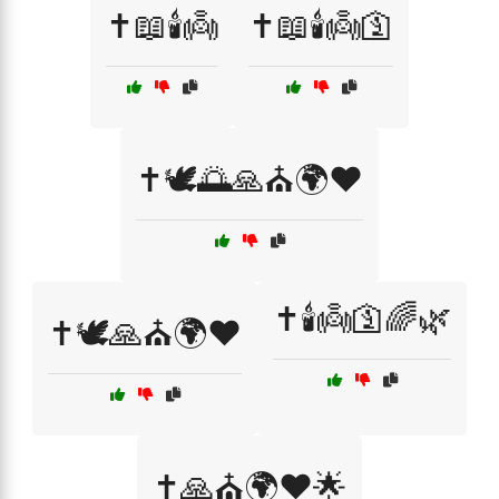
✝️📖🕯️👼
✝️📖🕯️👼🛐
✝️🕊️🌅🙏⛪🌍❤️
✝️🕯️👼🛐🌈🌿
✝️🕊️🙏⛪🌍❤️
✝️🙏⛪🌍❤️🌟