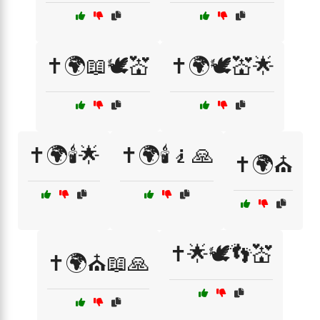
✝️🌍📖🕊️💒
✝️🌍🕊️💒🌟
✝️🌍🕯️🌟
✝️🌍🕯️🧎🙏
✝️🌍⛪
✝️🌟🕊️👣💒
✝️🌍⛪📖🙏