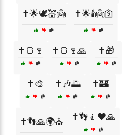
✝️🌟🕊️💒👼
✝️🌟🕯️👼🛐
✝️🍞🍷
✝️🍞🍷🙏
✝️🎁
✝️🎨
✝️🎶🌅
✝️🏰
✝️👣🧎❤️🙏
✝️👣🙏🌍⛪