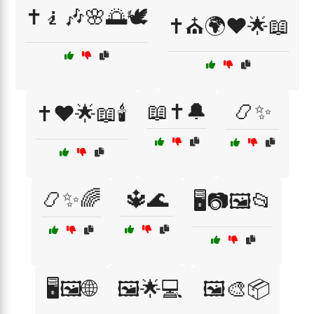
✝️🧎🎶🌸🌅🕊️
✝️⛪🌍❤️🌟📖
📖✝️🔔
📿✨
✝️❤️🌟📖🕯️
📿✨🌈
🔱🌊
🖥️📷🖼️📂
🖥️🖼️🌐
🖼️🌟💻
🖼️🎨📦