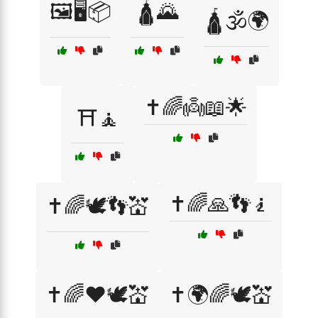
🖼️🖥️📦
🛕🌄
🛕🕉️🌍
✝️🌈👼📖🌟
⛩️🧘
✝️🌈🙏👣🧎
✝️🌈🕊️👣💒
✝️🌈❤️🕊️💒
✝️🌍🌈🕊️💒