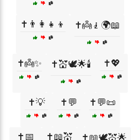
✝️👨‍👩‍👧‍👦
✝️👼🧎🌍📖
✝️👼✨
✝️💖
✝️💒🕊️🌟🕯️
✝️💡
✝️💬
✝️💬📜
✝️📅
✝️📖💒
✝️📖🕊️💒🌟