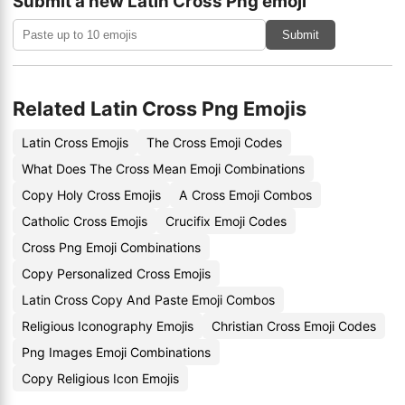
Submit a new Latin Cross Png emoji
Submit
Related Latin Cross Png Emojis
Latin Cross Emojis
The Cross Emoji Codes
What Does The Cross Mean Emoji Combinations
Copy Holy Cross Emojis
A Cross Emoji Combos
Catholic Cross Emojis
Crucifix Emoji Codes
Cross Png Emoji Combinations
Copy Personalized Cross Emojis
Latin Cross Copy And Paste Emoji Combos
Religious Iconography Emojis
Christian Cross Emoji Codes
Png Images Emoji Combinations
Copy Religious Icon Emojis