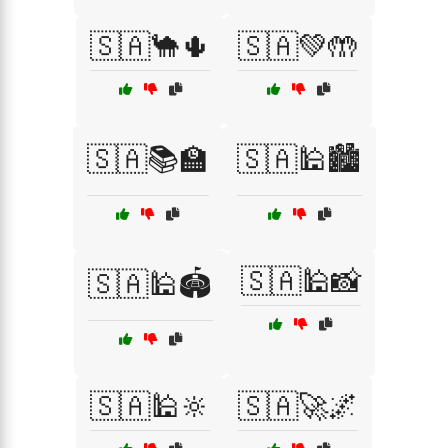
🇸🇦🐪🌵
🇸🇦💚🤲
🇸🇦📚🏫
🇸🇦🕌🏙️
🇸🇦🕌📸
🇸🇦🕌🏟️
🇸🇦🕌🔆
🇸🇦🚀🌌