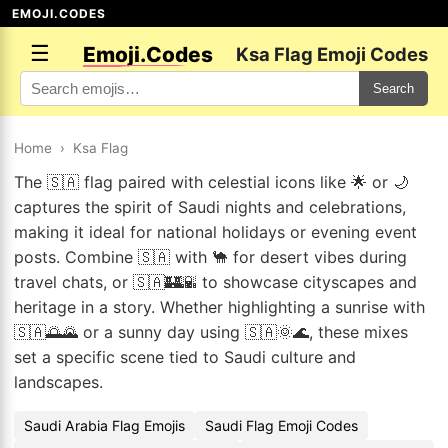
EMOJI.CODES
☰
Emoji.Codes
Ksa Flag Emoji Codes
Search
Home
›
Ksa Flag
The 🇸🇦 flag paired with celestial icons like 🌟 or 🌙
captures the spirit of Saudi nights and celebrations,
making it ideal for national holidays or evening event
posts. Combine 🇸🇦 with 🐪 for desert vibes during
travel chats, or 🇸🇦🏰🌇 to showcase cityscapes and
heritage in a story. Whether highlighting a sunrise with
🇸🇦🌅🌄 or a sunny day using 🇸🇦🌞🌊, these mixes
set a specific scene tied to Saudi culture and
landscapes.
Saudi Arabia Flag Emojis
Saudi Flag Emoji Codes