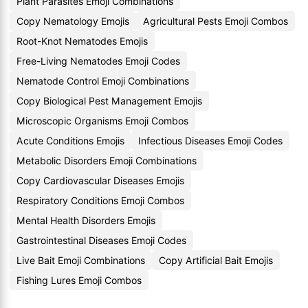
Plant Parasites Emoji Combinations
Copy Nematology Emojis
Agricultural Pests Emoji Combos
Root-Knot Nematodes Emojis
Free-Living Nematodes Emoji Codes
Nematode Control Emoji Combinations
Copy Biological Pest Management Emojis
Microscopic Organisms Emoji Combos
Acute Conditions Emojis
Infectious Diseases Emoji Codes
Metabolic Disorders Emoji Combinations
Copy Cardiovascular Diseases Emojis
Respiratory Conditions Emoji Combos
Mental Health Disorders Emojis
Gastrointestinal Diseases Emoji Codes
Live Bait Emoji Combinations
Copy Artificial Bait Emojis
Fishing Lures Emoji Combos