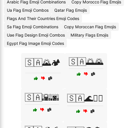
Arabic Flag Emoji Combinations
Copy Morocco Flag Emojis
Ua Flag Emoji Combos
Qatar Flag Emojis
Flags And Their Countries Emoji Codes
Sa Flag Emoji Combinations
Copy Moroccan Flag Emojis
Uae Flag Design Emoji Combos
Military Flags Emojis
Egypt Flag Image Emoji Codes
🇸🇦🌅🌄
🇸🇦🌄🏕️
🇸🇦🌇🌆
🇸🇦🌊🏄‍♂️