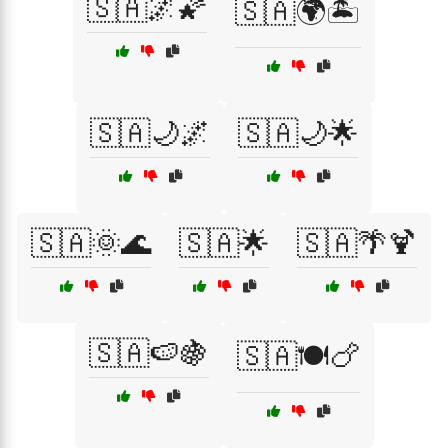
🇸🇦🌌🌠
🇸🇦🌍🏝️
🇸🇦🌙🌌
🇸🇦🌙🌟
🇸🇦🌞🌊
🇸🇦🌟
🇸🇦🌴🍹
🇸🇦🍉🍇
🇸🇦🍽️🍗