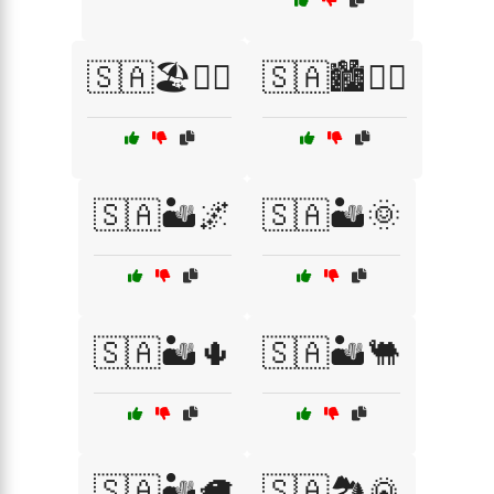
🇸🇦🏖️🏄‍♀️
🇸🇦🏙️🚶‍♂️
🇸🇦🏜️🌌
🇸🇦🏜️🌞
🇸🇦🏜️🌵
🇸🇦🏜️🐫
🇸🇦🏜️🦙
🇸🇦🏞️🌄