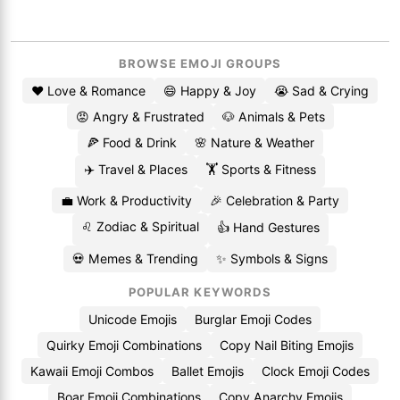
BROWSE EMOJI GROUPS
❤️ Love & Romance
😄 Happy & Joy
😭 Sad & Crying
😡 Angry & Frustrated
🐶 Animals & Pets
🍕 Food & Drink
🌸 Nature & Weather
✈️ Travel & Places
🏋️ Sports & Fitness
💼 Work & Productivity
🎉 Celebration & Party
♌ Zodiac & Spiritual
👍 Hand Gestures
💀 Memes & Trending
✨ Symbols & Signs
POPULAR KEYWORDS
Unicode Emojis
Burglar Emoji Codes
Quirky Emoji Combinations
Copy Nail Biting Emojis
Kawaii Emoji Combos
Ballet Emojis
Clock Emoji Codes
Boar Emoji Combinations
Copy Anarchy Emojis