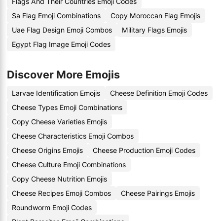
Flags And Their Countries Emoji Codes
Sa Flag Emoji Combinations
Copy Moroccan Flag Emojis
Uae Flag Design Emoji Combos
Military Flags Emojis
Egypt Flag Image Emoji Codes
Discover More Emojis
Larvae Identification Emojis
Cheese Definition Emoji Codes
Cheese Types Emoji Combinations
Copy Cheese Varieties Emojis
Cheese Characteristics Emoji Combos
Cheese Origins Emojis
Cheese Production Emoji Codes
Cheese Culture Emoji Combinations
Copy Cheese Nutrition Emojis
Cheese Recipes Emoji Combos
Cheese Pairings Emojis
Roundworm Emoji Codes