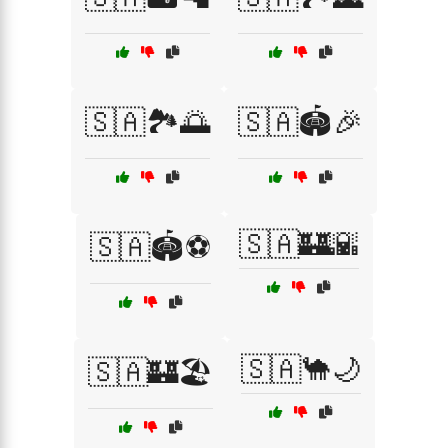
🇸🇦🏞️🌅
🇸🇦🏟️🎉
🇸🇦🏰🌇
🇸🇦🏟️⚽
🇸🇦🐪🌙
🇸🇦🏰🏖️