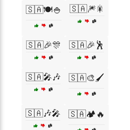
🇸🇦🎆🎇
🇸🇦🍽️🍚
🇸🇦🎉🎊
🇸🇦🎉🕺
🇸🇦🎤🎶
🇸🇦🎨🖌️
🇸🇦🎶🎤
🇸🇦🏕️🔥