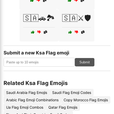
🇸🇦🚗🏞️
🇸🇦⚔️🛡️
Submit a new Ksa Flag emoji
Submit
Related Ksa Flag Emojis
Saudi Arabia Flag Emojis
Saudi Flag Emoji Codes
Arabic Flag Emoji Combinations
Copy Morocco Flag Emojis
Ua Flag Emoji Combos
Qatar Flag Emojis