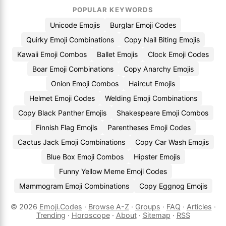
POPULAR KEYWORDS
Unicode Emojis
Burglar Emoji Codes
Quirky Emoji Combinations
Copy Nail Biting Emojis
Kawaii Emoji Combos
Ballet Emojis
Clock Emoji Codes
Boar Emoji Combinations
Copy Anarchy Emojis
Onion Emoji Combos
Haircut Emojis
Helmet Emoji Codes
Welding Emoji Combinations
Copy Black Panther Emojis
Shakespeare Emoji Combos
Finnish Flag Emojis
Parentheses Emoji Codes
Cactus Jack Emoji Combinations
Copy Car Wash Emojis
Blue Box Emoji Combos
Hipster Emojis
Funny Yellow Meme Emoji Codes
Mammogram Emoji Combinations
Copy Eggnog Emojis
© 2026
Emoji.Codes
·
Browse A-Z
·
Groups
·
FAQ
·
Articles
·
Trending
·
Horoscope
·
About
·
Sitemap
·
RSS