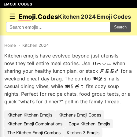
EMOJI.CODES
☰
Emoji.Codes
Kitchen 2024 Emoji Codes
Search
Home
›
Kitchen 2024
Kitchen emojis have evolved beyond just utensils —
now they tell entire meal stories. Use 🍴🥗🥙🥒 when
sharing your healthy lunch plan, or stack 🍕🍝🍝🍤 for a
weekend cheat day brag. The combo 🍽️🧊🥤 nails
casual dining vibes, while 🍽️🥄🥣🥤 fits cozy soup
nights. Perfect for recipe chats, food group texts, or a
quick “what’s for dinner?” poll in the family thread.
Kitchen Kitchen Emojis
Kitchens Emoji Codes
Kitchen Emoji Combinations
Copy Kitchen' Emojis
The Kitchen Emoji Combos
Kitchen 3 Emojis