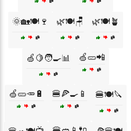
🌞🏡🍽️🍷
🌿🍽️🪑
🌿🍽️🪴
🍏🥒📲
🍏🍋🧑‍🍳📊
🍏🥒🥕🔋
🍔🍕🍳📱
🍔🍽️🔪
🍔🥙📱🔌