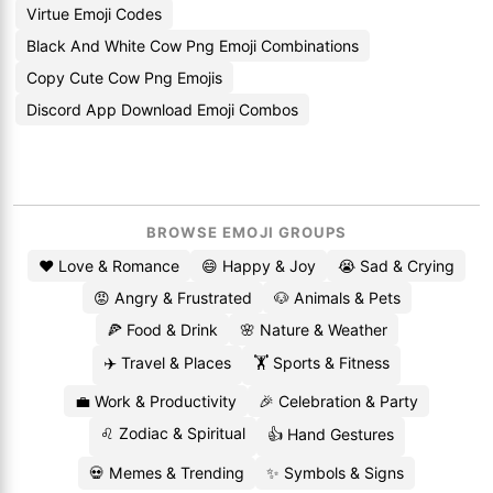
Virtue Emoji Codes
Black And White Cow Png Emoji Combinations
Copy Cute Cow Png Emojis
Discord App Download Emoji Combos
BROWSE EMOJI GROUPS
❤️ Love & Romance
😄 Happy & Joy
😭 Sad & Crying
😡 Angry & Frustrated
🐶 Animals & Pets
🍕 Food & Drink
🌸 Nature & Weather
✈️ Travel & Places
🏋️ Sports & Fitness
💼 Work & Productivity
🎉 Celebration & Party
♌ Zodiac & Spiritual
👍 Hand Gestures
💀 Memes & Trending
✨ Symbols & Signs