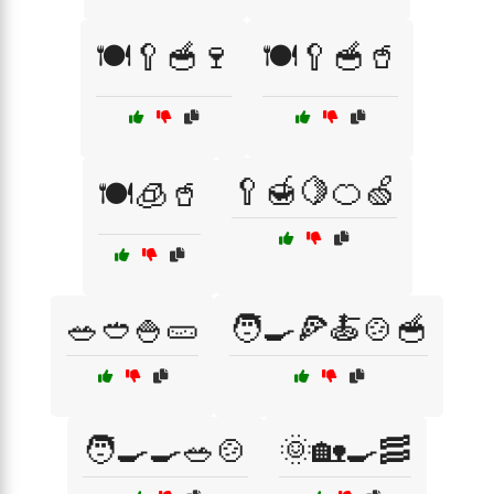
🍽️🥄🥣🍷
🍽️🥄🥣🥤
🥄🍯🍋🍊🍏
🍽️🧊🥤
🥗🥙🍚🥒
🧑‍🍳🍕🍝🍲🥣
🧑‍🍳🍳🥗🍲
🌞🏡🍳🥓