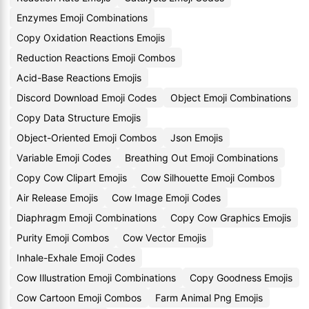
Enzymes Emoji Combinations
Copy Oxidation Reactions Emojis
Reduction Reactions Emoji Combos
Acid-Base Reactions Emojis
Discord Download Emoji Codes
Object Emoji Combinations
Copy Data Structure Emojis
Object-Oriented Emoji Combos
Json Emojis
Variable Emoji Codes
Breathing Out Emoji Combinations
Copy Cow Clipart Emojis
Cow Silhouette Emoji Combos
Air Release Emojis
Cow Image Emoji Codes
Diaphragm Emoji Combinations
Copy Cow Graphics Emojis
Purity Emoji Combos
Cow Vector Emojis
Inhale-Exhale Emoji Codes
Cow Illustration Emoji Combinations
Copy Goodness Emojis
Cow Cartoon Emoji Combos
Farm Animal Png Emojis