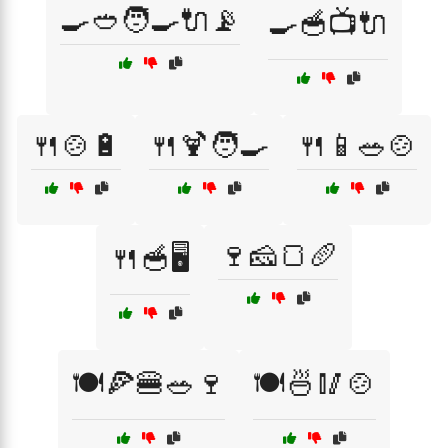
🍳🥙🧑‍🍳🔌📡
🍳🥣📺🔌
🍴🍲🔋
🍴🍹🧑‍🍳
🍴📱🥗🍲
🍷🧀🍞🥖
🍴🥣🖥️
🍽️🍕🍔🥗🍷
🍽️🍜🥢🍲