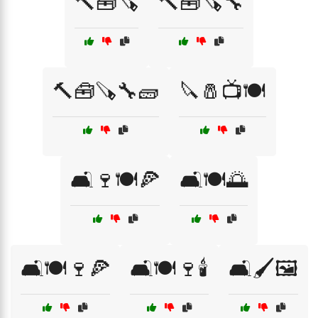
🔨🧰🪚
🔨🧰🪚🔧
🔨🧰🪚🔧🧱
🔪🧂📺🍽️
🛋️🍷🍽️🍕
🛋️🍽️🌅
🛋️🍽️🍷🍕
🛋️🍽️🍷🕯️
🛋️🖌️🖼️