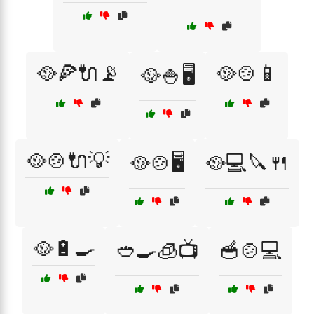
🥘🍕🔌📡
🥘🍲📱
🥘🍚🖥️
🥘🍲🔌💡
🥘🍲🖥️
🥘💻🔪🍴
🥘🔋🍳
🥙🍳🧊📺
🥣🍲💻