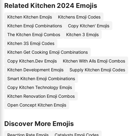
Related Kitchen 2024 Emojis
Kitchen Kitchen Emojis
Kitchens Emoji Codes
Kitchen Emoji Combinations
Copy Kitchen' Emojis
The Kitchen Emoji Combos
Kitchen 3 Emojis
Kitchen 3S Emoji Codes
Kitchen Get Cooking Emoji Combinations
Copy Kitchen.Dev Emojis
Kitchen With Alls Emoji Combos
Kitchen Development Emojis
Supply Kitchen Emoji Codes
Smart Kitchen Emoji Combinations
Copy Kitchen Technology Emojis
Kitchen Renovation Emoji Combos
Open Concept Kitchen Emojis
Discover More Emojis
Reaction Rate Emojis
Catalysts Emoji Codes