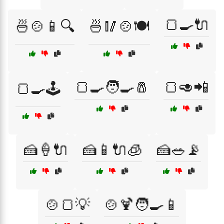
🍞🍳🔌
🍜🍲📱🔍
🍜🥢🍲🍽️
🍞🍳🧑‍🍳🧂
🍞🥑📲
🍞🍳🕹️
🍰🍦🔌
🍰📱🔌🧊
🍰🥗📡
🍲🍞💡
🍲🍹🧑‍🍳📱