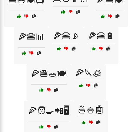
🍔🥗🍽️📺
🍕🍔🍽️
🍕🍔📡
🍕🍔🔋
🍕🍔📊
🍕🔪🧊
🍕🍔🥗🍽️
🍜🍚🤖
🍕🧑‍🍳📲🖥️