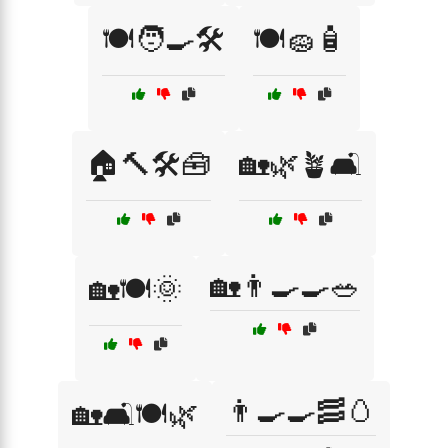
🍽️🧑‍🍳🛠️
🍽️🧽🧴
🏠🔨🛠️🧰
🏡🌿🪴🛋️
🏡👨‍🍳🍳🥗
🏡🍽️🌞
👨‍🍳🍳🥓🥚
🏡🛋️🍽️🌿