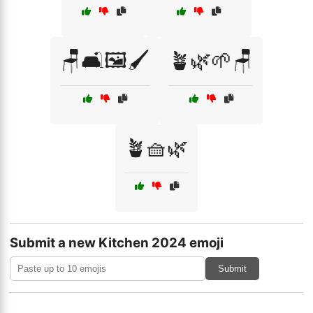
🪑🛋️🖼️🖌️
🪴🌿🌱🪑
🪴🧺🌿
Submit a new Kitchen 2024 emoji
Submit