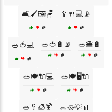
🛋️🖌️🖼️🪑
🥄🍴💻📡
🥗🍅🔋📡
🥗🍔🔋
🥗🍅💻
🥗🍽️🔌💻
🥗🍽️🖥️🔌
🥗🥄🧊🍹
🥗🥘💡📊