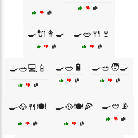
🍳🔌👩‍🍳
🍳🥗🍴🍷
🍳🥗🔋
🍳🥗🧑‍🍳
🍳🥗💻📱
🍳🥙📡
🍳🥘🍴🍽️
🍳🥘🍽️🍕