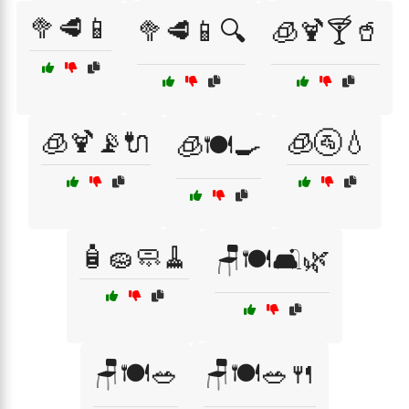
🥦🥩📱
🥦🥩📱🔍
🧊🍹🍸🥤
🧊🍹📡🔌
🧊🚰💧
🧊🍽️🍳
🧴🧽🧼🧹
🪑🍽️🛋️🌿
🪑🍽️🥗
🪑🍽️🥗🍴