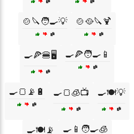
🍲🔪🧑‍🍳💡
🍲🥘🔪🍹
🍳🍕🧑‍🍳📱
🍳🍕🍔🖥️
🍳🍞📡🔋
🍳🍞🧊📺
🍳🍽️💡
🍳📱🧑‍🍳🧊
🍳🍽️📡