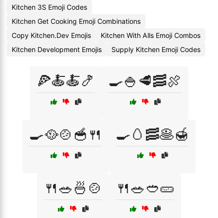
Kitchen 3S Emoji Codes
Kitchen Get Cooking Emoji Combinations
Copy Kitchen.Dev Emojis
Kitchen With Alls Emoji Combos
Kitchen Development Emojis
Supply Kitchen Emoji Codes
🍕🍝🍝🍤
🍳🍚🥩🥓🍖
🍳🥘🍲🥣🍴
🍳🥚🥓🥞🍯
🍴🥗🍜🍲
🍴🥗🥙🥒