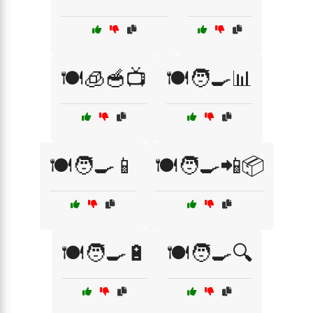
🍽️🧊🥣📺
🍽️🧑‍🍳📊
🍽️🧑‍🍳📱
🍽️🧑‍🍳📲📦
🍽️🧑‍🍳🔋
🍽️🧑‍🍳🔍