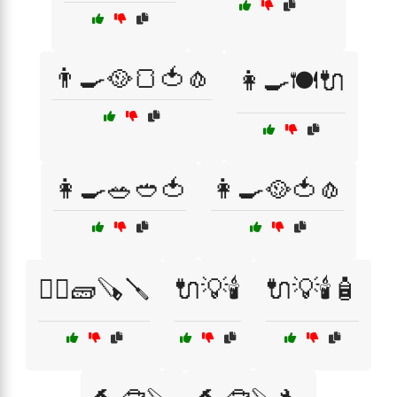
👨‍🍳🥘🍞🍅🧄
👩‍🍳🍽️🔌
👩‍🍳🥗🥙🍅
👩‍🍳🥘🍅🧄
👷‍♂️🧱🪚🪛
🔌💡🕯️
🔌💡🕯️🧴