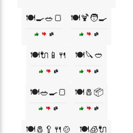
🍽️🍳🥗🍞
🍽️🍹🧑‍🍳
🍽️🔌📱🍴
🍽️🔪🥙
🍽️🥗🍳🍞
🍽️🧂📦
🍽️🧂🥄🍴🍲
🍽️🧊🔌