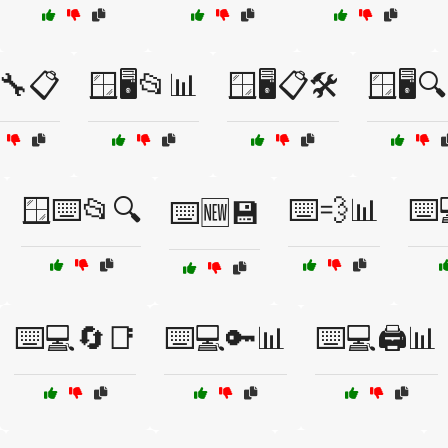
🔧📋
🪟🖥️📂📊
🪟🖥️📋🛠️
🪟🖥️
🪟⌨️📂🔍
⌨️💨📊
⌨️
⌨️🆕💾
⌨️💻🔄📑
⌨️💻🔑📊
⌨️💻🖨️📊