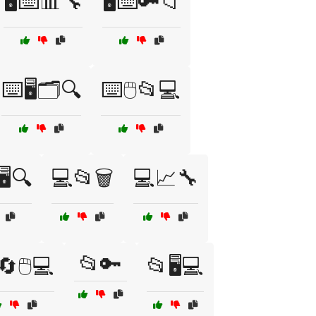
🖥️⌨️📊🔧
🖥️⌨️🔑📁
⌨️🖥️🗂️🔍
⌨️🖱️📂💻
️🔍
💻📂🗑️
💻📈🔧
📂🔑
🔄🖱️💻
📂🖥️💻