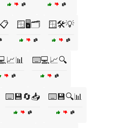
📋
🪟🖥️🗂️
🪟🛠️💡
💻📈📊
⌨️💻📈🔍
⌨️💾🔄📥
⌨️💾🔍📊