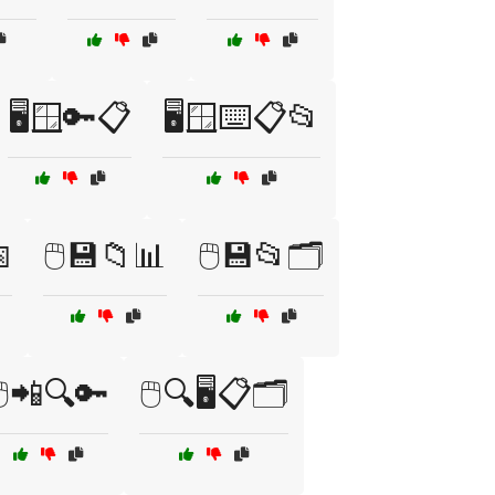
🖥️🪟🔑📋
🖥️🪟⌨️📋📂

🖱️💾📁📊
🖱️💾📂🗂️
🖱️📲🔍🔑
🖱️🔍🖥️📋🗂️