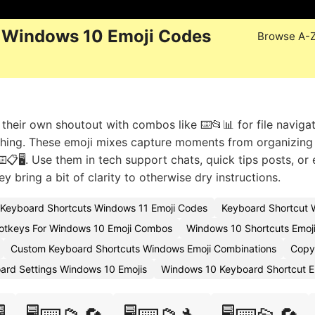
 Windows 10 Emoji Codes
Browse A-
heir own shoutout with combos like ⌨️📂📊 for file navigat
ching. These emoji mixes capture moments from organizing
📋🖥️. Use them in tech support chats, quick tips posts, or
y bring a bit of clarity to otherwise dry instructions.
Keyboard Shortcuts Windows 11 Emoji Codes
Keyboard Shortcut 
otkeys For Windows 10 Emoji Combos
Windows 10 Shortcuts Emoj
Custom Keyboard Shortcuts Windows Emoji Combinations
Copy
ard Settings Windows 10 Emojis
Windows 10 Keyboard Shortcut E