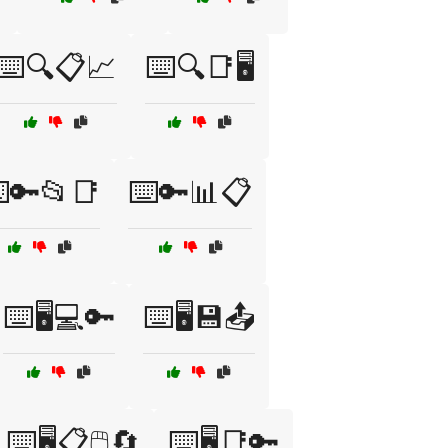
⌨️🔍📋📈
⌨️🔍📑🖥️
️🔑📂📑
⌨️🔑📊📋
⌨️🖥️💻🔑
⌨️🖥️💾📤
⌨️🖥️📋🖱️🔄
⌨️🖥️📑🔑