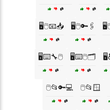
🖥️🖱️📧📥
🖥️🖱️🔑🖇️
🖥
🖥️⌨️🔧🖱️
🖥️⌨️🖱️🗂️
🖥
🖱️📂🔑💻
🖱️📂🪟