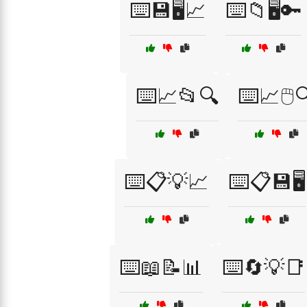
⌨️💾🖥️📈
⌨️📁🖥️🔑
⌨️📈📂🔍
⌨️📈🖱️
⌨️📋💡📈
⌨️📋💾🖥️
⌨️📖📝📊
⌨️🔄💡📑