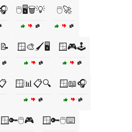
🎧
🖱️🖥️🗑️💡
🖱️🚀
📝
🪟🎨🖌️🖥️
🪟🎮🕹️
📋
🪟📊📋🔍
🪟📖🎧
🪟🔑🖱️🎮
🪟🔑🖱️⌨️