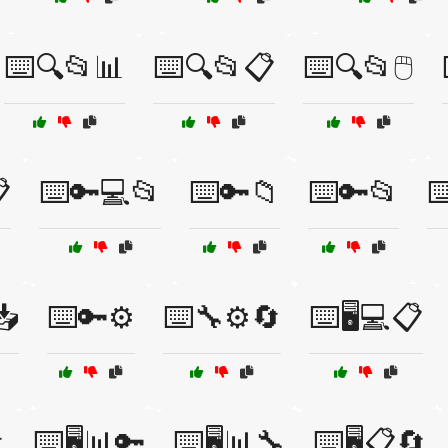
⌨️🔍📂📊
⌨️🔍📂📋
⌨️🔍📂🖱️

⌨️🔑💻📂
⌨️🔑📁
⌨️🔑📂
⌨
📥
⌨️🔑⚙️
⌨️🔧⚙️🔄
⌨️🖥️💻📋

⌨️🖥️📊🔑
⌨️🖥️📊🔧
⌨️🖥️📋🔄