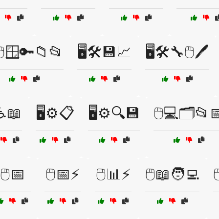
️🖱️🪟🔑📁📂
🖥️🛠️💾📈
🖥️🛠️🔧🖱️🖊️
️♿📖
🖥️⚙️📋
🖥️⚙️🔍💾
🖱️💻🗂️📂
🖱️📅
🖱️📅⚡
🖱️📊⚡
🖱️📖🧑‍💻