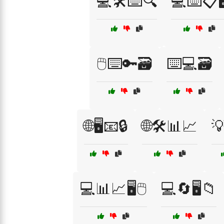
💻🛠️⌨️🔍
💻⌨️📋🖥
🖱️⌨️🔑🗃️
⌨️💻🗃️
🌐🖥️📧🔒
🌐🛠️📊📈
💡
💻📊📈🖥️🖱️
💻🔄🖥️📁