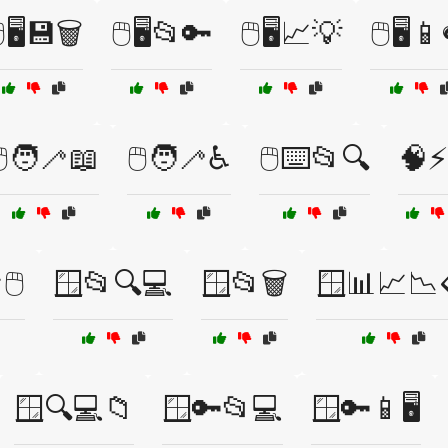
️🖥️💾🗑️
🖱️🖥️📂🔑
🖱️🖥️📈💡
🖱️🖥️
️🧑‍🦯📖
🖱️🧑‍🦯♿
🖱️⌨️📂🔍
🧠⚡
️
🪟📂🔍💻
🪟📂🗑️
🪟📊📈📉
🪟🔍💻📁
🪟🔑📂💻
🪟🔑📱🖥️