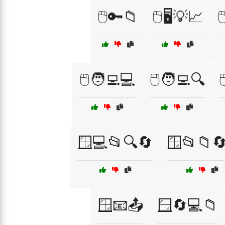
🖱️🔑📁
🖱️🖥️💡📈

🖱️🧑‍💻💻
🖱️🧑‍💻🔍

🪟💻📂🔍🔄
🪟📂📁🔄
🪟📧📤
🪟🔄💻📁