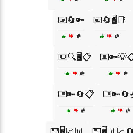
⌨️🔄🔑
⌨️🔄🖥️📑
⌨️🔍🖥️📋
⌨️🔑💡
⌨️🔑🔄📋
⌨️🔑🔄
⌨️🖥️📈📊
⌨️🖥️📊📈