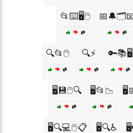
📂⌨️🖥️🖱️
📅🔔🗂️
🔍📂🖱️
🔍⚡
🔑📚🖥️
🖥️💾🖱️🔍
🖥️📂📉
🖥
🖥️🔍💻🖱️📋
🖥️🔍♿
🖥