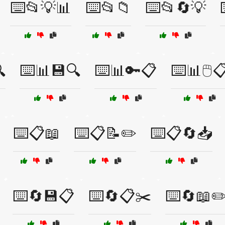
⌨️📂💡📊
⌨️📂📁
⌨️📂🔄💡

⌨️📊💾🔍
⌨️📊🔑📋
⌨️📊🖱️
⌨️📋📖
⌨️📋📝✏️
⌨️📋🔄📥
⌨️🔄💾📋
⌨️🔄📋✂️
⌨️🔄📖✏