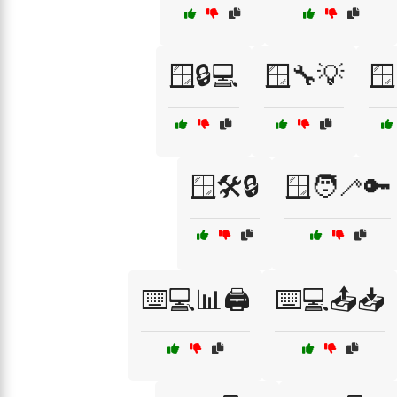
🪟🔒💻
🪟🔧💡
🪟
🪟🛠️🔒
🪟🧑‍🦯🔑
⌨️💻📊🖨️
⌨️💻📤📥