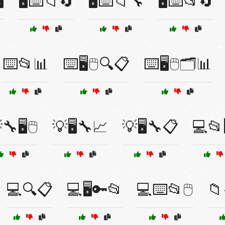
️
🖥️⌨️📁🔄
🖥️⌨️📁🔧
🖥️⌨️📂🔄
⌨️📂📊
⌨️🖥️🖱️🔍📋
⌨️🖥️🖱️🗂️📊
🔧🖥️🖱️
💡🖥️🔧📈
💡🖥️🔧📋
💻📂
💻🔍📋
💻🖥️🔑📂
💻⌨️📂🖱️
📁