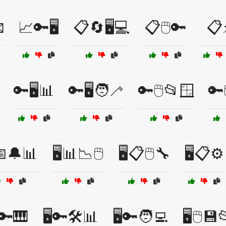

📈🔑🖥️
📋🔄🖥️💻
📋🖱️🔑
📋
🔑🖥️📊
🔑🖥️🧑‍🦯
🔑🖱️📂🪟
🔑
️📅🔔📊
🖥️📊📉🖱️
🖥️📋🖱️🔧
🖥️📋⚙️
️🔑🎹
🖥️🔑🛠️📊
🖥️🔑🧑‍💻
🖥️🖱️💾