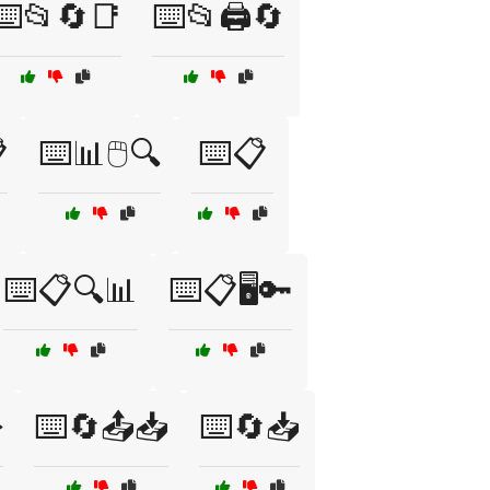
⌨️📂🔄📑
⌨️📂🖨️🔄

⌨️📊🖱️🔍
⌨️📋
⌨️📋🔍📊
⌨️📋🖥️🔑
️
⌨️🔄📤📥
⌨️🔄📥