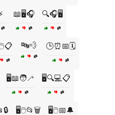
⚡
📖🖥️🎧
🔍🎧🖥️
🔤💨
🖱️📋
🕒⏰📅🗓️
🖥️📖🧑‍🦯
🖥️🔍💻📋
📂🔒
🖥️🖱️📂🗑️
🖥️🖱️📅🔔