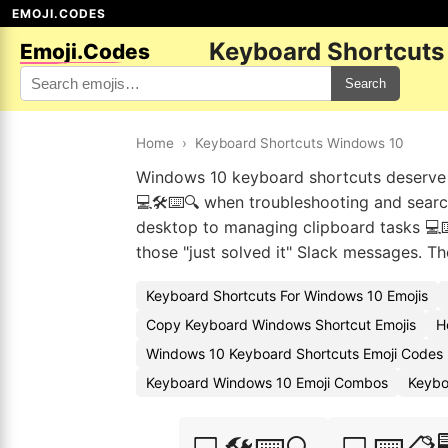
EMOJI.CODES
Keyboard Shortcuts
Emoji.Codes
Search
Home
›
Keyboard Shortcuts Windows 10
Windows 10 keyboard shortcuts deserve t
💻🛠️⌨️🔍 when troubleshooting and sear
desktop to managing clipboard tasks 💻⌨️
those "just solved it" Slack messages. The
Keyboard Shortcuts For Windows 10 Emojis
Copy Keyboard Windows Shortcut Emojis
H
Windows 10 Keyboard Shortcuts Emoji Codes
Keyboard Windows 10 Emoji Combos
Keybo