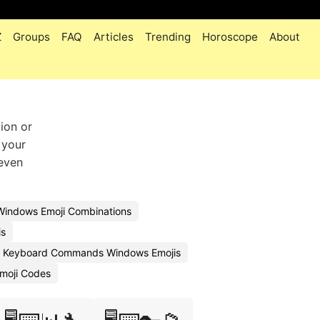
Z
Groups
FAQ
Articles
Trending
Horoscope
About
ion or
 your
 even
Windows Emoji Combinations
is
 Keyboard Commands Windows Emojis
moji Codes