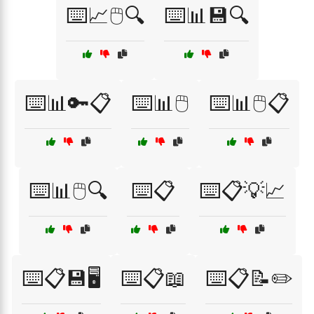
⌨️📈🖱️🔍
⌨️📊💾🔍
⌨️📊🔑📋
⌨️📊🖱️
⌨️📊🖱️📋
⌨️📊🖱️🔍
⌨️📋
⌨️📋💡📈
⌨️📋💾🖥️
⌨️📋📖
⌨️📋📝✏️