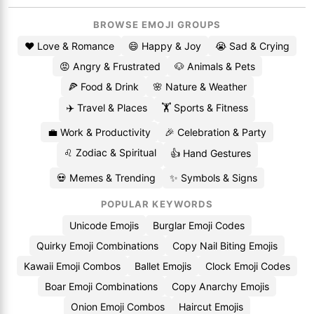
BROWSE EMOJI GROUPS
❤️ Love & Romance
😄 Happy & Joy
😭 Sad & Crying
😡 Angry & Frustrated
🐶 Animals & Pets
🍕 Food & Drink
🌸 Nature & Weather
✈️ Travel & Places
🏋️ Sports & Fitness
💼 Work & Productivity
🎉 Celebration & Party
♌ Zodiac & Spiritual
👍 Hand Gestures
💀 Memes & Trending
✨ Symbols & Signs
POPULAR KEYWORDS
Unicode Emojis
Burglar Emoji Codes
Quirky Emoji Combinations
Copy Nail Biting Emojis
Kawaii Emoji Combos
Ballet Emojis
Clock Emoji Codes
Boar Emoji Combinations
Copy Anarchy Emojis
Onion Emoji Combos
Haircut Emojis