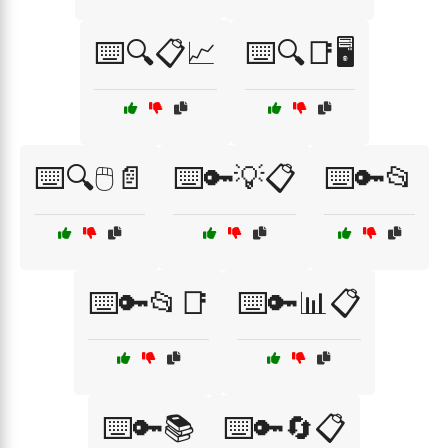
⌨️🔍📋📈
⌨️🔍📑🖥️
⌨️🔍🖱️📄
⌨️🔑💡📋
⌨️🔑📂
⌨️🔑📂📑
⌨️🔑📊📋
⌨️🔑📚
⌨️🔑🔄📋