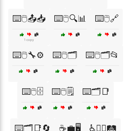
⌨️🖱️📤📥
⌨️🖱️🔍📊
⌨️🖱️🔗
1 copy
⌨️🖱️🔧⚙️
⌨️🖱️🗂️
⌨️🖱️🗂️📂
⌨️🖱️🗄️
⌨️🖱️🗒️
⌨️🗂️📑
⌨️🗂️📑🔄
☕💼🖥️
♿🚶‍♂️🛤️