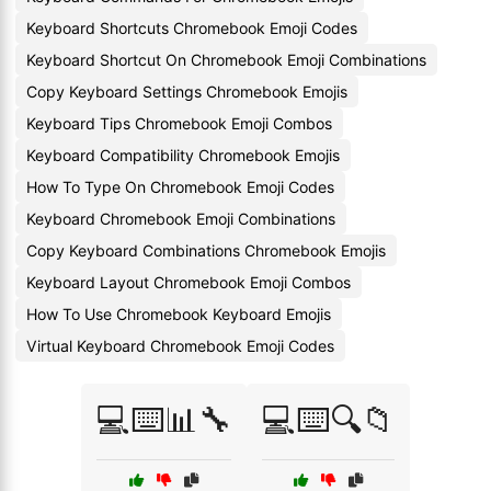
Keyboard Shortcuts Chromebook Emoji Codes
Keyboard Shortcut On Chromebook Emoji Combinations
Copy Keyboard Settings Chromebook Emojis
Keyboard Tips Chromebook Emoji Combos
Keyboard Compatibility Chromebook Emojis
How To Type On Chromebook Emoji Codes
Keyboard Chromebook Emoji Combinations
Copy Keyboard Combinations Chromebook Emojis
Keyboard Layout Chromebook Emoji Combos
How To Use Chromebook Keyboard Emojis
Virtual Keyboard Chromebook Emoji Codes
💻⌨️📊🔧
💻⌨️🔍📁