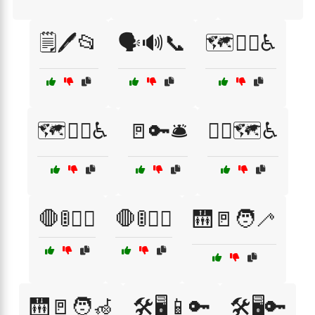
🗒️🖊️📂
🗣️🔊📞
🗺️🚶‍♀️♿
🗺️🚶‍♂️♿
🚪🔑🛎️
🚶‍♀️🗺️♿
🛑🚦🚶‍♀️
🛑🚦🚶‍♂️
🛗🚪🧑‍🦯
🛗🚪🧑‍🦽
🛠️🖥️📱🔑
🛠️🖥️🔑