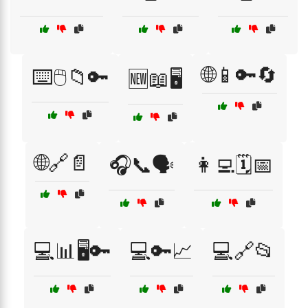
🌐📱🔑🔄
⌨️🖱️📁🔑
🆕📖🖥️
🌐🔗📄
🎧📞🗣️
👩‍💻🗓️📅
💻📊🖥️🔑
💻🔑📈
💻🔗📂