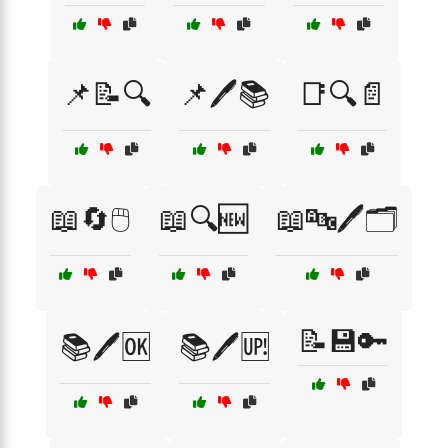
📌📝🔍
📌🖊️📚
📑🔍📄
📖🔄🖱️
📖🔍🆕
📖🔤🖊️🗂️
📝💾🔑
📚🖊️🆗
📚🖊️🆙