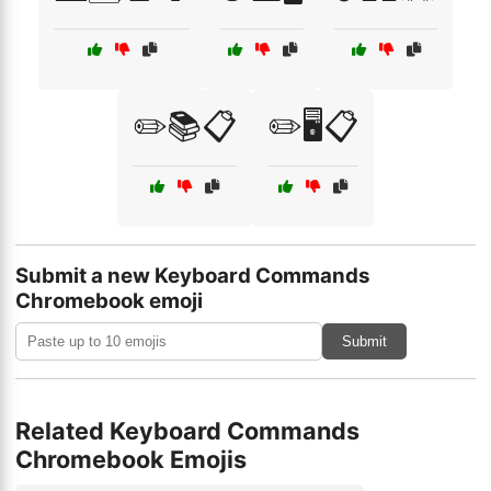
✏️📚📋
✏️🖥️📋
Submit a new Keyboard Commands
Chromebook emoji
Submit
Related Keyboard Commands
Chromebook Emojis