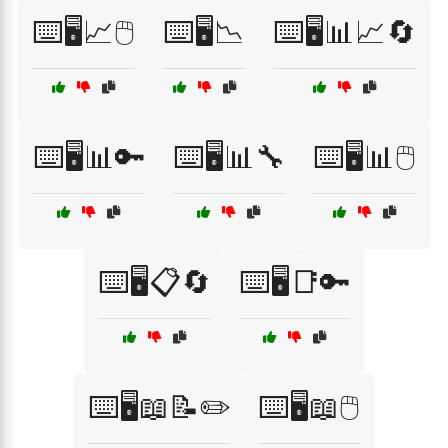
⌨️🖥️📈🖱️
⌨️🖥️📉
⌨️🖥️📊📈🔄
⌨️🖥️📊🔑
⌨️🖥️📊🔧
⌨️🖥️📊🖱️
⌨️🖥️📋🔄
⌨️🖥️📑🔑
⌨️🖥️📖📝✏️
⌨️🖥️📖🖱️