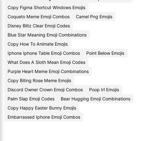
Copy Figma Shortcut Windows Emojis
Coqueto Meme Emoji Combos
Camel Png Emojis
Disney Blitz Clear Emoji Codes
Blue Star Meaning Emoji Combinations
Copy How To Animate Emojis
Iphone Iphone Table Emoji Combos
Point Below Emojis
What Does A Sloth Mean Emoji Codes
Purple Heart Meme Emoji Combinations
Copy Biting Rose Meme Emojis
Discord Owner Crown Emoji Combos
Poop Irl Emojis
Palm Slap Emoji Codes
Bear Hugging Emoji Combinations
Copy Happy Easter Bunny Emojis
Embarrassed Iphone Emoji Combos