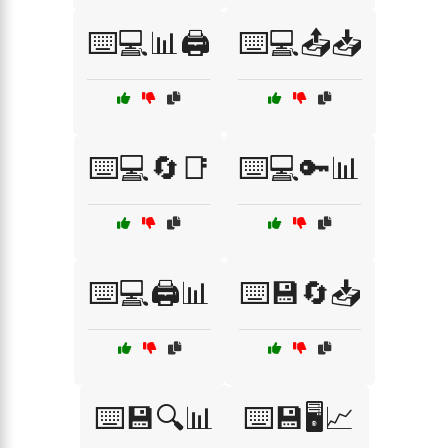
⌨️💻📊🖨️
⌨️💻📤📥
⌨️💻🔄📑
⌨️💻🔑📊
⌨️💻🖨️📊
⌨️💾🔄📥
⌨️💾🔍📊
⌨️💾🖥️📈