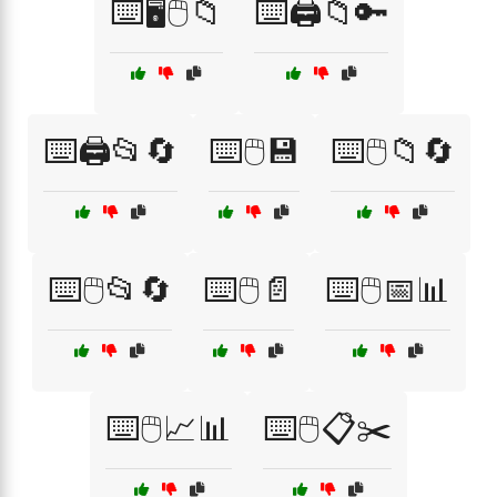
⌨️🖥️🖱️📁
⌨️🖨️📁🔑
⌨️🖨️📂🔄
⌨️🖱️💾
⌨️🖱️📁🔄
⌨️🖱️📂🔄
⌨️🖱️📄
⌨️🖱️📅📊
⌨️🖱️📈📊
⌨️🖱️📋✂️