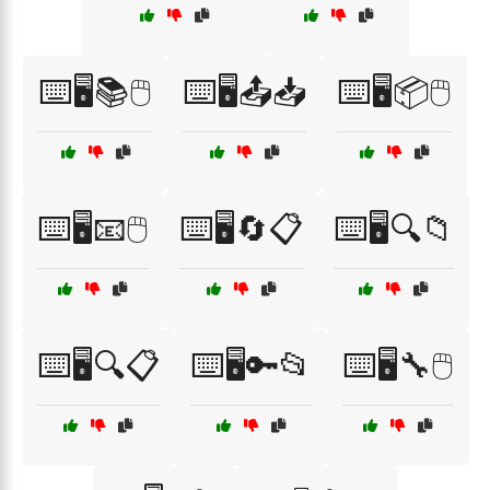
⌨️🖥️📚🖱️
⌨️🖥️📤📥
⌨️🖥️📦🖱️
⌨️🖥️📧🖱️
⌨️🖥️🔄📋
⌨️🖥️🔍📁
⌨️🖥️🔍📋
⌨️🖥️🔑📂
⌨️🖥️🔧🖱️