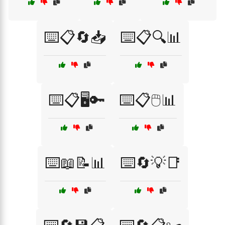
⌨️📋🔄📥
⌨️📋🔍📊
⌨️📋🖥️🔑
⌨️📋🖱️📊
⌨️📖📝📊
⌨️🔄💡📑