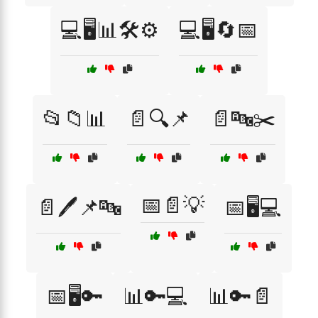
💻🖥️📊🛠️⚙️
💻🖥️🔄📅
📂📁📊
📄🔍📌
📄🔤✂️
📅📄💡
📄🖊️📌🔤
📅🖥️💻
📅🖥️🔑
📊🔑💻
📊🔑📄