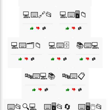
💻⌨️🔗📂
💻⌨️🖥️📁
💻⌨️🗂️📁
💻⌨️🗄️
📚⌨️💻
🔤⌨️💻📚
🔤⌨️📋
⌨️📂🔍💻
⌨️🖥️📂🔄
⌨️🖥️🖱️📂