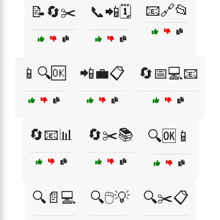
📧🔗📂
📝🔄✂️
📞📲🗓️
📱🔍🆗
📲💼📋
🔄📅💻📧
🔄📧📊
🔄✂️📚
🔍🆗📱
🔍📄💻
🔍🖱️💡
🔍✂️📋