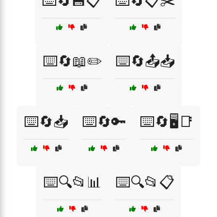
⌨️🔄💾📋
⌨️🔄📋✂️
⌨️🔄📖✏️
⌨️🔄📤📥
⌨️🔄📥
⌨️🔄🔑
⌨️🔄🖥️📑
⌨️🔍📂📊
⌨️🔍📂📋