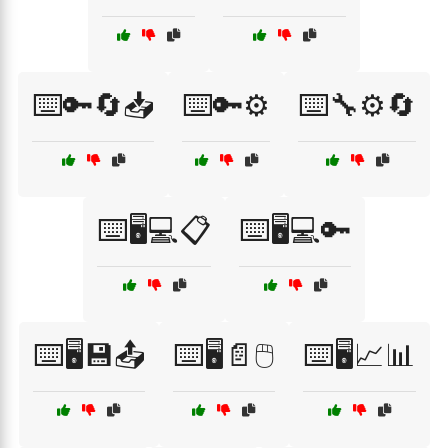
⌨️🔑🔄📥
⌨️🔑⚙️
⌨️🔧⚙️🔄
⌨️🖥️💻📋
⌨️🖥️💻🔑
⌨️🖥️💾📤
⌨️🖥️📄🖱️
⌨️🖥️📈📊