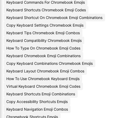
Keyboard Commands For Chromebook Emojis
Keyboard Shortcuts Chromebook Emoji Codes
Keyboard Shortcut On Chromebook Emoji Combinations
Copy Keyboard Settings Chromebook Emojis
Keyboard Tips Chromebook Emoji Combos
Keyboard Compatibility Chromebook Emojis
How To Type On Chromebook Emoji Codes
Keyboard Chromebook Emoji Combinations
Copy Keyboard Combinations Chromebook Emojis
Keyboard Layout Chromebook Emoji Combos
How To Use Chromebook Keyboard Emojis
Virtual Keyboard Chromebook Emoji Codes
Keyboard Shortcuts Emoji Combinations
Copy Accessibility Shortcuts Emojis
Keyboard Navigation Emoji Combos
Chromebook Shortcuts Emojis