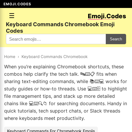
EMOJI.CODES
☰
Emoji.Codes
Keyboard Commands Chromebook Emoji
Codes
Search
Home
›
Keyboard Commands Chromebook
When you’re explaining Chromebook shortcuts, these
combos help clarify the tech talk. 🔤⌨️📋 fits when
sharing text-editing commands, while 📚⌨️💻 works for
study guides or how-to threads. Use 💻⌨️🗄️ to highlight
file management tips, and stack up more detailed
chains like 💻⌨️🔍📁 for searching documents. Handy in
quick tutorials, tech support chats, or Slack threads
where keyboards meet productivity.
Keyboard Commands For Chromebook Emojis