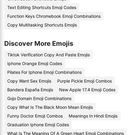
Text Editing Shortcuts Emoji Codes
Function Keys Chromebook Emoji Combinations
Copy Multitasking Shortcuts Emojis
Discover More Emojis
Tiktok Verification Copy And Paste Emojis
Iphone Orange Emoji Codes
Pilates For Iphone Emoji Combinations
Copy Want Sex Emojis
Purple Pickle Emoji Combos
Bandera España Emojis
New Apple 17.4 Emoji Codes
Gojo Domain Emoji Combinations
Copy What Is The Black Moon Mean Emojis
Funny Doctor Emoji Combos
Meanings In Hindi Emojis
Graduation Iphone Emoji Codes
What Is The Meaning Of A Green Heart Emoji Combinations