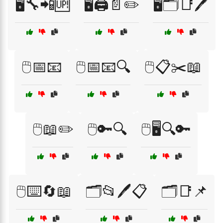
🖥️🔧📲🆙
🖥️🖨️📄✏️
🖥️🗂️📑🖊️
🖱️📅📧
🖱️📅📧🔍
🖱️📋✂️📖
🖱️📖✏️
🖱️🔑🔍
🖱️🖥️🔍🔑
🖱️⌨️🔄📖
🗂️📂🖊️📋
🗂️📑📌