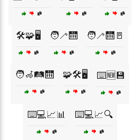
🛠️🧩🖥️
🧑‍🦯🛗
🧑‍🦯🛗🚪
🧑‍🦽🛤️🛗
🧩🛠️🖥️
⌨️🆕💾
⌨️💻📈📊
⌨️💻📈🔍