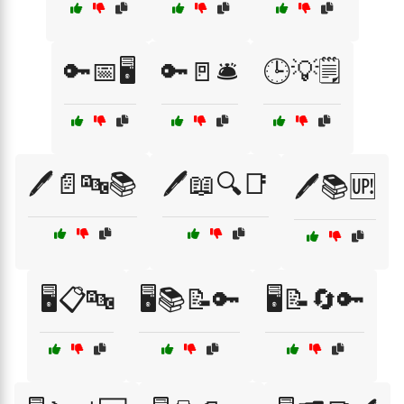
🔑📅🖥️
🔑🚪🛎️
🕒💡🗒️
🖊️📄🔤📚
🖊️📖🔍📑
🖊️📚🆙
🖥️📋🔤
🖥️📚📝🔑
🖥️📝🔄🔑