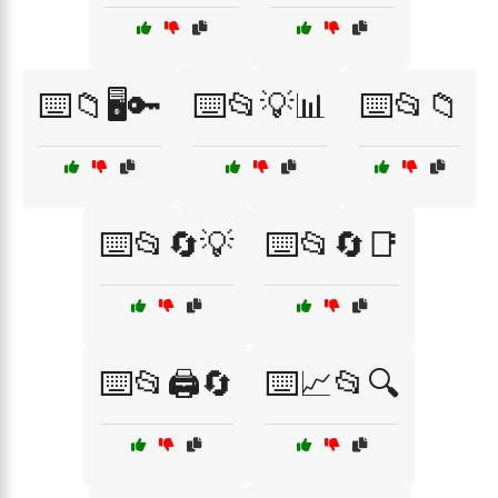
⌨️📁🖥️🔑
⌨️📂💡📊
⌨️📂📁
⌨️📂🔄💡
⌨️📂🔄📑
⌨️📂🖨️🔄
⌨️📈📂🔍