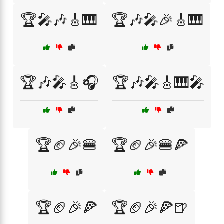
🏆🎤🎶🎸🎹
🏆🎶🎤🎉🎸🎹
🏆🎶🎤🎸🎧
🏆🎶🎤🎸🎹🎤
🏆🏈🎉🍔
🏆🏈🎉🍔🍕
🏆🏈🎉🍕
🏆🏈🎉🍕🍺