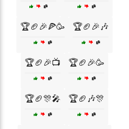
🏆🏈🎉🍕🥳
🏆🏈🎉🎶
🏆🏈🎉📺
🏆🏈🎉🥳
🏆🏈🎊🎤
🏆🏈🎶🎊