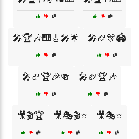
🎤🏆🎶🎹🎸🎤🌟
🎤🏈🎊🏟️
🎤🏈🏆🎉🍻
🎤🏈🏆🎶
🎥🎬🏆
🎥🎭🎬⭐
🎥🎭⭐