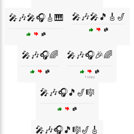
🎤🎶🎤🎵🎸🎷
🎤🎶🎤🎧🎸🎹
🎤🎶🎧🌈
🎤🎶🎧🎉🌈
1 copy
🎤🎶🎧🎵🎷🎼
🎤🎶🎧🎵🎼🎷🎸