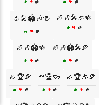
🏈🎶🎤🎉🍻
🏈🎤🏟️🎶🍻
🏈🎶🏟️🍻
🏈🎶🏟️🎤🍕
🏈🏆🍕
🏈🏆🍻
🏈🏆🎉🍕