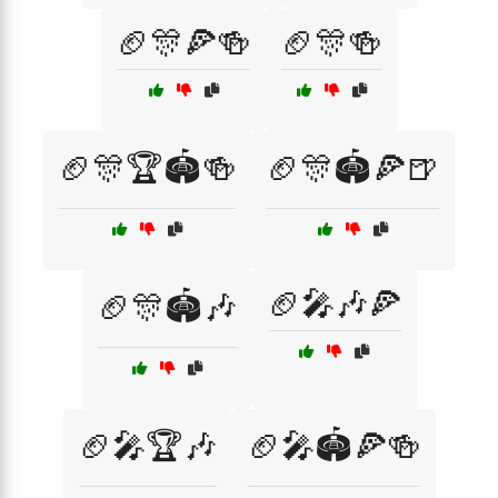
🏈🎊🍕🍻
🏈🎊🍻
🏈🎊🏆🏟️🍻
🏈🎊🏟️🍕🍺
🏈🎤🎶🍕
🏈🎊🏟️🎶
🏈🎤🏆🎶
🏈🎤🏟️🍕🍻