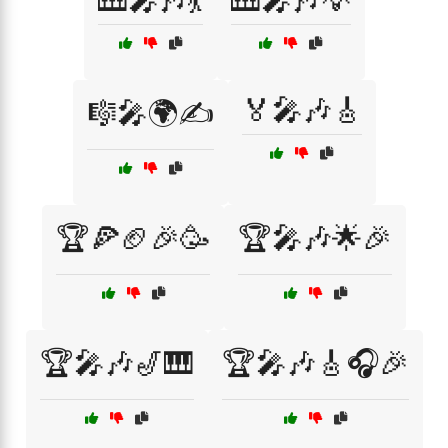
🎹🎤🎶💃
🎹🎤🎶💡
🏅🎤🎶🎸
🎼🎤🌍✍️
🏆🍕🏈🎉🥳
🏆🎤🎶🌟🎉
🏆🎤🎶🎷🎹
🏆🎤🎶🎸🎧🎉