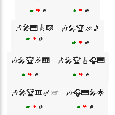
🎶🎤🎹🎸🎼
🎶🎤🏆🎉🎵
🎶🎤🏆🎉🎹
🎶🎤🏆🎸🎧🎹
🎶🎤🏆🎹🎷🎺
🎶🎧🎹🎤🌟