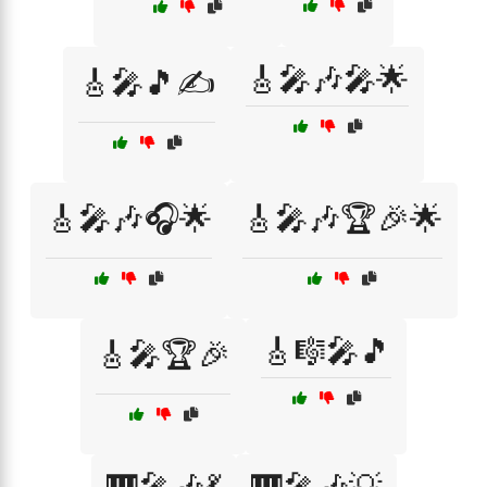
🎸🎤🎶🎤🌟
🎸🎤🎵✍️
🎸🎤🎶🎧🌟
🎸🎤🎶🏆🎉🌟
🎸🎼🎤🎵
🎸🎤🏆🎉