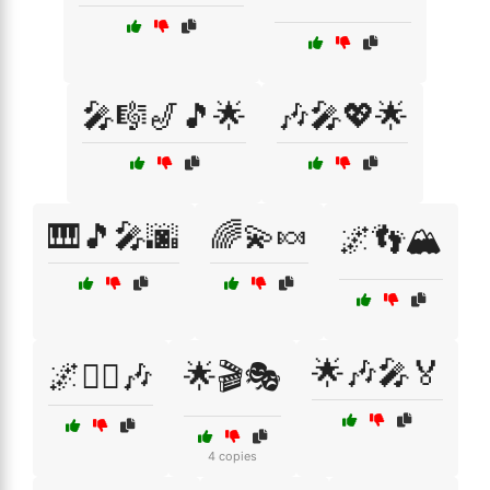
🎤🎼🎷🎵🌟
🎶🎤💖🌟
🎹🎵🎤🌆
🌈💫🍬
🌌👣🏔️
🌟🎶🎤🏅
🌌🧙‍♂️🎶
🌟🎬🎭
4 copies