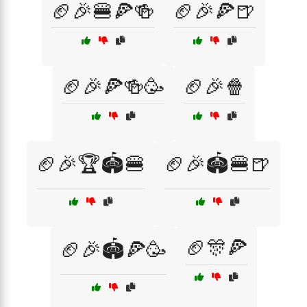
🏈🎉🍔🍕🍻
🏈🎉🍕🍺
🏈🎉🍕🍻🥳
🏈🎉🍿
🏈🎉🏆🏟️🍔
🏈🎉🏟️🍔🍺
🏈🎊🍕
🏈🎉🏟️🍕🥳