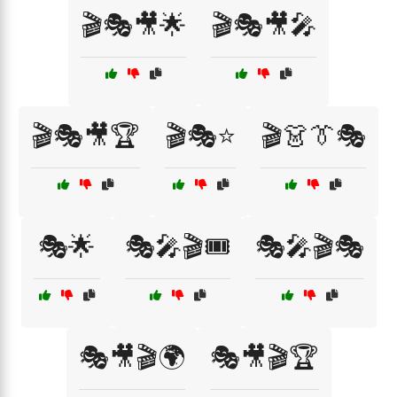
🎬🎭🎥🌟
🎬🎭🎥🎤
🎬🎭🎥🏆
🎬🎭⭐
🎬👗👔🎭
🎭🌟
🎭🎤🎬🎟️
🎭🎤🎬🎭
🎭🎥🎬🌍
🎭🎥🎬🏆