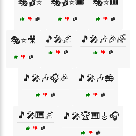
🎭🎬⭐
🎭🎬⭐🎟️
🎭⭐🎟️
🎵🎤🌌
🎵🎤🎶🎉🌈
🎭⭐🎥
🎵🎤🎶🎧🎉
🎵🎤🎶📻
🎵🎤🎹🌌
🎵🎤🏆🎹🎸🎧