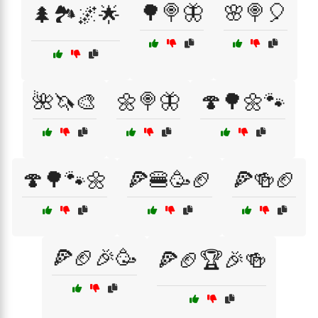
🌳🍭🦋
🌸🍭🎈
🌲🏞️🌌🌟
🌺🦄🎨
🌼🍭🦋
🍄🌳🌼🐾
🍄🌳🐾🌼
🍕🍔🥳🏈
🍕🍻🏈
🍕🏈🎉🥳
🍕🏈🏆🎉🍻