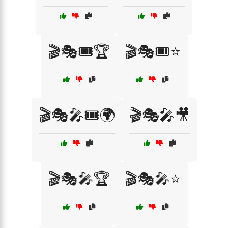
🎬🎭🎟️🏆
🎬🎭🎟️⭐
🎬🎭🎤🎟️🌍
🎬🎭🎤🎥
🎬🎭🎤🏆
🎬🎭🎤⭐