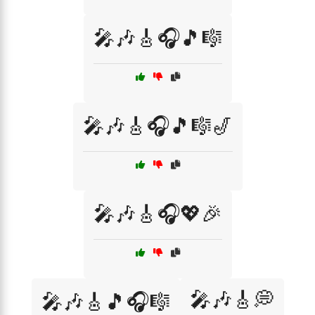
🎤🎶🎸🎧🎵🎼
🎤🎶🎸🎧🎵🎼🎷
🎤🎶🎸🎧💖🎉
🎤🎶🎸💭
🎤🎶🎸🎵🎧🎼