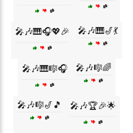
🎤🎶🎹🎷💃
🎤🎶🎹🎧💖🎉
🎤🎶🎼🌈
🎤🎶🎹🎼🎧
🎤🎶🎼🎷🎵
🎤🎶🏆🎉🌟