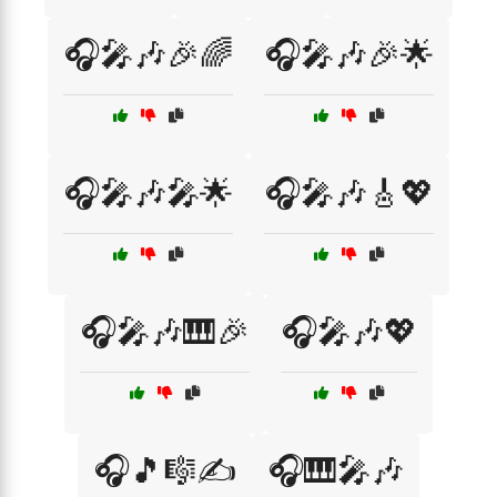
🎧🎤🎶🎉🌈
🎧🎤🎶🎉🌟
🎧🎤🎶🎤🌟
🎧🎤🎶🎸💖
🎧🎤🎶🎹🎉
🎧🎤🎶💖
🎧🎵🎼✍️
🎧🎹🎤🎶