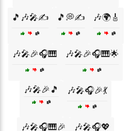
🎵🎶🎤✍️
🎵💭✍️
🎶🌍🎸
🎶🎤🎉🎧🎹
🎶🎤🎉🎧🎹🌟
🎶🎤🎉🎵
🎶🎤🎧🎉💃
🎶🎤🎧🎹🎉
🎶🎤🎧💖