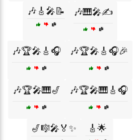
🎶🎸🎤📝
🎶🎹🎤✍️
🎶🏆🎤🎸🎧
🎶🏆🎤🎸🎧🎉
🎶🏆🎤🎹🎷
🎶🏆🎤🎹🎸🎧
🎷🎼🎤🏅✨
🎸🌟