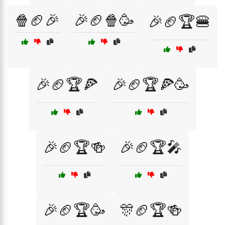
🍿🏈🎉
🎉🏈🍿🥳
🎉🏈🏆🍔
🎉🏈🏆🍕
🎉🏈🏆🍕🥳
🎉🏈🏆🍻
🎉🏈🏆🎤
🎉🏈🏆🥳
🎊🏈🏆🍻