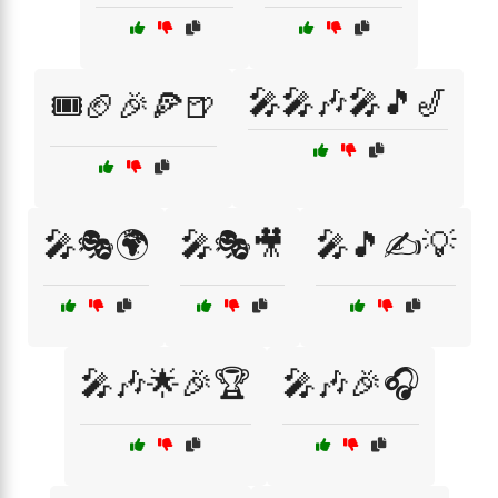
🎤🎤🎶🎤🎵🎷
🎟️🏈🎉🍕🍺
🎤🎭🌍
🎤🎭🎥
🎤🎵✍️💡
🎤🎶🌟🎉🏆
🎤🎶🎉🎧