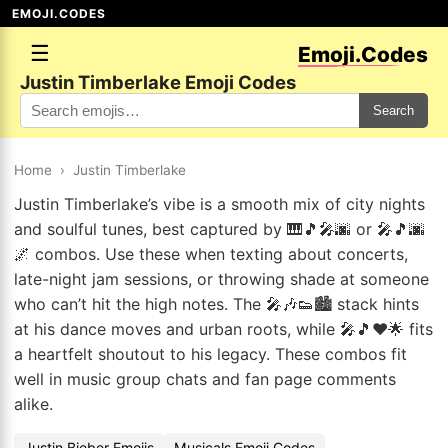
EMOJI.CODES
☰
Emoji.Codes
Justin Timberlake Emoji Codes
Search
Home
›
Justin Timberlake
Justin Timberlake’s vibe is a smooth mix of city nights
and soulful tunes, best captured by 🎹🎵🎤🌆 or 🎤🎵🌆
🌌 combos. Use these when texting about concerts,
late-night jam sessions, or throwing shade at someone
who can’t hit the high notes. The 🎤🎶👟🏙️ stack hints
at his dance moves and urban roots, while 🎤🎵❤️🌟 fits
a heartfelt shoutout to his legacy. These combos fit
well in music group chats and fan page comments
alike.
Justin Bieber Emojis
Musicals Emoji Codes