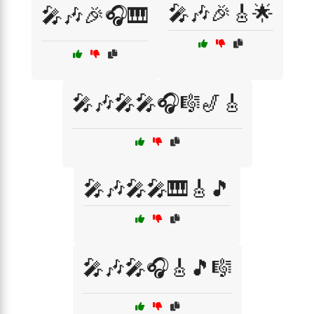
🎤🎶🎉🎸🌟
🎤🎶🎉🎧🎹
🎤🎶🎤🎤🎧🎼🎷🎸
🎤🎶🎤🎤🎹🎸🎵
🎤🎶🎤🎧🎸🎵🎼