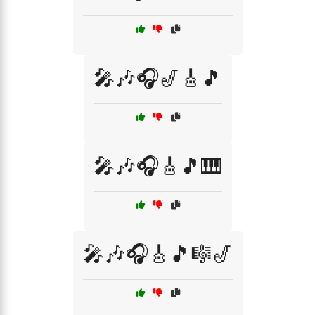
🎤🎶🎧🎷🎸🎵
🎤🎶🎧🎸🎵🎹
🎤🎶🎧🎸🎵🎼🎷