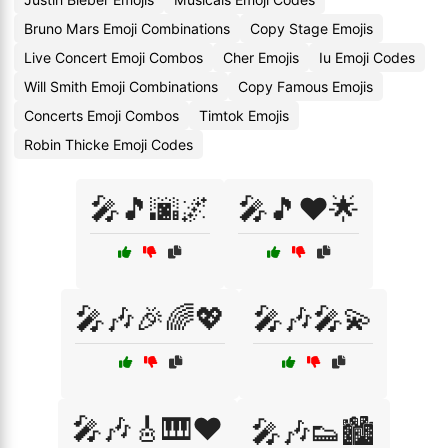
Bruno Mars Emoji Combinations
Copy Stage Emojis
Live Concert Emoji Combos
Cher Emojis
Iu Emoji Codes
Will Smith Emoji Combinations
Copy Famous Emojis
Concerts Emoji Combos
Timtok Emojis
Robin Thicke Emoji Codes
🎤🎵🌆🌌
🎤🎵❤️🌟
🎤🎶🎉🌈💖
🎤🎶🎤💫
🎤🎶🎸🎹❤️
🎤🎶👟🏙️