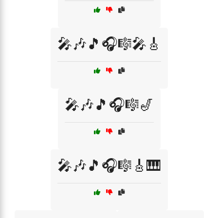
🎤🎶🎵🎧🎼🎤🎸
🎤🎶🎵🎧🎼🎷
🎤🎶🎵🎧🎼🎸🎹