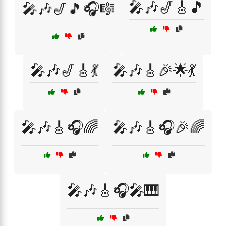
🎤🎶🎷🎸🎵
🎤🎶🎷🎵🎧🎼
🎤🎶🎷🎸💃
🎤🎶🎸🎉🌟💃
🎤🎶🎸🎧🌈
🎤🎶🎸🎧🎉🌈
🎤🎶🎸🎧🎤🎹