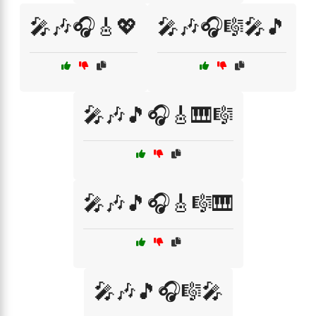
🎤🎶🎧🎸💖
🎤🎶🎧🎼🎤🎵
🎤🎶🎵🎧🎸🎹🎼
🎤🎶🎵🎧🎸🎼🎹
🎤🎶🎵🎧🎼🎤