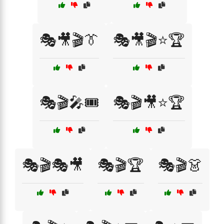
🎭🎥🎬👔
🎭🎥🎬⭐🏆
🎭🎬🎤🎟️
🎭🎬🎥⭐🏆
🎭🎬🎭🎥
🎭🎬🏆
🎭🎬👗