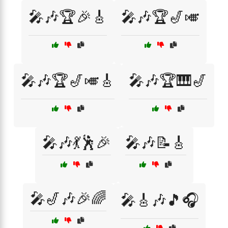
🎤🎶🏆🎉🎸
🎤🎶🏆🎷🎺
🎤🎶🏆🎷🎺🎸
🎤🎶🏆🎹🎷
🎤🎶💃🕺🎉
🎤🎶📝🎸
🎤🎷🎶🎉🌈
🎤🎸🎶🎵🎧