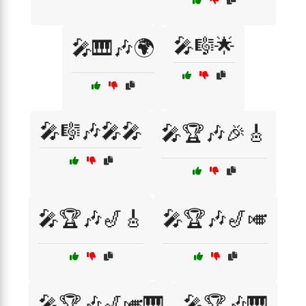
🎤🎼🌟
🎤🎹🎶🌍
🎤🎼🎶🎤🎤
🎤🏆🎶🎉🎸
🎤🏆🎶🎷🎸
🎤🏆🎶🎷🎺
🎤🏆🎶🎷🎺🎹
🎤🏆🎶🎹