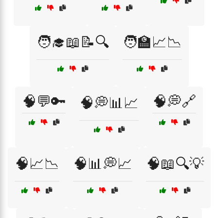
🧑‍🎓📖📝🔍
🧑‍🏫📈📉
🧠💬🔑
🧠💭🔗
🧠💭📊📈
🧠📈📉
🧠📊💭📈
🧠📖🔍💡