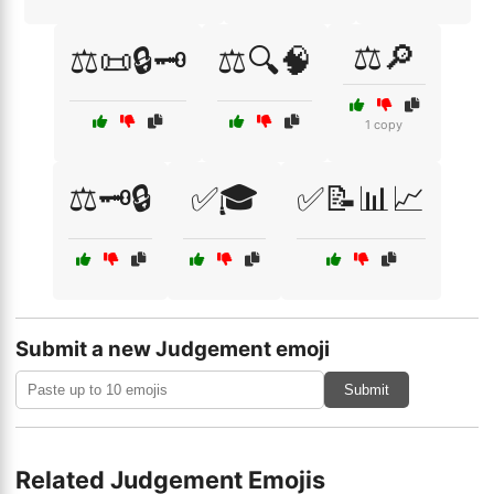
⚖️🔎
⚖️📜🔒🗝️
⚖️🔍🧠
1 copy
⚖️🗝️🔒
✅🎓
✅📝📊📈
Submit a new Judgement emoji
Submit
Related Judgement Emojis