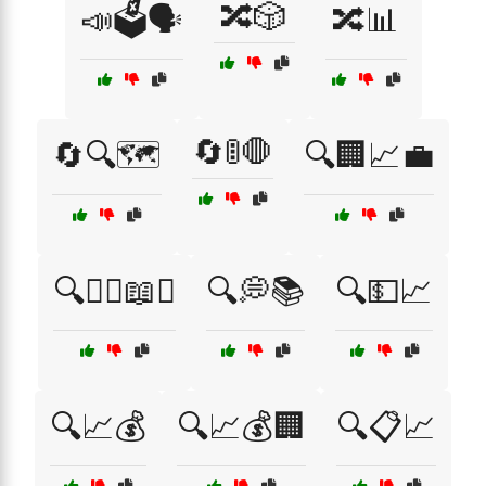
🔀🎲
📣🗳️🗣️
🔀📊
🔄🚦🛑
🔄🔍🗺️
🔍🏢📈💼
🔍👩‍⚖️📖⚖️
🔍💭📚
🔍💵📈
🔍📈💰
🔍📈💰🏢
🔍📋📈