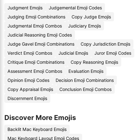
Judgment Emojis
Judgemental Emoji Codes
Judging Emoji Combinations
Copy Judge Emojis
Judgmental Emoji Combos
Judiciary Emojis
Judicial Reasoning Emoji Codes
Judge Gavel Emoji Combinations
Copy Jurisdiction Emojis
Verdict Emoji Combos
Judicial Emojis
Juror Emoji Codes
Critique Emoji Combinations
Copy Reasoning Emojis
Assessment Emoji Combos
Evaluation Emojis
Opinion Emoji Codes
Decision Emoji Combinations
Copy Appraisal Emojis
Conclusion Emoji Combos
Discernment Emojis
Discover More Emojis
Backlit Mac Keyboard Emojis
Mac Keyboard Layout Emoji Codes