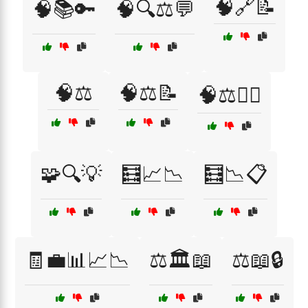
🧠🔗📝
🧠📚🔑
🧠🔍⚖️💬
🧠⚖️
🧠⚖️📝
🧠⚖️🕵️‍♀️
🧩🔍💡
🧮📈📉
🧮📉📋
🧾💼📊📈📉
⚖️🏛️📖
⚖️📖🔒