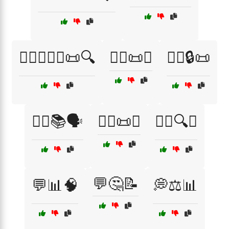
👨‍⚖️👩‍⚖️⚖️📜🔍
👨‍⚖️📜✅
👨‍⚖️🔒📜
👩‍⚖️📚🗣️
👩‍⚖️📜✅
👩‍⚖️🔍⚖️
💬🤔📝
💬📊🧠
💭⚖️📊