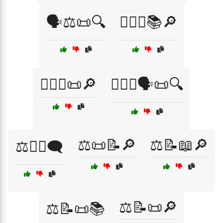
🗣️⚖️📜🔍
🧑‍⚖️⚖️📚🔎
🧑‍⚖️⚖️📜🔎
🧑‍⚖️⚖️🗣️📜🔍
⚖️📜📝🔎
⚖️📝📖🔎
⚖️👩‍⚖️🗨️
⚖️📝📜🔎
⚖️📝📜📚