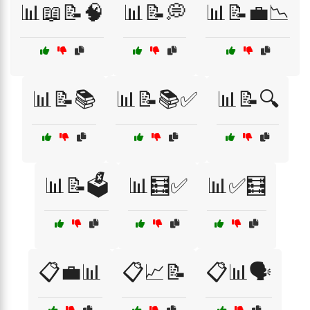
📊📖📝🧠
📊📝💭
📊📝💼📉
📊📝📚
📊📝📚✅
📊📝🔍
📊📝🗳️
📊🧮✅
📊✅🧮
📋💼📊
📋📈📝
📋📊🗣️