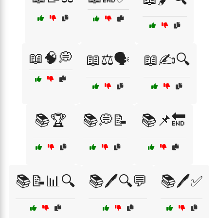
📖🧠💭
📖⚖️🗣️
📖✍️🔍
📚🏆
📚💭📝
📚📌🔚
📚📝📊🔍
📚🖊️🔍💬
📚🖊️✅