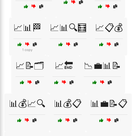
📈📊🏁
📈📊🔍🧮
📈📋💰
1 copy
📈📝🗂️
📈🔚
📉💼📊📝
📊💰📈🔍
📊💰📋
📊💼📝📋