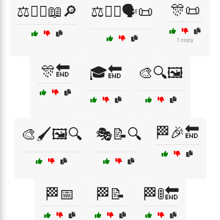
🎊📜
⚖️🧑‍⚖️📖🔎
⚖️🧑‍⚖️🗣️📜
1 copy
🎊🔚
🎓🔚
🎨🔍🖼️
🏁🎉🔚
🎨🖌️🖼️🔍
🎭📝🔍
🏁📅
🏁📝
🏁🚦🔚