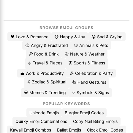
BROWSE EMOJI GROUPS
❤️ Love & Romance
😄 Happy & Joy
😭 Sad & Crying
😡 Angry & Frustrated
🐶 Animals & Pets
🍕 Food & Drink
🌸 Nature & Weather
✈️ Travel & Places
🏋️ Sports & Fitness
💼 Work & Productivity
🎉 Celebration & Party
♌ Zodiac & Spiritual
👍 Hand Gestures
💀 Memes & Trending
✨ Symbols & Signs
POPULAR KEYWORDS
Unicode Emojis
Burglar Emoji Codes
Quirky Emoji Combinations
Copy Nail Biting Emojis
Kawaii Emoji Combos
Ballet Emojis
Clock Emoji Codes