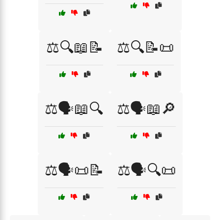
⚖️🔍📖📝
⚖️🔍📝📜
⚖️🗣️📖🔍
⚖️🗣️📖🔎
⚖️🗣️📜📝
⚖️🗣️🔍📜