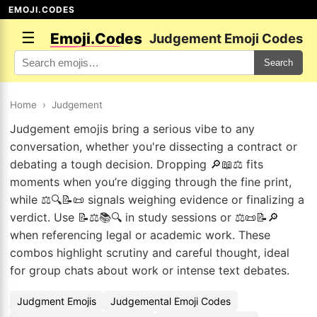
EMOJI.CODES
☰
Emoji.Codes
Judgement Emoji Codes
Search
Home
›
Judgement
Judgement emojis bring a serious vibe to any
conversation, whether you're dissecting a contract or
debating a tough decision. Dropping 🔎📖⚖️ fits
moments when you’re digging through the fine print,
while ⚖️🔍📝📜 signals weighing evidence or finalizing a
verdict. Use 📝⚖️📚🔍 in study sessions or ⚖️📜📝🔎
when referencing legal or academic work. These
combos highlight scrutiny and careful thought, ideal
for group chats about work or intense text debates.
Judgment Emojis
Judgemental Emoji Codes