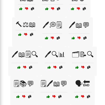
🔨⚖️📖
🖊️💭🗒️
🖊️📖💬
🖊️📖🗒️🔍
🖊️🔍📊
🗂️📝🔍
🗒️📚💬
🗒️🖊️📖💬
🗣️🔚