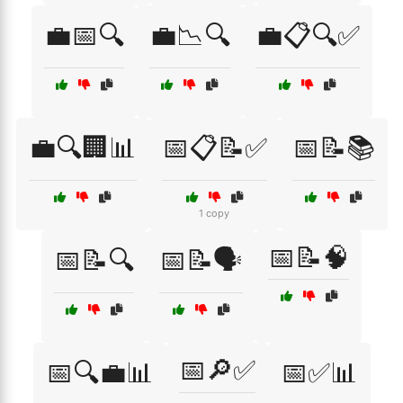
💼📅🔍
💼📉🔍
💼📋🔍✅
💼🔍🏢📊
📅📋📝✅
📅📝📚
1 copy
📅📝🧠
📅📝🔍
📅📝🗣️
📅🔎✅
📅🔍💼📊
📅✅📊