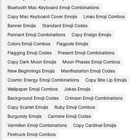
Bluetooth Mac Keyboard Emoji Combinations
Copy Mac Keyboard Cover Emojis
Lmao Emoji Combos
Banner Emojis
Standard Emoji Codes
Pennant Emoji Combinations
Copy Ensign Emojis
Colors Emoji Combos
Flagpole Emojis
Flagging Emoji Codes
Present Emoji Combinations
Copy Dark Moon Emojis
Moon Phases Emoji Combos
New Beginnings Emojis
Manifestation Emoji Codes
Cosmic Energy Emoji Combinations
Copy Bite Lip Emojis
Wallpaper Emoji Combos
Jokes Emojis
Background Emoji Codes
Crimson Emoji Combinations
Copy Scarlet Emojis
Ruby Emoji Combos
Burgundy Emojis
Carmine Emoji Codes
Vermilion Emoji Combinations
Copy Cardinal Emojis
Firetruck Emoji Combos