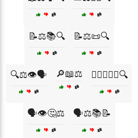
📝⚖️📚🔍
📝⚖️📜🔍
🔎📖⚖️
🔍⚖️👁️🗣️
🕵️‍♂️👨‍⚖️📜🔍
🗣️👁️🤔⚖️
🗣️⚖️📚📝