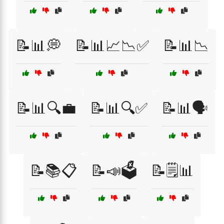
📝📊💭
📝📊📈📉✅
📝📊📉
📝📊🔍💼
📝📊🔍✅
📝📊🗣️
📝📚📋
📝📣🗳️
📝🗒️📊