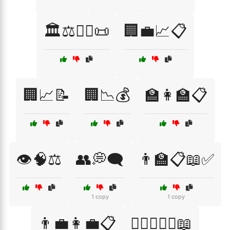
🏛️⚖️👩‍⚖️📜
🏢💼📈📋
🏢📈📝
🏢📉💰
🏫👩‍🏫📋
👁️🧠⚖️
👥💭🗨️
👨‍🏫📋📖✅
1 copy
1 copy
👨‍💼👩‍💼📋
👨‍⚖️👩‍⚖️⚖️📖