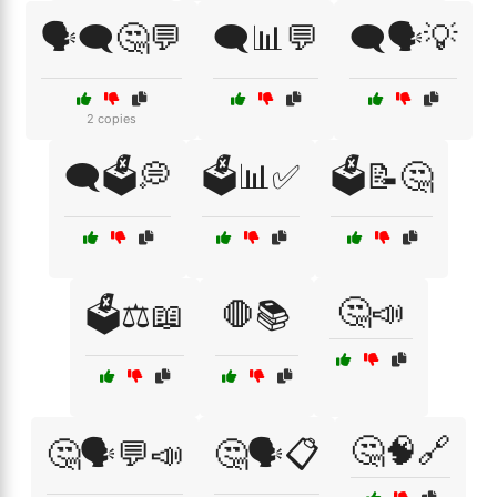
🗣️🗨️🤔💬
🗨️📊💬
🗨️🗣️💡
2 copies
🗨️🗳️💭
🗳️📊✅
🗳️📝🤔
🤔📣
🗳️⚖️📖
🛑📚
🤔🧠🔗
🤔🗣️💬📣
🤔🗣️📋