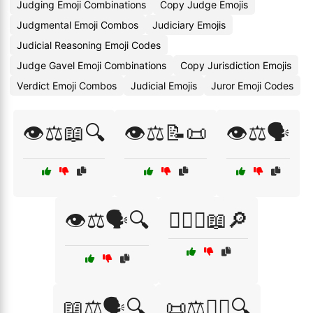
Judging Emoji Combinations
Copy Judge Emojis
Judgmental Emoji Combos
Judiciary Emojis
Judicial Reasoning Emoji Codes
Judge Gavel Emoji Combinations
Copy Jurisdiction Emojis
Verdict Emoji Combos
Judicial Emojis
Juror Emoji Codes
👁️⚖️📖🔍
👁️⚖️📝📜
👁️⚖️🗣️
👁️⚖️🗣️🔍
👩‍⚖️⚖️📖🔎
📖⚖️🗣️🔍
📜⚖️🧑‍⚖️🔍