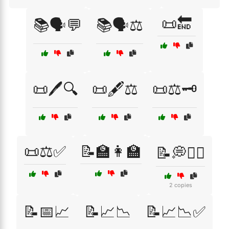
📜🔚
📚🗣️💬
📚🗣️⚖️
📜🖊️🔍
📜🖋️⚖️
📜⚖️🗝️
📜⚖️✅
📝🏫👩‍🏫
📝💭🤷‍♂️
2 copies
📝📅📈
📝📈📉
📝📈📉✅