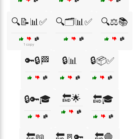
🔍📝📊✅
🔍🗂️📊✅
🔍⚖️📚
1 copy
🔑🔒🏁
🔒📊
🔒📦✅
🔚🌟
🔒🔑🎓
🔚🎓
🔚📖
🔚🚪🔑
🔚🛑