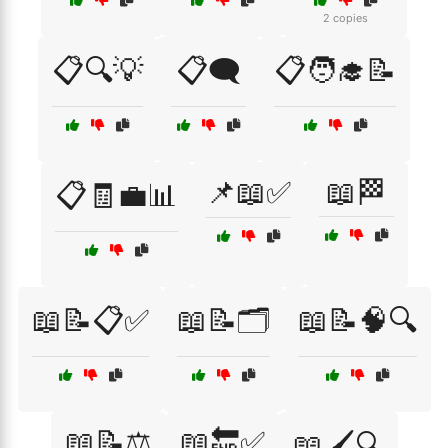
2 copies
📋🔍💡
📋🗨️
📋🧑‍🎓📝
📌📖✅
📖🏁
📋🧾💼📊
📖📝📋✅
📖📝🗂️
📖📝🧠🔍
📖📝⚖️
📖🔚✅
📖🖌️🔍