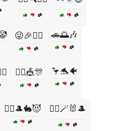
🤡
🚗🌅🎶
😜🎉🧙‍♀️
🦩🐬🐠
️‍♂️
🤹‍♂️🎪🎊
🧙‍♂️🎩🐇😈
🧙‍♂️🪄🐰🎩