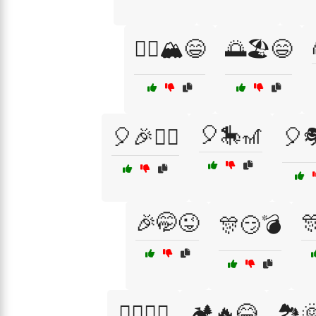
🧗‍♀️🏔️😄
🌅🏖️😄
🎈🎠🎢
🎈🎉🤹‍♂️
🎈🎭
🎉🤭😜

🎊😏💣
🏄‍♂️🌊😆
🏕️🔥😂
🏞️