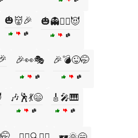
🎃👹🎉
🎃👻🧙‍♂️😈
🎉
🎉👀🎭
🎉💣😜🤭

🎶🕺💃😄
🎸🎤🎹
🤭
🕵️‍♂️🔍👀😏
🕶️🌞😄