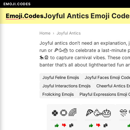
EMOJI.CODES
Joyful Antics Emoji Code
Emoji.Codes
Home
›
Joyful Antics
Joyful antics don’t need an explanation, j
run or 🍕🥳🎂 to celebrate a last-minute
🎠🎡 to capture carnival vibes. These com
banter that’s all about lighthearted fun 
Joyful Feline Emojis
Joyful Faces Emoji Cod
Joyful Interactions Emojis
Cheerful Antics E
Frolicking Emojis
Playful Expressions Emoji
🍀🌻🌈
🍕🥳🎂
🎊