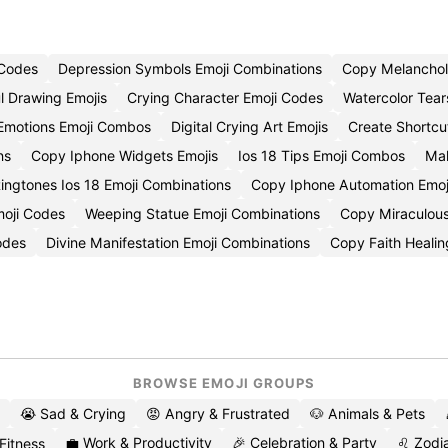
 Codes
Depression Symbols Emoji Combinations
Copy Melanchol
l Drawing Emojis
Crying Character Emoji Codes
Watercolor Tear
e Emotions Emoji Combos
Digital Crying Art Emojis
Create Shortcu
ns
Copy Iphone Widgets Emojis
Ios 18 Tips Emoji Combos
Mak
ingtones Ios 18 Emoji Combinations
Copy Iphone Automation Emoj
moji Codes
Weeping Statue Emoji Combinations
Copy Miraculous
odes
Divine Manifestation Emoji Combinations
Copy Faith Healin
BROWSE EMOJI GROUPS
😭 Sad & Crying
😡 Angry & Frustrated
🐶 Animals & Pets
💼 Work & Productivity
🎉 Celebration & Party
♌ Zodia
 Fitness