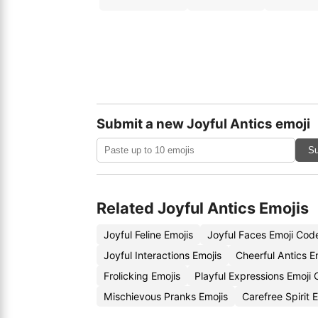
Submit a new Joyful Antics emoji
Su
Related Joyful Antics Emojis
Joyful Feline Emojis
Joyful Faces Emoji Cod
Joyful Interactions Emojis
Cheerful Antics E
Frolicking Emojis
Playful Expressions Emoji
Mischievous Pranks Emojis
Carefree Spirit 