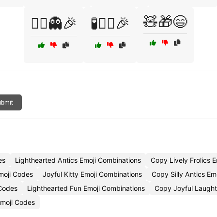
🧸🎁😄
🧟‍♂️👻🎉
🧪🦹‍♀️🎉
bmit
es
Lighthearted Antics Emoji Combinations
Copy Lively Frolics E
moji Codes
Joyful Kitty Emoji Combinations
Copy Silly Antics Em
 Codes
Lighthearted Fun Emoji Combinations
Copy Joyful Laught
Emoji Codes