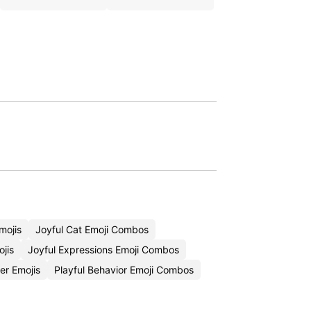
mojis
Joyful Cat Emoji Combos
ojis
Joyful Expressions Emoji Combos
er Emojis
Playful Behavior Emoji Combos