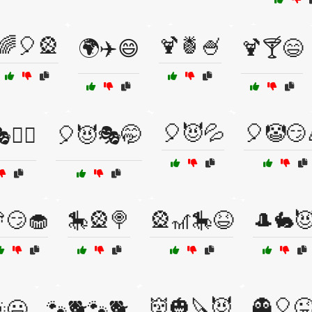
🌈🎈🎡
🍹🍍🍧
🌍✈️😄
🍹🍸😄
🎈😈💦
🎈🤡😏
🧙‍♂️
🎈😈🎭🤭
😏🧁
🎠🎡🍭
🎡🎢🎠😆
🎩🐇
👹🎃🔪😈
👻🎈
😃
🐾🐕🐾🐕