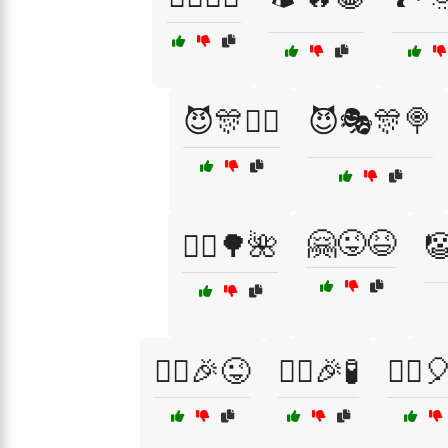
😈🎊🧙‍♀️
😈🎭🎊🍭
🤗😜😆
🚴‍♂️🌳🌺

🦹‍♀️🎉😜
🦹‍♀️🎉🧪
🦹‍♂️