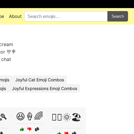
pe
About
Search
 cream
 or 🎊🍭
 chat
mojis
Joyful Cat Emoji Combos
ojis
Joyful Expressions Emoji Combos
😆🍦🌈
🎾
🤸‍♀️🌞🏖️