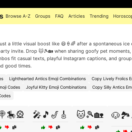
s
Browse A-Z
Groups
FAQ
Articles
Trending
Horosco
ust a little visual boost like 😆🍦🌈 after a spontaneous ice
 party invite. Drop 🐱🎾🏡 when sharing goofy pet moments,
bos fit casual texts, playful Instagram captions, and group
and good times.
es
Lighthearted Antics Emoji Combinations
Copy Lively Frolics E
moji Codes
Joyful Kitty Emoji Combinations
Copy Silly Antics Em
 Codes
🍭🎠🎡
🎤🎵🎷🎸
🐱🎾🏡
🐶🏞️