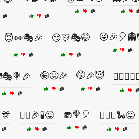
😜🎉🎈👻
😈👀🎭🎉
😏🎊🎭🤭
🤪😝🎉
🤭🎉😈
🎭🍭🎉
🤸‍♀️🤹‍♀️🏋
🧁🍭🎈
🎈🎊
🦹‍♂️🎉🧪😜
🧙‍♀️✨🐍😜