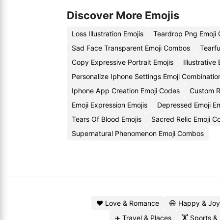
Discover More Emojis
Loss Illustration Emojis
Teardrop Png Emoji
Sad Face Transparent Emoji Combos
Tearfu
Copy Expressive Portrait Emojis
Illustrativ
Personalize Iphone Settings Emoji Combinatio
Iphone App Creation Emoji Codes
Custom R
Emoji Expression Emojis
Depressed Emoji E
Tears Of Blood Emojis
Sacred Relic Emoji C
Supernatural Phenomenon Emoji Combos
❤️ Love & Romance
😄 Happy & Joy
✈️ Travel & Places
🏋️ Sports &