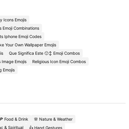
y Icons Emojis
s Emoji Combinations
ts Iphone Emoji Codes
e Your Own Wallpaper Emojis
is
Que Significa Este 🙂↕️ Emoji Combos
 Image Emojis
Religious Icon Emoji Combos
g Emojis
🍕 Food & Drink
🌸 Nature & Weather
c & Spiritual
👍 Hand Gestures