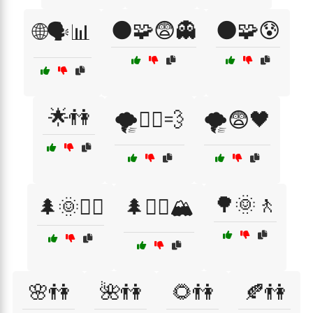
🌑🧩😨👻
🌑🧩😰
🌐🗣️📊
🌟👫
🌪️🏃‍♀️💨
🌪️😨🖤
🌳🌞🚶
🌲🌞🚶‍♂️
🌲🧗‍♂️🏔️
🌸👫
🌺👫
🌻👫
🍂👫