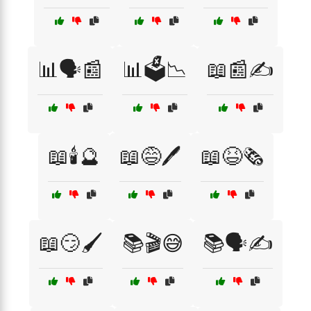
📊🗣️📰
📊🗳️📉
📖📰✍️
📖🕯️🔮
📖😅🖊️
📖😆🗞️
📖😏🖌️
📚🎬😅
📚🗣️✍️