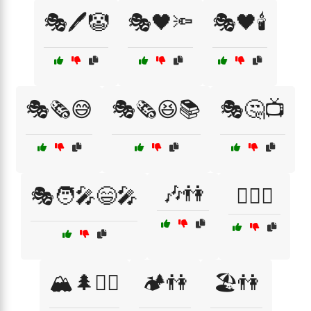
🎭🖊️🤡
🎭🖤🔦
🎭🖤🕯️
🎭🗞️😅
🎭🗞️😆📚
🎭🤔📺
🎶👫
🎭🧑‍🎤😄🎤
🏄‍♀️👫
🏔️🌲🚶‍♀️
🏕️👫
🏖️👫