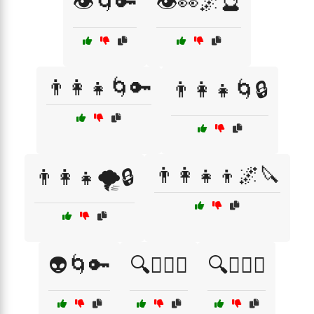
👁️🌀🔑
👁️👀🌌🔮
👨‍👩‍👧🌀🔑
👨‍👩‍👧🌀🔒
👨‍👩‍👧‍👦🌌🔪
👨‍👩‍👧🌪️🔒
👽🌀🔑
🔍🕵️‍♀️😨
🔍🕵️‍♀️😰