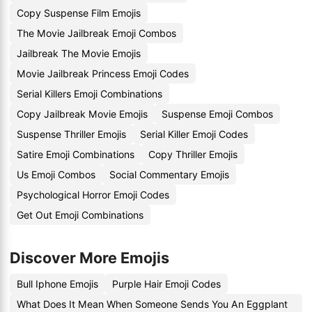
Copy Suspense Film Emojis
The Movie Jailbreak Emoji Combos
Jailbreak The Movie Emojis
Movie Jailbreak Princess Emoji Codes
Serial Killers Emoji Combinations
Copy Jailbreak Movie Emojis
Suspense Emoji Combos
Suspense Thriller Emojis
Serial Killer Emoji Codes
Satire Emoji Combinations
Copy Thriller Emojis
Us Emoji Combos
Social Commentary Emojis
Psychological Horror Emoji Codes
Get Out Emoji Combinations
Discover More Emojis
Bull Iphone Emojis
Purple Hair Emoji Codes
What Does It Mean When Someone Sends You An Eggplant