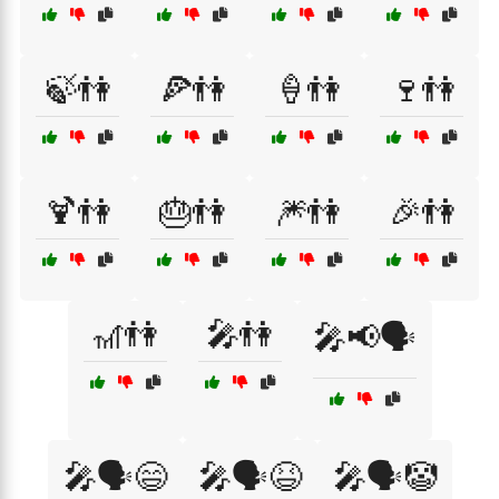
🍃👫
🍕👫
🍦👫
🍷👫
🍹👫
🎂👫
🎆👫
🎉👫
🎢👫
🎤👫
🎤📢🗣️
🎤🗣️😄
🎤🗣️😆
🎤🗣️🤡