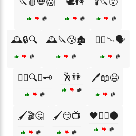
🔪🩸💀😱
🕊️👫
🕯️🔪😵
🕰️🔒🔍
🕰️🔪😰🏚️
🕵️‍♀️📉🗣️
🕺👫
🕵️‍♂️🔍📜🗝️
🖊️📖😆
🖌️🎬🤔
🖌️😏📺
🖤🧟‍♂️🌑