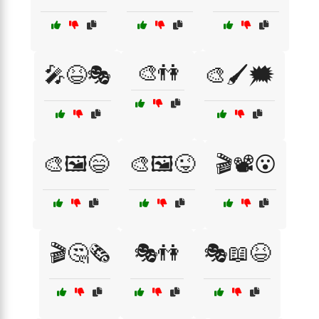
🎨👫
🎤😆🎭
🎨🖌️🗯️
🎨🖼️😄
🎨🖼️😜
🎬📽️😮
🎬🤔🗞️
🎭👫
🎭📖😆