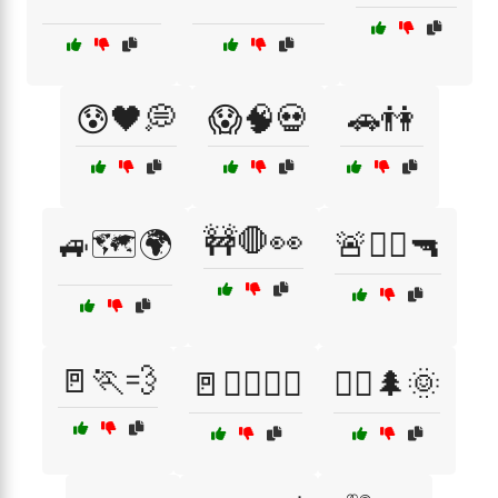
😰🖤💭
😱🧠💀
🚗👫
🚧🛑👀
🚙🗺️🌍
🚨👮‍♂️🔫
🚪🏃💨
🚪🧟‍♀️🏃‍♂️
🚴‍♂️🌲🌞