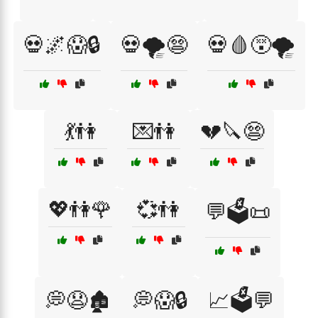
💀🌌😱🔒
💀🌪️😨
💀🩸😵🌪️
💃👫
💌👫
💔🔪😨
💖👫🌹
💞👫
💬🗳️📜
💭😧🏚️
💭😱🔒
📈🗳️💬