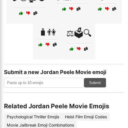
🧳👫
⚖️🗳️🔍
Submit a new Jordan Peele Movie emoji
Submit
Related Jordan Peele Movie Emojis
Psychological Thriller Emojis
Heist Film Emoji Codes
Movie Jailbreak Emoji Combinations