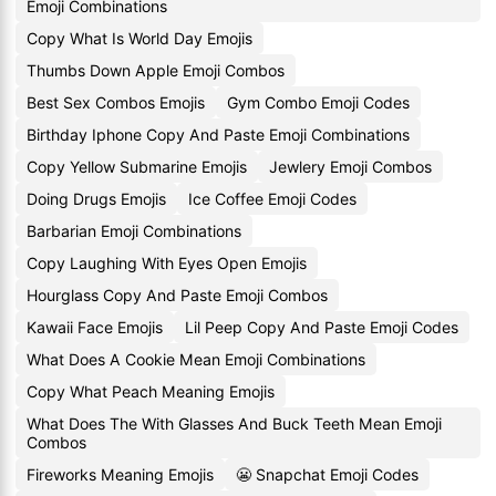
Emoji Combinations
Copy What Is World Day Emojis
Thumbs Down Apple Emoji Combos
Best Sex Combos Emojis
Gym Combo Emoji Codes
Birthday Iphone Copy And Paste Emoji Combinations
Copy Yellow Submarine Emojis
Jewlery Emoji Combos
Doing Drugs Emojis
Ice Coffee Emoji Codes
Barbarian Emoji Combinations
Copy Laughing With Eyes Open Emojis
Hourglass Copy And Paste Emoji Combos
Kawaii Face Emojis
Lil Peep Copy And Paste Emoji Codes
What Does A Cookie Mean Emoji Combinations
Copy What Peach Meaning Emojis
What Does The With Glasses And Buck Teeth Mean Emoji
Combos
Fireworks Meaning Emojis
😬 Snapchat Emoji Codes