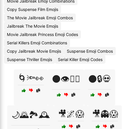
Movie Jailbreak Emoji Combinations
Copy Suspense Film Emojis
The Movie Jailbreak Emoji Combos
Jailbreak The Movie Emojis
Movie Jailbreak Princess Emoji Codes
Serial Killers Emoji Combinations
Copy Jailbreak Movie Emojis
Suspense Emoji Combos
Suspense Thriller Emojis
Serial Killer Emoji Codes
🌀🔦👀
🌑👁️🕵️‍♀️
🌑🔒💀
🎥🌌😱
🎥👻😱
🌙🌄🏞️🕰️