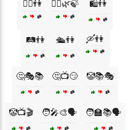
🚴‍♂️👫
🚶‍♀️🌿🍃
🛍️👫
🛶👫
🛤️👫
🛳️👫
🤔🎭📚
🤔📺😏
🤡📚🎭
🤡📺🎬
🧑‍🎤🎨🗣️
🧑‍🏫📚🗣️