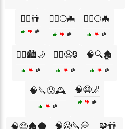
🧘‍♀️👫
🧛‍♀️🌕🦇
🧛‍♂️🌕🦇
🧟‍♂️🏙️🌙
🧟‍♂️😧🔒
🧠🔍🏚️
🧠😨🌌
🧠🔪😰🕰️
🧠😱🔪💭
🧩👫
🧠😨🏚️🌑