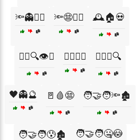
🔦👻🏃‍♂️
🔦😨🏃‍♀️
🕰️🏠💀
🕵️‍♂️🔍👁️👤
🕵️‍♂️🔑🌙
🕵️‍♂️😱🔍
🖤👻🔮
🚪🩸😨
🧑‍🤝‍🧑🔦🏚️
🧑‍🤝‍🧑🤐😳
🧑‍🤝‍🧑😰🏚️