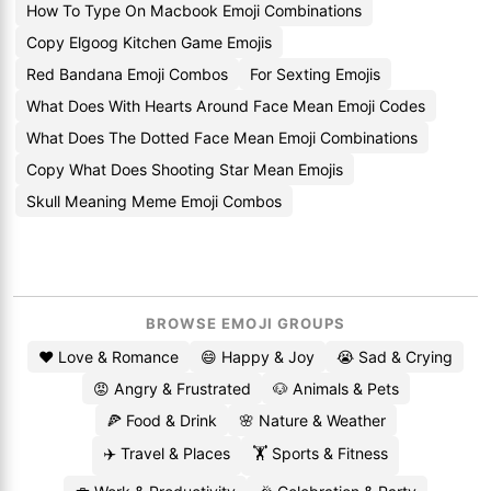
How To Type On Macbook Emoji Combinations
Copy Elgoog Kitchen Game Emojis
Red Bandana Emoji Combos
For Sexting Emojis
What Does With Hearts Around Face Mean Emoji Codes
What Does The Dotted Face Mean Emoji Combinations
Copy What Does Shooting Star Mean Emojis
Skull Meaning Meme Emoji Combos
BROWSE EMOJI GROUPS
❤️ Love & Romance
😄 Happy & Joy
😭 Sad & Crying
😡 Angry & Frustrated
🐶 Animals & Pets
🍕 Food & Drink
🌸 Nature & Weather
✈️ Travel & Places
🏋️ Sports & Fitness