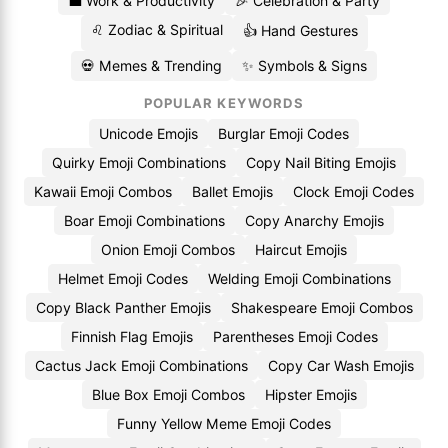
💼 Work & Productivity
🎉 Celebration & Party
♌ Zodiac & Spiritual
👍 Hand Gestures
💀 Memes & Trending
✨ Symbols & Signs
POPULAR KEYWORDS
Unicode Emojis
Burglar Emoji Codes
Quirky Emoji Combinations
Copy Nail Biting Emojis
Kawaii Emoji Combos
Ballet Emojis
Clock Emoji Codes
Boar Emoji Combinations
Copy Anarchy Emojis
Onion Emoji Combos
Haircut Emojis
Helmet Emoji Codes
Welding Emoji Combinations
Copy Black Panther Emojis
Shakespeare Emoji Combos
Finnish Flag Emojis
Parentheses Emoji Codes
Cactus Jack Emoji Combinations
Copy Car Wash Emojis
Blue Box Emoji Combos
Hipster Emojis
Funny Yellow Meme Emoji Codes