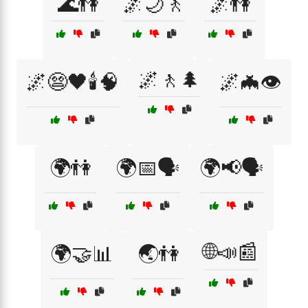
🌊👫
🌌🌙🚶
🌌👫
🌌🚶🌲
🌌😨🖤🕯️🧠
🌌🦇👁️
🌍👫
🌍📅🗣️
🌍📢🗣️
🌐📣📰
🌍🤝📊
🌏👫