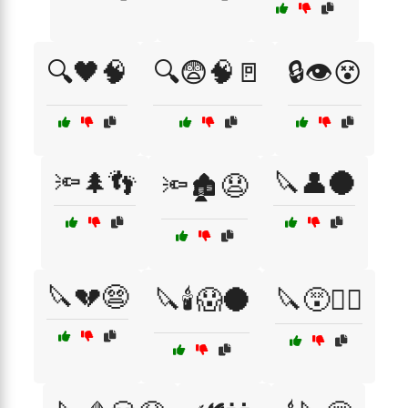
🔍🖤🧠
🔍😨🧠🚪
🔒👁️😵
🔦🌲👣
🔪👤🌑
🔦🏚️😧
🔪💔😨
🔪🕯️😱🌑
🔪😵🧟‍♂️