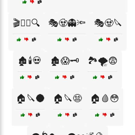
🎬🧟‍♀️🔍
🎭🧟👻🔦
🎭🧟🔪
🏚️🕯️💀
🏚️😱🗝️
🏞️🌪️😨
🏠🔪🌑
🏠🔪😨
🏠🩸😳