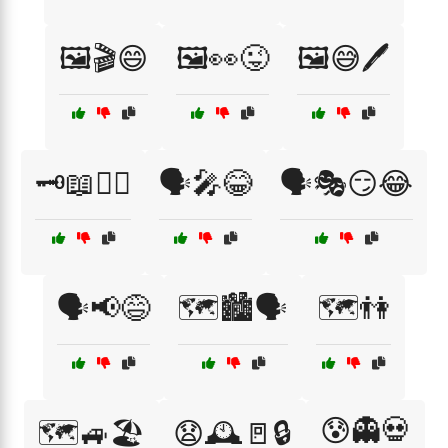
🖼️🎬😄
🖼️👀😜
🖼️😅🖊️
🗝️📖🕵️‍♂️
🗣️🎤😂
🗣️🎭😏😂
🗣️📢😅
🗺️🏙️🗣️
🗺️👫
😰👻💀
🗺️🚙🏖️
😧🕰️🚪🔒