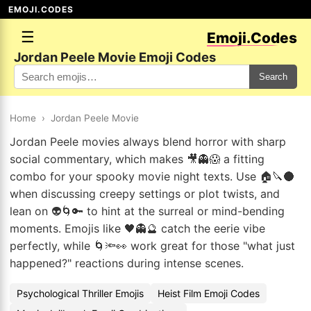
EMOJI.CODES
☰
Emoji.Codes
Jordan Peele Movie Emoji Codes
Search
Home
›
Jordan Peele Movie
Jordan Peele movies always blend horror with sharp
social commentary, which makes 🎥👻😱 a fitting
combo for your spooky movie night texts. Use 🏠🔪🌑
when discussing creepy settings or plot twists, and
lean on 👽🌀🔑 to hint at the surreal or mind-bending
moments. Emojis like 🖤👻🔮 catch the eerie vibe
perfectly, while 🌀🔦👀 work great for those "what just
happened?" reactions during intense scenes.
Psychological Thriller Emojis
Heist Film Emoji Codes