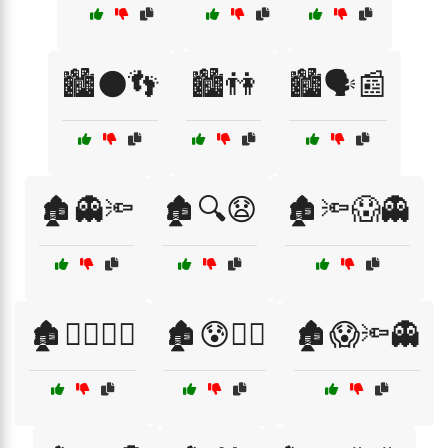
🏙️🌑👣
🏙️👫
🏙️🗣️📰
🏚️👻🔦
🏚️🔍😧
🏚️🔦😱👻
🏚️🕵️‍♂️🧟‍♂️
🏚️😰🕵️‍♂️
🏚️😱🔦👻