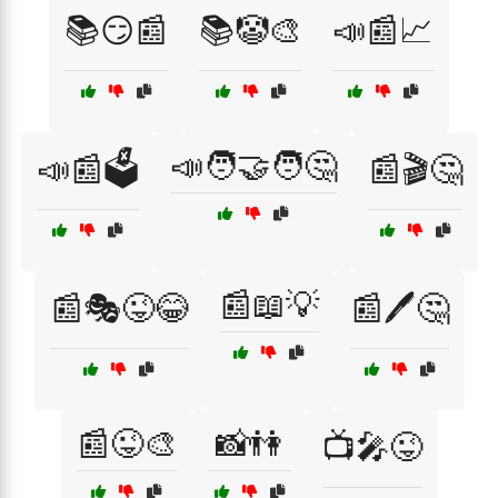
📚😏📰
📚🤡🎨
📣📰📈
📣🧑‍🤝‍🧑🤔
📣📰🗳️
📰🎬🤔
📰📖💡
📰🎭😜😂
📰🖊️🤔
📰😜🎨
📸👫
📺🎤😜