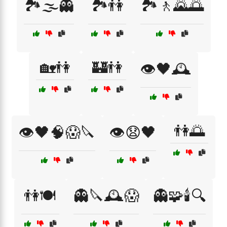
🏞️🌫️👻
🏞️👫
🏞️🚶🌄🌅
🏡👫
🏰👫
👁️🖤🕰️
👫🌅
👁️🖤🧠😱🔪
👁️😧🖤
👫🍽️
👻🔪🕰️😱
👻🧩🕯️🔍