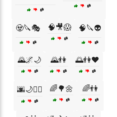
🧠🎥😱
🧟🔪🎭
🧠🔪👽
🌄🌌🌙
🌄👫
🌅👫❤️
🌈🌳🌼
🌈👫
🌆🌙🏃‍♀️