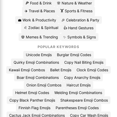
🍕 Food & Drink
🌸 Nature & Weather
✈️ Travel & Places
🏋️ Sports & Fitness
💼 Work & Productivity
🎉 Celebration & Party
♌ Zodiac & Spiritual
👍 Hand Gestures
💀 Memes & Trending
✨ Symbols & Signs
POPULAR KEYWORDS
Unicode Emojis
Burglar Emoji Codes
Quirky Emoji Combinations
Copy Nail Biting Emojis
Kawaii Emoji Combos
Ballet Emojis
Clock Emoji Codes
Boar Emoji Combinations
Copy Anarchy Emojis
Onion Emoji Combos
Haircut Emojis
Helmet Emoji Codes
Welding Emoji Combinations
Copy Black Panther Emojis
Shakespeare Emoji Combos
Finnish Flag Emojis
Parentheses Emoji Codes
Cactus Jack Emoji Combinations
Copy Car Wash Emojis