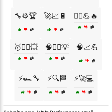
🔧⚙️🏆
🚀📈🔋
🚴‍♀️💪🔥
🥇🏋️‍♀️💥
🧠🏃‍♀️💡
🧠📈💪
⚡🏎️🔧
⚡🔍🏁
⚡🚀💻