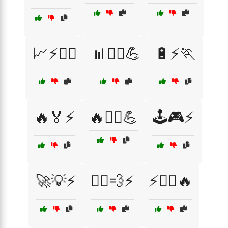
📈⚡🏃‍♂️
📊🚴‍♂️💪
🔋⚡🏃
🔥🏅⚡
🔥🏋️‍♂️💪
🕹️🎮⚡
🚀💡⚡
🚴‍♀️💨⚡
⚡🏃‍♀️🔥