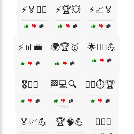
⚡🏅🏃‍♂️
⚡🏆💥
⚡📈🏅
⚡📊💼
🌍🏆🥇
🌟🚴‍♂️💪
🎖️🏃‍♀️
🏁💻🔍
🏃‍♂️⏱️🏆
1 copy
🏅📈💪
🏆🧠💪
🏊‍♂️💥