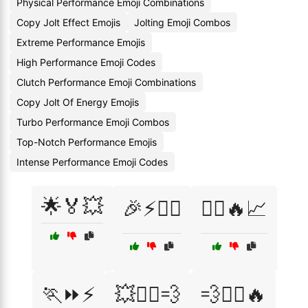
Physical Performance Emoji Combinations
Copy Jolt Effect Emojis
Jolting Emoji Combos
Extreme Performance Emojis
High Performance Emoji Codes
Clutch Performance Emoji Combinations
Copy Jolt Of Energy Emojis
Turbo Performance Emoji Combos
Top-Notch Performance Emojis
Intense Performance Emoji Codes
🌟🏅💥
🎉⚡🏋️‍♀️
🏃‍♀️🔥📈
🏃⏩⚡
💥🚴‍♂️💨
💨🏋️‍♂️🔥