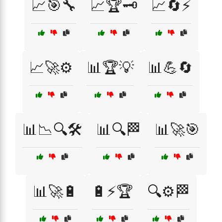
📈🎯🔧
📈🏆🗝️
📈🔄⚡
📈🚀⚙️
📊🏆💡
📊💪🔄
📊📉🔍🛠️
📊🔍🏁
📊🚀🎯
📊🚀🔋
🔋⚡🏆
🔍⚙️🏁