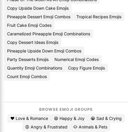
Copy Upside Down Cake Emojis
Pineapple Dessert Emoji Combos
Tropical Recipes Emojis
Fruit Cake Emoji Codes
Caramelized Pineapple Emoji Combinations
Copy Dessert Ideas Emojis
Pineapple Upside Down Emoji Combos
Party Desserts Emojis
Numerical Emoji Codes
Quantity Emoji Combinations
Copy Figure Emojis
Count Emoji Combos
BROWSE EMOJI GROUPS
❤️ Love & Romance
😄 Happy & Joy
😭 Sad & Crying
😡 Angry & Frustrated
🐶 Animals & Pets