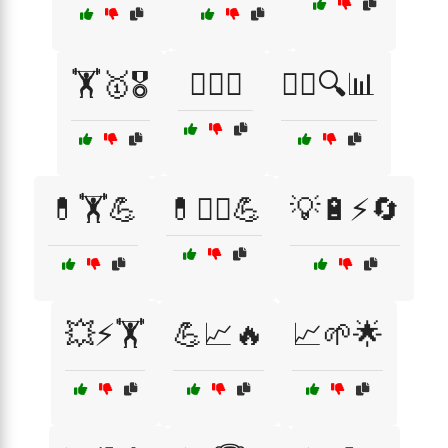
🏋️🥇🎖️
🏋️‍♂️🔋
🏋️‍♂️🔍📊
💊🏋️💪
💊🏋️‍♀️💪
💡🔋⚡🔄
💥⚡🏋️
💪📈🔥
📈🌱🌟