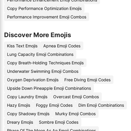
Copy Performance Optimization Emojis
Performance Improvement Emoji Combos
Discover More Emojis
Kiss Text Emojis
Apnea Emoji Codes
Lung Capacity Emoji Combinations
Copy Breath-Holding Techniques Emojis
Underwater Swimming Emoji Combos
Oxygen Deprivation Emojis
Free Diving Emoji Codes
Upside Down Pineapple Emoji Combinations
Copy Laundry Emojis
Overcast Emoji Combos
Hazy Emojis
Foggy Emoji Codes
Dim Emoji Combinations
Copy Shadowy Emojis
Murky Emoji Combos
Dreary Emojis
Sombre Emoji Codes
Phase Of The Moon As An Emoji Combinations