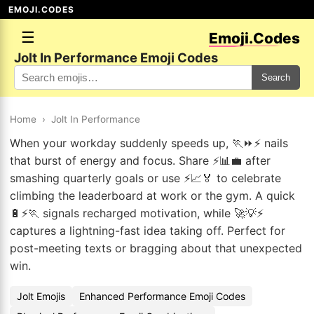
EMOJI.CODES
☰
Emoji.Codes
Jolt In Performance Emoji Codes
Search
Home
›
Jolt In Performance
When your workday suddenly speeds up, 🏃⏩⚡ nails
that burst of energy and focus. Share ⚡📊💼 after
smashing quarterly goals or use ⚡📈🏅 to celebrate
climbing the leaderboard at work or the gym. A quick
🔋⚡🏃 signals recharged motivation, while 🚀💡⚡
captures a lightning-fast idea taking off. Perfect for
post-meeting texts or bragging about that unexpected
win.
Jolt Emojis
Enhanced Performance Emoji Codes