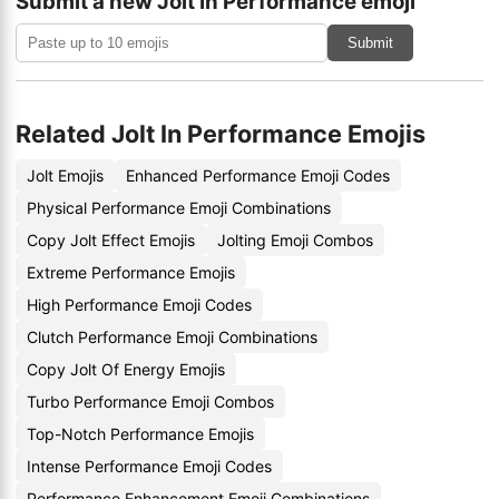
Submit a new Jolt In Performance emoji
Submit
Related Jolt In Performance Emojis
Jolt Emojis
Enhanced Performance Emoji Codes
Physical Performance Emoji Combinations
Copy Jolt Effect Emojis
Jolting Emoji Combos
Extreme Performance Emojis
High Performance Emoji Codes
Clutch Performance Emoji Combinations
Copy Jolt Of Energy Emojis
Turbo Performance Emoji Combos
Top-Notch Performance Emojis
Intense Performance Emoji Codes
Performance Enhancement Emoji Combinations