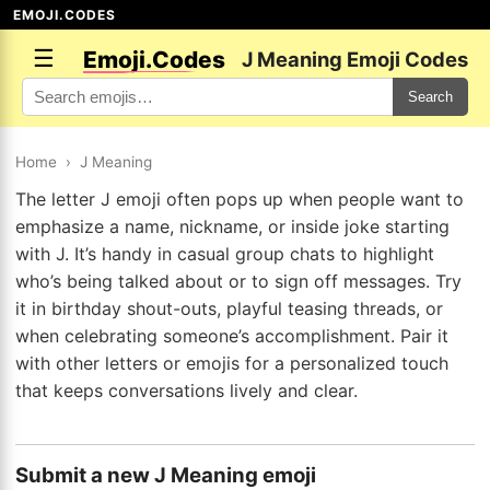
EMOJI.CODES
☰
Emoji.Codes
J Meaning Emoji Codes
Search
Home
›
J Meaning
The letter J emoji often pops up when people want to
emphasize a name, nickname, or inside joke starting
with J. It’s handy in casual group chats to highlight
who’s being talked about or to sign off messages. Try
it in birthday shout-outs, playful teasing threads, or
when celebrating someone’s accomplishment. Pair it
with other letters or emojis for a personalized touch
that keeps conversations lively and clear.
Submit a new J Meaning emoji