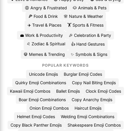
😡 Angry & Frustrated
🐶 Animals & Pets
🍕 Food & Drink
🌸 Nature & Weather
✈️ Travel & Places
🏋️ Sports & Fitness
💼 Work & Productivity
🎉 Celebration & Party
♌ Zodiac & Spiritual
👍 Hand Gestures
💀 Memes & Trending
✨ Symbols & Signs
POPULAR KEYWORDS
Unicode Emojis
Burglar Emoji Codes
Quirky Emoji Combinations
Copy Nail Biting Emojis
Kawaii Emoji Combos
Ballet Emojis
Clock Emoji Codes
Boar Emoji Combinations
Copy Anarchy Emojis
Onion Emoji Combos
Haircut Emojis
Helmet Emoji Codes
Welding Emoji Combinations
Copy Black Panther Emojis
Shakespeare Emoji Combos