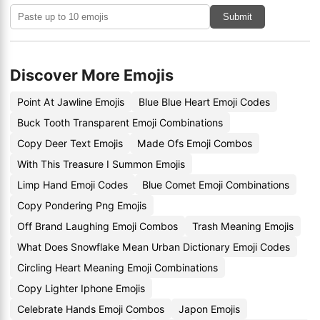
Submit
Discover More Emojis
Point At Jawline Emojis
Blue Blue Heart Emoji Codes
Buck Tooth Transparent Emoji Combinations
Copy Deer Text Emojis
Made Ofs Emoji Combos
With This Treasure I Summon Emojis
Limp Hand Emoji Codes
Blue Comet Emoji Combinations
Copy Pondering Png Emojis
Off Brand Laughing Emoji Combos
Trash Meaning Emojis
What Does Snowflake Mean Urban Dictionary Emoji Codes
Circling Heart Meaning Emoji Combinations
Copy Lighter Iphone Emojis
Celebrate Hands Emoji Combos
Japon Emojis