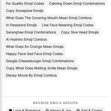
For Quality Emoji Codes
Calming Down Emoji Combinations
Copy Snowplow Emojis
What Does The Covering Mouth Mean Emoji Combos
In Password Emojis
Line Face Meaning Emoji Codes
Saranghae Emoji Combinations
Copy Give Head Emojis
Ai Hoshino Emoji Combos
What Does An Orange Mean Emojis
Happy Face Sad Face Emoji Codes
Google Cheeseburger Emoji Combinations
Copy What Does Melting Smile Mean Emojis
Disney Movie By Emoji Combos
BROWSE EMOJI GROUPS
❤️ Love & Romance
😄 Happy & Joy
😭 Sad & Crying