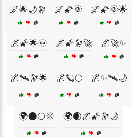
🌌🌟🌙🔭
🌌🌠🌞
🌌🌠🌞🌟
🌌🌠🌟🌞
🌌🌠🔭🚀
🌌🚀✨
🌌🛰🔭🌟
🌌🪐🌕
🌌✨🛰🌙
🌍🌑🌕🌞
🌍🌒🌌🌠🔭🌙