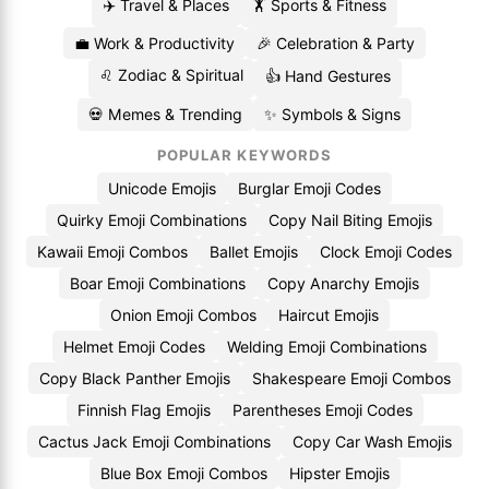
✈️ Travel & Places
🏋️ Sports & Fitness
💼 Work & Productivity
🎉 Celebration & Party
♌ Zodiac & Spiritual
👍 Hand Gestures
💀 Memes & Trending
✨ Symbols & Signs
POPULAR KEYWORDS
Unicode Emojis
Burglar Emoji Codes
Quirky Emoji Combinations
Copy Nail Biting Emojis
Kawaii Emoji Combos
Ballet Emojis
Clock Emoji Codes
Boar Emoji Combinations
Copy Anarchy Emojis
Onion Emoji Combos
Haircut Emojis
Helmet Emoji Codes
Welding Emoji Combinations
Copy Black Panther Emojis
Shakespeare Emoji Combos
Finnish Flag Emojis
Parentheses Emoji Codes
Cactus Jack Emoji Combinations
Copy Car Wash Emojis
Blue Box Emoji Combos
Hipster Emojis