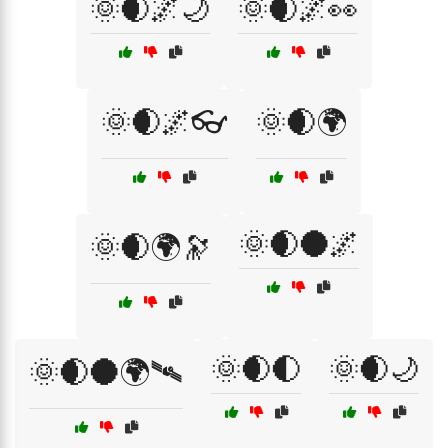
🌞🌒🌌🌙
🌞🌒🌌👀
🌞🌒🌌👓
🌞🌒🌍
🌞🌒🌑🌌
🌞🌒🌍🔭
🌞🌒🌓
🌞🌒🌙
🌞🌒🌑🌍🛰️