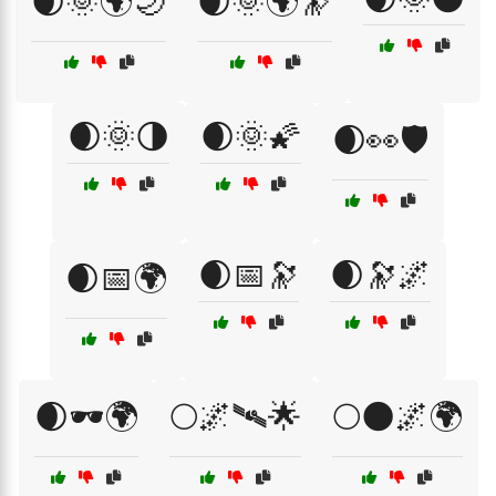
🌒🌞🌍🌙
🌒🌞🌍🔭
🌒🌞🌗
🌒🌞🌠
🌒👀🛡️
🌒📅🔭
🌒🔭🌌
🌒📅🌍
🌒🕶️🌍
🌕🌌🛰🌟
🌕🌑🌌🌍