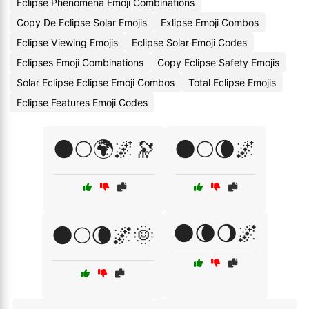
Eclipse Phenomena Emoji Combinations
Copy De Eclipse Solar Emojis
Exlipse Emoji Combos
Eclipse Viewing Emojis
Eclipse Solar Emoji Codes
Eclipses Emoji Combinations
Copy Eclipse Safety Emojis
Solar Eclipse Eclipse Emoji Combos
Total Eclipse Emojis
Eclipse Features Emoji Codes
🌑🌕🌍🌌🔭
🌑🌕🌘🌌
🌑🌘🌖🌌
🌑🌕🌘🌌🌞