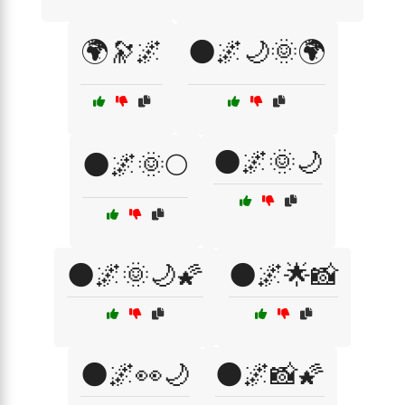
🌍🔭🌌
🌑🌌🌙🌞🌍
🌑🌌🌞🌙
🌑🌌🌞🌕
🌑🌌🌞🌙🌠
🌑🌌🌟📸
🌑🌌👀🌙
🌑🌌📸🌠