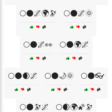
🌕🌑🌌🌍🔭
🌕🌑🌌🌞
🌕🌑🌌👀
🌕🌑🌍🌌
🌕🌑🌒🌌
🌕🌑🌙🌞
🌕🌑👓
🌕🌑🔭🌌
🌕🌒🌍🌠🔭