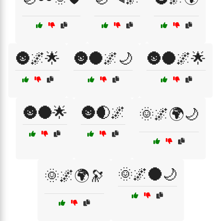
🌚🌌🌟
🌚🌑🌌🌙
🌚🌑🌌🌟
🌚🌑🌟
🌚🌒🌌
🌞🌌🌍🌙
🌞🌌🌑🌙
🌞🌌🌍🔭