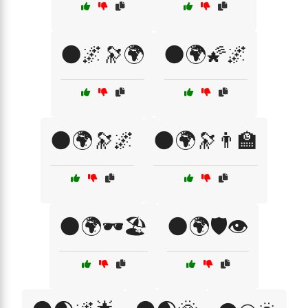
🌑🌌🔭🌍
🌑🌍🌠🌌
🌑🌍🔭🌌
🌑🌍🔭👨‍🏫
🌑🌍🕶️🏖️
🌑🌍🛡️👁️