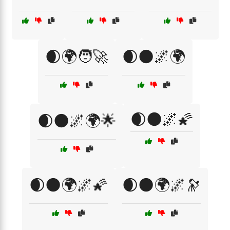
🌒🌍🧑‍🚀
🌒🌑🌌🌍
🌒🌑🌌🌠
🌒🌑🌌🌍🌟
🌒🌑🌍🌌🌠
🌒🌑🌍🌌🔭