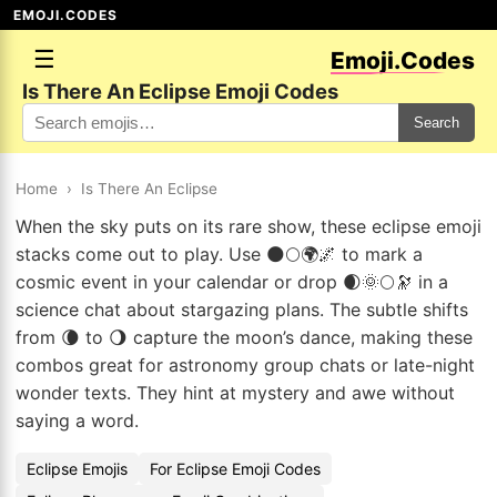
EMOJI.CODES
☰
Emoji.Codes
Is There An Eclipse Emoji Codes
Search
Home
›
Is There An Eclipse
When the sky puts on its rare show, these eclipse emoji
stacks come out to play. Use 🌑🌕🌍🌌 to mark a
cosmic event in your calendar or drop 🌒🌞🌕🔭 in a
science chat about stargazing plans. The subtle shifts
from 🌘 to 🌖 capture the moon’s dance, making these
combos great for astronomy group chats or late-night
wonder texts. They hint at mystery and awe without
saying a word.
Eclipse Emojis
For Eclipse Emoji Codes