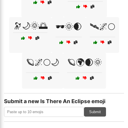
🔭🌙🌞🌅
🕶️🌞🌒
🛰🌌🌕
🪐🌌🌕🌙
🪐🌍🌒🌞
Submit a new Is There An Eclipse emoji
Submit