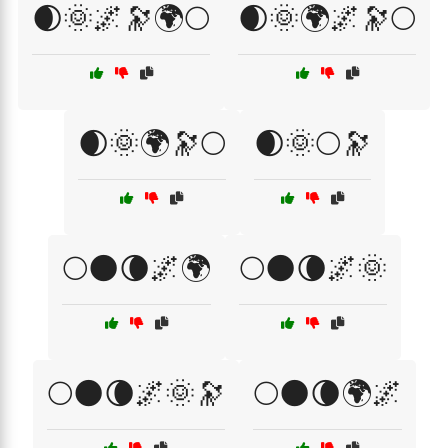
🌒🌞🌌🔭🌍🌕
🌒🌞🌍🌌🔭🌕
🌒🌞🌍🔭🌕
🌒🌞🌕🔭
🌕🌑🌘🌌🌍
🌕🌑🌘🌌🌞
🌕🌑🌘🌌🌞🔭
🌕🌑🌘🌍🌌