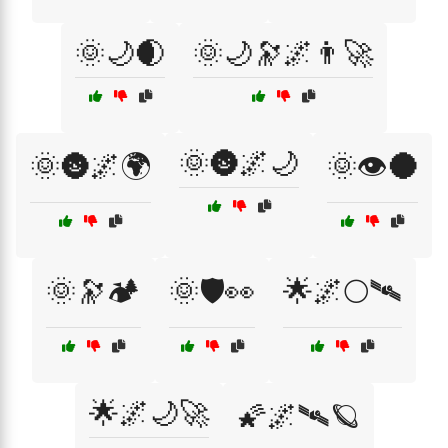
🌞🌙🌒
🌞🌙🔭🌌👨‍🚀
🌞🌚🌌🌙
🌞🌚🌌🌍
🌞👁️🌑
🌞🔭🏕️
🌞🛡️👀
🌟🌌🌕🛰
🌟🌌🌙🚀
🌠🌌🛰🪐