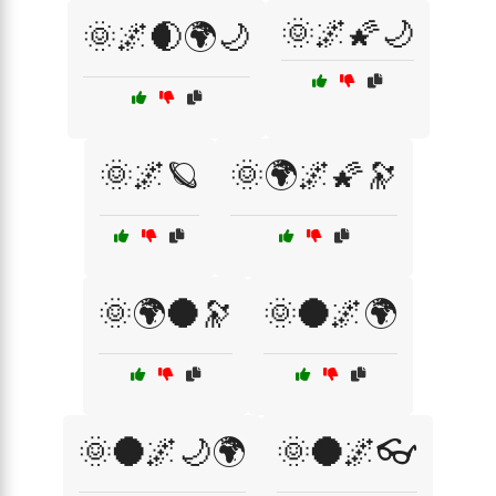
🌞🌌🌠🌙
🌞🌌🌒🌍🌙
🌞🌌🪐
🌞🌍🌌🌠🔭
🌞🌍🌑🔭
🌞🌑🌌🌍
🌞🌑🌌🌙🌍
🌞🌑🌌👓