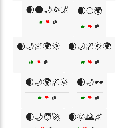
🌒🌑🌙🌞🌌
🌒🌕🌍
🌒🌙🌌🌍🌞
🌒🌙🌌🌞🌍
🌒🌙🌍🌌🌞
🌒🌙🕶️
🌒🌙🧑‍🚀
🌒🌞🌄🌌