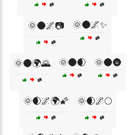
🌞🌑🌌✨
🌞🌑🌌📷
🌞🌑🌒
🌞🌑🌚
🌞🌑🌍🌄
🌞🌒🌌🌍🌠
🌞🌒🌌🌕