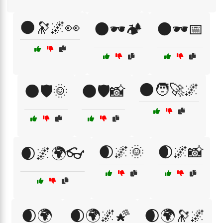
🌑🔭🌌👀
🌑🕶️🏕️
🌑🕶️📅
🌑🧑‍🚀🌌
🌑🛡️🌞
🌑🛡️📸
🌒🌌🌞
🌒🌌📸
🌒🌌🌍👓
🌒🌍
🌒🌍🌌🌠
🌒🌍🔭🌌