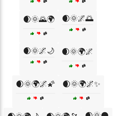
🌒🌞🌌🌅
🌒🌞🌄🌍
🌒🌞🌌🌙
🌒🌞🌍🌌
🌒🌞🌍🌌🌠
🌒🌞🌍🌌✨
🌒🌞🌑