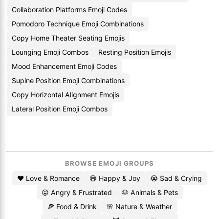
Collaboration Platforms Emoji Codes
Pomodoro Technique Emoji Combinations
Copy Home Theater Seating Emojis
Lounging Emoji Combos
Resting Position Emojis
Mood Enhancement Emoji Codes
Supine Position Emoji Combinations
Copy Horizontal Alignment Emojis
Lateral Position Emoji Combos
BROWSE EMOJI GROUPS
❤️ Love & Romance
😄 Happy & Joy
😭 Sad & Crying
😡 Angry & Frustrated
🐶 Animals & Pets
🍕 Food & Drink
🌸 Nature & Weather