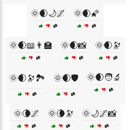
🌞🌒🌙🌌
🌞🌒🌠
🌞🌒📖👨‍🏫
🌞🌒📸
🌞🌒🔭
🌞🌒🧑‍🔬
🌞🌒🔭🏞️
🌞🌒🛡️
🌞🌘🌌
🌞🌘🔭
🌞🌙🌌📸