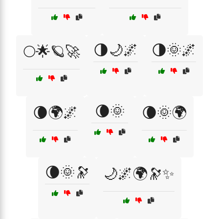
🌗🌙🌌
🌗🌞🌌
🌕🌟🪐🚀
🌘🌞
🌘🌍🌌
🌘🌞🌍
🌘🌞🔭
🌙🌌🌍🔭✨