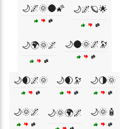
🌙🌌🌞🌑🌠
🌙🌌🪐🌟
🌙🌑🌞🌌🔭
🌙🌍🌞🌌
🌙🌒🌌🌞
🌙🌒🔭
🌙🌗🌞
🌙🌞🌌
🌙🌞🧴
🌙🌞🌍🌌