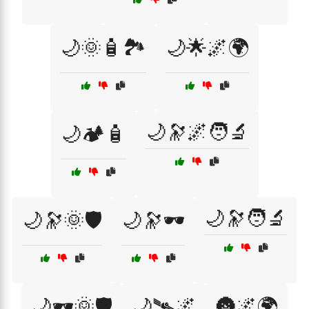
🌙🌞🧴🏞️
🌙🌟🌌🌍
🌙🔭🌌🧑‍🔬
🌙🏕️🧴
🌙🔭🧑‍🔬
🌙🔭🌞🛡️
🌙🔭🕶️
🌙🕶️🌞🛡️
🌙🛰🌌
🌚🌌🌍