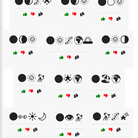
🌑🌒🌌🌟
🌑🌒🌞
🌑🌕🌞
🌑🌘🌞
🌑🌞🌗
🌑🌞🌌🌍🌅
🌑🌞🔭
🌑🌟🌍
🌑🏖️🌍
🌑👀☀️🌙
🌑🔭🌌🌠
🌑👁️🔭