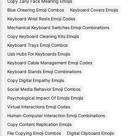
Copy Zany Face Meaning Emojis
Blue Cheering Emoji Combos
Keyboard Covers Emojis
Keyboard Wrist Rests Emoji Codes
Mechanical Keyboard Switches Emoji Combinations
Copy Keyboard Cleaning Kits Emojis
Keyboard Trays Emoji Combos
Usb Hubs For Keyboards Emojis
Keyboard Cable Management Emoji Codes
Keyboard Stands Emoji Combinations
Copy Digital Empathy Emojis
Social Media Behavior Emoji Combos
Psychological Impact Of Emojis Emojis
Virtual Interactions Emoji Codes
Human-Computer Interaction Emoji Combinations
Copy Content Replication Emojis
File Copying Emoji Combos
Digital Clipboard Emojis