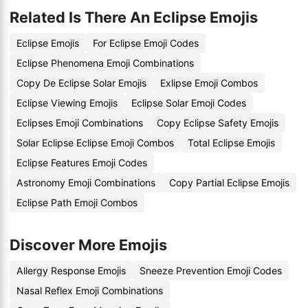
Related Is There An Eclipse Emojis
Eclipse Emojis
For Eclipse Emoji Codes
Eclipse Phenomena Emoji Combinations
Copy De Eclipse Solar Emojis
Exlipse Emoji Combos
Eclipse Viewing Emojis
Eclipse Solar Emoji Codes
Eclipses Emoji Combinations
Copy Eclipse Safety Emojis
Solar Eclipse Eclipse Emoji Combos
Total Eclipse Emojis
Eclipse Features Emoji Codes
Astronomy Emoji Combinations
Copy Partial Eclipse Emojis
Eclipse Path Emoji Combos
Discover More Emojis
Allergy Response Emojis
Sneeze Prevention Emoji Codes
Nasal Reflex Emoji Combinations