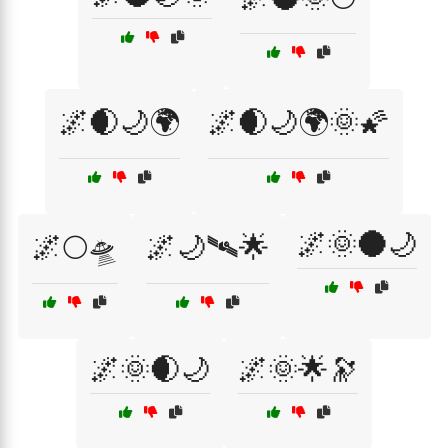
🌌🌒🌙🌍
🌌🌒🌙🌍🌞🌠
🌌🌞🌑🌙
🌌🌕🛸
🌌🌙🛰🌟
🌌🌞🌒🌙
🌌🌞🌟🔭