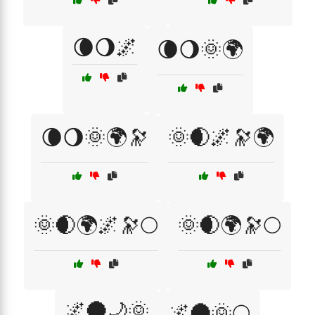
🌘🌖🌌
🌘🌖🌞🌍
🌘🌖🌞🌍🔭
🌞🌒🌌🔭🌍
🌞🌒🌍🌌🔭🌕
🌞🌒🌍🔭🌕
🌌🌑🌙🌞
🌌🌑🌞🌕