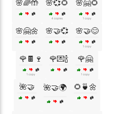
🌸🌈🤲
🌸💞🌻
🌸🤗🌻
4 copies
1 copy
🌸🤗🌼
🌸🤝💞
🌸🤝😊
1 copy
🌹🍫🍷
🌹💌🍾
🌹🤗
1 copy
1 copy
🌺🤝
🌻🍵🌼
🌺🤝🌍