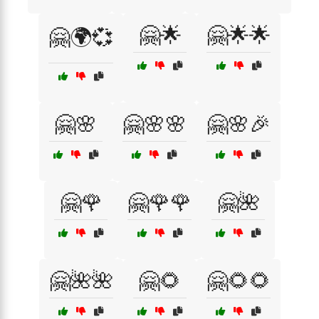
🤗🌟
🤗🌟🌟
🤗🌍💞
🤗🌸
🤗🌸🌸
🤗🌸🎉
🤗🌹
🤗🌹🌹
🤗🌺
🤗🌺🌺
🤗🌻
🤗🌻🌻