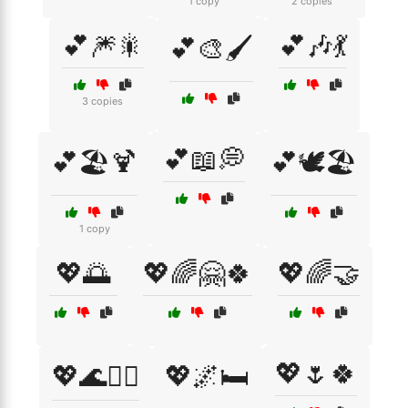
1 copy
2 copies
💕🎆🎇
💕🎶💃
💕🎨🖌️
3 copies
💕📖💭
💕🏖️🍹
💕🕊️🏖️
1 copy
💖🌅
💖🌈🤗🍀
💖🌈🤝
💖🌷🍀
💖🌊🏄‍♀️
💖🌌🛏️