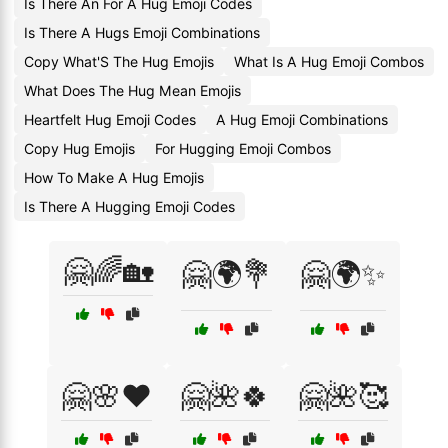
Is There An For A Hug Emoji Codes
Is There A Hugs Emoji Combinations
Copy What'S The Hug Emojis
What Is A Hug Emoji Combos
What Does The Hug Mean Emojis
Heartfelt Hug Emoji Codes
A Hug Emoji Combinations
Copy Hug Emojis
For Hugging Emoji Combos
How To Make A Hug Emojis
Is There A Hugging Emoji Codes
🤗🌈🏡
🤗🌍💐
🤗🌍✨
🤗🌸❤️
🤗🌺🍀
🤗🌺🥰