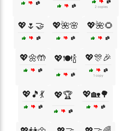
2 copies
💖🌷🤝
💖🌺🌸
💖🌺🌻
💖🌼🤲
💖🎊🎉
💖🍽️🍾
1 copy
💖🎵💃
💖🏡🌳
💖🏆
💖👫🌼
💖🤝
💖🤝🌈