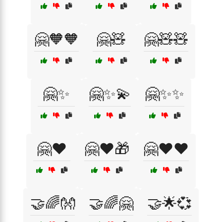
🤗🧡🧡
🤗🧸
🤗🧸🧸
🤗✨
🤗✨💫
🤗✨✨
🤗❤️
🤗❤️🎁
🤗❤️❤️
🤝🌈👐
🤝🌈🤗
🤝🌟💞