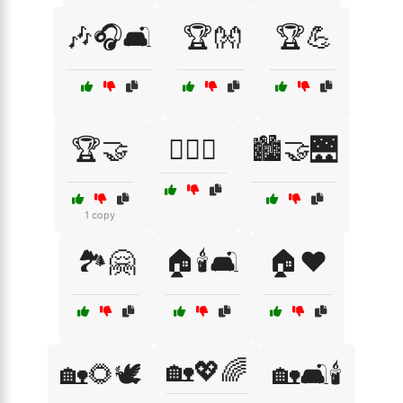
🎶🎧🛋️
🏆👐
🏆💪
🏆🤝
🏋️‍♂️🤝
🏙️🤝🌉
1 copy
🏞️🤗
🏠🕯️🛋️
🏠❤️
🏡💖🌈
🏡🌻🕊️
🏡🛋️🕯️