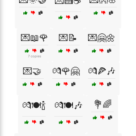
💌🍰☕
💌📖🌹
💌📝
💌🤗🌼
7 copies
💌🤝
💏🌹🤗
💏🍕🎶
💐🌈
💏🍽️🍾
💏🍽️🎶