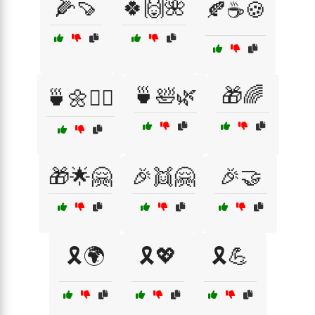
🌽🍠
🍀🙌🌺
🍂☕🍪
🍵🛀🌿
🎁🌈
🍵🌼🧘‍♂️
🎁🌟🤗
🎉👯🤗
🎉🤝
🎗️🌍
🎗️💖
🎗️💪