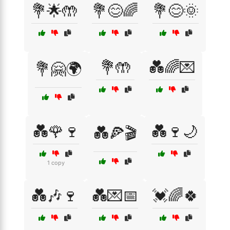
💐🌟🤲
💐😊🌈
💐😊🌞
💐🤲
💑🌈💌
💐🤗🌍
💑🌹🍷
💑🍷🌙
💑🍕🎬
1 copy
💑🎶🍷
💑💌📅
💓🌈🍀