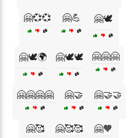
🤗💞💞
🤗💪
🤗🕊️
🤗🤗🤗
🤗🕊️🌍
🤗🕊️🕊️
🤗🤗🤗🤗
🤗🤝
🤗🤝🤝
🤗🥰
🤗🥰🥰
🤗🧡