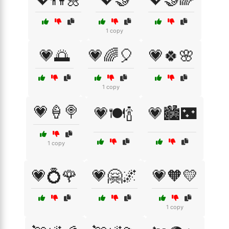
1 copy
💗🌅
💗🌈🎈
💗🍀🌸
1 copy
💗🍦🍭
💗🍽️🍾
💗🏙️🌃
1 copy
💗💍🌹
💗🤗🌌
💗🧡💛
1 copy