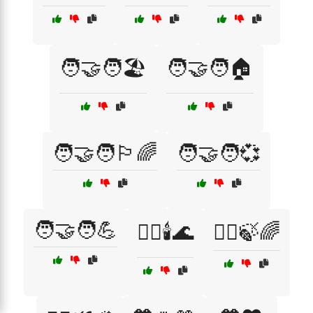
🧑‍🤝‍🧑🏖️
🧑‍🤝‍🧑🏠
🧑‍🤝‍🧑🏳️‍🌈
🧑‍🤝‍🧑💞
🧑‍🤝‍🧑💪
🧖‍♂️🕯️🌊
🧘‍♀️🍃🌈