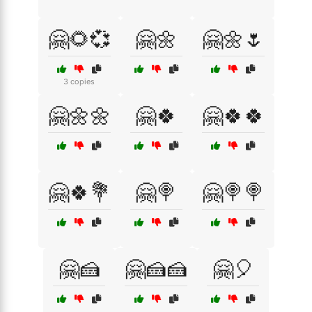
🤗🌻💞
🤗🌼
🤗🌼🌷
3 copies
🤗🌼🌼
🤗🍀
🤗🍀🍀
🤗🍀💐
🤗🍭
🤗🍭🍭
🤗🍰
🤗🍰🍰
🤗🎈