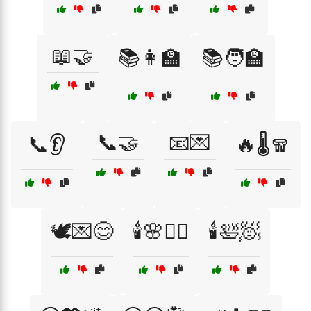
📖🤝
📚👩‍🏫
📚🧑‍🏫
📞🤝
📧💌
📞👂
🔥🌡️🧣
🕊️💌😊
🕯️🌸🧖‍♀️
🕯️🛀🧖