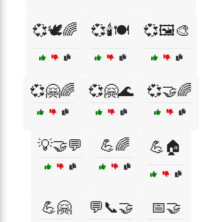
💞🕊️🌈
💞🕯️🍽️
💞🖼️🎨
💞🤗🌈
💞🤗🌊
💞🤝🌈
💡🤝💬
💪🌈
💪🏠
💪🤗
💬📞🤝
📅🤝