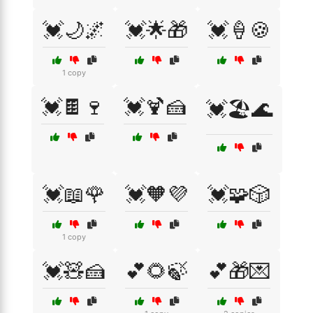
💓🌙🌌
💓🌟🎁
💓🍦🍪
1 copy
💓🍫🍷
💓🍹🍰
💓🏖️🌊
💓📖🌹
💓🧡💜
💓🧩🎲
1 copy
💓🧸🍰
💕🌻🍃
💕🎁💌