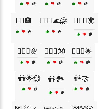
👩‍⚕️🏥
👩‍❤️‍👨🌊🤗
👩‍❤️‍👨🌍
👩‍❤️‍👨🌸
👩‍❤️‍👨👐
👩‍❤️‍👩🌟
👫🌟💞
👫🤝
👫🏞️
💌🌞🤝
💌👐🌸