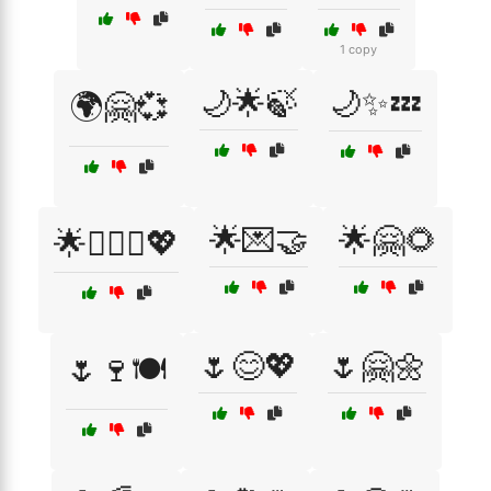
1 copy
🌙🌟🍃
🌙✨💤
🌍🤗💞
🌟💌🤝
🌟🤗🌻
🌟👩‍❤️‍👨💖
🌷😊💖
🌷🤗🌼
🌷🍷🍽️