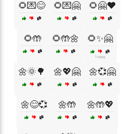
🌻💌😊
🌻💌🤗
🌻🤗❤️
🌻🤲
🌻🤲🌼
🌻✨🤗
1 copy
🌼🌞🌳
🌼💖🤗
🌼💞🤗
🌼😊💞
🌼🤲
🌼🤲💖