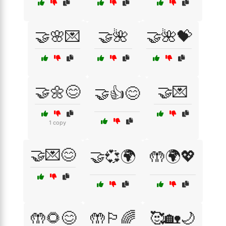
🤝🌸💌
🤝🌺
🤝🌺💝
🤝🌼😊
🤝💌
🤝👍😊
1 copy
🤝💌😊
🤝💞🌍
🤲🌍💖
🤲🌻😊
🤲🏳️‍🌈
🥰🏡🌙