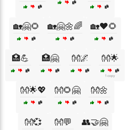
🏡🤗🌻
🏡🤗🌼🌈
🏡❤️🌻
🏥💪
🏥🤗
👐🌌
👐🌟
1 copy
👐🌟💖
👐🌻🤗
👐🌼
👐💞
👐💬
👥🤝🤗