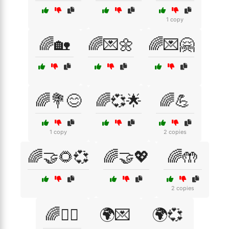
1 copy
🌈🏡
🌈💌🌼
🌈💌🤗
🌈💐😊
🌈💞🌟
🌈💪
1 copy
2 copies
🌈🤝🌻💞
🌈🤝💖
🌈🤲
2 copies
🌈🧘‍♀️
🌍💌
🌍💞