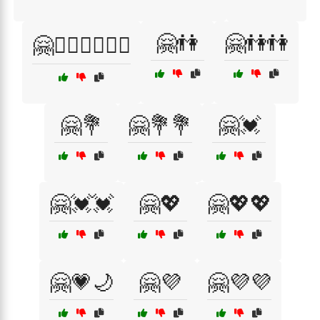
🤗👫
🤗👫👫
🤗👩‍❤️‍👨👩‍❤️‍👨
🤗💐
🤗💐💐
🤗💓
🤗💓💓
🤗💖
🤗💖💖
🤗💗🌙
🤗💜
🤗💜💜