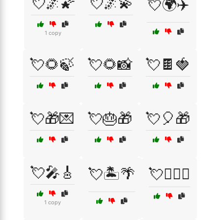
💘🌌🌠
💘🌌💫
💘🌍✈️
1 copy
💘🌻🍃
💘🌻📸
💘🍫🍓
💘🎁💌
💘🎂🎁
💘🎈🎁
💘🎤🎸
💘🏝️🌴
💘👩‍❤️‍👨
1 copy