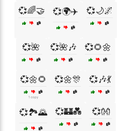
💞🌈🤝
💞🌙🌌
💞🌍✈️
💞🌺
💞🌺🎶
💞🌻🌼
💞🌼🌻
💞🌼🎊
💞🎶💃
1 copy
💞🏰💑
💞👐
💞🏞️🌄