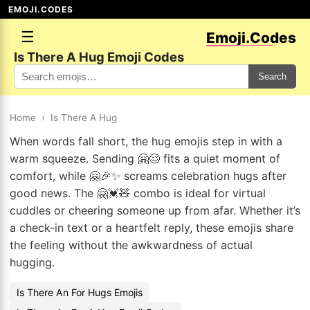
EMOJI.CODES
☰
Emoji.Codes
Is There A Hug Emoji Codes
Search
Home
›
Is There A Hug
When words fall short, the hug emojis step in with a
warm squeeze. Sending 🤗😌 fits a quiet moment of
comfort, while 🤗🎉✨ screams celebration hugs after
good news. The 🤗💓🧸 combo is ideal for virtual
cuddles or cheering someone up from afar. Whether it’s
a check-in text or a heartfelt reply, these emojis share
the feeling without the awkwardness of actual
hugging.
Is There An For Hugs Emojis