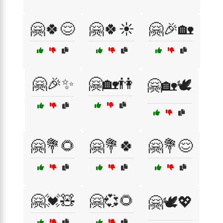
🤗🍀😌
🤗🍀☀️
🤗🎉🏡
🤗🎉✨
🤗🏡👫
🤗🏡🕊️
🤗💐🌻
🤗💐🍀
🤗💐😌
🤗💓🧸
🤗💞🌻
🤗🕊️💖