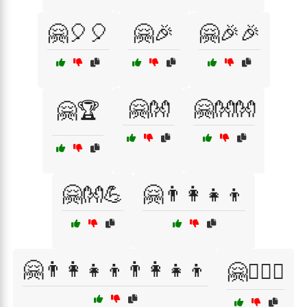
🤗🎈🎈
🤗🎉
🤗🎉🎉
🤗👐
🤗👐👐
🤗🏆
🤗👐💪
🤗👨‍👩‍👧‍👦
🤗👨‍👩‍👧‍👦👨‍👩‍👧‍👦
🤗👩‍❤️‍👨