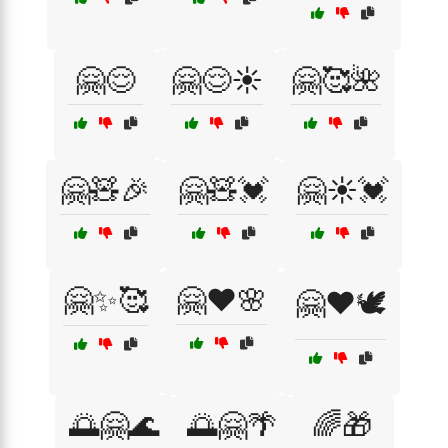
🤗😌
🤗😌☀️
🤗🥰🌺
🤗🧸🎉
🤗🧸💓
🤗☀️💓
🤗✨🥰
🤗❤️🌸
🤗❤️🕊️
🌅🤗🌊
🌅🤗🌴
🌈🎁