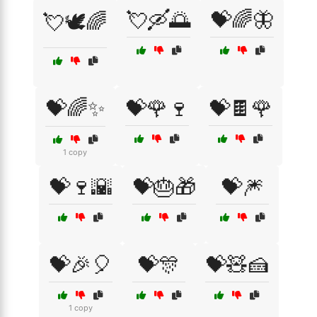
💘🛶🌅
💝🌈🦋
💘🕊️🌈
💝🌈✨
💝🌹🍷
💝🍫🌹
1 copy
💝🍷🌇
💝🎂🎁
💝🎆
💝🎉🎈
💝🎊
💝🧸🍰
1 copy