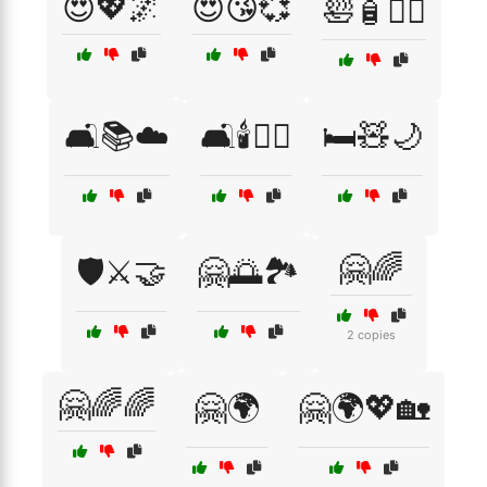
😍💖🌌
😍😘💞
🛀🧴🧖‍♂️
🛋️📚☁️
🛋️🕯️🧘‍♀️
🛏️🧸🌙
🤗🌈
🛡️⚔️🤝
🤗🌅🏞️
2 copies
🤗🌈🌈
🤗🌍
🤗🌍💖🏡