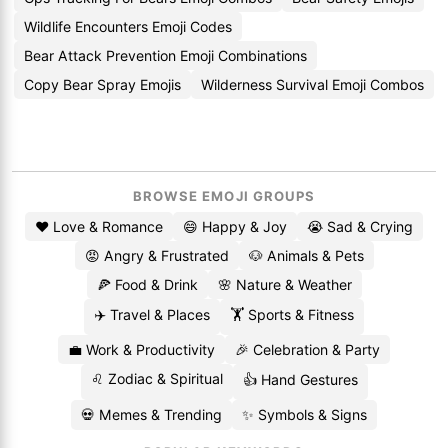
Wildlife Encounters Emoji Codes
Bear Attack Prevention Emoji Combinations
Copy Bear Spray Emojis
Wilderness Survival Emoji Combos
BROWSE EMOJI GROUPS
❤️ Love & Romance
😄 Happy & Joy
😭 Sad & Crying
😡 Angry & Frustrated
🐶 Animals & Pets
🍕 Food & Drink
🌸 Nature & Weather
✈️ Travel & Places
🏋️ Sports & Fitness
💼 Work & Productivity
🎉 Celebration & Party
♌ Zodiac & Spiritual
👍 Hand Gestures
💀 Memes & Trending
✨ Symbols & Signs