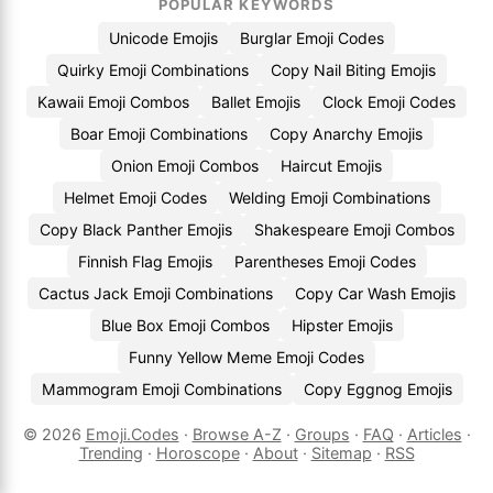
POPULAR KEYWORDS
Unicode Emojis
Burglar Emoji Codes
Quirky Emoji Combinations
Copy Nail Biting Emojis
Kawaii Emoji Combos
Ballet Emojis
Clock Emoji Codes
Boar Emoji Combinations
Copy Anarchy Emojis
Onion Emoji Combos
Haircut Emojis
Helmet Emoji Codes
Welding Emoji Combinations
Copy Black Panther Emojis
Shakespeare Emoji Combos
Finnish Flag Emojis
Parentheses Emoji Codes
Cactus Jack Emoji Combinations
Copy Car Wash Emojis
Blue Box Emoji Combos
Hipster Emojis
Funny Yellow Meme Emoji Codes
Mammogram Emoji Combinations
Copy Eggnog Emojis
© 2026
Emoji.Codes
·
Browse A-Z
·
Groups
·
FAQ
·
Articles
·
Trending
·
Horoscope
·
About
·
Sitemap
·
RSS