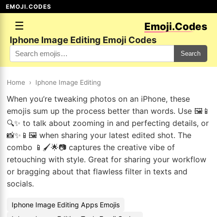
EMOJI.CODES
☰
Emoji.Codes
Iphone Image Editing Emoji Codes
Search
Home
›
Iphone Image Editing
When you’re tweaking photos on an iPhone, these
emojis sum up the process better than words. Use 🖼️📱
🔍✨ to talk about zooming in and perfecting details, or
📸✨📱🖼️ when sharing your latest edited shot. The
combo 📱🖌️🌟📷 captures the creative vibe of
retouching with style. Great for sharing your workflow
or bragging about that flawless filter in texts and
socials.
Iphone Image Editing Apps Emojis