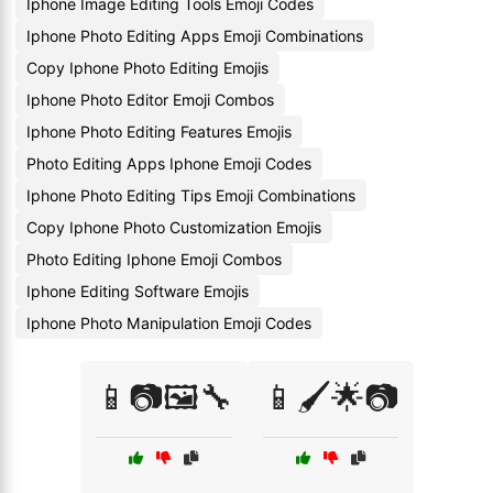
Iphone Image Editing Tools Emoji Codes
Iphone Photo Editing Apps Emoji Combinations
Copy Iphone Photo Editing Emojis
Iphone Photo Editor Emoji Combos
Iphone Photo Editing Features Emojis
Photo Editing Apps Iphone Emoji Codes
Iphone Photo Editing Tips Emoji Combinations
Copy Iphone Photo Customization Emojis
Photo Editing Iphone Emoji Combos
Iphone Editing Software Emojis
Iphone Photo Manipulation Emoji Codes
📱📷🖼️🔧
📱🖌️🌟📷