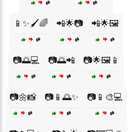
📱✨🖌️🌈
📲🌟📷
📲🌟🖼️
📷🌅💻
📷🌅📲
📷🌟🖼️📱
📷🌼📸
📷📱🌅✨
📷📱🎨💻