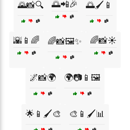
🌅📲🎉
🌄📸🔍
🌅🖌️📱
🌇📱🌈
🌈📸☀️
🌈📸🖼️✨
🌌📸🌍
🌍📷📱🖼️
🌟📱🖌️🎨
🎨📱🖌️📊