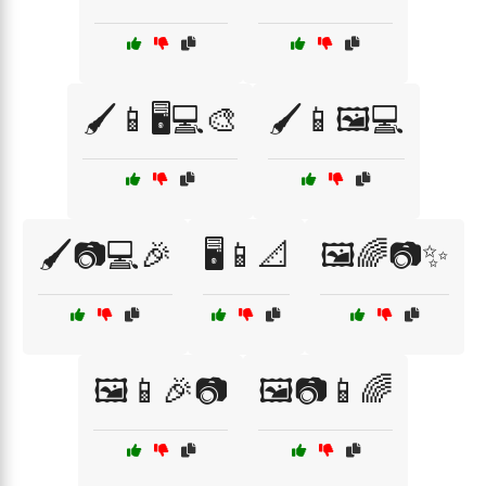
🖌️📱🖥️💻🎨
🖌️📱🖼️💻
🖌️📷💻🎉
🖥️📱📐
🖼️🌈📷✨
🖼️📱🎉📷
🖼️📷📱🌈