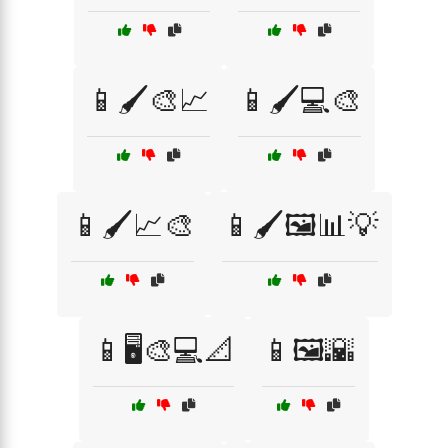
📱🖌️🎨📈
📱🖌️💻🎨
📱🖌️📈🎨
📱🖌️🖼️📊💡
📱🖥️🎨💻📐
📱🖼️🌇