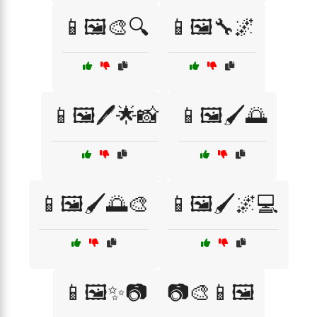
📱🖼️🎨🔍
📱🖼️🔧🌌
📱🖼️🖊️🌟📸
📱🖼️🖌️🌅
📱🖼️🖌️🌅🎨
📱🖼️🖌️🌌💻
📱🖼️✨📷
📷🎨📱🖼️