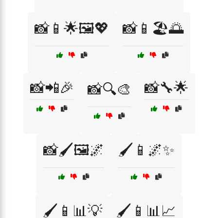
📸📱🌟🖼️💖
📸📱🏖️🌅
📸📲🎉
📸🔧🌟
📸🔍🎨
📸🖌️🖼️🌌
🖌️📱🌌✨
🖌️📱📊💡
🖌️📱📊📈