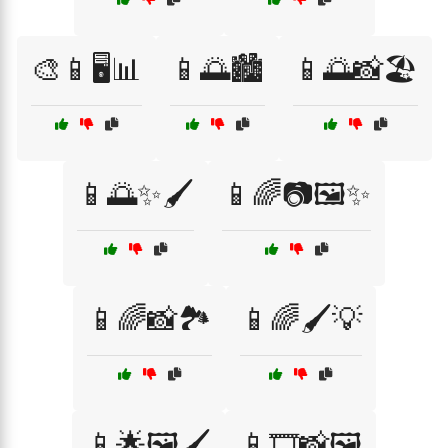
🎨📱🖥️📊
📱🌅🏙️
📱🌅📸🏖️
📱🌅✨🖌️
📱🌈📷🖼️✨
📱🌈📸🏞️
📱🌈🖌️💡
📱🌟🖼️🖌️
📱🎞️📸🖼️