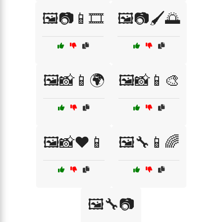
🖼️📷📱🎞️
🖼️📷🖌️🌅
🖼️📸📱🌍
🖼️📸📱🎨
🖼️📸❤️📱
🖼️🔧📱🌈
🖼️🔧📷