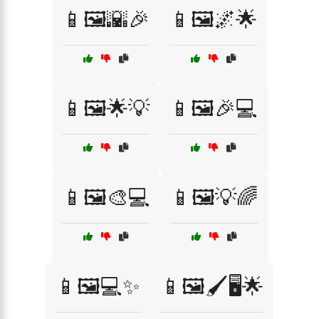
📱🖼️🌇🎉
📱🖼️🌌🌟
📱🖼️🌟💡
📱🖼️🎉💻
📱🖼️🎨💻
📱🖼️💡🌈
📱🖼️💻✨
📱🖼️🖌️🖥️🌟