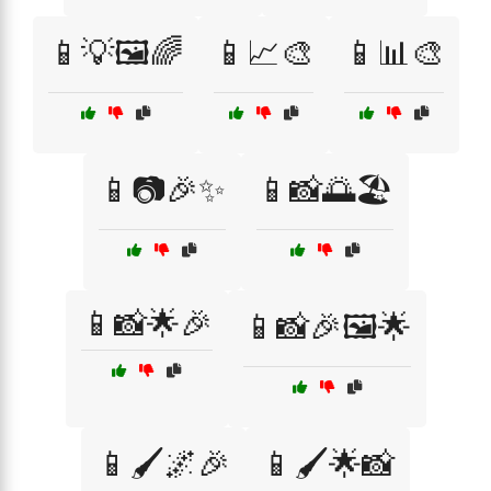
📱💡🖼️🌈
📱📈🎨
📱📊🎨
📱📷🎉✨
📱📸🌅🏖️
📱📸🌟🎉
📱📸🎉🖼️🌟
📱🖌️🌌🎉
📱🖌️🌟📸