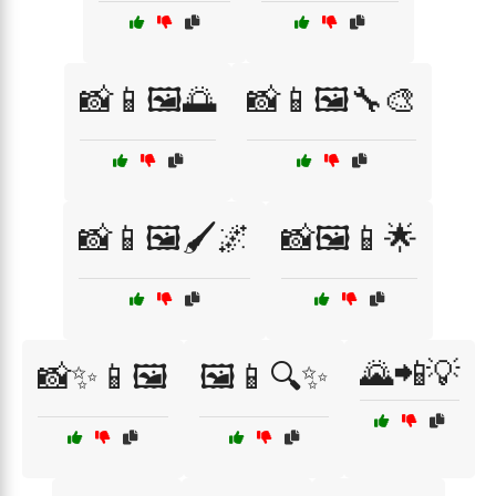
📸📱🖼️🌅
📸📱🖼️🔧🎨
📸📱🖼️🖌️🌌
📸🖼️📱🌟
🌄📲💡
📸✨📱🖼️
🖼️📱🔍✨