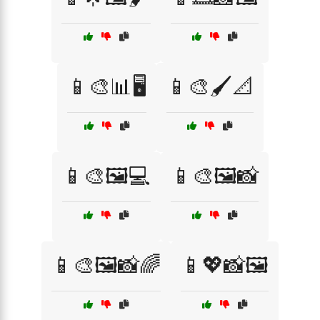
📱🎨📊🖥️
📱🎨🖌️📐
📱🎨🖼️💻
📱🎨🖼️📸
📱🎨🖼️📸🌈
📱💖📸🖼️