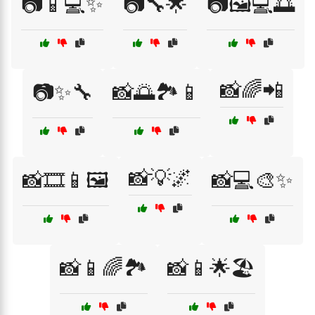
📷📱💻✨
📷🔧🌟
📷🖼️💻🌅
📸🌈📲
📷✨🔧
📸🌅🏞️📱
📸💡🌌
📸🎞️📱🖼️
📸💻🎨✨
📸📱🌈🏞️
📸📱🌟🏖️