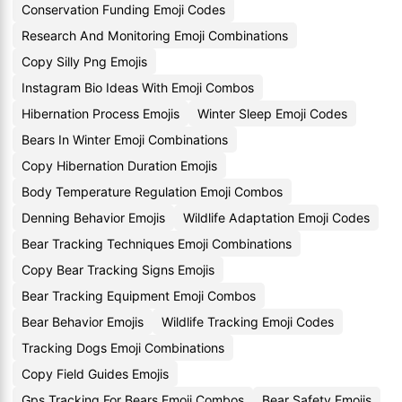
Conservation Funding Emoji Codes
Research And Monitoring Emoji Combinations
Copy Silly Png Emojis
Instagram Bio Ideas With Emoji Combos
Hibernation Process Emojis
Winter Sleep Emoji Codes
Bears In Winter Emoji Combinations
Copy Hibernation Duration Emojis
Body Temperature Regulation Emoji Combos
Denning Behavior Emojis
Wildlife Adaptation Emoji Codes
Bear Tracking Techniques Emoji Combinations
Copy Bear Tracking Signs Emojis
Bear Tracking Equipment Emoji Combos
Bear Behavior Emojis
Wildlife Tracking Emoji Codes
Tracking Dogs Emoji Combinations
Copy Field Guides Emojis
Gps Tracking For Bears Emoji Combos
Bear Safety Emojis