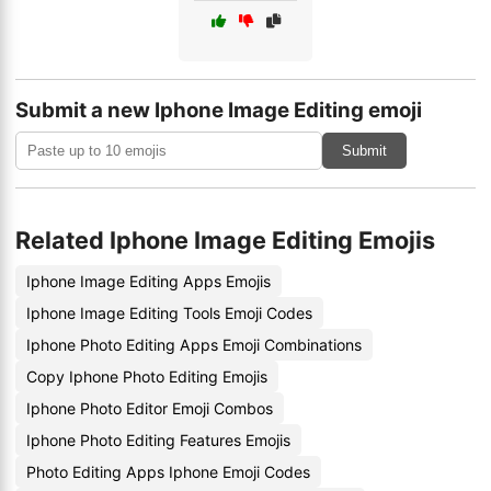
Submit a new Iphone Image Editing emoji
Submit
Related Iphone Image Editing Emojis
Iphone Image Editing Apps Emojis
Iphone Image Editing Tools Emoji Codes
Iphone Photo Editing Apps Emoji Combinations
Copy Iphone Photo Editing Emojis
Iphone Photo Editor Emoji Combos
Iphone Photo Editing Features Emojis
Photo Editing Apps Iphone Emoji Codes