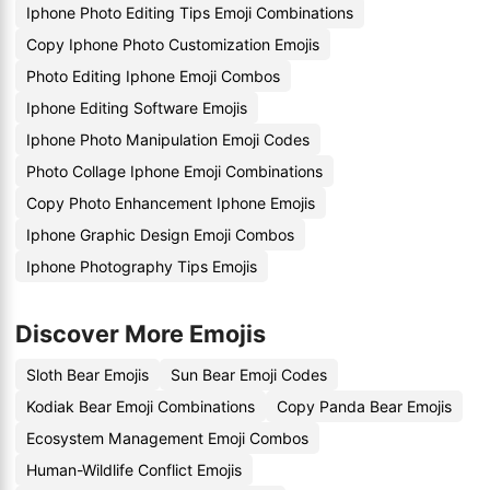
Iphone Photo Editing Tips Emoji Combinations
Copy Iphone Photo Customization Emojis
Photo Editing Iphone Emoji Combos
Iphone Editing Software Emojis
Iphone Photo Manipulation Emoji Codes
Photo Collage Iphone Emoji Combinations
Copy Photo Enhancement Iphone Emojis
Iphone Graphic Design Emoji Combos
Iphone Photography Tips Emojis
Discover More Emojis
Sloth Bear Emojis
Sun Bear Emoji Codes
Kodiak Bear Emoji Combinations
Copy Panda Bear Emojis
Ecosystem Management Emoji Combos
Human-Wildlife Conflict Emojis