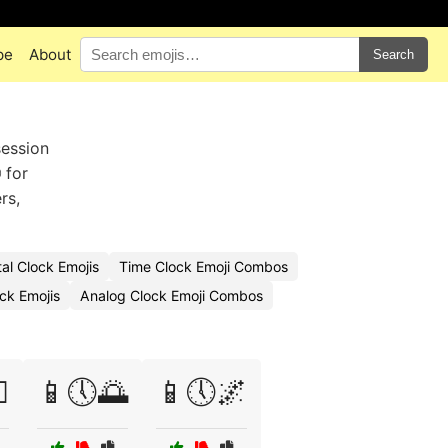
pe
About
Search
session
 for
rs,
al Clock Emojis
Time Clock Emoji Combos
ck Emojis
Analog Clock Emoji Combos
️
📱🕔🌅
📱🕔🌌