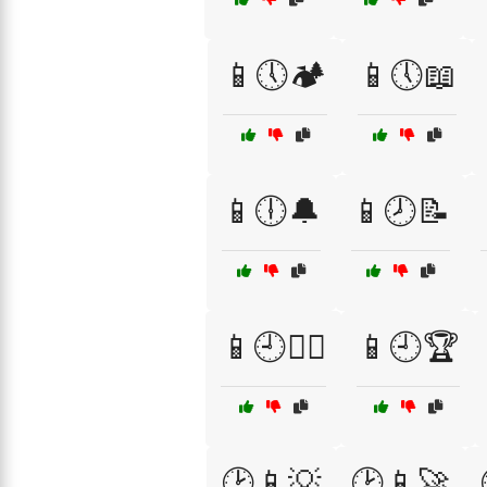
📱🕔🏕️
📱🕔📖
📱🕕🔔
📱🕗📝
📱🕘🏄‍♀️
📱🕘🏆
🕑📱💡
🕑📱🚀