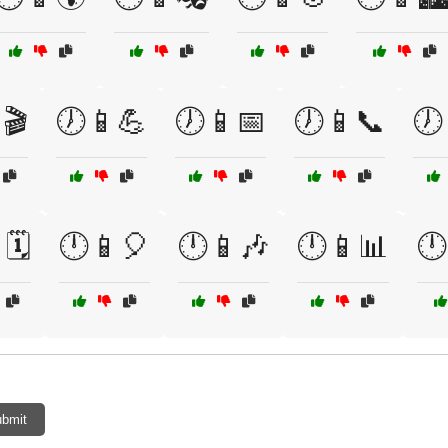
🎬
🕖📱💪
🕖📱📅
🕖📱📞
🕖
🗓️
🕛📱🎈
🕛📱🎶
🕛📱📊
🕛
bmit