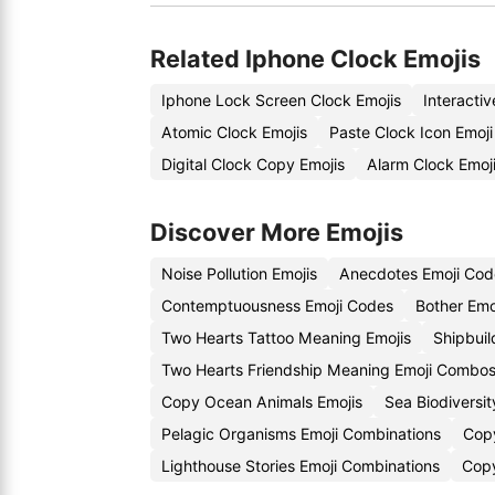
Related Iphone Clock Emojis
Iphone Lock Screen Clock Emojis
Interacti
Atomic Clock Emojis
Paste Clock Icon Emoj
Digital Clock Copy Emojis
Alarm Clock Emoj
Discover More Emojis
Noise Pollution Emojis
Anecdotes Emoji Cod
Contemptuousness Emoji Codes
Bother Emo
Two Hearts Tattoo Meaning Emojis
Shipbuil
Two Hearts Friendship Meaning Emoji Combo
Copy Ocean Animals Emojis
Sea Biodiversi
Pelagic Organisms Emoji Combinations
Copy
Lighthouse Stories Emoji Combinations
Copy