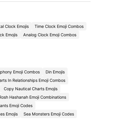
al Clock Emojis
Time Clock Emoji Combos
ck Emojis
Analog Clock Emoji Combos
phony Emoji Combos
Din Emojis
rts In Relationships Emoji Combos
Copy Nautical Charts Emojis
Rosh Hashanah Emoji Combinations
tants Emoji Codes
tes Emojis
Sea Monsters Emoji Codes