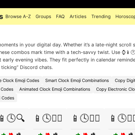
s
Browse A-Z
Groups
FAQ
Articles
Trending
Horosco
ments in your digital day. Whether it’s a late-night scroll 
 these combos mark time with a tech-savvy twist. Use ⌚📱🕑
 early evening vibes. They fit perfectly in calendar reminde
 ticking” Discord chats.
ve Clock Emoji Codes
Smart Clock Emoji Combinations
Copy Digit
i Codes
Animated Clock Emoji Combinations
Copy Electronic Clo
i Codes
📱🕓🔍
📱🕓🧗‍♀️
📱🕓🧘‍♂️
📱🕓🧙‍♀