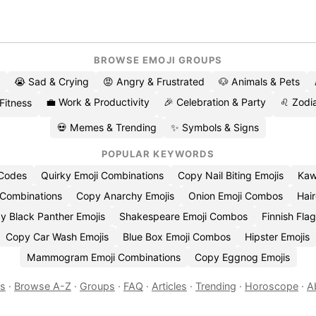
BROWSE EMOJI GROUPS
😭 Sad & Crying
😡 Angry & Frustrated
🐶 Animals & Pets
💼 Work & Productivity
🎉 Celebration & Party
♌ Zodia
 Fitness
💀 Memes & Trending
✨ Symbols & Signs
POPULAR KEYWORDS
 Codes
Quirky Emoji Combinations
Copy Nail Biting Emojis
Kaw
 Combinations
Copy Anarchy Emojis
Onion Emoji Combos
Hair
y Black Panther Emojis
Shakespeare Emoji Combos
Finnish Flag
Copy Car Wash Emojis
Blue Box Emoji Combos
Hipster Emojis
Mammogram Emoji Combinations
Copy Eggnog Emojis
es
·
Browse A-Z
·
Groups
·
FAQ
·
Articles
·
Trending
·
Horoscope
·
A