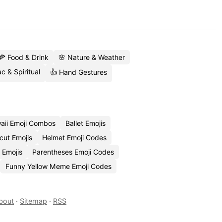
🍕 Food & Drink
🌸 Nature & Weather
c & Spiritual
👍 Hand Gestures
aii Emoji Combos
Ballet Emojis
cut Emojis
Helmet Emoji Codes
 Emojis
Parentheses Emoji Codes
Funny Yellow Meme Emoji Codes
bout
·
Sitemap
·
RSS