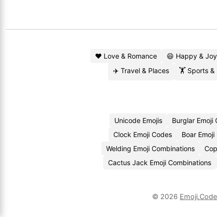
❤️ Love & Romance
😄 Happy & Joy
✈️ Travel & Places
🏋️ Sports &
Unicode Emojis
Burglar Emoji
Clock Emoji Codes
Boar Emoji
Welding Emoji Combinations
Cop
Cactus Jack Emoji Combinations
© 2026
Emoji.Cod