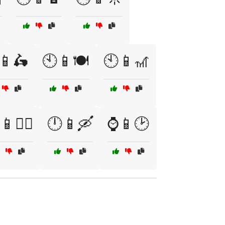
📱🛵
🕙📱🍽️
🕙📱🎢
🕵️‍♂️
🕛📱🛶
⌚📱🕑