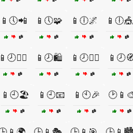
📱🕔📲
📱🕔🧩
📱🕕🌌
📱🕕🎪
📱🕗🚴‍♂️
📱🕗🛍️
📱🕗🧙‍♂️
📱🕗
📱🕘🏖️
📱🕘📧
📱🕙🎉
🕑📱
🕒📱🌍
🕒📱🎭
🕒📱🎯
🕒📱🏙