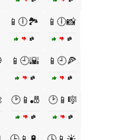
📱🕕🏞️
📱🕕📸

📱🕘🌇
📱🕘🍕

🕑📱🎳
🕑📱🎼
️
🕒📱🔋
🕓📱☀️