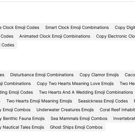
ve Clock Emoji Codes
Smart Clock Emoji Combinations
Copy Digit
i Codes
Animated Clock Emoji Combinations
Copy Electronic Clo
i Codes
es
Disturbance Emoji Combinations
Copy Clamor Emojis
Caco
ji Combinations
Copy Two Hearts Meaning Love Emojis
Two Hea
ding Emoji Codes
Two Hearts And A Wedding Emoji Combinations
s
Two Hearts Emoji Meaning Emojis
Seasickness Emoji Codes
ty Emoji Combos
Underwater Creatures Emojis
Coral Reef Inhabi
 Benthic Fauna Emojis
Sea Mammals Emoji Combos
Invertebra
 Nautical Tales Emojis
Ghost Ships Emoji Combos