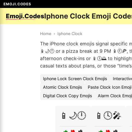
EMOJI.CODES
Iphone Clock Emoji Code
Emoji.Codes
Home
›
Iphone Clock
The iPhone clock emojis signal specific mo
📱🌙🕛 or a pizza break at 9 PM 📱🕘🍕,
afternoon check-ins or 📱🕔🌅 to highlight
casual texts about plans, or those “time’s
Iphone Lock Screen Clock Emojis
Interacti
Atomic Clock Emojis
Paste Clock Icon Emoj
Digital Clock Copy Emojis
Alarm Clock Emoj
📱🌙🕛
📱🕓🎤