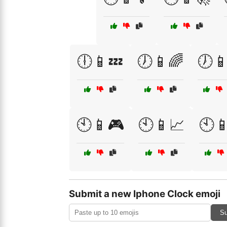
🕕📱💤
🕖📱🌈
🕖📱
🕙📱🎮
🕙📱📈
🕙📱
Submit a new Iphone Clock emoji
Su