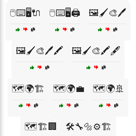
🖱️⌨️🖥️🔌
🖱️⌨️🖥️🖨️
🖼️🖌️🎨🖊️
🖼️🖌️🎨🖊️🖍️
🖼️🖌️🎨🖍️🖋️
🗺️🌍🏗️
🗺️🌍💼
🗺️🌍🚢
🗺️🏗️🏢
🛠️🔧🔩⚙️🏗️