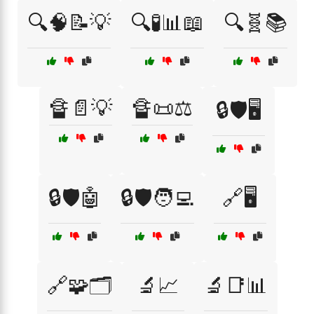
🔍🧠📝💡
🔍🧪📊📖
🔍🧬📚
🔏📄💡
🔏📜⚖️
🔒🛡️🖥️
🔒🛡️🤖
🔒🛡️🧑‍💻
🔗🖥️
🔗🧩🗂️
🔬📈
🔬📑📊