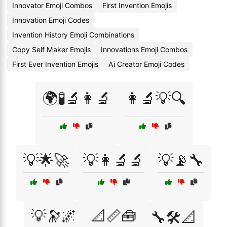
Innovator Emoji Combos
First Invention Emojis
Innovation Emoji Codes
Invention History Emoji Combinations
Copy Self Maker Emojis
Innovations Emoji Combos
First Ever Invention Emojis
Ai Creator Emoji Codes
🌍🧪🔬👩‍🔬
👩‍🔬💡🔍
💡🌟🚀
💡👩‍🔬🔬
💡📡🔧
💡🔭🌌
📐📏🧰
🔧🛠️📐