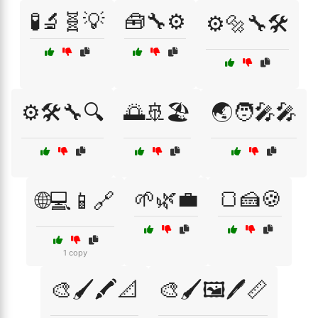
🧪🔬🧬💡
🧰🔧⚙️
⚙️🔩🔧🛠️
⚙️🛠️🔧🔍
🌅🚢🏖️
🌏🧑‍🎤🎤
🌱🌿💼
🍞🍰🍪
🌐💻📱🔗
1 copy
🎨🖌️🖍️📐
🎨🖌️🖼️🖊️📏