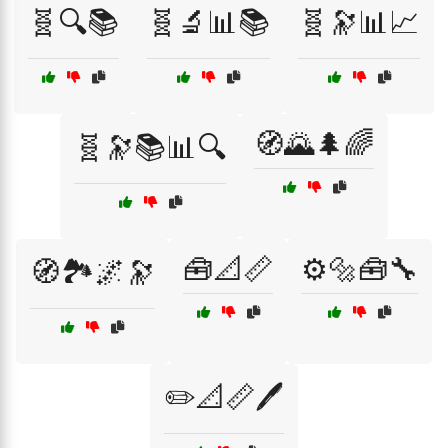
🧬🔍📚
🧬🔬📊📚
🧬🔭📊📈
🧭🌄🌲🌈
🧬🔭📚📊🔍
🧰📐📏
⚙️🔩🧰🔧
🧭🏞️🌌🔭
✏️📐📏🖊️