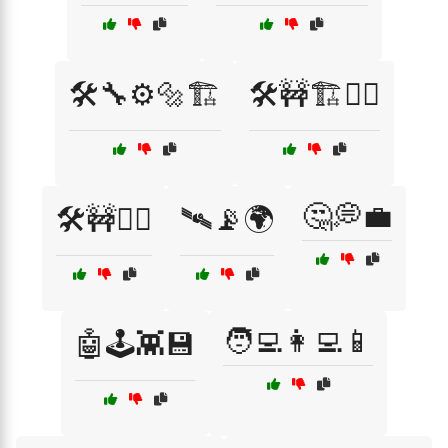
🛠️🔧⚙️🔩🏗️
🛠️🚧🏗️👷‍♀️
🤔💭💼
🛠️🚧👷‍♂️
🛰️📡🌍
🧑‍💻👩‍💻📱
🤖🕹️👾💾