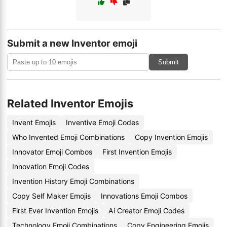
Submit a new Inventor emoji
Submit
Related Inventor Emojis
Invent Emojis
Inventive Emoji Codes
Who Invented Emoji Combinations
Copy Invention Emojis
Innovator Emoji Combos
First Invention Emojis
Innovation Emoji Codes
Invention History Emoji Combinations
Copy Self Maker Emojis
Innovations Emoji Combos
First Ever Invention Emojis
Ai Creator Emoji Codes
Technology Emoji Combinations
Copy Engineering Emojis