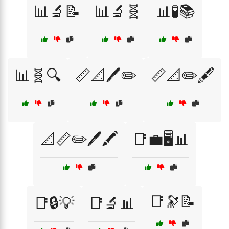
📊🔬📝
📊🔬🧬
📊🧪📚
📊🧬🔍
📏📐🖊️✏️
📏📐✏️🖋️
📐📏✏️🖊️🖍️
📑💼🖥️📊
📑🔭📝
📑🔒💡
📑🔬📊