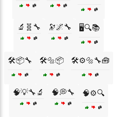
🔬🧬🔧
🔭🌌🔧
🖥️🔍📚
🛠️📦🔧
🛠️🔩📦
🛠️⚙️🔩🔧🧰
🧠💡🔧🔬
🧠💭🔧
🧠⚙️🔍