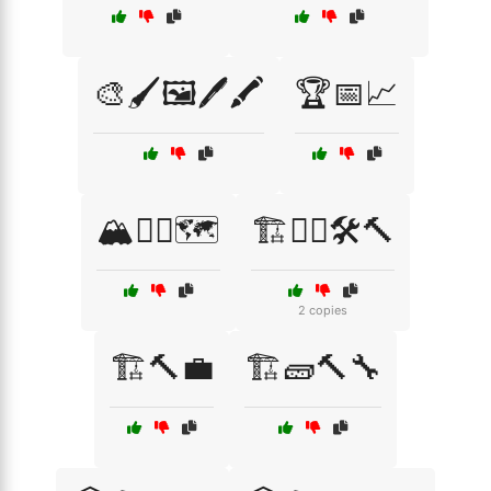
🎨🖌️🖼️🖊️🖍️
🏆📅📈
🏔️🧗‍♂️🗺️
🏗️👷‍♂️🛠️🔨
2 copies
🏗️🔨💼
🏗️🧱🔨🔧