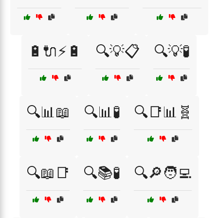
🔋🔌⚡🔋
🔍💡📋
🔍💡🧪
🔍📊📖
🔍📊🧪
🔍📑📊🧬
🔍📖📑
🔍📚🧪
🔍🔎🧑‍💻