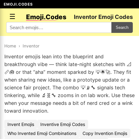
EMOJI.CODES
☰
Emoji.Codes
Inventor Emoji Codes
Search
Home
›
Inventor
Inventor emojis lean into the blueprint and
breakthrough vibe — think late-night sketches with 📐
📏🧰 or that “aha” moment sparked by 💡🌟🚀. They fit
when sharing new ideas, like a prototype update or a
science fair project. The combo 💡📡🔧 signals tech
tinkering, while 🔬🧬🔧 zooms in on lab work. Use these
when your message needs a bit of nerd cred or a wink
toward innovation.
Invent Emojis
Inventive Emoji Codes
Who Invented Emoji Combinations
Copy Invention Emojis