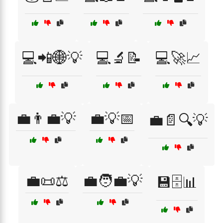
💻📲🌐💡
💻🔬📝
💻🚀📈
💼👨‍💼💡
💼💡📅
💼📄🔍💡
💼📜⚖️
💼🧑‍💼💡
💾🗄️📊