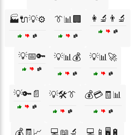
👩‍🔬👨‍🔬
🏭🔌💡⚙️
👔📊🏢
💡📅🔑
💡📊💰
💡📊🚀
💡🔑📄
💡🛠️👔
💰💳🧾📊
💰🧾📈
💻📖🔬
💻📱🖥️🔋