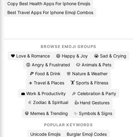
Copy Best Health Apps For Iphone Emojis
Best Travel Apps For Iphone Emoji Combos
BROWSE EMOJI GROUPS
❤️ Love & Romance
😄 Happy & Joy
😭 Sad & Crying
😡 Angry & Frustrated
🐶 Animals & Pets
🍕 Food & Drink
🌸 Nature & Weather
✈️ Travel & Places
🏋️ Sports & Fitness
💼 Work & Productivity
🎉 Celebration & Party
♌ Zodiac & Spiritual
👍 Hand Gestures
💀 Memes & Trending
✨ Symbols & Signs
POPULAR KEYWORDS
Unicode Emojis
Burglar Emoji Codes