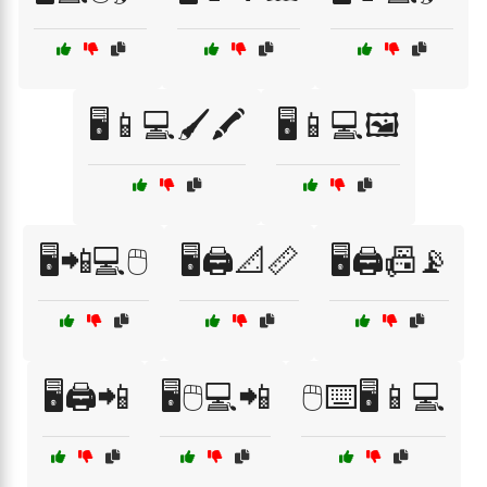
🖥️📱💻🖌️🖍️
🖥️📱💻🖼️
🖥️📲💻🖱️
🖥️🖨️📐📏
🖥️🖨️📠📡
🖥️🖨️📲
🖥️🖱️💻📲
🖱️⌨️🖥️📱💻