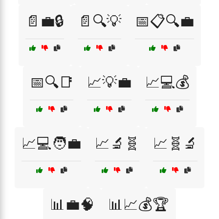
📄💼🔒
📄🔍💡
📅📋🔍💼
📅🔍📑
📈💡💼
📈💻💰
📈💻🧑‍💼
📈🔬🧬
📈🧬🔬
📊💼🧠
📊📈💰🏆