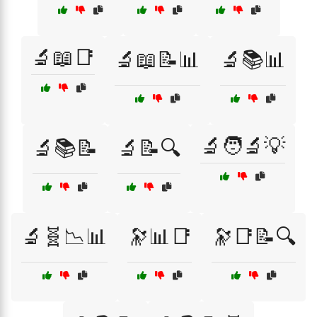
🔬📖📑
🔬📖📝📊
🔬📚📊
🔬🧑‍🔬💡
🔬📚📝
🔬📝🔍
🔬🧬📉📊
🔭📊📑
🔭📑📝🔍