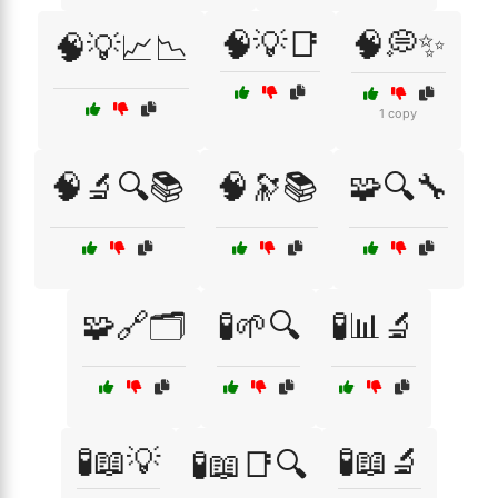
🧠💡📑
🧠💭✨
🧠💡📈📉
1 copy
🧠🔬🔍📚
🧠🔭📚
🧩🔍🔧
🧩🔗🗂️
🧪🌱🔍
🧪📊🔬
🧪📖💡
🧪📖🔬
🧪📖📑🔍