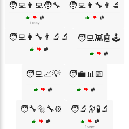
🧑‍💻👩‍💻🧑‍🔧
🧑‍💻👩‍🔧👨‍🔬
1 copy
🧑‍💻👩‍🔧👨‍🔬🔬
🧑‍💻👾🤖🕹️
🧑‍💻📈💡
🧑‍💼📊📅
🧑‍🔧🔩🔧⚙️
🧑‍🔬🔭🧪🔬
1 copy