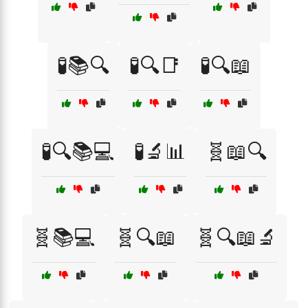
🧪📚🔍
🧪🔍📑
🧪🔍📖
🧪🔍📚💻
🧪🔬📊
🧬📖🔍
🧬📚💻
🧬🔍📖
🧬🔍📖🔬