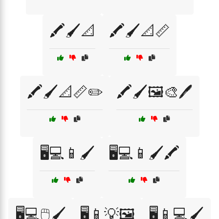
🖍️🖌️📐
🖍️🖌️📐📏
🖍️🖌️📐📏✏️
🖍️🖌️🖼️🎨🖊️
🖥️💻📱🖌️
🖥️💻📱🖌️🖍️
🖥️💻🖱️🖌️
🖥️📱💡🖼️
🖥️📱💻🖌️