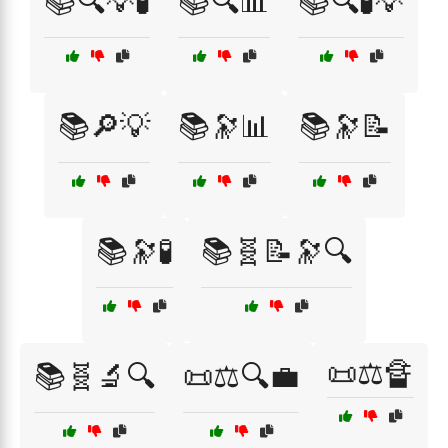
📚🔍💡🧪
📚🔍📊
📚🔍🧪💡
📚🔎💡
📚🔭📊
📚🔭📝
📚🔭🧪
📚🧬📝🔭🔍
📜⚖️🔏
📚🧬🔬🔍
📜⚖️🔍💼