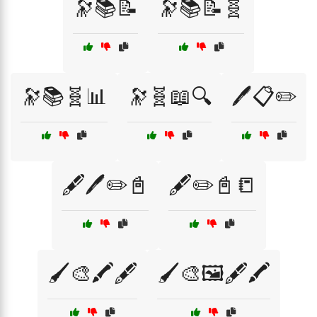
🔭📚📝
🔭📚📝🧬
🔭📚🧬📊
🔭🧬📖🔍
🖊️📋✏️
🖋️🖊️✏️📓
🖋️✏️📓📒
🖌️🎨🖍️🖋️
🖌️🎨🖼️🖋️🖍️