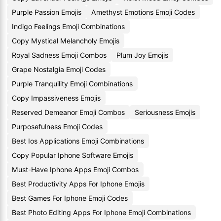
Purple Passion Emojis
Amethyst Emotions Emoji Codes
Indigo Feelings Emoji Combinations
Copy Mystical Melancholy Emojis
Royal Sadness Emoji Combos
Plum Joy Emojis
Grape Nostalgia Emoji Codes
Purple Tranquility Emoji Combinations
Copy Impassiveness Emojis
Reserved Demeanor Emoji Combos
Seriousness Emojis
Purposefulness Emoji Codes
Best Ios Applications Emoji Combinations
Copy Popular Iphone Software Emojis
Must-Have Iphone Apps Emoji Combos
Best Productivity Apps For Iphone Emojis
Best Games For Iphone Emoji Codes
Best Photo Editing Apps For Iphone Emoji Combinations