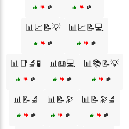
📊📈📝💡
📊📈📝💻
📊📑🔬🧪
📊📖💻
📊📚📝💡
📊📝🔬
📊📝🔭
📊📝🔭🔬