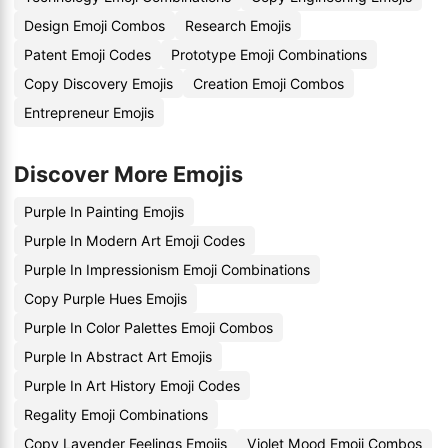
Design Emoji Combos
Research Emojis
Patent Emoji Codes
Prototype Emoji Combinations
Copy Discovery Emojis
Creation Emoji Combos
Entrepreneur Emojis
Discover More Emojis
Purple In Painting Emojis
Purple In Modern Art Emoji Codes
Purple In Impressionism Emoji Combinations
Copy Purple Hues Emojis
Purple In Color Palettes Emoji Combos
Purple In Abstract Art Emojis
Purple In Art History Emoji Codes
Regality Emoji Combinations
Copy Lavender Feelings Emojis
Violet Mood Emoji Combos