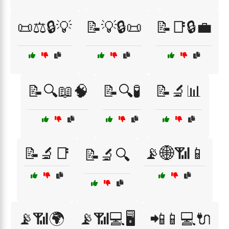
📜⚖️🔒💡
📝💡🔒📜
📝📑🔒💼
📝🔍📖🧠
📝🔍🧪
📝🔬📊
📝🔬📑
📡🌐📶📱
📝🔬🔍
📡📶🌍
📡📶💻🖥️
📲📱💻🔌