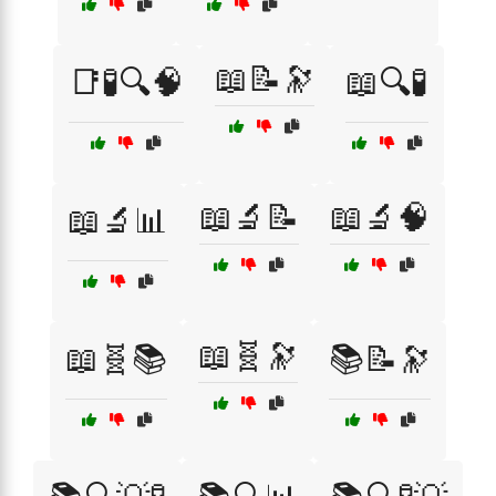
📖📝🔭
📑🧪🔍🧠
📖🔍🧪
📖🔬📝
📖🔬🧠
📖🔬📊
📖🧬🔭
📖🧬📚
📚📝🔭