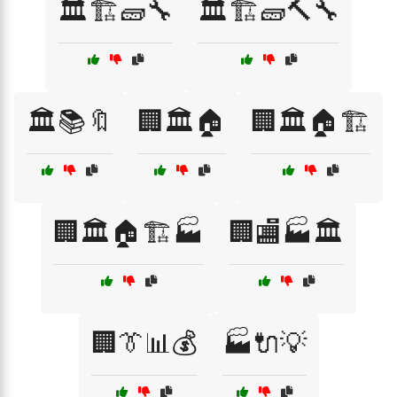
🏛️🏗️🧱🔧
🏛️🏗️🧱🔨🔧
🏛️📚🔖
🏢🏛️🏠
🏢🏛️🏠🏗️
🏢🏛️🏠🏗️🏭
🏢🏬🏭🏛️
🏢👔📊💰
🏭🔌💡