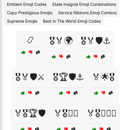
Emblem Emoji Codes
State Insignia Emoji Combinations
Copy Prestigious Emojis
Service Ribbons Emoji Combos
Supreme Emojis
Best In The World Emoji Codes
📿
🎖️🏅🌍
🎖️🏅🛡️⚓
🎖️🏅🛡️⚔️
🎖️🏆🛡️⚓
🏅🌟🎖️
🏅🎖️🏆🛡️
🏅🎖️🏴‍☠️
🏅🎖️🏴‍☠️⚓