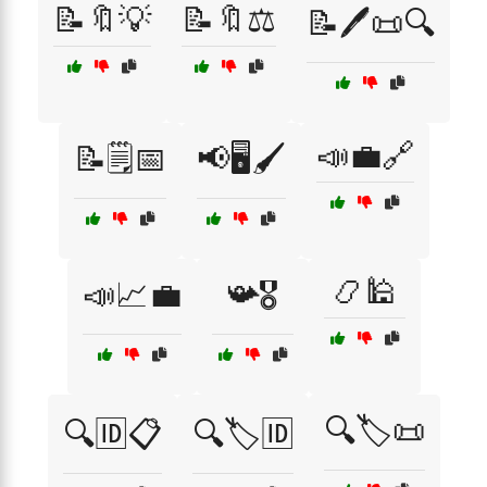
📝🔖💡
📝🔖⚖️
📝🖊️📜🔍
📣💼🔗
📝🗒️📅
📢🖥️🖌️
📿🕌
📣📈💼
📯🎖️
🔍🏷️📜
🔍🆔📋
🔍🏷️🆔