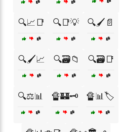
🔍📈📑
🔍📑💡
🔍🖌️📄
🔍🖌️📈
🔍🗃️📁
🔍🗃️📑
🔍⚖️📊
🔏🏰🗝️
🔏📊🏷️