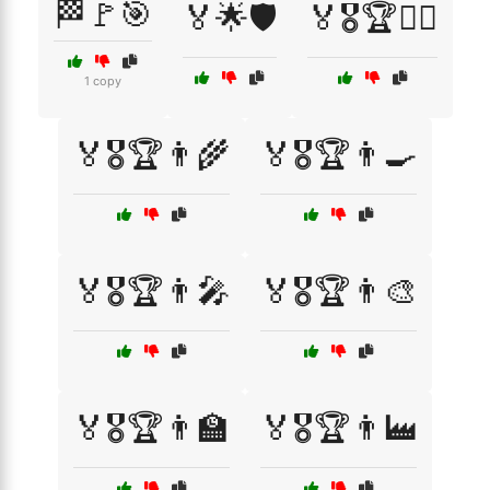
🏁🚩🎯
🏅🌟🛡️
🏅🎖️🏆🏊‍♀️
1 copy
🏅🎖️🏆👨‍🌾
🏅🎖️🏆👨‍🍳
🏅🎖️🏆👨‍🎤
🏅🎖️🏆👨‍🎨
🏅🎖️🏆👨‍🏫
🏅🎖️🏆👨‍🏭