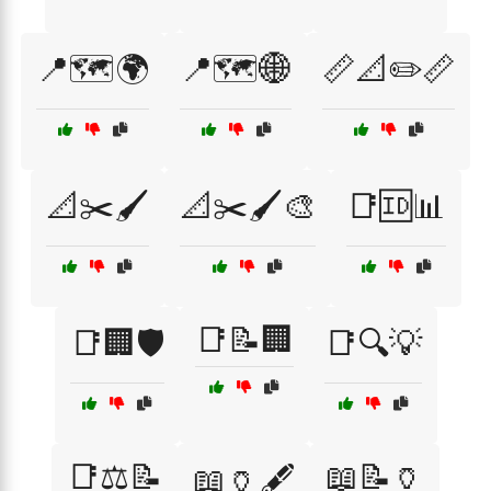
📍🗺️🌍
📍🗺️🌐
📏📐✏️📏
📐✂️🖌️
📐✂️🖌️🎨
📑🆔📊
📑📝🏢
📑🏢🛡️
📑🔍💡
📑⚖️📝
📖📝🏺
📖🏺🖋️