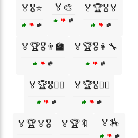
🏅🎨
🏅🎖️⭐
🏅🏆🎖️🏅
🏅🏆🎖️👨‍🏫
🏅🏆🎖️👩‍🔧
🏅🏆🎖️🦸‍♂️
🏅🏆🎖️🧑‍✈️
🏅🏇
🏅🏆🏅🎖️
🏅🏆🔖