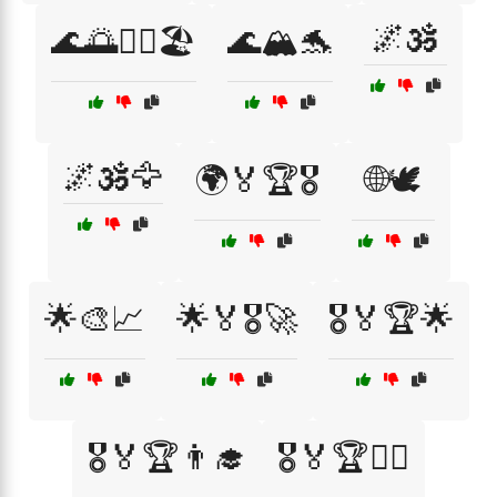
🌌🕉️
🌊🌅🏄‍♂️🏖️
🌊🏔️🐬
🌌🕉️🦅
🌍🏅🏆🎖️
🌐🕊️
🌟🎨📈
🌟🏅🎖️🚀
🎖️🏅🏆🌟
🎖️🏅🏆👨‍🎓
🎖️🏅🏆👨‍⚕️