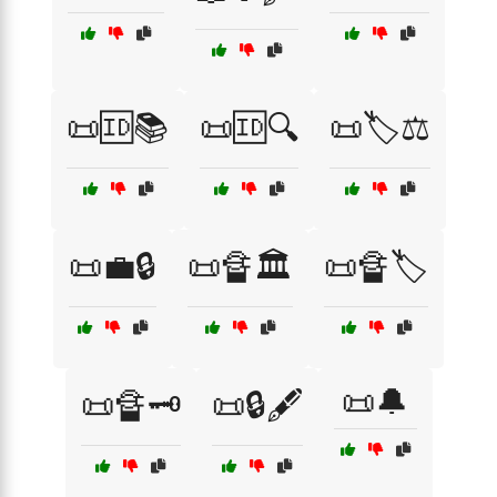
📜🆔📚
📜🆔🔍
📜🏷️⚖️
📜💼🔒
📜🔏🏛️
📜🔏🏷️
📜🔔
📜🔏🗝️
📜🔒🖋️