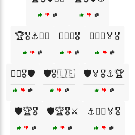
🏆🎖️⚓🏴‍☠️
🏴‍☠️⚓🎖️
🏴‍☠️⚓🏅🎖️
👨‍✈️🎖️🛡️
🛡️🎖️🇺🇸
🛡️🏅🎖️⚓🏆
🛡️🏆🎖️
🛡️🏆🎖️⚔️
⚓🏴‍☠️🏅🎖️