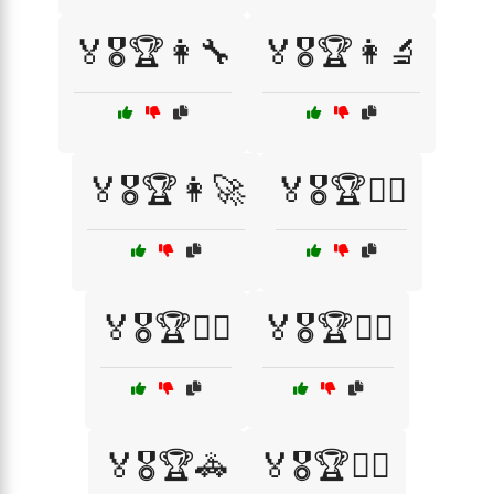
🏅🎖️🏆👩‍🔧
🏅🎖️🏆👩‍🔬
🏅🎖️🏆👩‍🚀
🏅🎖️🏆👩‍⚕️
🏅🎖️🏆👩‍⚖️
🏅🎖️🏆👩‍✈️
🏅🎖️🏆🚓
🏅🎖️🏆🚴‍♂️