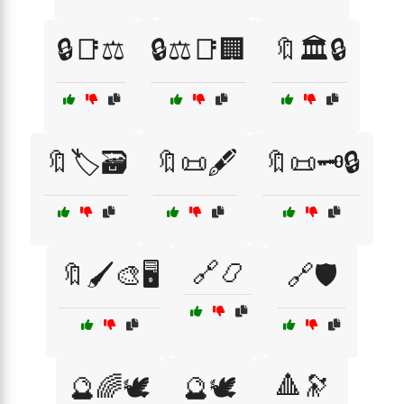
🔒📑⚖️
🔒⚖️📑🏢
🔖🏛️🔒
🔖🏷️🗃️
🔖📜🖋️
🔖📜🗝️🔒
🔗📿
🔖🖌️🎨🖥️
🔗🛡️
🔺🔭
🔮🌈🕊️
🔮🕊️