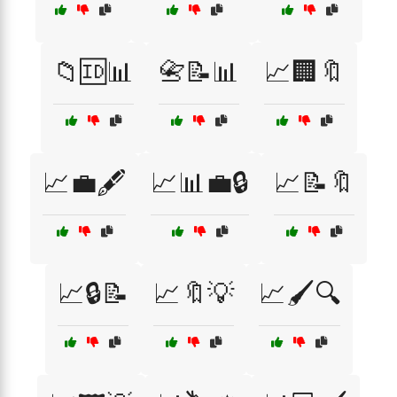
📁🆔📊
📇📝📊
📈🏢🔖
📈💼🖋️
📈📊💼🔒
📈📝🔖
📈🔒📝
📈🔖💡
📈🖌️🔍