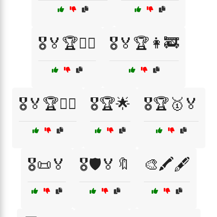
🎖️🏅🏆👨‍✈️
🎖️🏅🏆👩‍🚒
🎖️🏅🏆👮‍♂️
🎖️🏆🌟
🎖️🏆🥇🏅
🎖️📜🏅
🎖️🛡️🏅🔖
🎨🖍️🖋️