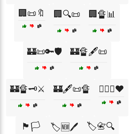
🏢📜🔖
🏢🔍📜
🏢🔏📊
🏰📜🔑🛡️
🏰🔏🖋️📜
🏰🔏🗝️⚔️
🏰🖋️📜🔏
🏳️‍🌈✊❤️
🏴🏳️
🏷️📇🔍
🏷️🆕🖊️