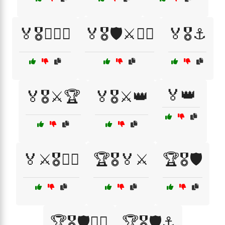
🏅🎖️👨‍✈️⚔️
🏅🎖️🛡️⚔️🏴‍☠️
🏅🎖️⚓
🏅👑
🏅🎖️⚔️🏆
🏅🎖️⚔️👑
🏅⚔️🎖️🏴‍☠️
🏆🎖️🏅⚔️
🏆🎖️🛡️
🏆🎖️🛡️👨‍✈️
🏆🎖️🛡️⚓