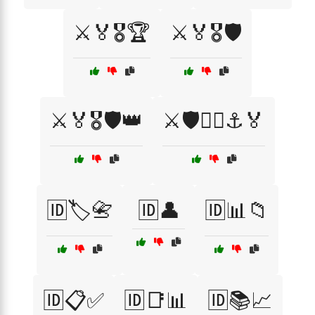
⚔️🏅🎖️🏆
⚔️🏅🎖️🛡️
⚔️🏅🎖️🛡️👑
⚔️🛡️🏴‍☠️⚓🏅
🆔🏷️📇
🆔👤
🆔📊📁
🆔📋✅
🆔📑📊
🆔📚📈