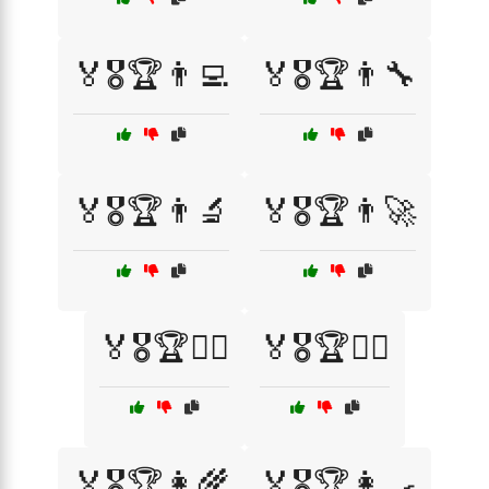
🏅🎖️🏆👨‍💻
🏅🎖️🏆👨‍🔧
🏅🎖️🏆👨‍🔬
🏅🎖️🏆👨‍🚀
🏅🎖️🏆👨‍⚖️
🏅🎖️🏆👨‍✈️
🏅🎖️🏆👩‍🌾
🏅🎖️🏆👩‍🍳