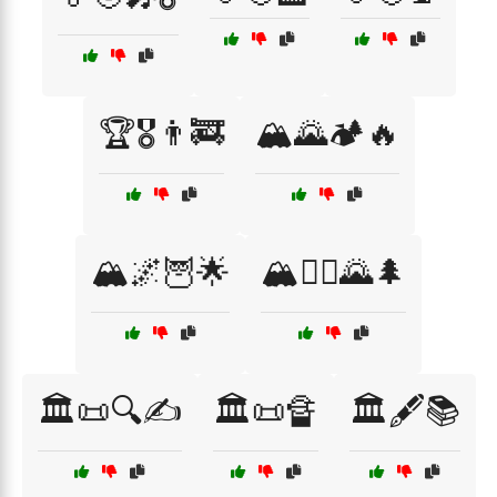
🏆🎖️👨‍🚒
🏔️🌄🏕️🔥
🏔️🌌🦉🌟
🏔️🧗‍♀️🌄🌲
🏛️📜🔍✍️
🏛️📜🔏
🏛️🖋️📚