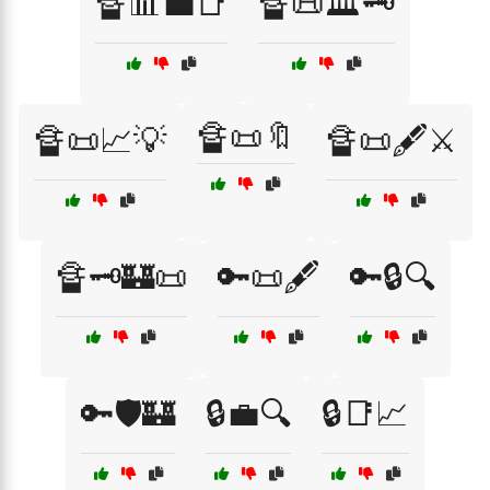
🔏📊💼📑
🔏📜🏛️🗝️
🔏📜🔖
🔏📜📈💡
🔏📜🖋️⚔️
🔏🗝️🏰📜
🔑📜🖋️
🔑🔒🔍
🔑🛡️🏰
🔒💼🔍
🔒📑📈