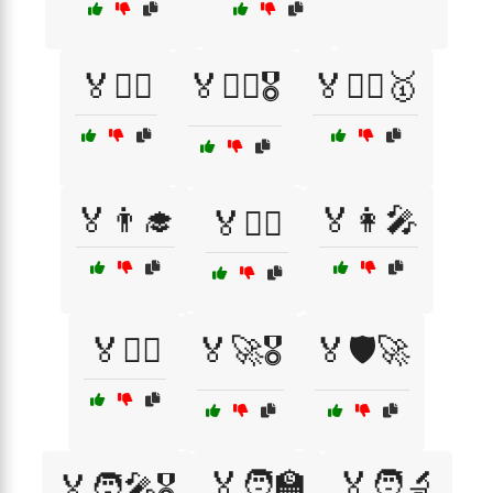
🏅🏊‍♀️
🏅🏋️‍♀️🎖️
🏅🏋️‍♂️🥇
🏅👨‍🎓
🏅👩‍🎤
🏅👨‍⚖️
🏅👩‍⚕️
🏅🚀🎖️
🏅🛡️🚀
🏅🧑‍🏫
🏅🧑‍🔬
🏅🧑‍🎤🎖️