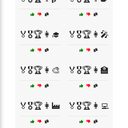
🏅🎖️🏆👩‍🎓
🏅🎖️🏆👩‍🎤
🏅🎖️🏆👩‍🎨
🏅🎖️🏆👩‍🏫
🏅🎖️🏆👩‍🏭
🏅🎖️🏆👩‍💻