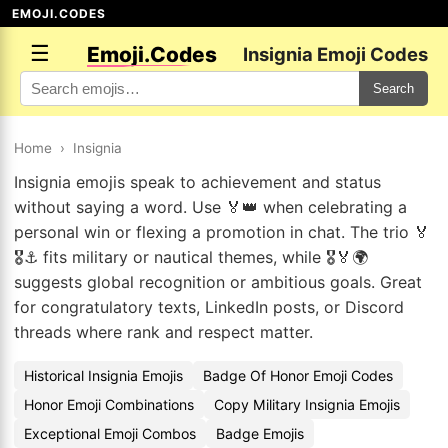
EMOJI.CODES
☰
Emoji.Codes
Insignia Emoji Codes
Search
Home
›
Insignia
Insignia emojis speak to achievement and status
without saying a word. Use 🏅👑 when celebrating a
personal win or flexing a promotion in chat. The trio 🏅
🎖️⚓ fits military or nautical themes, while 🎖️🏅🌍
suggests global recognition or ambitious goals. Great
for congratulatory texts, LinkedIn posts, or Discord
threads where rank and respect matter.
Historical Insignia Emojis
Badge Of Honor Emoji Codes
Honor Emoji Combinations
Copy Military Insignia Emojis
Exceptional Emoji Combos
Badge Emojis