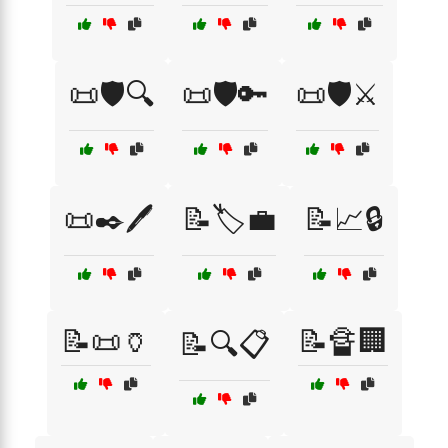
📜🛡️🔍
📜🛡️🔑
📜🛡️⚔️
📜✒️🖊️
📝🏷️💼
📝📈🔒
📝📜🏺
📝🔏🏢
📝🔍📋