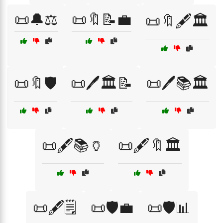
📜🔔⚖️
📜🔖📝💼
📜🔖🖋️🏛️
📜🔖🛡️
📜🖊️🏛️📝
📜🖊️📚🏛️
📜🖋️📚🏺
📜🖋️🔖🏛️
📜🖋️🗒️
📜🛡️💼
📜🛡️📊