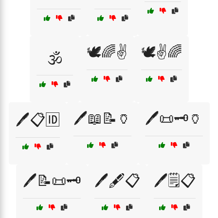
🕊️🌈✌️
🕊️✌️🌈
🕉️
🖊️📖📝🏺
🖊️📜🗝️🏺
🖊️📋🆔
🖊️📝📜🗝️
🖊️🖋️📋
🖊️🗒️📋