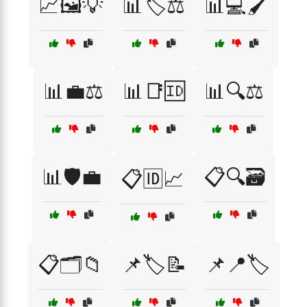
📈🖼️💡
📊🏷️⚖️
📊💻🖌️
📊💼⚖️
📊📑🆔
📊🔍⚖️
📊🛡️💼
📋🔍🗃️
📋🆔📈
📋🗂️📁
📌🏷️📝
📌📍🏷️