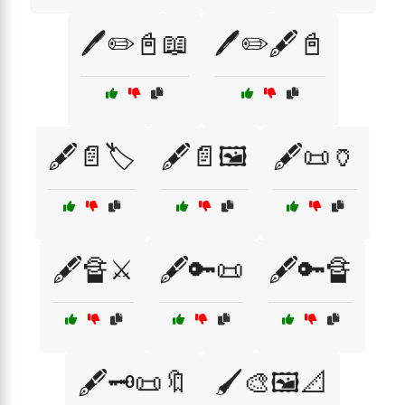
🖊️✏️📓📖
🖊️✏️🖋️📓
🖋️📄🏷️
🖋️📄🖼️
🖋️📜🏺
🖋️🔏⚔️
🖋️🔑📜
🖋️🔑🔏
🖋️🗝️📜🔖
🖌️🎨🖼️📐