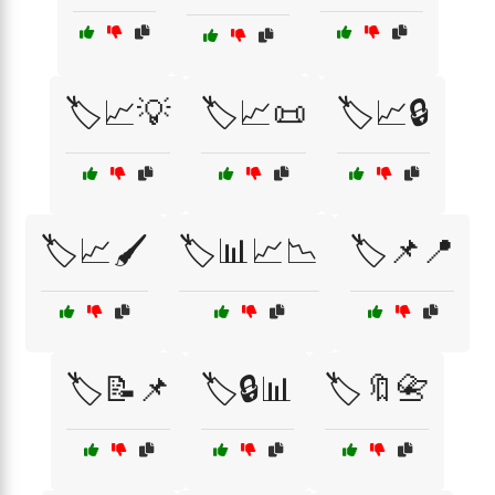
🏷️📈💡
🏷️📈📜
🏷️📈🔒
🏷️📈🖌️
🏷️📊📈📉
🏷️📌📍
🏷️📝📌
🏷️🔒📊
🏷️🔖📇