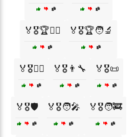
🏅🎖️🏆🦸‍♀️
🏅🎖️🏆🧑‍🔬
🏅🎖️🏋️‍♂️
🏅🎖️👨‍🔧
🏅🎖️📜
🏅🎖️🛡️
🏅🎖️🧑‍🎤
🏅🎖️🧑‍🚒