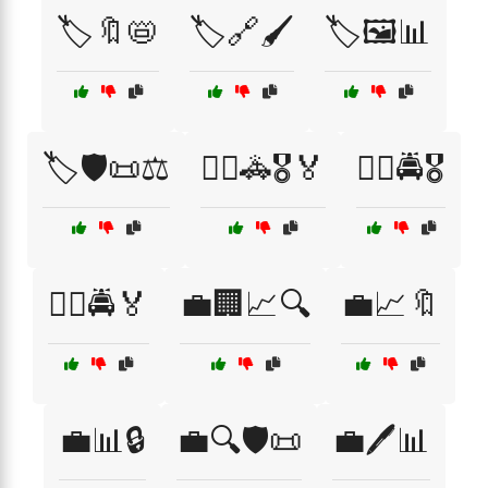
🏷️🔖📛
🏷️🔗🖌️
🏷️🖼️📊
🏷️🛡️📜⚖️
👮‍♀️🚓🎖️🏅
👮‍♂️🚔🎖️
👮‍♂️🚔🏅
💼🏢📈🔍
💼📈🔖
💼📊🔒
💼🔍🛡️📜
💼🖊️📊