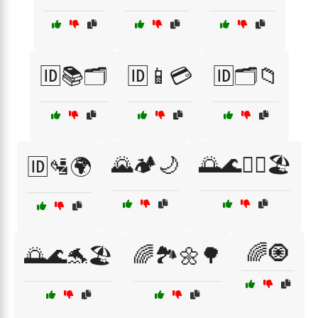
🆔📚🗂️
🆔📱💳
🆔🗂️📁
🌄🏕️🌙
🌅🌊🏄‍♂️🏖️
🆔🛂🌍
🌈🧿
🌅🌊🐬🏖️
🌈🏞️🌼🌳