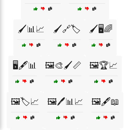
🖌️📊📈
🖌️🔗🏷️
🖌️🖥️🌈
🖥️🖋️📊
🖼️🎨🖌️📏
🖼️🏆📈
🖼️🏷️📈
🖼️🖊️📊📈
🖼️🖋️📖