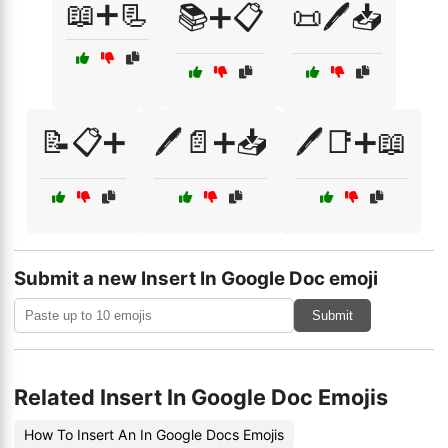
📖➕📃
📚➕📋
📜🖊️📥
📝📋➕
🖊️📄➕📥
🖊️📑➕📖
Submit a new Insert In Google Doc emoji
Submit
Related Insert In Google Doc Emojis
How To Insert An In Google Docs Emojis