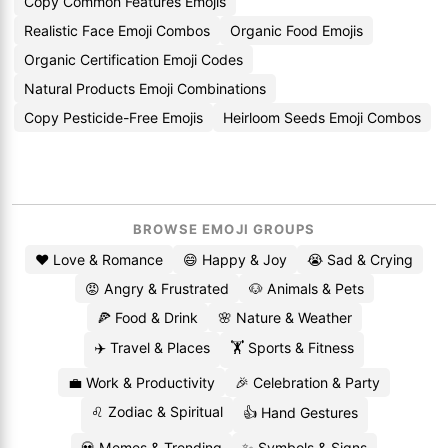
Copy Common Features Emojis
Realistic Face Emoji Combos
Organic Food Emojis
Organic Certification Emoji Codes
Natural Products Emoji Combinations
Copy Pesticide-Free Emojis
Heirloom Seeds Emoji Combos
BROWSE EMOJI GROUPS
❤️ Love & Romance
😄 Happy & Joy
😭 Sad & Crying
😡 Angry & Frustrated
🐶 Animals & Pets
🍕 Food & Drink
🌸 Nature & Weather
✈️ Travel & Places
🏋️ Sports & Fitness
💼 Work & Productivity
🎉 Celebration & Party
♌ Zodiac & Spiritual
👍 Hand Gestures
💀 Memes & Trending
✨ Symbols & Signs