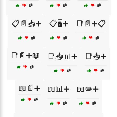
📋📄📥➕
📋🖥️➕
📑📄➕📋
📑📄➕📖
📑📥📊➕
📑📥➕
📖📄➕
📖📊➕
📖✏️➕