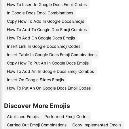
How To Insert In Google Docs Emoji Codes
In Google Docs Emoji Combinations
Copy How To Add In Google Docs Emojis
How To Add To Google Doc Emoji Combos
How To Add On Google Docs Emojis
Insert Link In Google Docs Emoji Codes
Insert Table In Google Docs Emoji Combinations
Copy How To Put An In Google Docs Emojis
How To Add An In Google Docs Emoji Combos
Insert On Google Slides Emojis
How To Put An On Google Docs Emoji Codes
Discover More Emojis
Abolished Emojis
Performed Emoji Codes
Carried Out Emoji Combinations
Copy Implemented Emojis