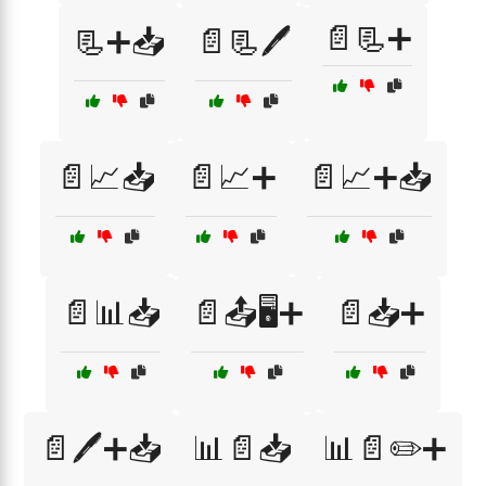
📄📃➕
📃➕📥
📄📃🖊️
📄📈📥
📄📈➕
📄📈➕📥
📄📊📥
📄📤🖥️➕
📄📥➕
📄🖊️➕📥
📊📄📥
📊📄✏️➕