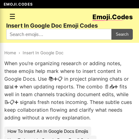
EMOJI.CODES
☰
Emoji.Codes
Insert In Google Doc Emoji Codes
Search
Home
›
Insert In Google Doc
When you’re organizing research or adding notes,
these emojis help mark where to insert content in
Google Docs. Use 📚➕📋 in project planning chats or
📖📊➕ when updating reports. The combo 📄📥➕ fits
well in team channels tracking document edits, while
📝📋➕ signals fresh notes incoming. These subtle cues
keep collaboration flowing and clarify what needs
adding without a wordy explanation.
How To Insert An In Google Docs Emojis