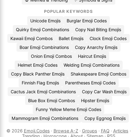
POPULAR KEYWORDS
Unicode Emojis
Burglar Emoji Codes
Quirky Emoji Combinations
Copy Nail Biting Emojis
Kawaii Emoji Combos
Ballet Emojis
Clock Emoji Codes
Boar Emoji Combinations
Copy Anarchy Emojis
Onion Emoji Combos
Haircut Emojis
Helmet Emoji Codes
Welding Emoji Combinations
Copy Black Panther Emojis
Shakespeare Emoji Combos
Finnish Flag Emojis
Parentheses Emoji Codes
Cactus Jack Emoji Combinations
Copy Car Wash Emojis
Blue Box Emoji Combos
Hipster Emojis
Funny Yellow Meme Emoji Codes
Mammogram Emoji Combinations
Copy Eggnog Emojis
© 2026
Emoji.Codes
·
Browse A-Z
·
Groups
·
FAQ
·
Articles
·
Trending
·
Horoscope
·
About
·
Sitemap
·
RSS