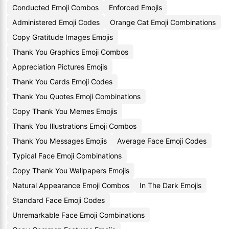
Conducted Emoji Combos
Enforced Emojis
Administered Emoji Codes
Orange Cat Emoji Combinations
Copy Gratitude Images Emojis
Thank You Graphics Emoji Combos
Appreciation Pictures Emojis
Thank You Cards Emoji Codes
Thank You Quotes Emoji Combinations
Copy Thank You Memes Emojis
Thank You Illustrations Emoji Combos
Thank You Messages Emojis
Average Face Emoji Codes
Typical Face Emoji Combinations
Copy Thank You Wallpapers Emojis
Natural Appearance Emoji Combos
In The Dark Emojis
Standard Face Emoji Codes
Unremarkable Face Emoji Combinations