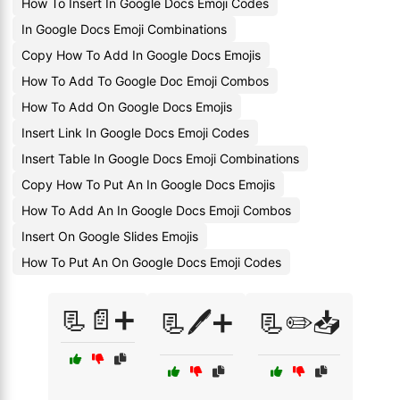
How To Insert In Google Docs Emoji Codes
In Google Docs Emoji Combinations
Copy How To Add In Google Docs Emojis
How To Add To Google Doc Emoji Combos
How To Add On Google Docs Emojis
Insert Link In Google Docs Emoji Codes
Insert Table In Google Docs Emoji Combinations
Copy How To Put An In Google Docs Emojis
How To Add An In Google Docs Emoji Combos
Insert On Google Slides Emojis
How To Put An On Google Docs Emoji Codes
📃📄➕
📃🖊️➕
📃✏️📥