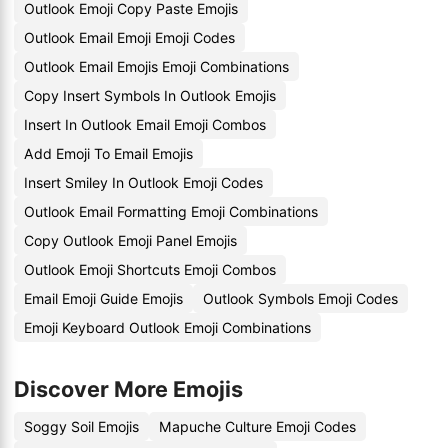
Outlook Emoji Copy Paste Emojis
Outlook Email Emoji Emoji Codes
Outlook Email Emojis Emoji Combinations
Copy Insert Symbols In Outlook Emojis
Insert In Outlook Email Emoji Combos
Add Emoji To Email Emojis
Insert Smiley In Outlook Emoji Codes
Outlook Email Formatting Emoji Combinations
Copy Outlook Emoji Panel Emojis
Outlook Emoji Shortcuts Emoji Combos
Email Emoji Guide Emojis
Outlook Symbols Emoji Codes
Emoji Keyboard Outlook Emoji Combinations
Discover More Emojis
Soggy Soil Emojis
Mapuche Culture Emoji Codes