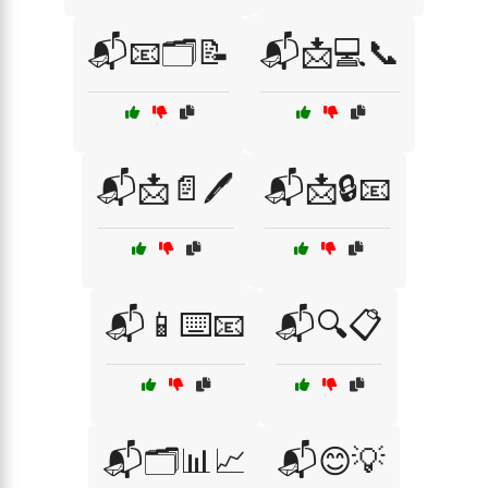
📬📧🗂️📝
📬📩💻📞
📬📩📄🖊️
📬📩🔒📧
📬📱⌨️📧
📬🔍📋
📬🗂️📊📈
📬😊💡