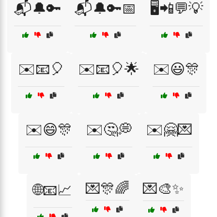
📬🔔🔑
📬🔔🔑📅
🖥️📲💬💡
✉️📧🎈
✉️📧🎈🌟
✉️😃🎊
✉️😄🎊
✉️🤔💭
✉️🤗💌
💌🎊🌈
💌🎨✨
🌐📧📈