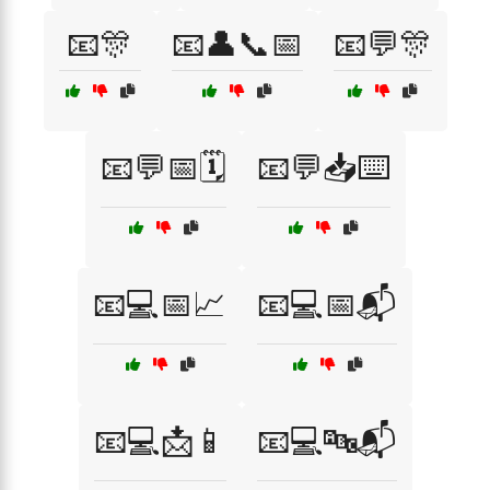
📧🎊
📧👤📞📅
📧💬🎊
📧💬📅🗓️
📧💬📥⌨️
📧💻📅📈
📧💻📅📬
📧💻📩📱
📧💻🔤📬