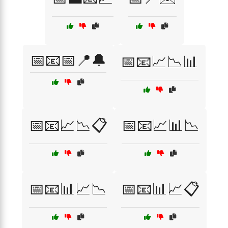
📅📧📅📍🔔
📅📧📈📉📊
📅📧📈📉📋
📅📧📈📊📉
📅📧📊📈📉
📅📧📊📈📋