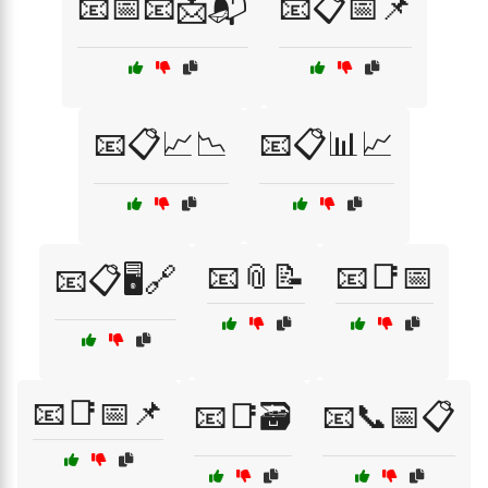
📧📅📧📩📬
📧📋📅📌
📧📋📈📉
📧📋📊📈
📧📎📝
📧📑📅
📧📋🖥️🔗
📧📑📅📌
📧📑🗃️
📧📞📅📋