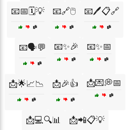
📧📅🗓️💡
📧🔗🖱️
📧🖊️📋🔗
📧✨🎉
📧✨📅
📧🗣️💬
📩💌💭📅
📩🌟📈📉
📩🎉👍
📩💻🔍📊
📩📲📋💡