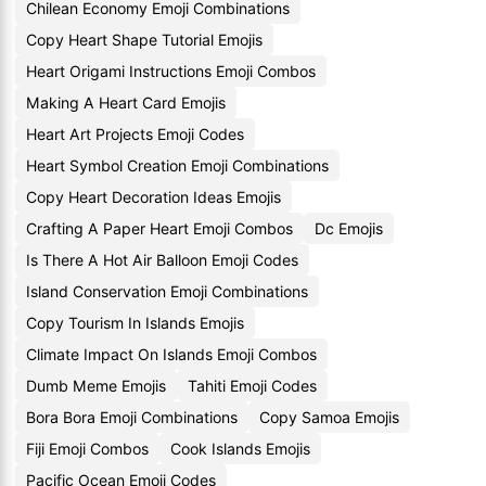
Chilean Economy Emoji Combinations
Copy Heart Shape Tutorial Emojis
Heart Origami Instructions Emoji Combos
Making A Heart Card Emojis
Heart Art Projects Emoji Codes
Heart Symbol Creation Emoji Combinations
Copy Heart Decoration Ideas Emojis
Crafting A Paper Heart Emoji Combos
Dc Emojis
Is There A Hot Air Balloon Emoji Codes
Island Conservation Emoji Combinations
Copy Tourism In Islands Emojis
Climate Impact On Islands Emoji Combos
Dumb Meme Emojis
Tahiti Emoji Codes
Bora Bora Emoji Combinations
Copy Samoa Emojis
Fiji Emoji Combos
Cook Islands Emojis
Pacific Ocean Emoji Codes