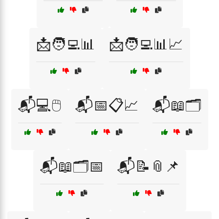
📩🧑‍💻📊
📩🧑‍💻📊📈
📬💻🖱️
📬📅📋📈
📬📖🗂️
📬📖🗂️📅
📬📝📎📌