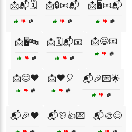
📩📬🗓️
📩🔒📧📬
📩🖥️📧📬
📩😄📧
📩🖥️🔤
📩🗓️📬📧
📩😊❤️
📩❤️🎈
📬🎉💌🌟
📬🎉❤️
📬🎊👍💌
📬🎨😊