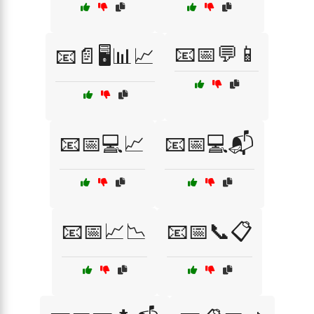
📧📅💬📱
📧📄🖥️📊📈
📧📅💻📈
📧📅💻📬
📧📅📈📉
📧📅📞📋