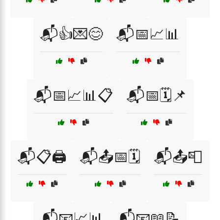
📬👍💌😊
📬📅📈📊
📬📅📈📊📋
📬📅🗓️📌
📬📋🖨️
📬📤📅🗓️
📬📤📮
📬📧📈📊
📬📧📖📝