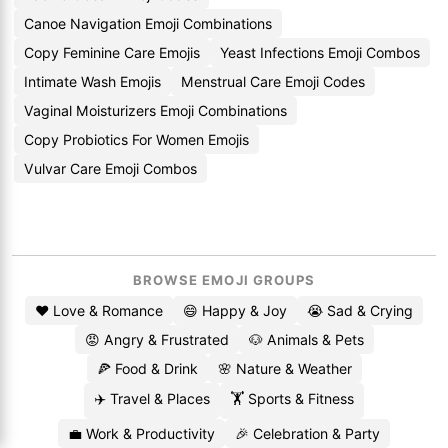
Canoe Navigation Emoji Combinations
Copy Feminine Care Emojis
Yeast Infections Emoji Combos
Intimate Wash Emojis
Menstrual Care Emoji Codes
Vaginal Moisturizers Emoji Combinations
Copy Probiotics For Women Emojis
Vulvar Care Emoji Combos
BROWSE EMOJI GROUPS
❤️ Love & Romance
😄 Happy & Joy
😭 Sad & Crying
😡 Angry & Frustrated
🐶 Animals & Pets
🍕 Food & Drink
🌸 Nature & Weather
✈️ Travel & Places
🏋️ Sports & Fitness
💼 Work & Productivity
🎉 Celebration & Party