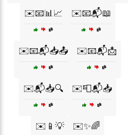
✉️📧📊📈
✉️📧📬📖
✉️📧📬📥📤
✉️📧📬📩
✉️📬📥🔍
✉️📮📬📥
✉️📱💡
✉️✨🌈