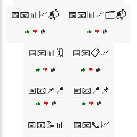
📅📧📊📈📬
📅📧📊📈🗂️📬
📅📧📊🗓️
📅📧📋📈
📅📧📌📍
📅📧📍📌
📅📧📝📊
📅📧📞📈