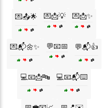
💌📩💡
💌📩✨
💌📤🌟
💬📧📅
💌📬🌼✨
💬📬👍
💻📧📩🔤
💻📧📬⌨️
📅💼📧📈
📅📍✉️