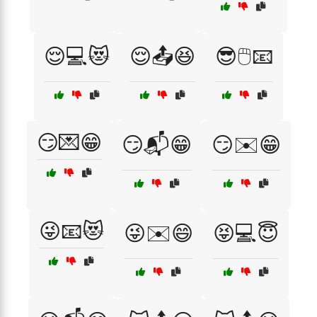
😌💻😻
😌📤😆
😎🖱️📧
😏💌😁
😏📬😁
😏✉️😁
😜📧😻
😜✉️😄
😝💻😇