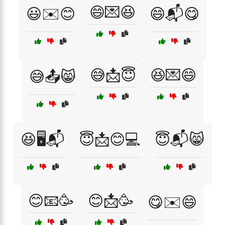
😄💌😆
😃✉️😊
😄📬😋
😅📩😇
😆💌😄
😅📤😸
😆🖥️📬
😇📩😊💻
😇📬😸
😊📧🥳
😊📩🥳
😋✉️😄