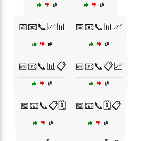
📅📧📞📈📊
📅📧📞📊📈
📅📧📞📊📋
📅📧📞📋📈
📅📧📞📋🗓️
📅📧📞🗓️📋