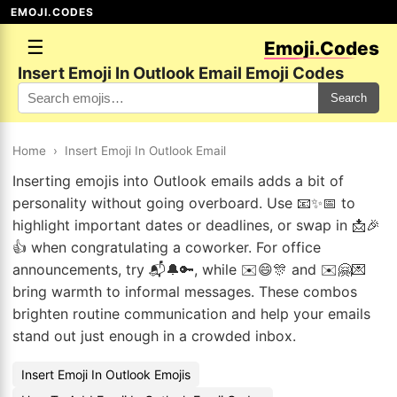
EMOJI.CODES
☰
Emoji.Codes
Insert Emoji In Outlook Email Emoji Codes
Search
Home
›
Insert Emoji In Outlook Email
Inserting emojis into Outlook emails adds a bit of
personality without going overboard. Use 📧✨📅 to
highlight important dates or deadlines, or swap in 📩🎉
👍 when congratulating a coworker. For office
announcements, try 📬🔔🔑, while ✉️😄🎊 and ✉️🤗💌
bring warmth to informal messages. These combos
brighten routine communication and help your emails
stand out just enough in a crowded inbox.
Insert Emoji In Outlook Emojis