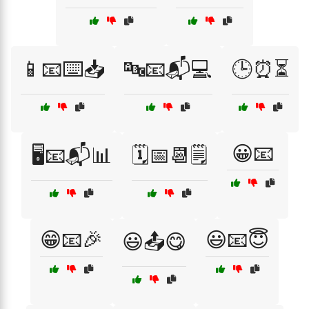
📱📧⌨️📥
🔤📧📬💻
🕒⏰⏳
😀📧
🖥️📧📬📊
🗓️📅📆🗒️
😁📧🎉
😃📧😇
😃📤😋