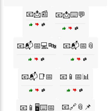
📧📩📰
📧📩⌨️💬
📧📬📅💻🔤
📧📬📅📎
📧📬📑📅
📧📱📅📊
📧🔗📎📌
📧📱🖥️⌨️📅