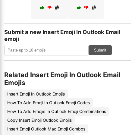
Submit a new Insert Emoji In Outlook Email
emoji
Submit
Related Insert Emoji In Outlook Email
Emojis
Insert Emoji In Outlook Emojis
How To Add Emoji In Outlook Emoji Codes
How To Add Emojis In Outlook Emoji Combinations
Copy Insert Emoji Outlook Emojis
Insert Emoji Outlook Mac Emoji Combos