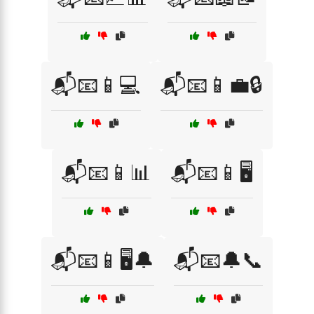
📬📧📱💻
📬📧📱💼🔒
📬📧📱📊
📬📧📱🖥️
📬📧📱🖥️🔔
📬📧🔔📞