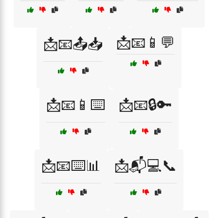
📩📧📱💬
📩📧📤📥
📩📧📱⌨️
📩📧🔒🔑
📩📧⌨️📊
📩📬💻📞