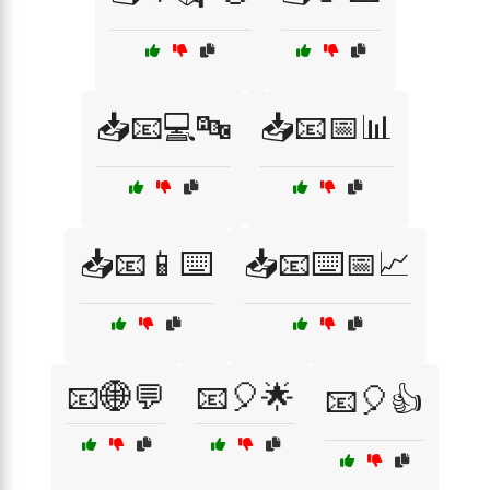
📥📧💻🔤
📥📧📅📊
📥📧📱⌨️
📥📧⌨️📅📈
📧🌐💬
📧🎈🌟
📧🎈👍