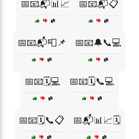
📅📧📬📊📈
📅📧📬📋
📅📧📬📮📌
📅📧🔔📞💻
📅📧🗓️💻
📅📧🗓️📞💻
📅📧🗓️📞📋
📅📬📊📈🗓️