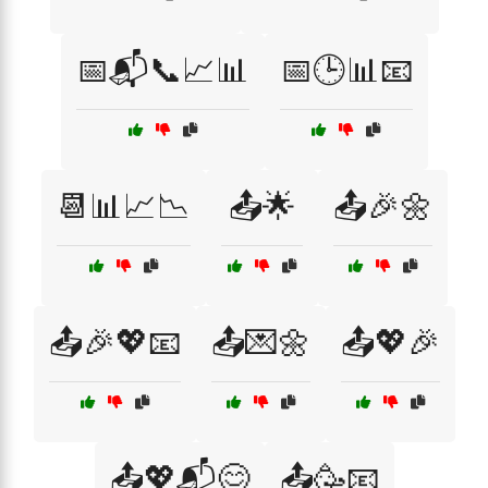
📅📬📞📈📊
📅🕒📊📧
📆📊📈📉
📤🌟
📤🎉🌼
📤🎉💖📧
📤💌🌼
📤💖🎉
📤💖📬😊
📤🥳📧