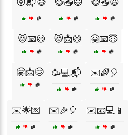
😝📬😅
😺📤😃
😺📤😆
😻📧😃
😻📩😄
🤗📧😇
🤗📩😊
🥳💻📬
✉️🌈🎈
✉️🌟💌
✉️🎉🎈
✉️📧💻📱