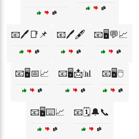
📧🖊️📑📌
📧🖊️🖋️
📧🖥️💬📈
📧🖥️📅📈
📧🖥️📩📊
📧🖥️🖱️
📧🖥️⌨️📈
📧🗓️🔔📞