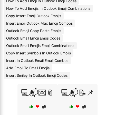
How To Add Emoji In Outlook Emoji Codes
How To Add Emojis In Outlook Emoji Combinations
Copy Insert Emoji Outlook Emojis
Insert Emoji Outlook Mac Emoji Combos
Outlook Emoji Copy Paste Emojis
Outlook Email Emoji Emoji Codes
Outlook Email Emojis Emoji Combinations
Copy Insert Symbols In Outlook Emojis
Insert In Outlook Email Emoji Combos
Add Emoji To Email Emojis
Insert Smiley In Outlook Emoji Codes
💻📬💌📎
💻📬📝📌