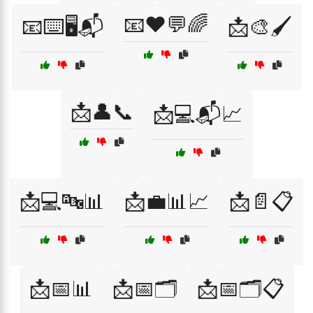
📧❤️💬🌈
📧⌨️🖥️📬
📩🎨🖌️
📩👤📞
📩💻📬📈
📩💻🔤📊
📩💼📊📈
📩📄📋
📩📅📊
📩📅🗂️
📩📅🗂️📋