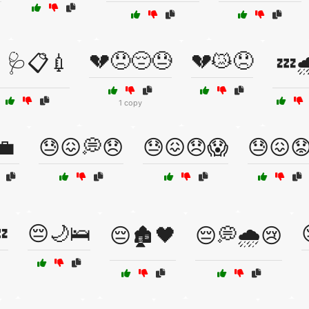
💔😞😔😓
💔😿😞
🩺📋💉
💤
1 copy
💼
😓😖💭😞
😓😖😞😱
😓😖

😔🌙🛌
😔🏚️🖤
😔💭🌧️😢