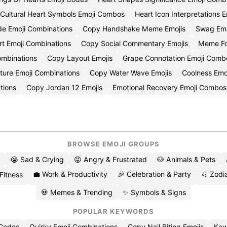
Cultural Heart Symbols Emoji Combos
Heart Icon Interpretations E
ide Emoji Combinations
Copy Handshake Meme Emojis
Swag Em
t Emoji Combinations
Copy Social Commentary Emojis
Meme Fo
ombinations
Copy Layout Emojis
Grape Connotation Emoji Comb
ture Emoji Combinations
Copy Water Wave Emojis
Coolness Emo
tions
Copy Jordan 12 Emojis
Emotional Recovery Emoji Combos
BROWSE EMOJI GROUPS
😭 Sad & Crying
😡 Angry & Frustrated
🐶 Animals & Pets
💼 Work & Productivity
🎉 Celebration & Party
♌ Zodia
 Fitness
💀 Memes & Trending
✨ Symbols & Signs
POPULAR KEYWORDS
 Codes
Quirky Emoji Combinations
Copy Nail Biting Emojis
Kaw