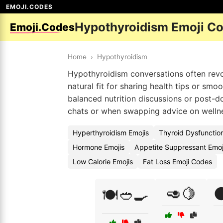
EMOJI.CODES
Hypothyroidism Emoji C
Emoji.Codes
Home
›
Hypothyroidism
Hypothyroidism conversations often rev
natural fit for sharing health tips or smo
balanced nutrition discussions or post-
chats or when swapping advice on wellness
Hyperthyroidism Emojis
Thyroid Dysfunctio
Hormone Emojis
Appetite Suppressant Emo
Low Calorie Emojis
Fat Loss Emoji Codes
🥑🍋

🍽️🥙🍳