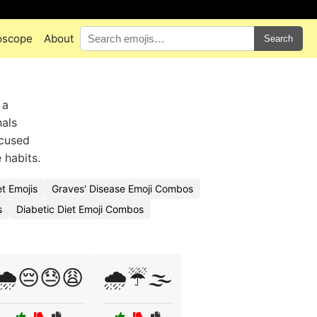
oscope
About
Search
 a
nals
ocused
 habits.
t Emojis
Graves' Disease Emoji Combos
s
Diabetic Diet Emoji Combos
🌧️😔😓😩
🌧️☔🌫️