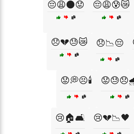
😔😩🌑😟
😔😩😰😿
😞💔😓😿
😞📉😔
😟💭😣🕯️
😟😓😞
😢🏠🛋️
😢💔📉🖤