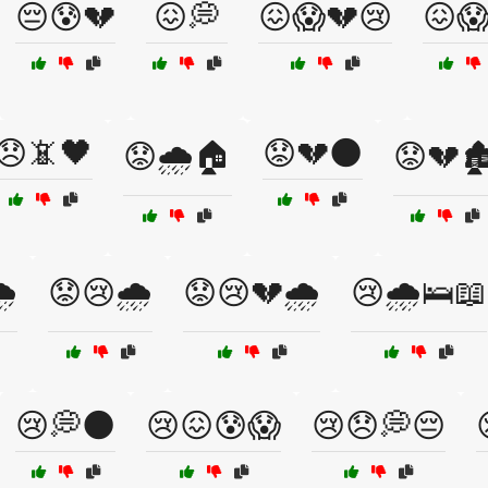
😔😰💔
😖💭
😖😱💔😢
😖
😞📵🖤
😟💔🌑
😟🌧️🏠
😟💔🏚
️
😟😢🌧️
😟😢💔🌧️
😢🌧️🛌📖
😢💭🌑
😢😖😰😱
😢😞💭😔