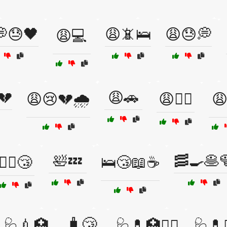
😓🖤
😩📵🛌
😩😓💭
😩💻
💔
😩🚗
😩😢💔🌧️
😩🚴‍♂️
😩
🛀💤
🥓🍳🥞
🚶‍♂️😴
🛌😴📖☕
🧳😴
💊🩺💉🏥
🩺💊🏥🧑‍⚕️
🩺💊