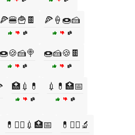
🍕🍔🍟🍫
🍕🍦🍩🍰
🍩🍪🍰🍭
🍩🍰🍪🍫
🏥💉💊
💉💊🏥📅

💊🧑‍⚕️💉🏥📅
💊🧑‍⚕️🔬