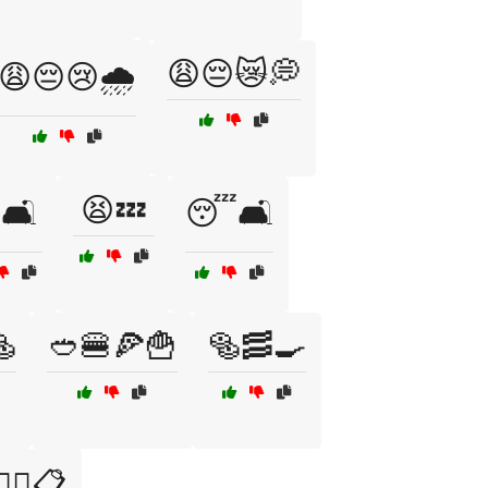
😩😔😿💭
😩😔😢🌧️
😫💤
🛋️
😴🛋️

🥙🍔🍕🍟
🥯🥓🍳
‍⚕️📋