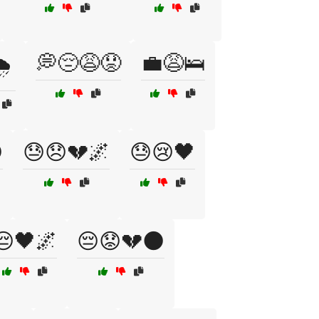
💭😔😩😟
💼😩🛌
️

😓😞💔🌌
😓😢🖤
😔🖤🌌
😔😟💔🌑