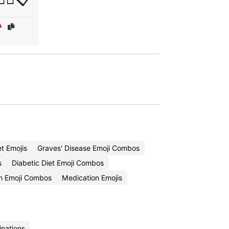
t Emojis
Graves' Disease Emoji Combos
s
Diabetic Diet Emoji Combos
n Emoji Combos
Medication Emojis
inations