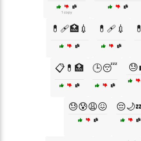
1 copy
💊🩹🏥💉
💊🩹💉

😓
📋💊🏥
🕒😴
😓😰😩😖
😔🌙