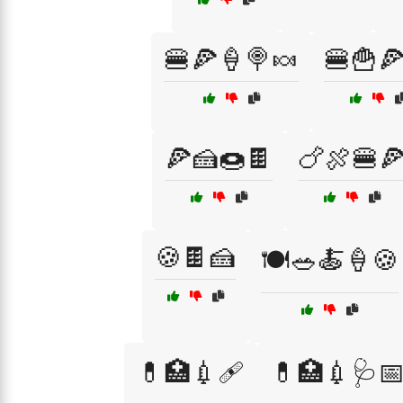
🍔🍕🍦🍭🍬
🍔🍟
🍕🍰🍩🍫
🍗🍖🍔
🍪🍫🍰
🍽️🥗🍝🍦🍪
💊🏥💉🩹
💊🏥💉🩺