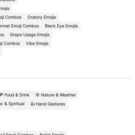
mojis
oji Combos
Oratory Emojis
rmat Emoji Combos
Black Eye Emojis
os
Grape Usage Emojis
ji Combos
Vibe Emojis
🍕 Food & Drink
🌸 Nature & Weather
c & Spiritual
👍 Hand Gestures
aii Emoji Combos
Ballet Emojis