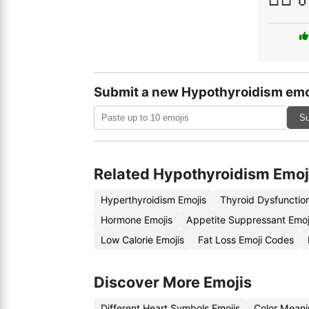
Submit a new Hypothyroidism emo
Su
Related Hypothyroidism Emoj
Hyperthyroidism Emojis
Thyroid Dysfunctio
Hormone Emojis
Appetite Suppressant Emo
Low Calorie Emojis
Fat Loss Emoji Codes
Discover More Emojis
Different Heart Symbols Emojis
Color Meani