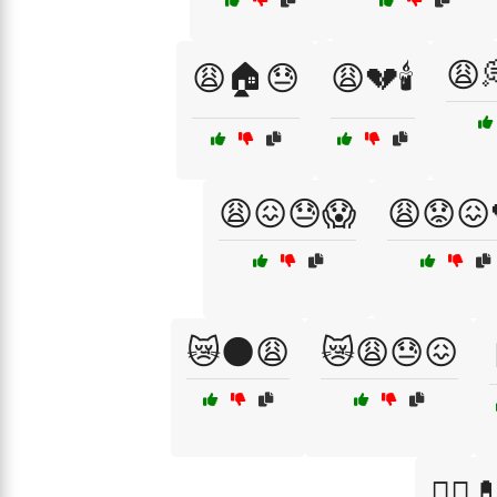
😩
😩🏠😓
😩💔🕯️
😩😖😓😱
😩😟😖
😿🌑😩
😿😩😓😖
🧑‍⚕️