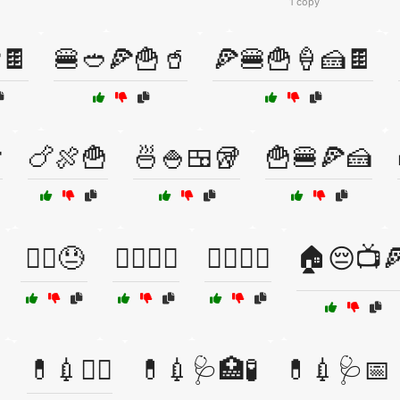
1 copy
🍫
🍔🥙🍕🍟🥤
🍕🍔🍟🍦🍰🍫

🍗🍖🍟
🍜🍚🍱🥡
🍟🍔🍕🍰
🏃‍♂️😓
🏋️‍♀️🍰🍫
🏋️‍♂️🍔🍕
🏠😔📺

💊💉🧑‍⚕️
💊💉🩺🏥🧪
💊💉🩺📅