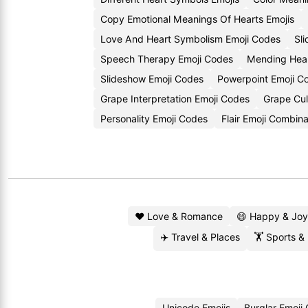
Copy Emotional Meanings Of Hearts Emojis
Love And Heart Symbolism Emoji Codes
Sl
Speech Therapy Emoji Codes
Mending Hear
Slideshow Emoji Codes
Powerpoint Emoji C
Grape Interpretation Emoji Codes
Grape Cul
Personality Emoji Codes
Flair Emoji Combina
❤️ Love & Romance
😄 Happy & Joy
✈️ Travel & Places
🏋️ Sports &
Unicode Emojis
Burglar Emoji