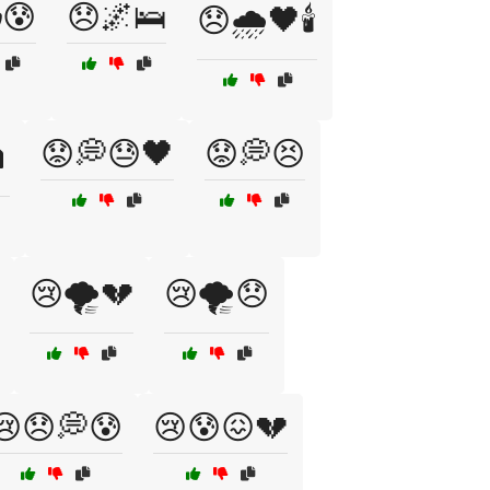
😰
😞🌌🛌
😞🌧️🖤🕯️
😟💭😓🖤
😟💭😣
️
😢🌪️💔
😢🌪️😞
😢😞💭😰
😢😰😖💔