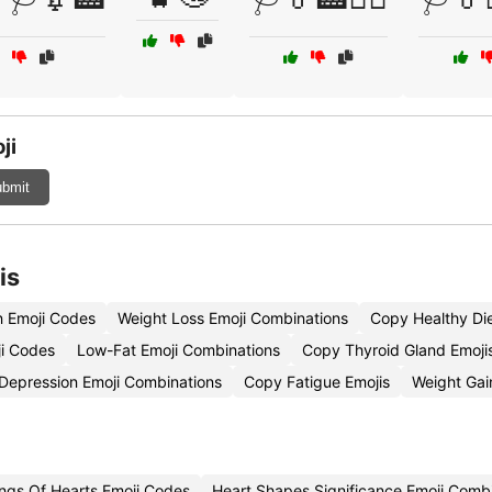
ji
bmit
is
n Emoji Codes
Weight Loss Emoji Combinations
Copy Healthy Die
ji Codes
Low-Fat Emoji Combinations
Copy Thyroid Gland Emoji
Depression Emoji Combinations
Copy Fatigue Emojis
Weight Gai
ngs Of Hearts Emoji Codes
Heart Shapes Significance Emoji Comb