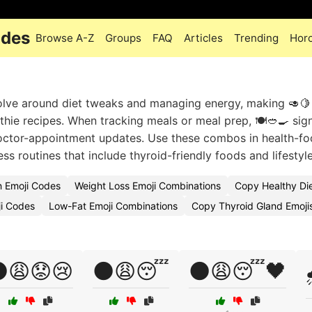
odes
Browse A-Z
Groups
FAQ
Articles
Trending
Hor
olve around diet tweaks and managing energy, making 🥑🍋
othie recipes. When tracking meals or meal prep, 🍽️🥙🍳 sig
doctor-appointment updates. Use these combos in health-f
 routines that include thyroid-friendly foods and lifestyle
n Emoji Codes
Weight Loss Emoji Combinations
Copy Healthy Die
ji Codes
Low-Fat Emoji Combinations
Copy Thyroid Gland Emoji
😩😟😢
🌑😩😴
🌑😩😴🖤