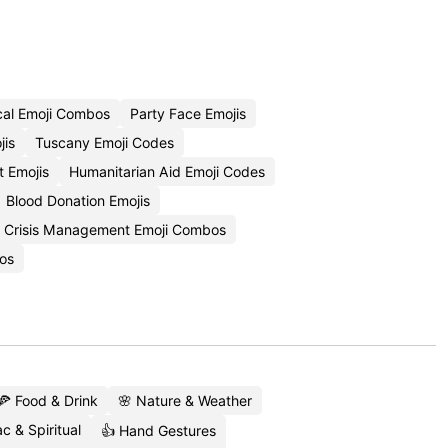
cal Emoji Combos
Party Face Emojis
jis
Tuscany Emoji Codes
t Emojis
Humanitarian Aid Emoji Codes
Blood Donation Emojis
Crisis Management Emoji Combos
os
🍕 Food & Drink
🌸 Nature & Weather
c & Spiritual
👍 Hand Gestures