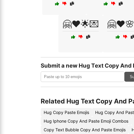
🤗❤️🌟💌
🤗❤️
Submit a new Hug Text Copy And 
Su
Related Hug Text Copy And P
Hug Copy Paste Emojis
Hug Copy And Past
Hug Iphone Copy And Paste Emoji Combos
Copy Text Bubble Copy And Paste Emojis
H