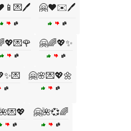
️📱💌🖊️
🤗❤️✉️🖊️
🌈💖💌🌹
🤗🌈💖✨
💖✨💌
🤗🌸💌💖🌼
🌺💌💖
🤗🌺💞🌈