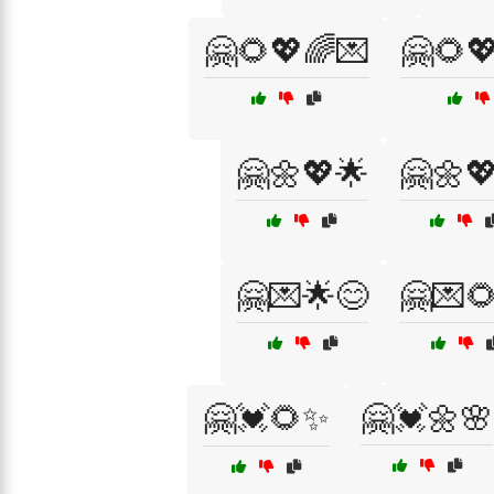
🤗🌻💖🌈💌
🤗🌻
🤗🌼💖🌟
🤗🌼
🤗💌🌟😊
🤗💌
🤗💓🌻✨
🤗💓🌼🌸