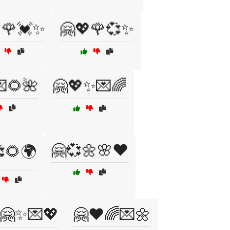
🌹💓✨
🤗💖🌹💞✨
🌻🌺
🤗💖✨💌🌈
🤗💞🌼🌸❤️
🌻🌍
🤗✨💌💖
🤗❤️🌈💌🌼