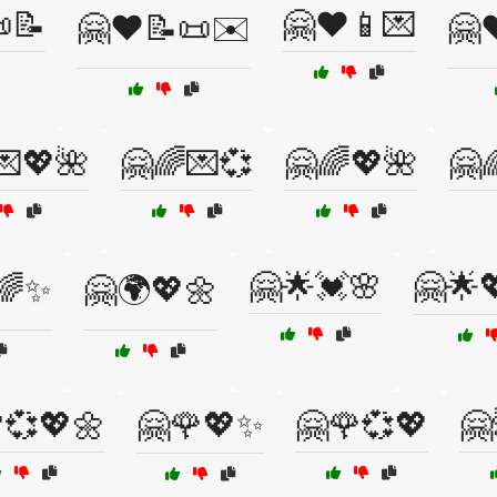
📝
🤗❤️📱💌
🤗❤️📝📜✉️
🤗❤
💌💖🌺
🤗🌈💌💞
🤗🌈💖🌺
🤗
🤗🌟💓🌸
🤗🌟
🌈✨
🤗🌍💖🌼
💞💖🌼
🤗🌹💖✨
🤗🌹💞💖
🤗