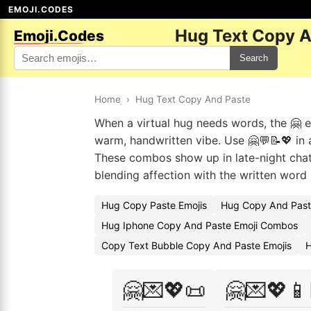
EMOJI.CODES
Hug Text Copy A
Emoji.Codes
Search
Home
›
Hug Text Copy And Paste
When a virtual hug needs words, the 🤗 emo
warm, handwritten vibe. Use 🤗💬📝💖 in 
These combos show up in late-night chat
blending affection with the written word
Hug Copy Paste Emojis
Hug Copy And Past
Hug Iphone Copy And Paste Emoji Combos
Copy Text Bubble Copy And Paste Emojis
H
🤗💌💖📜
🤗💌💖📱