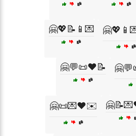
🤗💖📝📱💌
🤗💖📱
🤗💬📜❤️📝
🤗💬
🤗📝💌
🤗📜💌❤️✉️