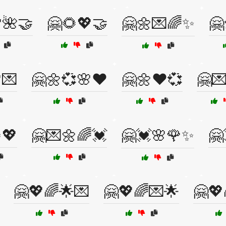
🌺🤝
🤗🌻💖🤝
🤗🌼💌🌈✨
🤗
💌
🤗🌼💞🌸❤️
🤗🌼❤️💞
🤗
💖
🤗💌🌼🌈💓
🤗💓🌸🌹✨
🤗
🤗💖🌈🌟💌
🤗💖🌈💌🌟
🤗💖