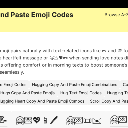
nd Paste Emoji Codes
Browse A-
ji pairs naturally with text-related icons like 📜 and 💬 fo
a heartfelt message or 🤗💌💖📜 when sending love notes dig
s offering comfort or in morning texts to boost someone’
 seamlessly.
e Emoji Codes
Hugging Copy And Paste Emoji Combinations
Co
Hugs Copy And Paste Emojis
Hug Text Emoji Codes
Hugging Te
ugging Heart Copy And Paste Emoji Combos
Scroll Copy And Pas
📝
🤗💌
🤗💌💖📱🖊️
🤗💌📜✉️