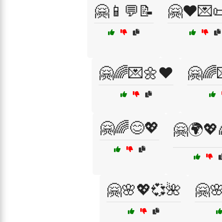
🤗📱💬📝
🤗❤️💌
🤗🌈💌🌼❤️
🤗🌈
🤗🌈😊💖
🤗🌍💖
🤗🌸💖💞🌺
🤗