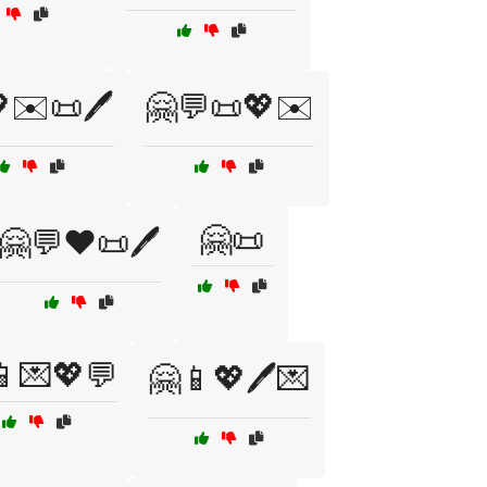
✉️📜🖊️
🤗💬📜💖✉️
🤗📜
🤗💬❤️📜🖊️
📱💌💖💬
🤗📱💖🖊️💌