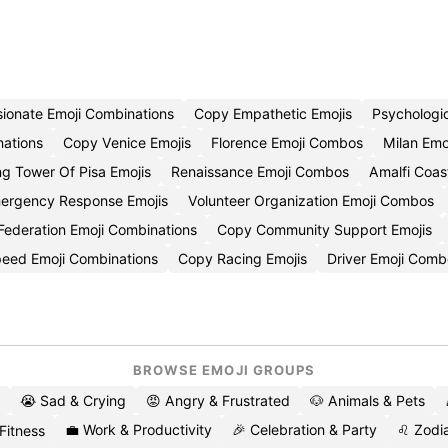
ionate Emoji Combinations
Copy Empathetic Emojis
Psychologi
ations
Copy Venice Emojis
Florence Emoji Combos
Milan Emo
g Tower Of Pisa Emojis
Renaissance Emoji Combos
Amalfi Coas
ergency Response Emojis
Volunteer Organization Emoji Combos
 Federation Emoji Combinations
Copy Community Support Emojis
eed Emoji Combinations
Copy Racing Emojis
Driver Emoji Comb
BROWSE EMOJI GROUPS
😭 Sad & Crying
😡 Angry & Frustrated
🐶 Animals & Pets
💼 Work & Productivity
🎉 Celebration & Party
♌ Zodia
 Fitness