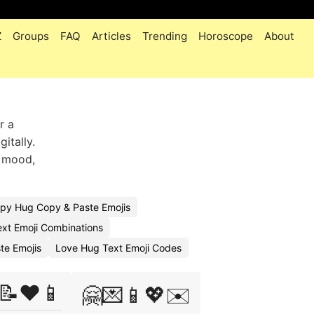
Z
Groups
FAQ
Articles
Trending
Horoscope
About
r a
itally.
s mood,
py Hug Copy & Paste Emojis
xt Emoji Combinations
te Emojis
Love Hug Text Emoji Codes
📝❤️📱
🤗💌📱💖✉️