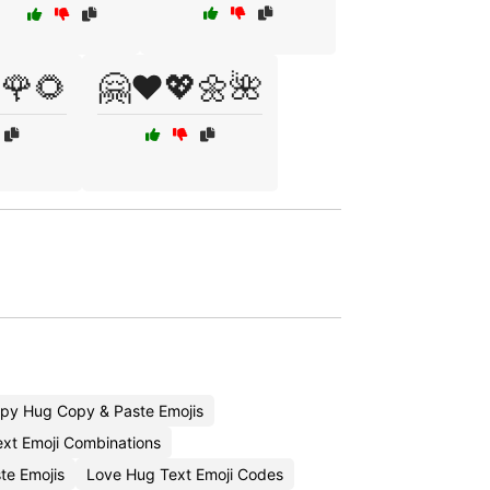
🌹🌻
🤗❤️💖🌼🌺
py Hug Copy & Paste Emojis
xt Emoji Combinations
te Emojis
Love Hug Text Emoji Codes