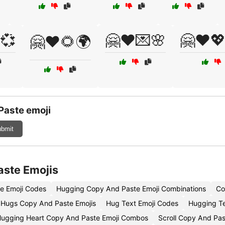
💞
🤗❤️💌🌸
🤗❤️
🤗❤️🌻🌍
Paste emoji
bmit
aste Emojis
e Emoji Codes
Hugging Copy And Paste Emoji Combinations
Co
Hugs Copy And Paste Emojis
Hug Text Emoji Codes
Hugging Te
ugging Heart Copy And Paste Emoji Combos
Scroll Copy And Pas