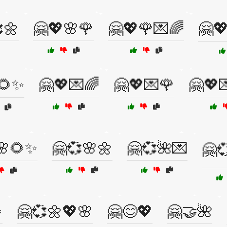
🌼
🤗💖🌸🌹
🤗💖🌹💌🌈
🤗
🌻✨
🤗💖💌🌈
🤗💖💌🌹
🤗💖
🌸🌻✨
🤗💞🌸🌼
🤗💞🌺💌
🤗

🤗💞🌼💖🌸
🤗😊💖
🤗🤝🌺