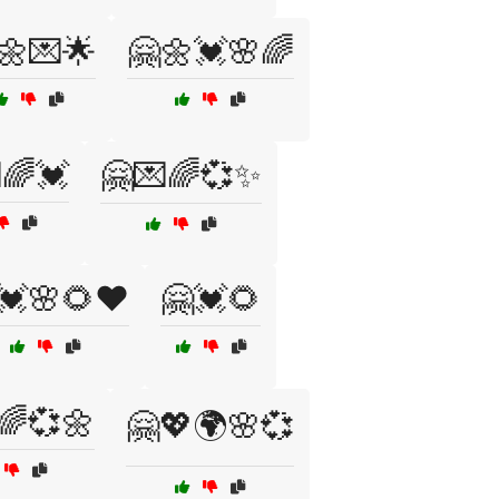
🌼💌🌟
🤗🌼💓🌸🌈
🌈💓
🤗💌🌈💞✨
💓🌸🌻❤️
🤗💓🌻
🌈💞🌼
🤗💖🌍🌸💞