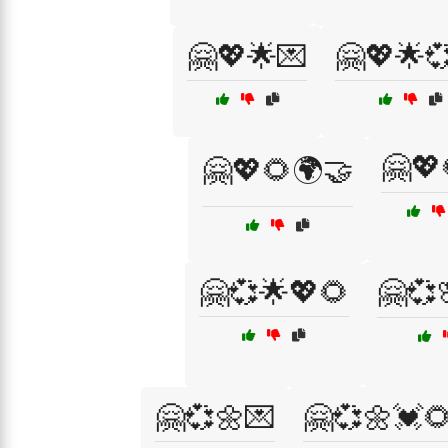
🤗💖🌟💌
🤗💖🌟
🤗💖
🤗💖🌻🌍🤝
🤗💞🌟💖🌻
🤗💞
🤗💞🌼💌
🤗💞🌼💓