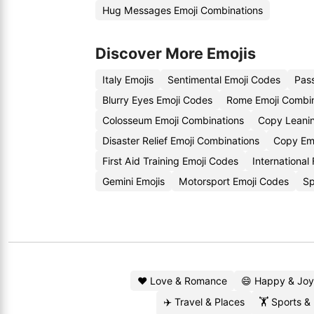
Hug Messages Emoji Combinations
Discover More Emojis
Italy Emojis
Sentimental Emoji Codes
Pass
Blurry Eyes Emoji Codes
Rome Emoji Combin
Colosseum Emoji Combinations
Copy Leanin
Disaster Relief Emoji Combinations
Copy Em
First Aid Training Emoji Codes
International
Gemini Emojis
Motorsport Emoji Codes
Sp
❤️ Love & Romance
😄 Happy & Joy
✈️ Travel & Places
🏋️ Sports &