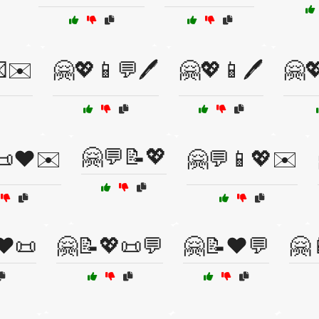
✉️
🤗💖📱💬🖊️
🤗💖📱🖊️
🤗
🤗💬📝💖
📜❤️✉️
🤗💬📱💖✉️
❤️📜
🤗📝💖📜💬
🤗📝❤️💬
🤗