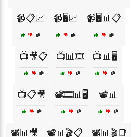
📹📋📈
📹🖥️📈
📹🖥️📊📋
📺🎥📋
📺📊🎞️
📺📊🖥️
📺📋🎥
📽️🎞️📊🖥️
📽️📊
📽️📊🎥
📽️📊🎬📋
📽️📊🎬📑