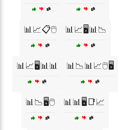
📊📈📋🖱️
📊📈🖥️📊📉
📊📈🖥️📊📊
📊📉📊📈🖱️🖥️
📊📉🖥️🖱️
📊📊🖥️📑📈