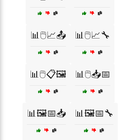
📊🖱️📈📤
📊🖱️📈🔧
📊🖱️📋🖼️
📊🖱️📥📅
📊🖼️📅📥
📊🖼️📅🔧