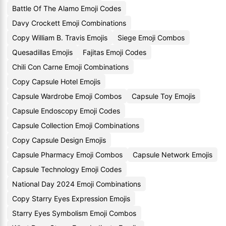
Battle Of The Alamo Emoji Codes
Davy Crockett Emoji Combinations
Copy William B. Travis Emojis
Siege Emoji Combos
Quesadillas Emojis
Fajitas Emoji Codes
Chili Con Carne Emoji Combinations
Copy Capsule Hotel Emojis
Capsule Wardrobe Emoji Combos
Capsule Toy Emojis
Capsule Endoscopy Emoji Codes
Capsule Collection Emoji Combinations
Copy Capsule Design Emojis
Capsule Pharmacy Emoji Combos
Capsule Network Emojis
Capsule Technology Emoji Codes
National Day 2024 Emoji Combinations
Copy Starry Eyes Expression Emojis
Starry Eyes Symbolism Emoji Combos