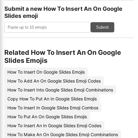
Submit a new How To Insert An On Google
Slides emoji
Submit
Related How To Insert An On Google
Slides Emojis
How To Insert On Google Slides Emojis
How To Add An On Google Slides Emoji Codes
How To Insert Into Google Slides Emoji Combinations
Copy How To Put An In Google Slides Emojis
How To Insert In Google Slides Emoji Combos
How To Put An On Google Slides Emojis
How To Insert An In Google Slides Emoji Codes
How To Make An On Google Slides Emoji Combinations