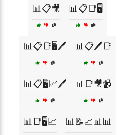
📊📋🎥
📊📋📑🖥️
📊📋📑🖥️🖊️
📊📋🖊️📑
📊📋🖥️📈🖊️
📊📑🎥📹
📊📑🖥️📈
📊📝📈📊📊