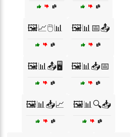
🖼️📈🖱️📊
🖼️📊📅📤
🖼️📊📤🖥️
🖼️📊📥📅
🖼️📊📥📈
🖼️📊🔍📥