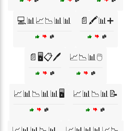
💻📊📈📉📊📊
📄🖍️📊➕
📄🖥️📋🖊️
📈📉📊🖱️
📈📊📉📊📊🖥️
📈📊📉📊📝
📈📊📊📉📊
📈📊📊📊📈📉