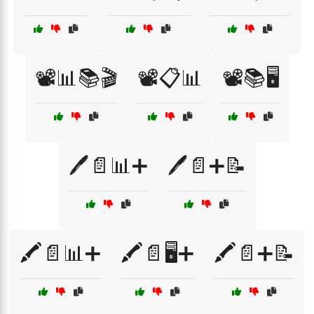
📽️📊📚🎬
📽️📋📊
📽️📚🖥️
🖊️📄📊➕
🖊️📄➕📝
🖍️📄📊➕
🖍️📄🖥️➕
🖍️📄➕📝