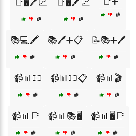
📑➕
📑🖥️🖊️📈
📑🖥️🖍️📈
📚💻🖍️
📚🖊️➕📋
📝📚➕🖊️
📹📊🎞️
📹📊🎞️📋
📹📊🎬
📹📊📑
📹📊📚🖥️
📹📊🖥️📑