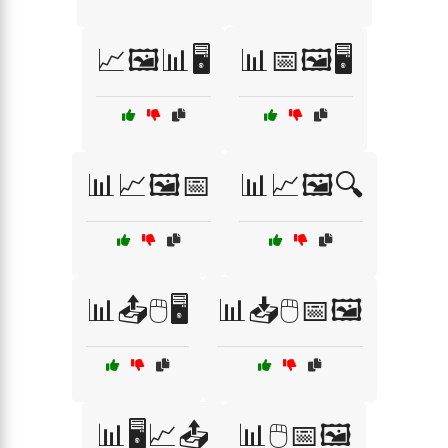
📈🖼️📊🖥️
📊📅🖼️🖥️
📊📈🖼️📅
📊📈🖼️🔍
📊📤🖱️🖥️
📊📥🖱️📅🖼️
📊🖥️📈📤
📊🖱️📅🖼️