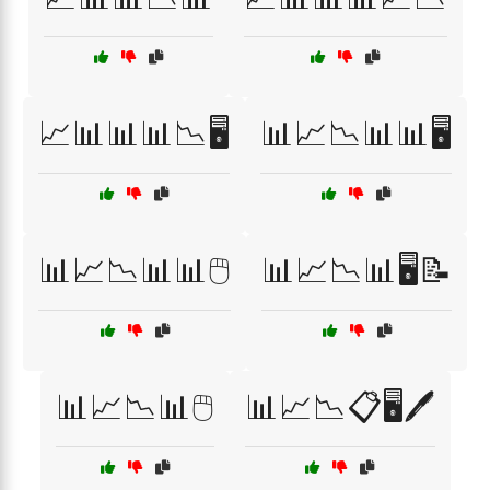
📈📊📊📊📉🖥️
📊📈📉📊📊🖥️
📊📈📉📊📊🖱️
📊📈📉📊🖥️📝
📊📈📉📊🖱️
📊📈📉📋🖥️🖊️