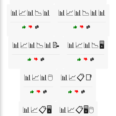
📊📈📊📉📊
📊📈📊📉📊📊
📊📈📊📉📊📝
📊📈📊📉🖥️
📊📈📊🖱️
📊📈📋📑
📊📈📋🖥️
📊📈📋🖥️🖱️