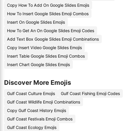
Copy How To Add On Google Slides Emojis
How To Insert Google Slides Emoji Combos
Insert On Google Slides Emojis
How To Get An On Google Slides Emoji Codes
Add Text Box Google Slides Emoji Combinations
Copy Insert Video Google Slides Emojis
Insert Table Google Slides Emoji Combos
Insert Chart Google Slides Emojis
Discover More Emojis
Gulf Coast Culture Emojis
Gulf Coast Fishing Emoji Codes
Gulf Coast Wildlife Emoji Combinations
Copy Gulf Coast History Emojis
Gulf Coast Festivals Emoji Combos
Gulf Coast Ecology Emojis