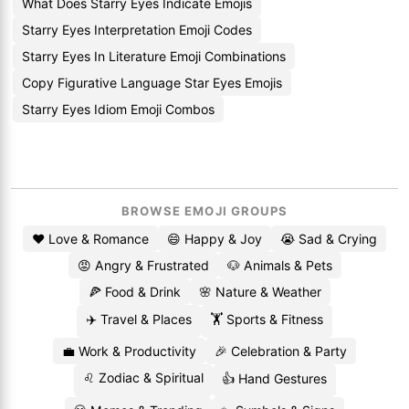
What Does Starry Eyes Indicate Emojis
Starry Eyes Interpretation Emoji Codes
Starry Eyes In Literature Emoji Combinations
Copy Figurative Language Star Eyes Emojis
Starry Eyes Idiom Emoji Combos
BROWSE EMOJI GROUPS
❤️ Love & Romance
😄 Happy & Joy
😭 Sad & Crying
😡 Angry & Frustrated
🐶 Animals & Pets
🍕 Food & Drink
🌸 Nature & Weather
✈️ Travel & Places
🏋️ Sports & Fitness
💼 Work & Productivity
🎉 Celebration & Party
♌ Zodiac & Spiritual
👍 Hand Gestures