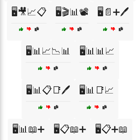
🖥️🎥📈📋
🖥️🎬📊📽️
🖥️📄➕🖊️
🖥️📊📈📉📊
🖥️📊📊📈
🖥️📊📋📑🖊️
🖥️📊📑📈
🖥️📊📖➕
🖥️📋📖➕
🖥️📋➕📖