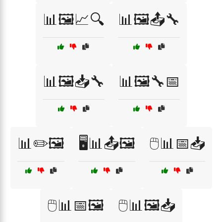
📊🖼️📈🔍
📊🖼️📤🔧
📊🖼️📥🔧
📊🖼️🔧📅
📊✏️🖼️
🖥️📊📤🖼️
🖱️📊📅📥
🖱️📊📅🖼️
🖱️📊🖼️📥