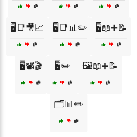
🖥️📑🎥📈
🖥️📑📊✏️
🖥️📖➕📝
🖥️📽️🎬
🖥️✏️
🖼️📖➕📝
🗂️📊✏️