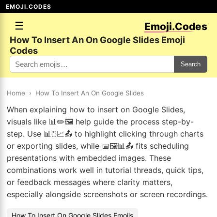
EMOJI.CODES
☰
Emoji.Codes
How To Insert An On Google Slides Emoji
Codes
Search
Home
›
How To Insert An On Google Slides
When explaining how to insert on Google Slides,
visuals like 📊✏️🖼️ help guide the process step-by-
step. Use 📊🖱️📈📤 to highlight clicking through charts
or exporting slides, while 📅🖼️📊📤 fits scheduling
presentations with embedded images. These
combinations work well in tutorial threads, quick tips,
or feedback messages where clarity matters,
especially alongside screenshots or screen recordings.
How To Insert On Google Slides Emojis