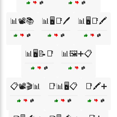
📊📽️📚
📊🖥️📑🖊️
📊🖥️📑🖍️
📊🖥️📝📑
📊🖼️➕📋
📋📽️🎬📊
📑📊🖥️📋
📑🖍️➕