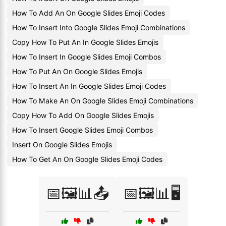
How To Add An On Google Slides Emoji Codes
How To Insert Into Google Slides Emoji Combinations
Copy How To Put An In Google Slides Emojis
How To Insert In Google Slides Emoji Combos
How To Put An On Google Slides Emojis
How To Insert An In Google Slides Emoji Codes
How To Make An On Google Slides Emoji Combinations
Copy How To Add On Google Slides Emojis
How To Insert Google Slides Emoji Combos
Insert On Google Slides Emojis
How To Get An On Google Slides Emoji Codes
📅🖼️📊📤
📅🖼️📊🖥️