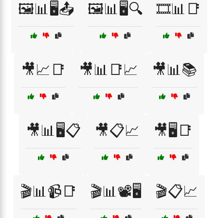
🖼️📊🖥️📤
🖼️📊🖥️🔍
🎞️📊📑
🎥📈📑
🎥📊📑📈
🎥📊📚
🎥📊🖥️📋
🎥📋📈
🎥🖥️📑
🎬📊📹📑
🎬📊📽️🖥️
🎬📋📈