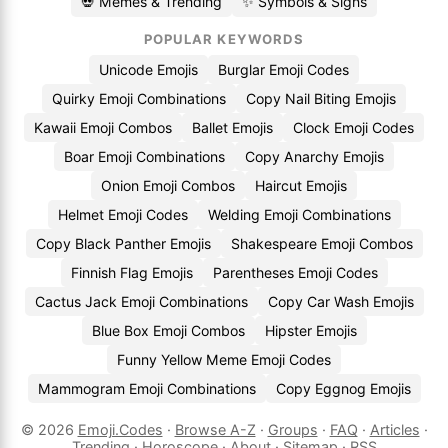
💀 Memes & Trending
✨ Symbols & Signs
POPULAR KEYWORDS
Unicode Emojis
Burglar Emoji Codes
Quirky Emoji Combinations
Copy Nail Biting Emojis
Kawaii Emoji Combos
Ballet Emojis
Clock Emoji Codes
Boar Emoji Combinations
Copy Anarchy Emojis
Onion Emoji Combos
Haircut Emojis
Helmet Emoji Codes
Welding Emoji Combinations
Copy Black Panther Emojis
Shakespeare Emoji Combos
Finnish Flag Emojis
Parentheses Emoji Codes
Cactus Jack Emoji Combinations
Copy Car Wash Emojis
Blue Box Emoji Combos
Hipster Emojis
Funny Yellow Meme Emoji Codes
Mammogram Emoji Combinations
Copy Eggnog Emojis
© 2026
Emoji.Codes
·
Browse A-Z
·
Groups
·
FAQ
·
Articles
·
Trending
·
Horoscope
·
About
·
Sitemap
·
RSS