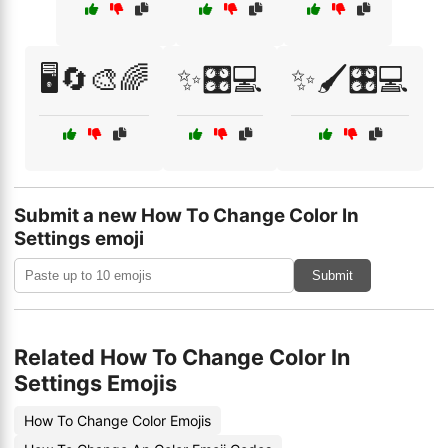
🖥️🔄🎨🌈
✨🎛️💻
✨🖌️🎛️💻
Submit a new How To Change Color In
Settings emoji
Submit
Related How To Change Color In
Settings Emojis
How To Change Color Emojis