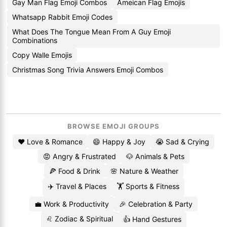
Gay Man Flag Emoji Combos
Ameican Flag Emojis
Whatsapp Rabbit Emoji Codes
What Does The Tongue Mean From A Guy Emoji
Combinations
Copy Walle Emojis
Christmas Song Trivia Answers Emoji Combos
BROWSE EMOJI GROUPS
❤️ Love & Romance
😄 Happy & Joy
😭 Sad & Crying
😡 Angry & Frustrated
🐶 Animals & Pets
🍕 Food & Drink
🌸 Nature & Weather
✈️ Travel & Places
🏋️ Sports & Fitness
💼 Work & Productivity
🎉 Celebration & Party
♌ Zodiac & Spiritual
👍 Hand Gestures