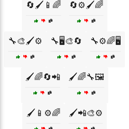
🔄🖌️📱🌈
🔄⚙️🖌️🌈
🔧🎨🖌️⚙️
🔧🖥️🎨🔄
🔧⚙️🌈🖥️
🖌️🌈🔄📲
🖌️🌈🔧🖼️
🖌️📱⚙️🌈
🖌️📲🎨⚙️