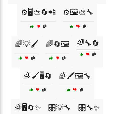
⚙️🖥️🎨🔄📲
⚙️🖼️🎨🔧
🌈🔧🔄
🌈💡🖌️
🌈🔄🖼️
🌈🖌️🖥️🔄
🌈🖍️🖼️🔧
🌈🖥️🔄✨
🎛️💡🔧
🎛️🔧✨