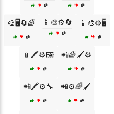
📱🎨⚙️🔄
🎨🖥️🔄🌈
📱🎨⚙️🖥️
📱🖍️⚙️🖼️
📲🌈🖌️⚙️
📲🖍️⚙️🔧
📲⚙️🌈🖌️