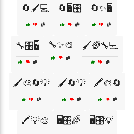
🔄🖌️💻
🔄🖥️🎛️
🔄✨🖥️
🔧✨🎨
🔧🎛️🖥️
🖌️🌈🔧💻
🖌️🎨🔄💡
🖌️🔄💡
🖍️🎨🔄
🖍️💡🎨
🖥️🎛️🌈
🖥️🎛️💡