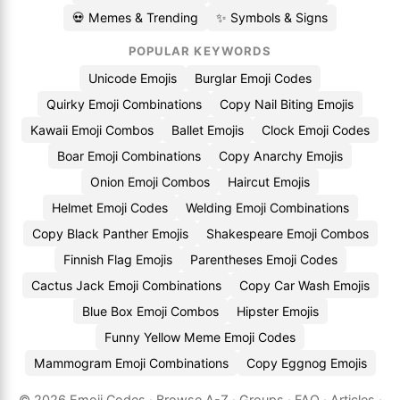
💀 Memes & Trending
✨ Symbols & Signs
POPULAR KEYWORDS
Unicode Emojis
Burglar Emoji Codes
Quirky Emoji Combinations
Copy Nail Biting Emojis
Kawaii Emoji Combos
Ballet Emojis
Clock Emoji Codes
Boar Emoji Combinations
Copy Anarchy Emojis
Onion Emoji Combos
Haircut Emojis
Helmet Emoji Codes
Welding Emoji Combinations
Copy Black Panther Emojis
Shakespeare Emoji Combos
Finnish Flag Emojis
Parentheses Emoji Codes
Cactus Jack Emoji Combinations
Copy Car Wash Emojis
Blue Box Emoji Combos
Hipster Emojis
Funny Yellow Meme Emoji Codes
Mammogram Emoji Combinations
Copy Eggnog Emojis
© 2026
Emoji.Codes
·
Browse A-Z
·
Groups
·
FAQ
·
Articles
·