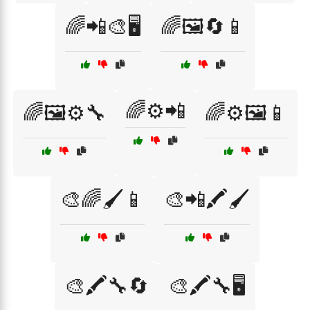
🌈📲🎨🖥️
🌈🖼️🔄📱
🌈⚙️📲
🌈🖼️⚙️🔧
🌈⚙️🖼️📱
🎨🌈🖌️📱
🎨📲🖍️🖌️
🎨🖍️🔧🔄
🎨🖍️🔧🖥️