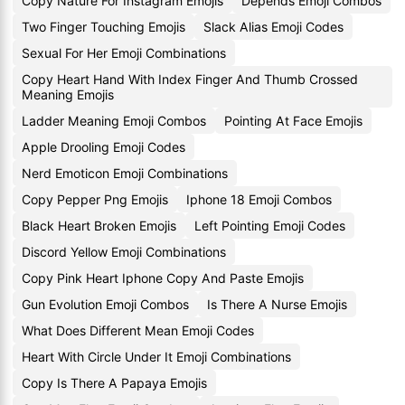
Copy Nature For Instagram Emojis
Depends Emoji Combos
Two Finger Touching Emojis
Slack Alias Emoji Codes
Sexual For Her Emoji Combinations
Copy Heart Hand With Index Finger And Thumb Crossed
Meaning Emojis
Ladder Meaning Emoji Combos
Pointing At Face Emojis
Apple Drooling Emoji Codes
Nerd Emoticon Emoji Combinations
Copy Pepper Png Emojis
Iphone 18 Emoji Combos
Black Heart Broken Emojis
Left Pointing Emoji Codes
Discord Yellow Emoji Combinations
Copy Pink Heart Iphone Copy And Paste Emojis
Gun Evolution Emoji Combos
Is There A Nurse Emojis
What Does Different Mean Emoji Codes
Heart With Circle Under It Emoji Combinations
Copy Is There A Papaya Emojis