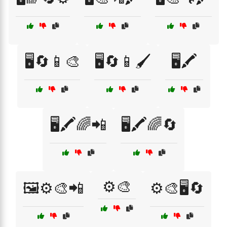
🖥️🔄📱🎨
🖥️🔄📱🖌️
🖥️🖍️
🖥️🖍️🌈📲
🖥️🖍️🌈🔄
⚙️🎨
🖼️⚙️🎨📲
⚙️🎨🖥️🔄