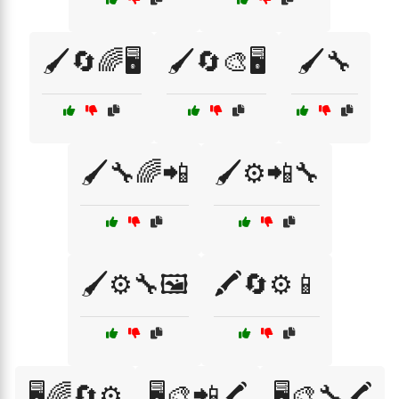
🖌️🔄🌈🖥️
🖌️🔄🎨🖥️
🖌️🔧
🖌️🔧🌈📲
🖌️⚙️📲🔧
🖌️⚙️🔧🖼️
🖍️🔄⚙️📱
🖥️🌈🔄⚙️
🖥️🎨📲🖍️
🖥️🎨🔧🖍️