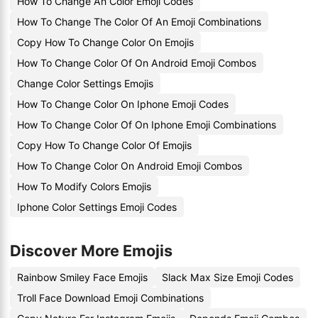
How To Change An Color Emoji Codes
How To Change The Color Of An Emoji Combinations
Copy How To Change Color On Emojis
How To Change Color Of On Android Emoji Combos
Change Color Settings Emojis
How To Change Color On Iphone Emoji Codes
How To Change Color Of On Iphone Emoji Combinations
Copy How To Change Color Of Emojis
How To Change Color On Android Emoji Combos
How To Modify Colors Emojis
Iphone Color Settings Emoji Codes
Discover More Emojis
Rainbow Smiley Face Emojis
Slack Max Size Emoji Codes
Troll Face Download Emoji Combinations