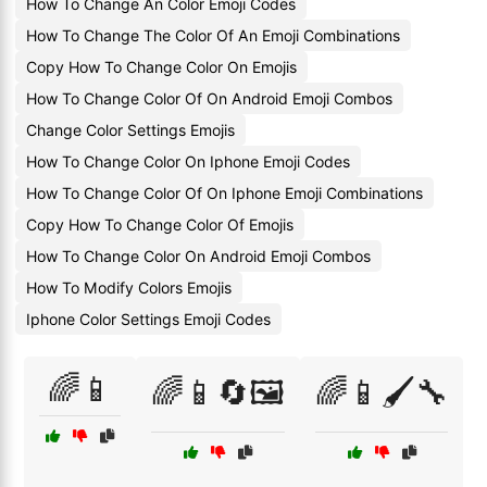
How To Change An Color Emoji Codes
How To Change The Color Of An Emoji Combinations
Copy How To Change Color On Emojis
How To Change Color Of On Android Emoji Combos
Change Color Settings Emojis
How To Change Color On Iphone Emoji Codes
How To Change Color Of On Iphone Emoji Combinations
Copy How To Change Color Of Emojis
How To Change Color On Android Emoji Combos
How To Modify Colors Emojis
Iphone Color Settings Emoji Codes
🌈📱
🌈📱🔄🖼️
🌈📱🖌️🔧