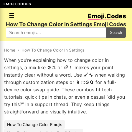
EMOJI.CODES
☰
Emoji.Codes
How To Change Color In Settings Emoji Codes
Search
Home
›
How To Change Color In Settings
When you’re explaining how to change color in
settings, a mix like ⚙️🎨 or 🌈📱 makes your point
instantly clear without a word. Use 🖌️🔧 when walking
through customization steps or 📱🎨⚙️🔄 for a full-
device color swap guide. These combos fit tech
tutorials, quick tips in chats, or even a casual “did you
try this?” in a support thread. They keep things
straightforward and visually intuitive.
How To Change Color Emojis