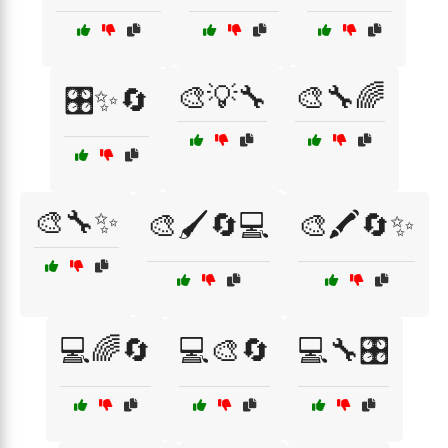
🎨💡🔧
🎨🔧🌈
🎛️✨🔄
🎨🔧✨
🎨🖌️🔄💻
🎨🖍️🔄✨
💻🌈🔄
💻🎨🔄
💻🔧🎛️