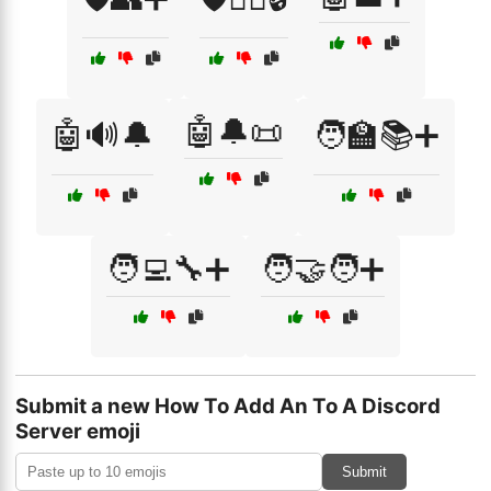
🤖🔔📜
🤖🔊🔔
🧑‍🏫📚➕
🧑‍💻🔧➕
🧑‍🤝‍🧑➕
Submit a new How To Add An To A Discord
Server emoji
Submit