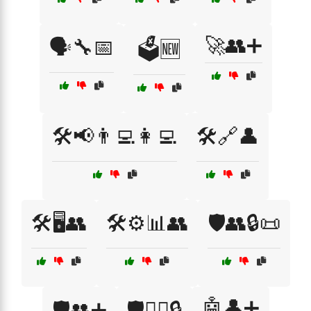
🚀👥➕
🗣️🔧📅
🗳️🆕
🛠️📢👨‍💻👩‍💻
🛠️🔗👤
🛠️🖥️👥
🛠️⚙️📊👥
🛡️👥🔒📜
🤖👤➕
🛡️👥➕
🛡️👮‍♂️🔒