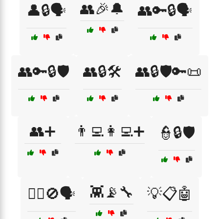
👥🎉🔔
👤🔒🗣️
👥🔑🔒🗣️
👥🔑🔒🛡️
👥🔒🛠️
👥🔒🛡️🔑📜
👥➕
👨‍💻👩‍💻➕
👮🔒🛡️
👾📡🔧
👮‍♂️🚫🗣️
💡📋🤖