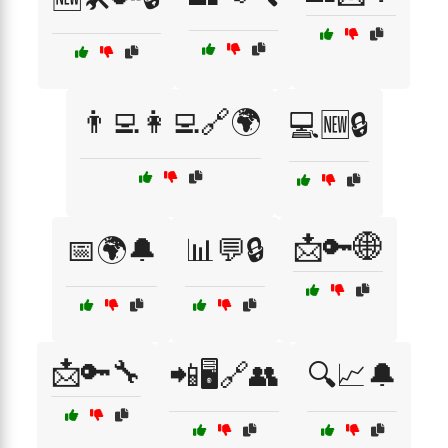
👨‍💻👩‍💻🔗🌍
💻🆕🔒
📩🔑🌐
📅🌍🔔
📊💬🔒
📩🔑🔧
📲🖥️🔗👥
🔍📈🔔