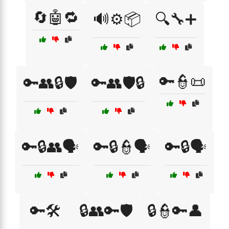
🔄🤖🔁
🔊⚙️📦
🔍🔧➕
🔑👮📜
🔑👥🔒🛡️
🔑👥🛡️🔒
🔑🔒👥🗣️
🔑🔒👮🗣️
🔑🔒🗣️
🔑🛠️
🔒👥🔑🛡️
🔒👮🔑👤