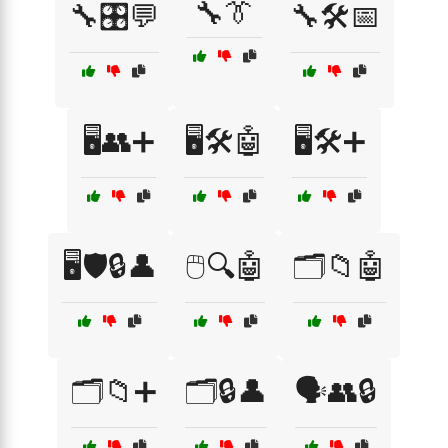
🔧👔
🔧🎛️💬
🔧🛠️📅
🖥️👥➕
🖥️🛠️🤖
🖥️🛠️➕
🖥️🛡️🔒👤
🖱️🔍🤖
🗂️📁🤖
🗂️📁➕
🗂️🔒👤
🗣️👥🔒