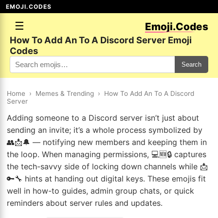
EMOJI.CODES
☰
Emoji.Codes
How To Add An To A Discord Server Emoji
Codes
Search
Home
›
Memes & Trending
›
How To Add An To A Discord
Server
Adding someone to a Discord server isn’t just about
sending an invite; it’s a whole process symbolized by
👥📩🔔 — notifying new members and keeping them in
the loop. When managing permissions, 💻🆕🔒 captures
the tech-savvy side of locking down channels while 📩
🔑🔧 hints at handing out digital keys. These emojis fit
well in how-to guides, admin group chats, or quick
reminders about server rules and updates.