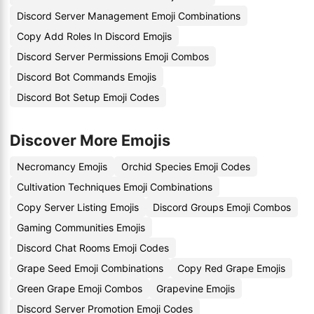
Discord Server Management Emoji Combinations
Copy Add Roles In Discord Emojis
Discord Server Permissions Emoji Combos
Discord Bot Commands Emojis
Discord Bot Setup Emoji Codes
Discover More Emojis
Necromancy Emojis
Orchid Species Emoji Codes
Cultivation Techniques Emoji Combinations
Copy Server Listing Emojis
Discord Groups Emoji Combos
Gaming Communities Emojis
Discord Chat Rooms Emoji Codes
Grape Seed Emoji Combinations
Copy Red Grape Emojis
Green Grape Emoji Combos
Grapevine Emojis
Discord Server Promotion Emoji Codes