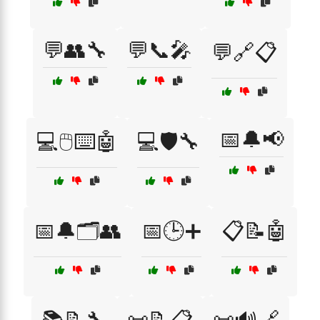
💬👥🔧
💬📞🎤
💬🔗📋
📅🔔📢
💻🖱️⌨️🤖
💻🛡️🔧
📅🔔🗂️👥
📅🕒➕
📋📝🤖