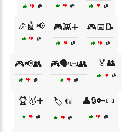
🎉🤖📢
🎮👾➕
🎮📅📝
🏅👥
🎮📢👥
🎮🗣️📜👥
🏆🥇➕
👤🔒🔑📜
🏷️🆕