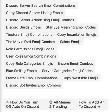
Discord Server Search Emoji Combinations
Copy Discord Server Listing Emojis
Discord Server Advertising Emoji Combos
Discord Guilds Emojis
Star Eye Meaning Emoji Codes
Tincture Emoji Combinations
Copy Incantation Emojis
The Movie Dvd Emoji Combos
Saints Emojis
Role Permissions Emoji Codes
User Roles Emoji Combinations
Copy Role Categories Emojis
Encore Emoji Combos
Blue Smiling Emojis
Server Categories Emoji Codes
Frame Rate Emoji Combinations
Copy Westside Emojis
Discord Bot Invites Emoji Combos
← How Do You Turn
💀 All Memes
How To Add An
Off Auto On Discord
& Trending
To Discord →