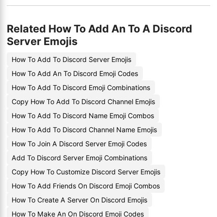
Related How To Add An To A Discord
Server Emojis
How To Add To Discord Server Emojis
How To Add An To Discord Emoji Codes
How To Add To Discord Emoji Combinations
Copy How To Add To Discord Channel Emojis
How To Add To Discord Name Emoji Combos
How To Add To Discord Channel Name Emojis
How To Join A Discord Server Emoji Codes
Add To Discord Server Emoji Combinations
Copy How To Customize Discord Server Emojis
How To Add Friends On Discord Emoji Combos
How To Create A Server On Discord Emojis
How To Make An On Discord Emoji Codes