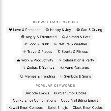
BROWSE EMOJI GROUPS
❤️ Love & Romance
😄 Happy & Joy
😭 Sad & Crying
😡 Angry & Frustrated
🐶 Animals & Pets
🍕 Food & Drink
🌸 Nature & Weather
✈️ Travel & Places
🏋️ Sports & Fitness
💼 Work & Productivity
🎉 Celebration & Party
♌ Zodiac & Spiritual
👍 Hand Gestures
💀 Memes & Trending
✨ Symbols & Signs
POPULAR KEYWORDS
Unicode Emojis
Burglar Emoji Codes
Quirky Emoji Combinations
Copy Nail Biting Emojis
Kawaii Emoji Combos
Ballet Emojis
Clock Emoji Codes