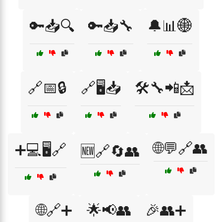
🔑📥🔍
🔑📥🔧
🔔📊🌐
🔗📅🔒
🔗🖥️📥
🛠️🔧📲📩
🌐💬🔗👥
➕💻🖥️🔗
🆕🔗🔄👥
🌐🔗➕
🌟📢👥
🎉👥➕