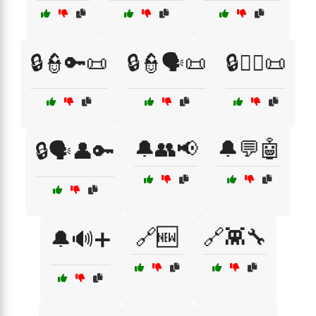
🔒👮🔑📜
🔒👮🗣️📜
🔒👮‍♂️📜
🔔👥📢
🔔💬🤖
🔒🗣️👤🔑
🔗🆕
🔗👾🔧
🔔🔊➕