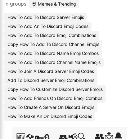
In groups:
💀 Memes & Trending
How To Add To Discord Server Emojis
How To Add An To Discord Emoji Codes
How To Add To Discord Emoji Combinations
Copy How To Add To Discord Channel Emojis
How To Add To Discord Name Emoji Combos
How To Add To Discord Channel Name Emojis
How To Join A Discord Server Emoji Codes
Add To Discord Server Emoji Combinations
Copy How To Customize Discord Server Emojis
How To Add Friends On Discord Emoji Combos
How To Create A Server On Discord Emojis
How To Make An On Discord Emoji Codes
👥📩🔔
👥📢🔍
🆕🛠️🔑🔒