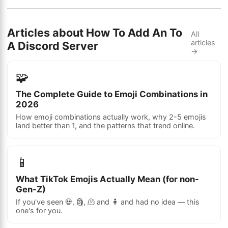
Articles about How To Add An To
All
articles
A Discord Server
→
🧩
The Complete Guide to Emoji Combinations in
2026
How emoji combinations actually work, why 2-5 emojis
land better than 1, and the patterns that trend online.
📱
What TikTok Emojis Actually Mean (for non-
Gen-Z)
If you've seen 💀, 🗿, 🫠 and 🧍 and had no idea — this
one's for you.