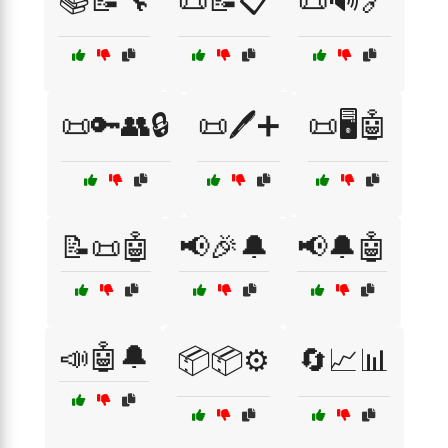
📚📝🔧
📜📝📋
📜🔊🔗
📜🔑👥🔒
📜🖊️➕
📜🖥️🤖
📝📜🤖
📢🎉🔔
📢🔔🤖
📣🤖🔔
📦📦⚙️
🔄📈📊