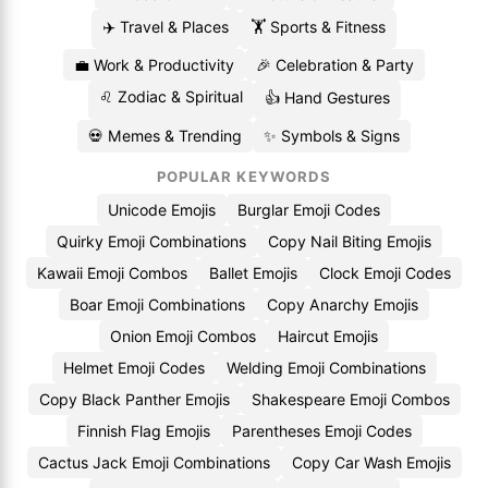
✈️ Travel & Places
🏋️ Sports & Fitness
💼 Work & Productivity
🎉 Celebration & Party
♌ Zodiac & Spiritual
👍 Hand Gestures
💀 Memes & Trending
✨ Symbols & Signs
POPULAR KEYWORDS
Unicode Emojis
Burglar Emoji Codes
Quirky Emoji Combinations
Copy Nail Biting Emojis
Kawaii Emoji Combos
Ballet Emojis
Clock Emoji Codes
Boar Emoji Combinations
Copy Anarchy Emojis
Onion Emoji Combos
Haircut Emojis
Helmet Emoji Codes
Welding Emoji Combinations
Copy Black Panther Emojis
Shakespeare Emoji Combos
Finnish Flag Emojis
Parentheses Emoji Codes
Cactus Jack Emoji Combinations
Copy Car Wash Emojis