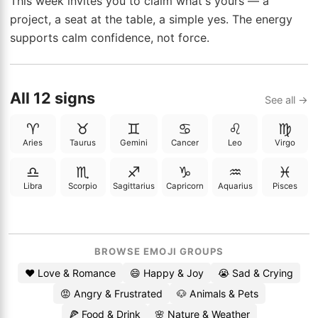
This week invites you to claim what's yours — a
project, a seat at the table, a simple yes. The energy
supports calm confidence, not force.
All 12 signs
See all →
♈
♉
♊
♋
♌
♍
Aries
Taurus
Gemini
Cancer
Leo
Virgo
♎
♏
♐
♑
♒
♓
Libra
Scorpio
Sagittarius
Capricorn
Aquarius
Pisces
BROWSE EMOJI GROUPS
❤️ Love & Romance
😄 Happy & Joy
😭 Sad & Crying
😡 Angry & Frustrated
🐶 Animals & Pets
🍕 Food & Drink
🌸 Nature & Weather