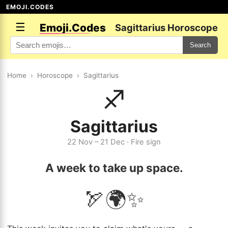
EMOJI.CODES
☰
Emoji.Codes
Sagittarius Horoscope
Search
Home
›
Horoscope
›
Sagittarius
♐
Sagittarius
22 Nov – 21 Dec · Fire sign
A week to take up space.
🏹🌍✨