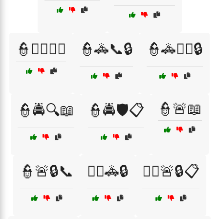
👮🕵️‍♂️🧑‍⚖️
👮🚓📞🔒
👮🚓🕵️‍♂️🔒
👮🚨📖
👮🚔🔍📖
👮🚔🛡️📋
👮🚨🔒📞
👮‍♀️🚓🔒
👮‍♀️🚨🔒📋