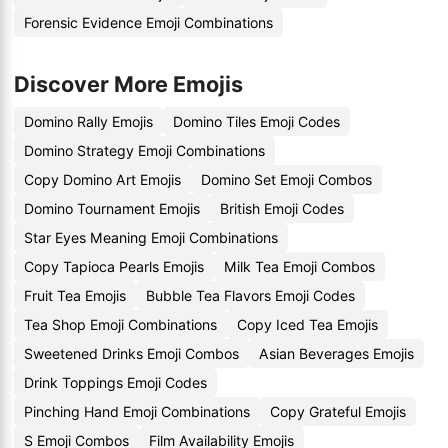
Forensic Evidence Emoji Combinations
Discover More Emojis
Domino Rally Emojis
Domino Tiles Emoji Codes
Domino Strategy Emoji Combinations
Copy Domino Art Emojis
Domino Set Emoji Combos
Domino Tournament Emojis
British Emoji Codes
Star Eyes Meaning Emoji Combinations
Copy Tapioca Pearls Emojis
Milk Tea Emoji Combos
Fruit Tea Emojis
Bubble Tea Flavors Emoji Codes
Tea Shop Emoji Combinations
Copy Iced Tea Emojis
Sweetened Drinks Emoji Combos
Asian Beverages Emojis
Drink Toppings Emoji Codes
Pinching Hand Emoji Combinations
Copy Grateful Emojis
S Emoji Combos
Film Availability Emojis