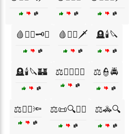
🩸🕵️‍♂️🗝️🏰
🩸🕵️‍♂️🗡️
🪦🕯️🔪
🪦🕯️🔪🏰
⚖️👩‍⚖️🧑‍⚖️
⚖️👮🚔
⚖️👮‍♂️🔦
⚖️📜🔍🧑‍⚖️
⚖️🚓🔍