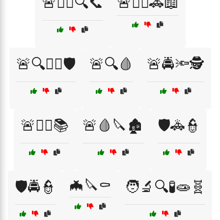
🚨👮‍♀️🔍📞
🚨👮‍♂️🚓📖
🚨🔍👮‍♀️🛡️
🚨🔍🩸
🚨🚔🔦🕵️
🚨🧑‍⚖️📚
🚨🩸🔪🏚️
🛡️🚓👮
🦇🔪⚰️
🛡️🚔👮
🧑‍🔬🔍🧪🧫🧬