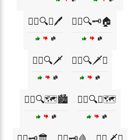
🕵️‍♀️🔍📖🖊️
🕵️‍♀️🔍🗝️🏠
🕵️‍♀️🔍🗡️
🕵️‍♀️🔍🗡️💀
🕵️‍♀️🔍🗺️🏙️
🕵️‍♀️🔍🧭🗺️
🕵️‍♀️🗝️🏛️
🕵️‍♀️🗝️🩸
🕵️‍♀️🗡️📜