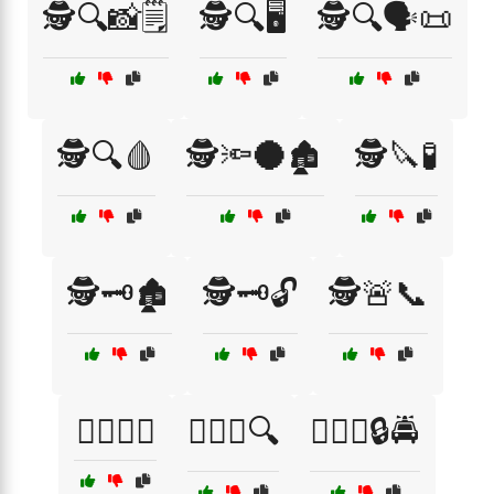
🕵️🔍📸🗒️
🕵️🔍🖥️
🕵️🔍🗣️📜
🕵️🔍🩸
🕵️🔦🌑🏚️
🕵️🔪🧪
🕵️🗝️🏚️
🕵️🗝️🔓
🕵️🚨📞
🕵️‍♀️💼📁
🕵️‍♀️📖🔍
🕵️‍♀️📖🔒🚔