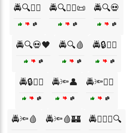
🚔🔍👮‍♀️
🚔🔍👮‍♂️📜
🚔🔍💀
🚔🔍💀🖤
🚔🔍🩸
🚔🔒👮‍♀️
🚔🔒🧑‍⚖️
🚔🔦👤
🚔🔦🧟‍♂️
🚔🔦🩸
🚔🔦🩸🏰
🚔🕵️‍♀️🔦🔍