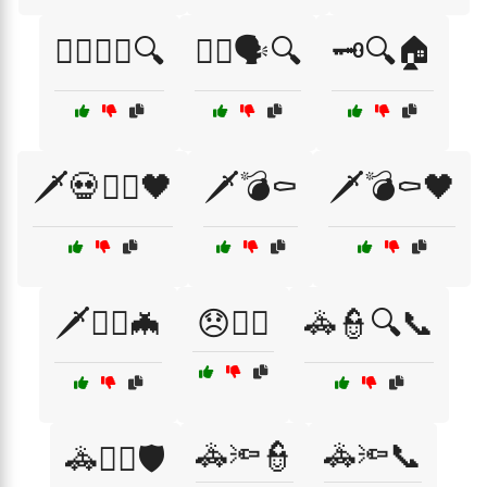
🕵️‍♂️🔦📖🔍
🕵️‍♂️🗣️🔍
🗝️🔍🏠
🗡️💀🏴‍☠️🖤
🗡️💣⚰️
🗡️💣⚰️🖤
🗡️🧛‍♂️🦇
😞🕵️‍♂️
🚓👮🔍📞
🚓🔦👮
🚓🔦📞
🚓👮‍♀️🛡️