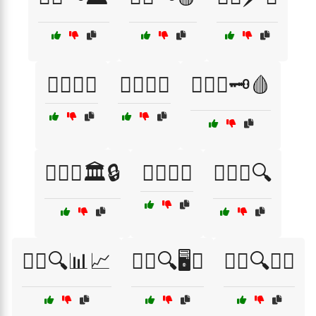
🕵️‍♀️⚖️🚨
🕵️‍♂️💼🔪
🕵️‍♂️📖🗝️🩸
🕵️‍♂️📜🏛️🔒
🕵️‍♂️📜🔪
🕵️‍♂️📞🔍
🕵️‍♂️🔍📊📈
🕵️‍♂️🔍🖥️📞
🕵️‍♂️🔍🚓👮