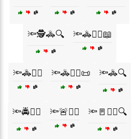
🔦🕵️🚓🔍
🔦🚓👮‍♀️📖
🔦🚓👮‍♂️
🔦🚓👮‍♂️📜
🔦🚓🔍
🔦🚔🧑‍⚖️
🔦🚨🕵️‍♂️
🔦🚪🕵️‍♂️🔍