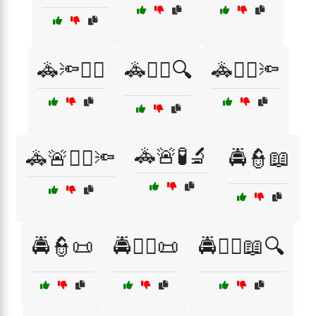
🚓🔦🧑‍⚖️
🚓🕵️‍♀️🔍
🚓🕵️‍♂️🔦
🚓🚨🧪🔬
🚓🚨👮‍♂️🔦
🚔👮📖
🚔👮📜
🚔👮‍♀️📜
🚔👮‍♂️📖🔍