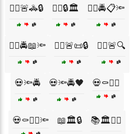
👮‍♀️🚨🚓🔒
👮‍♂️🔒🏛️
👮‍♂️🚔📋🔦
👮‍♂️🚔📖🔦
👮‍♂️🚨📜🔒
👮‍♂️🚨🔍
💀🔦🚔
💀🔦🚔🖤
💀⚰️🕵️‍♂️
💀⚰️🕵️‍♂️🔦
📖🏛️🔒
📚🏛️👨‍⚖️