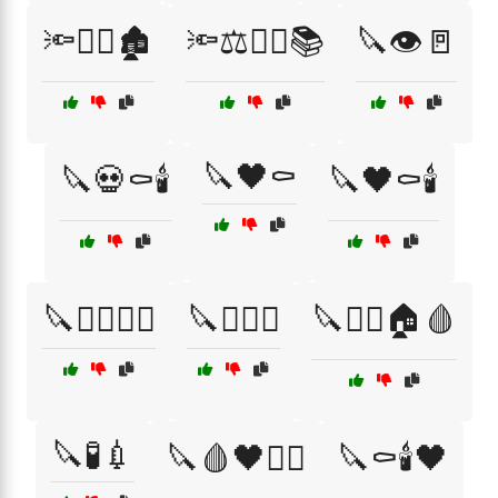
🔦🧟‍♀️🏚️
🔦⚖️👮‍♂️📚
🔪👁️🚪
🔪🖤⚰️
🔪💀⚰️🕯️
🔪🖤⚰️🕯️
🔪🧙‍♂️🧛‍♂️
🔪🧛‍♀️⚰️
🔪🧟‍♂️🏠🩸
🔪🧪💉
🔪🩸🖤🏴‍☠️
🔪⚰️🕯️🖤