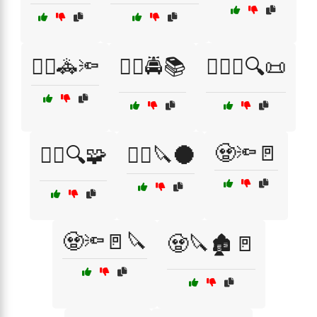
🧑‍⚖️🚓🔦
🧑‍⚖️🚔📚
🧑‍⚖️⚖️🔍📜
🧟🔦🚪
🧑‍✈️🔍🧩
🧛‍♀️🔪🌑
🧟🔦🚪🔪
🧟🔪🏚️🚪