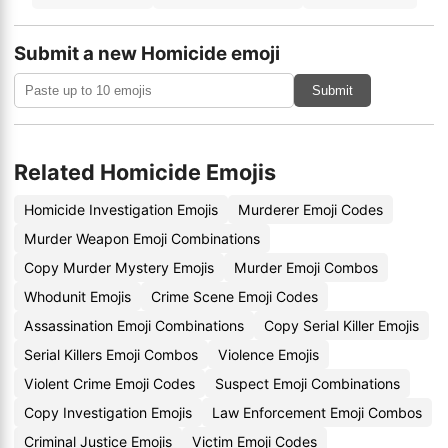
Submit a new Homicide emoji
Submit
Related Homicide Emojis
Homicide Investigation Emojis
Murderer Emoji Codes
Murder Weapon Emoji Combinations
Copy Murder Mystery Emojis
Murder Emoji Combos
Whodunit Emojis
Crime Scene Emoji Codes
Assassination Emoji Combinations
Copy Serial Killer Emojis
Serial Killers Emoji Combos
Violence Emojis
Violent Crime Emoji Codes
Suspect Emoji Combinations
Copy Investigation Emojis
Law Enforcement Emoji Combos
Criminal Justice Emojis
Victim Emoji Codes