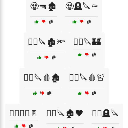
🧟🔫🏚️
🧟🪦🔪⚰️
🧟‍♀️🔪🏚️🔦
🧟‍♀️🔪🏰
🧟‍♀️🔪🩸🏚️
🧟‍♀️🔪🩸🚨
🧟‍♂️🏃‍♂️🚪
🧟‍♂️🔪🏚️🖤
🧟‍♂️🪦🔪