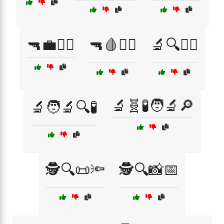
🔫💼🕵️‍♂️
🔫🩸🏴‍☠️
🔬🔍🧑‍⚖️
🔬🧬🧪🧑‍🔬🔎
🔬🧑‍🔬🔍🧪
🕵️🔍📜🔦
🕵️🔍📸📅