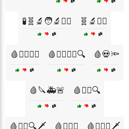
🧪🧬🔬🧑‍🔬🧑‍⚖️
🧬🔬🧑‍⚖️
🩸🏴‍☠️🕵️‍♀️
🩸🏴‍☠️🕵️‍♀️🔍
🩸💀🔦
🩸🔪🚑🚨
🩸🕵️‍♀️🔍
🩸🕵️‍♀️🔍🗡️
🩸🕵️‍♂️🏰
🩸🕵️‍♂️🏰🗡️