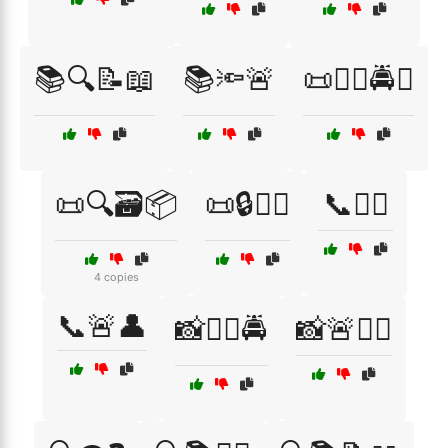
📚🔍📝📖
📚🔦🚨
📜👮‍♂️🚔⚖️
📜🔍🗃️📦
📜🔒🕵️‍♂️
📞👮‍♀️
4 copies
📞🚨👤
📸🕵️‍♂️🚔
📸🚨👮‍♀️