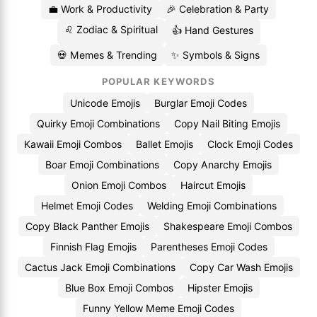
💼 Work & Productivity
🎉 Celebration & Party
♌ Zodiac & Spiritual
👍 Hand Gestures
💀 Memes & Trending
✨ Symbols & Signs
POPULAR KEYWORDS
Unicode Emojis
Burglar Emoji Codes
Quirky Emoji Combinations
Copy Nail Biting Emojis
Kawaii Emoji Combos
Ballet Emojis
Clock Emoji Codes
Boar Emoji Combinations
Copy Anarchy Emojis
Onion Emoji Combos
Haircut Emojis
Helmet Emoji Codes
Welding Emoji Combinations
Copy Black Panther Emojis
Shakespeare Emoji Combos
Finnish Flag Emojis
Parentheses Emoji Codes
Cactus Jack Emoji Combinations
Copy Car Wash Emojis
Blue Box Emoji Combos
Hipster Emojis
Funny Yellow Meme Emoji Codes