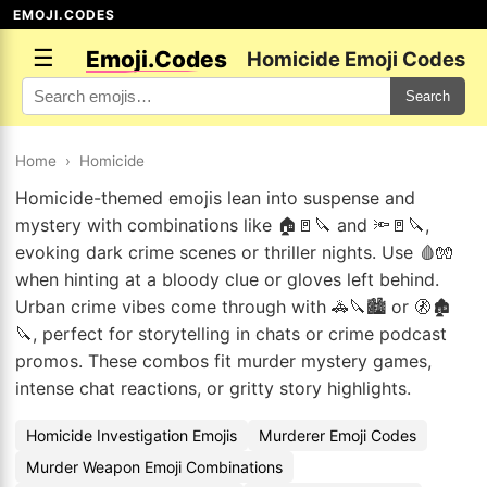
EMOJI.CODES
☰
Emoji.Codes
Homicide Emoji Codes
Search
Home
›
Homicide
Homicide-themed emojis lean into suspense and
mystery with combinations like 🏠🚪🔪 and 🔦🚪🔪,
evoking dark crime scenes or thriller nights. Use 🩸🧤
when hinting at a bloody clue or gloves left behind.
Urban crime vibes come through with 🚓🔪🏙️ or 🚷🏚️
🔪, perfect for storytelling in chats or crime podcast
promos. These combos fit murder mystery games,
intense chat reactions, or gritty story highlights.
Homicide Investigation Emojis
Murderer Emoji Codes
Murder Weapon Emoji Combinations