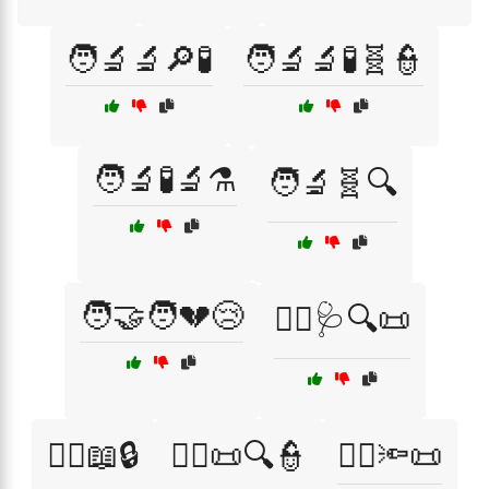
🧑‍🔬🔬🔎🧪
🧑‍🔬🔬🧪🧬👮
🧑‍🔬🧪🔬⚗️
🧑‍🔬🧬🔍
🧑‍🤝‍🧑💔😢
🧑‍⚕️🩺🔍📜
🧑‍⚖️📖🔒
🧑‍⚖️📜🔍👮
🧑‍⚖️🔦📜