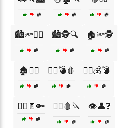
🏙️🔦🕵️‍♂️
🏙️🕵️🔍
🏚️🔦🕵️
🏚️🧑‍⚕️
🏴‍☠️💣🩸
🏴‍☠️💰💣
🏴‍☠️🚪🔑
🏴‍☠️🩸🔪
👁️👤❓