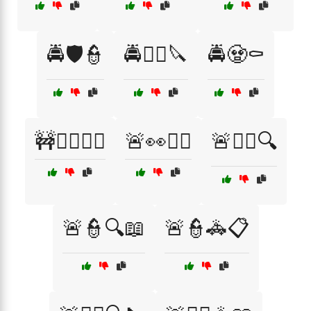
🚔🛡️👮
🚔🧟‍♂️🔪
🚔🧟⚰️
🚧👮‍♀️🕵️‍♀️
🚨👀🏃‍♀️
🚨👩‍⚖️🔍
🚨👮🔍📖
🚨👮🚓📋