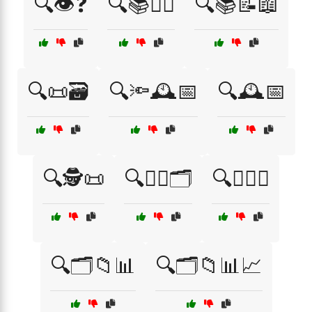
🔍👁️❓
🔍📚👮‍♂️
🔍📚📝📖
🔍📜🗃️
🔍🔦🕰️📅
🔍🕰️📅
🔍🕵️📜
🔍🕵️‍♀️🗂️
🔍🕵️‍♀️⚖️
🔍🗂️📁📊
🔍🗂️📁📊📈