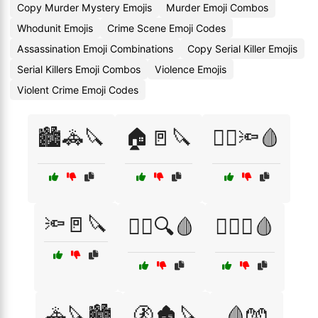
Copy Murder Mystery Emojis
Murder Emoji Combos
Whodunit Emojis
Crime Scene Emoji Codes
Assassination Emoji Combinations
Copy Serial Killer Emojis
Serial Killers Emoji Combos
Violence Emojis
Violent Crime Emoji Codes
🏙️🚓🔪
🏠🚪🔪
👮‍♀️🔦🩸
🔦🚪🔪
🕵️‍♀️🔍🩸
🕵️‍♂️🔦🩸
🚓🔪🏙️
🚷🏚️🔪
🩸🧤