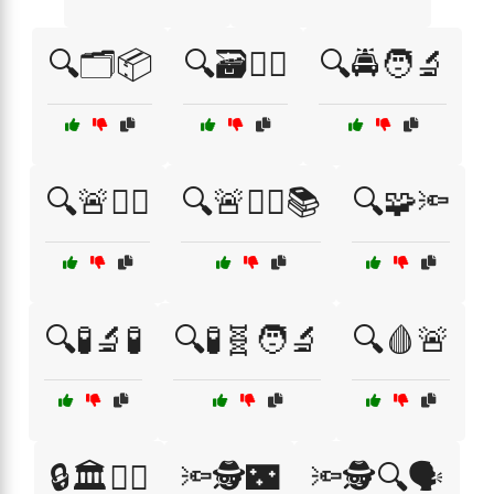
🔍🗂️📦
🔍🗃️🕵️‍♂️
🔍🚔🧑‍🔬
🔍🚨👩‍⚖️
🔍🚨👩‍⚖️📚
🔍🧩🔦
🔍🧪🔬🧪
🔍🧪🧬🧑‍🔬
🔍🩸🚨
🔒🏛️🕵️‍♂️
🔦🕵️🌃
🔦🕵️🔍🗣️