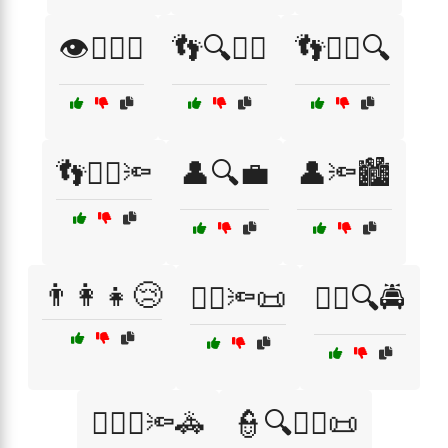
👁️🕵️‍♀️📖
👣🔍🧑‍⚖️
👣🕵️‍♀️🔍
👣🕵️‍♀️🔦
👤🔍💼
👤🔦🏙️
👨‍👩‍👧😢
👨‍⚖️🔦📜
👩‍⚖️🔍🚔
👩‍⚖️⚖️🔦🚓
👮🔍🧑‍⚖️📜