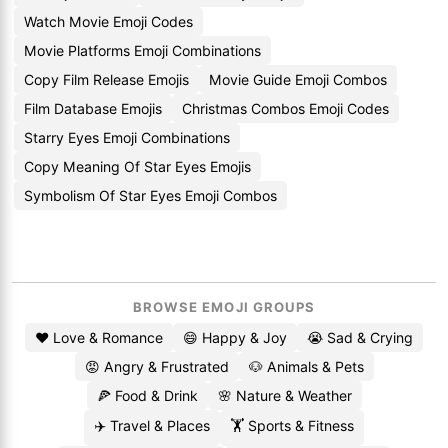
Watch Movie Emoji Codes
Movie Platforms Emoji Combinations
Copy Film Release Emojis
Movie Guide Emoji Combos
Film Database Emojis
Christmas Combos Emoji Codes
Starry Eyes Emoji Combinations
Copy Meaning Of Star Eyes Emojis
Symbolism Of Star Eyes Emoji Combos
BROWSE EMOJI GROUPS
❤️ Love & Romance
😄 Happy & Joy
😭 Sad & Crying
😡 Angry & Frustrated
🐶 Animals & Pets
🍕 Food & Drink
🌸 Nature & Weather
✈️ Travel & Places
🏋️ Sports & Fitness