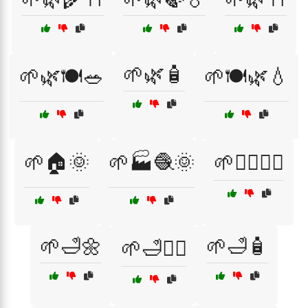
🌱🌿🧴
🌱🌿🍽️🥗
🌱🍽️🌿💧
🌱🏠🌞
🌱🏭🧶🌞
🌱💆‍♀️💆‍♂️
🌱🛁🌼
🌱🛁🧴
🌱🛁💆‍♂️