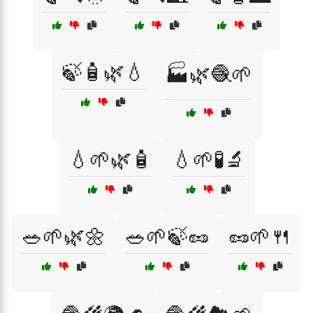
🍃🧴🌿💧
🏭🌿🧶🌱
💧🌱🌿🧴
💧🌱🧪🔬
🥗🌱🌿🌼
🥗🌱🍃🥜
🥜🌱🍴