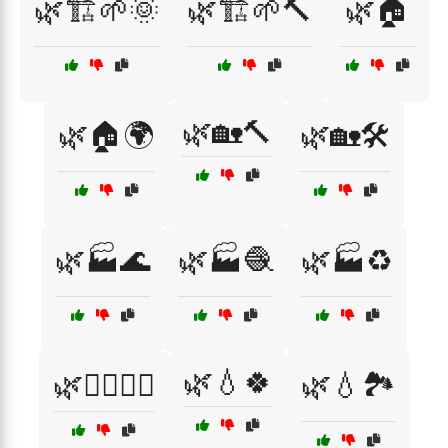
🌿🏗️🌱🌞
🌿🏗️🌱🔨
🌿🏠
🌿🏡🔨
🌿🏠🌍
🌿🏡🛠️
🌿🏭🌊
🌿🏭🧶
🌿🏭♻️
🌿💧🍀
🌿💆‍♂️💆‍♀️
🌿💧🏞️