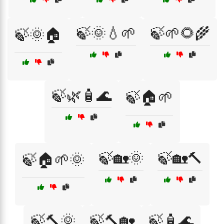
🍃🌞💧🌱
🍃🌱🌻🌾
🍃🌞🏠
🍃🌿🧴🌊
🍃🏠🌱
🍃🏡🌞
🍃🏡🔨
🍃🏠🌱🌞
🍃🔨🌞
🍃🔨🏡
🍃🧴🌊