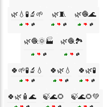
🌿💧🧪🔬🌱
🌿🧵
🌿🧶🌊
🌿🧶🌞🏭
🌿🧶🏞️
🍀🌱🧪🔬💧
🍀🌿💧
🍀🌿🧪
🍀🌿🧴🌊
🍃🌊🌻
🍃🌊🌻💚