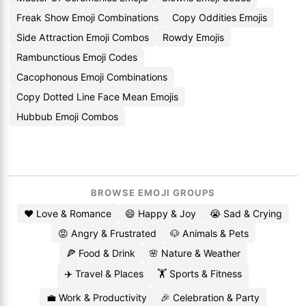
Freak Show Emoji Combinations
Copy Oddities Emojis
Side Attraction Emoji Combos
Rowdy Emojis
Rambunctious Emoji Codes
Cacophonous Emoji Combinations
Copy Dotted Line Face Mean Emojis
Hubbub Emoji Combos
BROWSE EMOJI GROUPS
❤️ Love & Romance
😄 Happy & Joy
😭 Sad & Crying
😡 Angry & Frustrated
🐶 Animals & Pets
🍕 Food & Drink
🌸 Nature & Weather
✈️ Travel & Places
🏋️ Sports & Fitness
💼 Work & Productivity
🎉 Celebration & Party