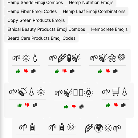
Hemp Seeds Emoji Combos
Hemp Nutrition Emojis
Hemp Fiber Emoji Codes
Hemp Leaf Emoji Combinations
Copy Green Products Emojis
Ethical Beauty Products Emoji Combos
Hempcrete Emojis
Beard Care Products Emoji Codes
🌱🌞💧
🌱🌾🧪🍃
🌱🍃🌼💚
🌱🍃💧🌞
🌱🛒💧
🌱🍃🧖‍♀️🌞
🌱🧴
🌱🧴🌞
🌾🌍🌞🌱