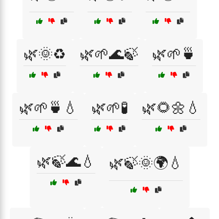
🌿🌞♻️
🌿🌱🌊🍃
🌿🌱🍵
🌿🌱🍵💧
🌿🌱🧪
🌿🌻🌼💧
🌿🍃🌊💧
🌿🍃🌞🌍💧