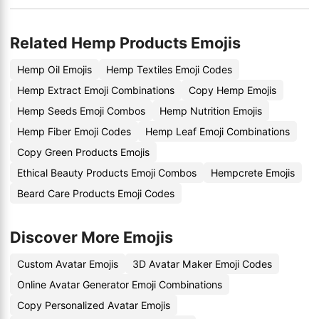
Related Hemp Products Emojis
Hemp Oil Emojis
Hemp Textiles Emoji Codes
Hemp Extract Emoji Combinations
Copy Hemp Emojis
Hemp Seeds Emoji Combos
Hemp Nutrition Emojis
Hemp Fiber Emoji Codes
Hemp Leaf Emoji Combinations
Copy Green Products Emojis
Ethical Beauty Products Emoji Combos
Hempcrete Emojis
Beard Care Products Emoji Codes
Discover More Emojis
Custom Avatar Emojis
3D Avatar Maker Emoji Codes
Online Avatar Generator Emoji Combinations
Copy Personalized Avatar Emojis