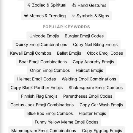
♌ Zodiac & Spiritual
👍 Hand Gestures
💀 Memes & Trending
✨ Symbols & Signs
POPULAR KEYWORDS
Unicode Emojis
Burglar Emoji Codes
Quirky Emoji Combinations
Copy Nail Biting Emojis
Kawaii Emoji Combos
Ballet Emojis
Clock Emoji Codes
Boar Emoji Combinations
Copy Anarchy Emojis
Onion Emoji Combos
Haircut Emojis
Helmet Emoji Codes
Welding Emoji Combinations
Copy Black Panther Emojis
Shakespeare Emoji Combos
Finnish Flag Emojis
Parentheses Emoji Codes
Cactus Jack Emoji Combinations
Copy Car Wash Emojis
Blue Box Emoji Combos
Hipster Emojis
Funny Yellow Meme Emoji Codes
Mammogram Emoji Combinations
Copy Eggnog Emojis