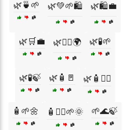
🌿🍵🌱
🌿💚🌱🛍️
🌿🛍️💼
🌿🛒💼
🌿🧪🌱
🌿🧖‍♂️🌍
🌿🧪🍃
🌿🧴🚪
🌿🧴🧖‍♂️
🧴🌱🌼
🌱🌊🍃
🧴🧖‍♀️🌱🌞