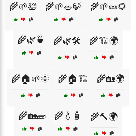
🌾🌱🛀
🌾🌱🥗🍃
🌾🌱🥜🌻
🌾🌿🍵
🌾🌿🛠️
🌾🏗️🌍
🌾🏠🌱🌞
🌾🏠🏗️
🌾🏡🌍
🌾🏡🧱
🌾💧🧴
🌾🔨🌍