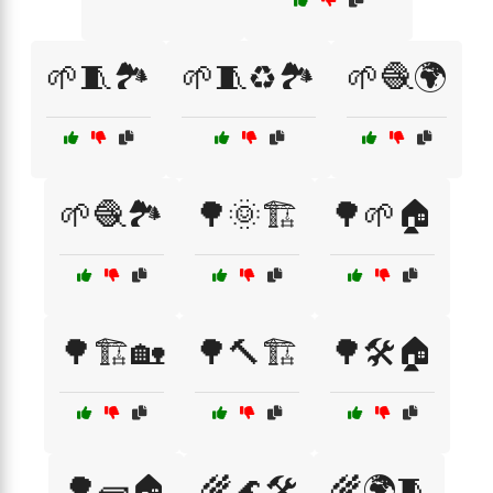
🌱🧵🏞️
🌱🧵♻️🏞️
🌱🧶🌍
🌱🧶🏞️
🌳🌞🏗️
🌳🌱🏠
🌳🏗️🏡
🌳🔨🏗️
🌳🛠️🏠
🌳🧱🏠
🌾🌊🛠️
🌾🌍🧵