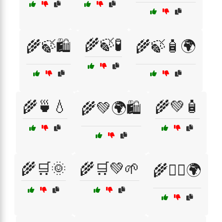
🌾🍃🧪
🌾🍃🛍️
🌾🍃🧴🌍
🌾🍵💧
🌾💚🧴
🌾💚🌍🛍️
🌾🛒🌞
🌾🛒💚🌱
🌾🧖‍♀️🌍