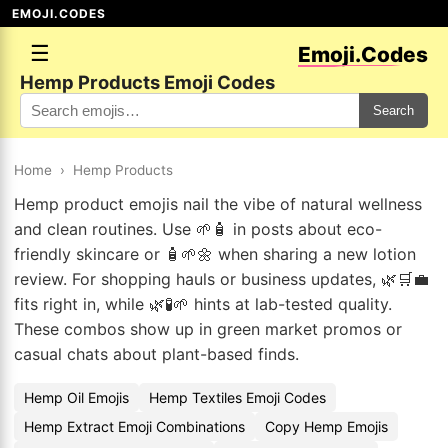
EMOJI.CODES
☰
Emoji.Codes
Hemp Products Emoji Codes
Search
Home
›
Hemp Products
Hemp product emojis nail the vibe of natural wellness
and clean routines. Use 🌱🧴 in posts about eco-
friendly skincare or 🧴🌱🌼 when sharing a new lotion
review. For shopping hauls or business updates, 🌿🛒💼
fits right in, while 🌿🧪🌱 hints at lab-tested quality.
These combos show up in green market promos or
casual chats about plant-based finds.
Hemp Oil Emojis
Hemp Textiles Emoji Codes
Hemp Extract Emoji Combinations
Copy Hemp Emojis