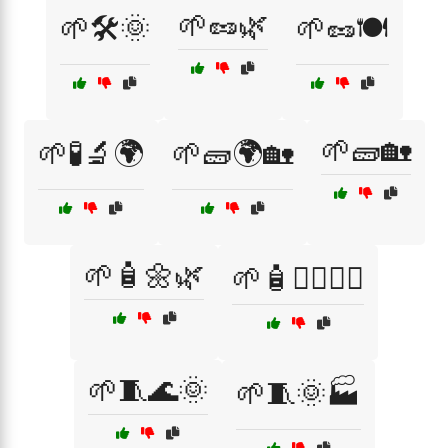
🌱🥜🌿
🌱🛠️🌞
🌱🥜🍽️
🌱🧱🏡
🌱🧪🔬🌍
🌱🧱🌍🏡
🌱🧴🌼🌿
🌱🧴💆‍♀️💆‍♂️
🌱🧵🌊🌞
🌱🧵🌞🏭