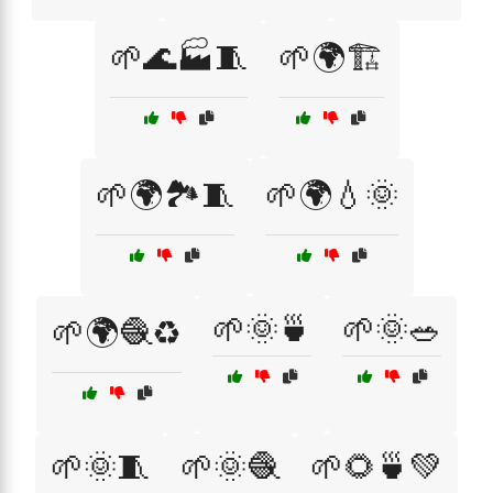
🌱🌊🏭🧵
🌱🌍🏗️
🌱🌍🏞️🧵
🌱🌍💧🌞
🌱🌞🍵
🌱🌞🥗
🌱🌍🧶♻️
🌱🌞🧵
🌱🌞🧶
🌱🌻🍵💚