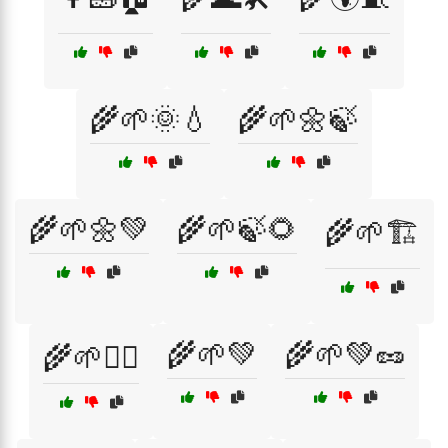
🌾🌱🌞💧
🌾🌱🌼🍃
🌾🌱🌼💚
🌾🌱🍃🌻
🌾🌱🏗️
🌾🌱💚
🌾🌱💚🥜
🌾🌱💆‍♀️