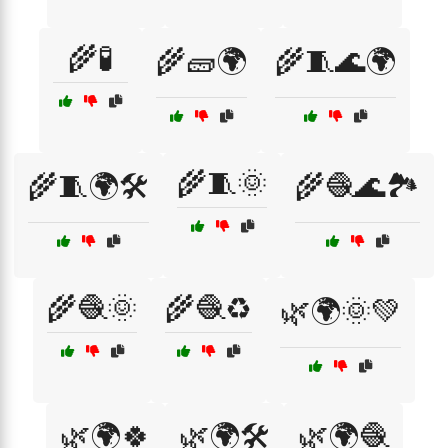
🌾🧪
🌾🧱🌍
🌾🧵🌊🌍
🌾🧵🌞
🌾🧵🌍🛠️
🌾🧶🌊🏞️
🌾🧶🌞
🌾🧶♻️
🌿🌍🌞💚
🌿🌍🍀
🌿🌍🛠️
🌿🌍🧶