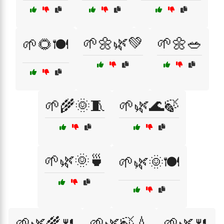
🌱🌼🌿💚
🌱🌼🥗
🌱🌻🍽️
🌱🌾🌞🧵
🌱🌿🌊🍃
🌱🌿🌞🍵
🌱🌿🌞🍽️
🌱🌿🌾🍴
🌱🌿🍃💧
🌱🌿🍴