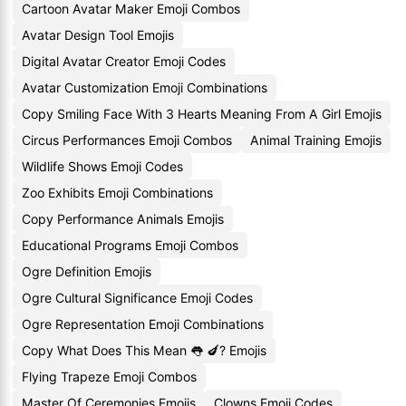
Cartoon Avatar Maker Emoji Combos
Avatar Design Tool Emojis
Digital Avatar Creator Emoji Codes
Avatar Customization Emoji Combinations
Copy Smiling Face With 3 Hearts Meaning From A Girl Emojis
Circus Performances Emoji Combos
Animal Training Emojis
Wildlife Shows Emoji Codes
Zoo Exhibits Emoji Combinations
Copy Performance Animals Emojis
Educational Programs Emoji Combos
Ogre Definition Emojis
Ogre Cultural Significance Emoji Codes
Ogre Representation Emoji Combinations
Copy What Does This Mean 👅 🍆? Emojis
Flying Trapeze Emoji Combos
Master Of Ceremonies Emojis
Clowns Emoji Codes