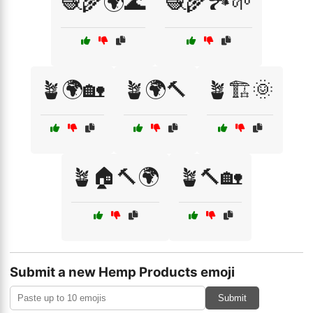
🧶🌾🌍🌊
🧶🌾🏞️🌱
🪴🌍🏡
🪴🌍🔨
🪴🏗️🌞
🪴🏠🔨🌍
🪴🔨🏡
Submit a new Hemp Products emoji
Submit