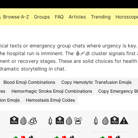
s
Browse A-Z
Groups
FAQ
Articles
Trending
Horoscop
cal texts or emergency group chats where urgency is key.
he hospital run is imminent. The 🩸🩹🧊 cluster signals first
ment or recovery stages. These are solid choices for health
ramatic storytelling in chat.
Blood Emoji Combinations
Copy Hemolytic Transfusion Emojis
des
Hemorrhagic Stroke Emoji Combinations
Copy Emergency Bl
ion Emojis
Hemostasis Emoji Codes

🏥🩸🧊
💉🏥🩸🚨
💉🩸🏥⚠️