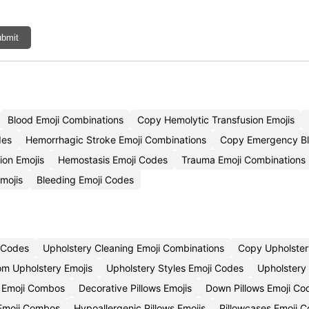
bmit
Blood Emoji Combinations
Copy Hemolytic Transfusion Emojis
des
Hemorrhagic Stroke Emoji Combinations
Copy Emergency Bl
ion Emojis
Hemostasis Emoji Codes
Trauma Emoji Combinations
Emojis
Bleeding Emoji Codes
i Codes
Upholstery Cleaning Emoji Combinations
Copy Upholster
m Upholstery Emojis
Upholstery Styles Emoji Codes
Upholstery
 Emoji Combos
Decorative Pillows Emojis
Down Pillows Emoji Co
 Emoji Combos
Hypoallergenic Pillows Emojis
Pillowcases Emoji 