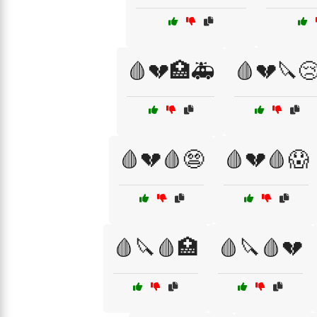
🩸💔🏥🚑
🩸💔🔪
🩸💔🩸😨
🩸💔🩸😱
🩸🔪🩸🏥
🩸🔪🩸💔