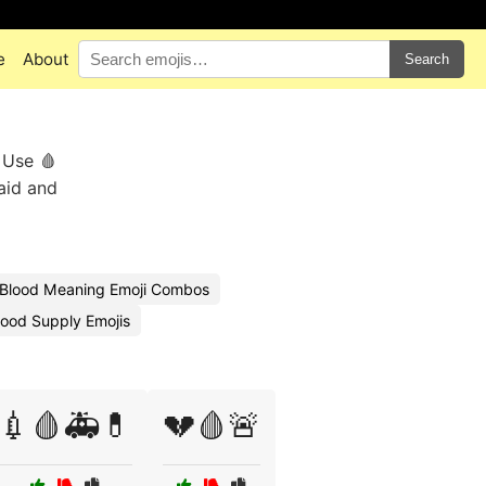
e
About
Search
 Use 🩸
 aid and
Blood Meaning Emoji Combos
ood Supply Emojis
💉🩸🚑💊
💔🩸🚨