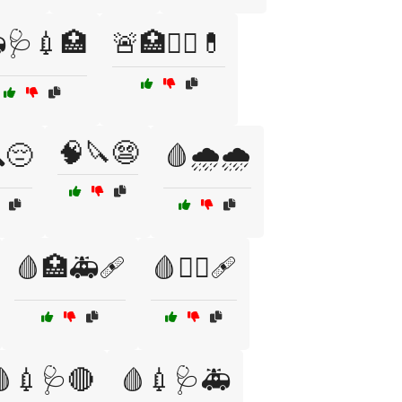
🩺💉🏥
🚨🏥👨‍⚕️💊
🧠🔪😨
😔
🩸🌧️🌧️
🩸🏥🚑🩹
🩸🏴‍☠️🩹
💉🩺🔴
🩸💉🩺🚑