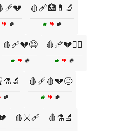
🩹💔
🩸🩹🏥💊🔬
🩸🩹💔😨
🩸🩹💔🧑‍⚕️
⚗️🔬
🩸🩹🩸💔😖
💔
🩸⚔️🩹
🩸⚗️🔬