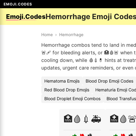
EMOJI.CODES
Hemorrhage Emoji Code
Emoji.Codes
Home
›
Hemorrhage
Hemorrhage combos tend to land in medi
🚨🩹 for bleeding alerts, or 🏥🩸🚨 when t
cooling down, while 🩸💉💊 hints at treat
updates, urgent care reminders, or even d
Hematoma Emojis
Blood Drop Emoji Codes
Red Blood Drop Emojis
Hematuria Emoji Co
Blood Droplet Emoji Combos
Blood Transfus
🏥🩸💉🚑
🏥🩸