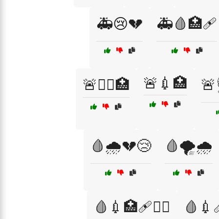
🚑😢💔
🚑🩸🏥🩹
🚨💉🏥
🚨👨‍⚕️🏥
🚨
🩸🌧️💔😢
🩸🌪️🌧️
🩸💉🏥🩹🧑‍⚕️
🩸💉