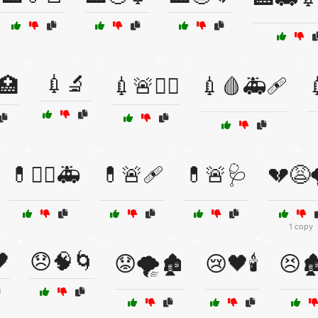
💉🔬
🏥
💉🚨👨‍⚕️
💉🩸🚑🩹
💊👩‍⚕️🚑
💊🚨🩹
💊🚨🩺
💔😩
1 copy

😞🧠🌀
😟🌪️🏚️
😢🖤🕯️
😣🏚