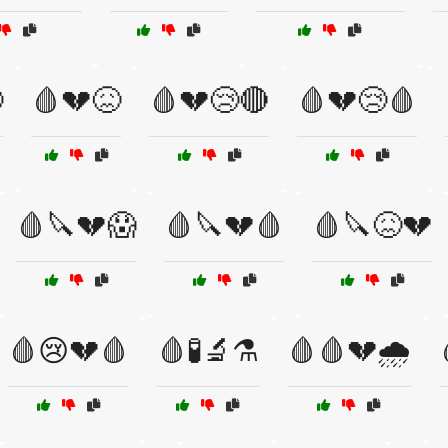

🩸💔😖
🩸💔😢🔴
🩸💔😢🩸
🩸🔪💔😱
🩸🔪💔🩸
🩸🔪😖💔
🩸😢💔🩸
🩸🧪🔬⚗️
🩸🩸💔🌧️