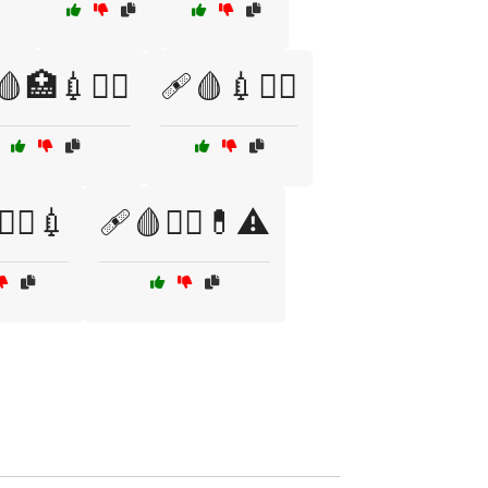
🏥💉🧑‍⚕️
🩹🩸💉🧑‍⚕️
‍⚕️💉
🩹🩸🧑‍⚕️💊⚠️