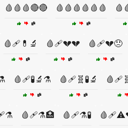
🩸🩸🩸🔴🔴
🩸🩸🩸🩸🩸🩸
🩸
🩸🩹💊🔬
🩸🩹💔💔
🩸🩹💔😞
⚗️
🩸🩹🧪🔬⚗️
🩸🩹🧬🧪🔬
🩸🩹
🩹⚗️
🩸🩹⚗️🏥
🩸🩹⚗️🧪
🩸🩹⚠️