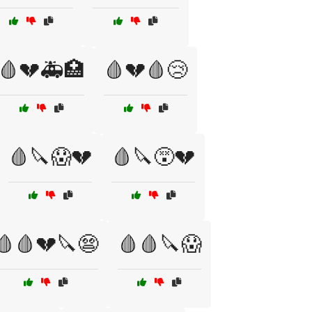
🩸💔🚑🏥
🩸💔🩸😢
🩸🔪😱💔
🩸🔪😵💔
🩸🩸💔🔪😨
🩸🩸🔪😱