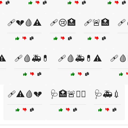
🩹💔🩸⚠️
🩹😢🏥
🩹🚨🏥
🩹
⚠️
🩹🩸🚑💊
🩹🩸🚑💊⚠️
🩹🩸
🩹⚠️🩸💔
🩺🏥🚨👩‍⚕️
🩺🚑💉