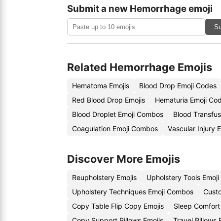
Submit a new Hemorrhage emoji
Su
Related Hemorrhage Emojis
Hematoma Emojis
Blood Drop Emoji Codes
Red Blood Drop Emojis
Hematuria Emoji Co
Blood Droplet Emoji Combos
Blood Transfus
Coagulation Emoji Combos
Vascular Injury 
Discover More Emojis
Reupholstery Emojis
Upholstery Tools Emoj
Upholstery Techniques Emoji Combos
Custo
Copy Table Flip Copy Emojis
Sleep Comfort
Copy Support Pillows Emojis
Travel Pillows