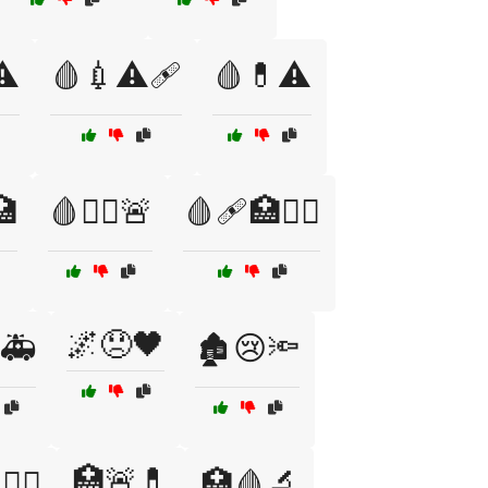
⚠️
🩸💉⚠️🩹
🩸💊⚠️
🏥
🩸🧑‍⚕️🚨
🩸🩹🏥🧑‍⚕️
🌌😞🖤
🚑
🏚️😢🔦
🏥🚨💊
‍⚕️
🏥🩸🔬