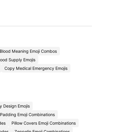
Blood Meaning Emoji Combos
ood Supply Emojis
Copy Medical Emergency Emojis
y Design Emojis
 Padding Emoji Combinations
des
Pillow Covers Emoji Combinations
Codes
Zeppelin Emoji Combinations