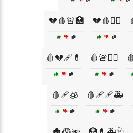
💔🩸🚨🏥
💔🩸🧑‍⚕️
🩸💔🩹💊
🩸🚨🧑‍⚕️

🩸🩹🧊
🩸🩹🩹🚑
🏚️😱🔦
🏥💊🚑🩺