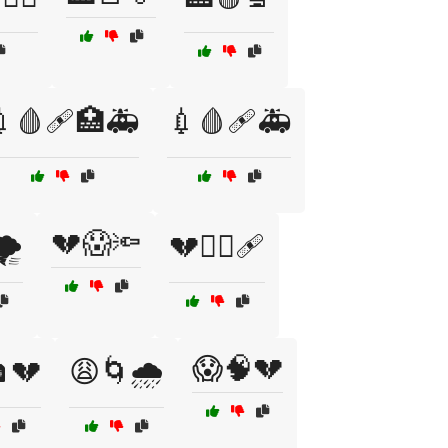
💉🩸🩹🏥🚑
💉🩸🩹🚑
💔😱🔦
️
💔🧑‍⚕️🩹
😱🧠💔
️💔
😩🌀🌧️