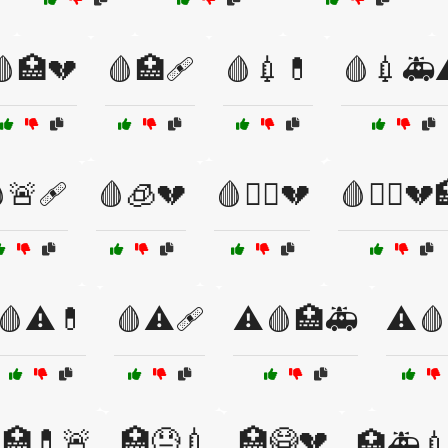
🩸🏥💔
🩸🏥🩹
🩸💉💊
🩸💉🚑
🚨🩹
🩸🧊💔
🩸🧑‍⚕️💔
🩸🧑‍⚕️💔
🩸⚠️💊
🩸⚠️🩹
⚠️🩸🏥🚑
⚠️
🏥💊🚨
🏥😓💉
🏥😷💔
🏥🚑💉