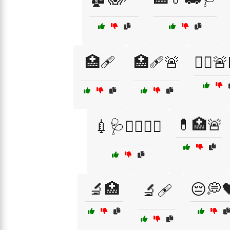
🏥🩹
🏥🩹🚨
👨‍⚕️
💊🏥🚨
💉🩺👨‍⚕️👩‍⚕️
🔬🏥
😔💭
🔬🩹