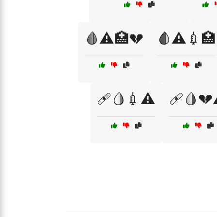
🩸⚠️🏥💔
🩸⚠️💉🏥
🩹🩸💉⚠️
🩹🩸💔