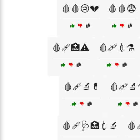
🩸🩸😢💔
🩸🩸😨
🩸🩹🏥⚠️
🩸🩹💉⚗️
🩸🩹🔬💊
🩸🩹🔬
🩸🩹🩺🏥💉🔬
🩸