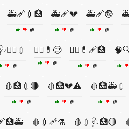
🚑🩹💉🏥
🚑🩹💔
🚑🩹😨

👩‍⚕️💉
🧑‍⚕️💊😢
🧑‍⚕️💊🩹🏥
🧠
🩸🏥💉🔴
🩸🏥💔⚠️
🩸🏥🚑💉
🩹🏥🚑
🩸💉🩹⚗️
🩸💉🩺🏥🔴
