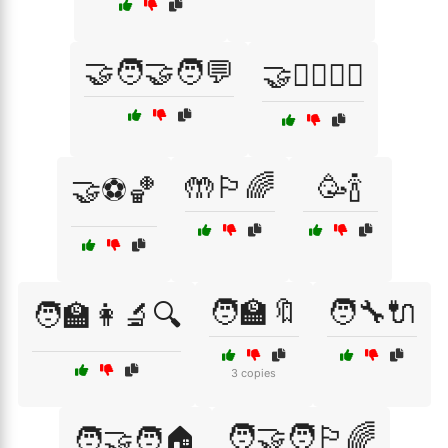
🤝🧑‍🤝‍🧑💬
🤝🧘‍♂️🧘‍♀️
🤲🏳️‍🌈
🥳🍾
🤝⚽🏀
🧑‍🏫🔖
🧑‍🔧🔌
🧑‍🏫👩‍🔬🔍
3 copies
🧑‍🤝‍🧑🏳️‍🌈
🧑‍🤝‍🧑🏠