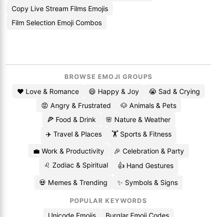
Copy Live Stream Films Emojis
Film Selection Emoji Combos
BROWSE EMOJI GROUPS
❤️ Love & Romance
😄 Happy & Joy
😭 Sad & Crying
😡 Angry & Frustrated
🐶 Animals & Pets
🍕 Food & Drink
🌸 Nature & Weather
✈️ Travel & Places
🏋️ Sports & Fitness
💼 Work & Productivity
🎉 Celebration & Party
♌ Zodiac & Spiritual
👍 Hand Gestures
💀 Memes & Trending
✨ Symbols & Signs
POPULAR KEYWORDS
Unicode Emojis
Burglar Emoji Codes