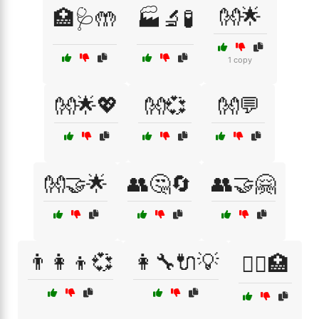
👐🌟
🏥🩺🤲
🏭🔬🧪
1 copy
👐🌟💖
👐💞
👐💬
👐🤝🌟
👥🤔🔄
👥🤝🤗
👨‍👩‍👦💞
👩‍🔧🔌💡
👩‍⚕️🏥