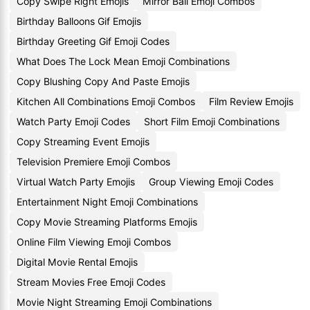
Copy Swipe Right Emojis
Mirror Ball Emoji Combos
Birthday Balloons Gif Emojis
Birthday Greeting Gif Emoji Codes
What Does The Lock Mean Emoji Combinations
Copy Blushing Copy And Paste Emojis
Kitchen All Combinations Emoji Combos
Film Review Emojis
Watch Party Emoji Codes
Short Film Emoji Combinations
Copy Streaming Event Emojis
Television Premiere Emoji Combos
Virtual Watch Party Emojis
Group Viewing Emoji Codes
Entertainment Night Emoji Combinations
Copy Movie Streaming Platforms Emojis
Online Film Viewing Emoji Combos
Digital Movie Rental Emojis
Stream Movies Free Emoji Codes
Movie Night Streaming Emoji Combinations