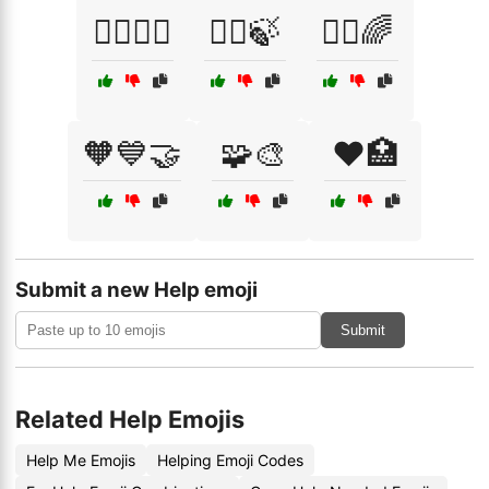
🧖‍♂️🧖‍♀️
🧘‍♀️🍃
🧘‍♂️🌈
🧡💙🤝
🧩🎨
❤️🏥
Submit a new Help emoji
Submit
Related Help Emojis
Help Me Emojis
Helping Emoji Codes