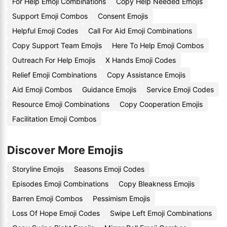
For Help Emoji Combinations
Copy Help Needed Emojis
Support Emoji Combos
Consent Emojis
Helpful Emoji Codes
Call For Aid Emoji Combinations
Copy Support Team Emojis
Here To Help Emoji Combos
Outreach For Help Emojis
X Hands Emoji Codes
Relief Emoji Combinations
Copy Assistance Emojis
Aid Emoji Combos
Guidance Emojis
Service Emoji Codes
Resource Emoji Combinations
Copy Cooperation Emojis
Facilitation Emoji Combos
Discover More Emojis
Storyline Emojis
Seasons Emoji Codes
Episodes Emoji Combinations
Copy Bleakness Emojis
Barren Emoji Combos
Pessimism Emojis
Loss Of Hope Emoji Codes
Swipe Left Emoji Combinations