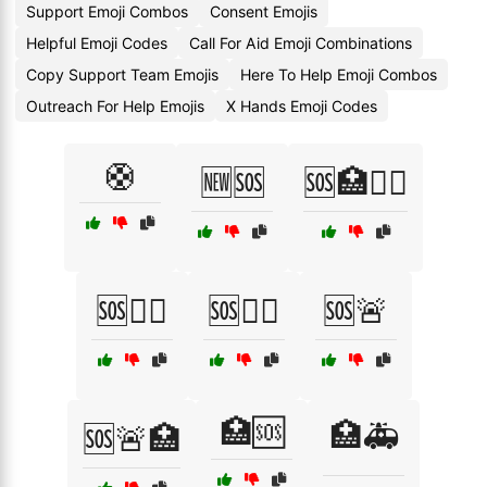
Support Emoji Combos
Consent Emojis
Helpful Emoji Codes
Call For Aid Emoji Combinations
Copy Support Team Emojis
Here To Help Emoji Combos
Outreach For Help Emojis
X Hands Emoji Codes
🛟
🆕🆘
🆘🏥🧑‍⚕️
🆘👨‍⚕️
🆘👩‍⚕️
🆘🚨
🏥🆘
🏥🚑
🆘🚨🏥