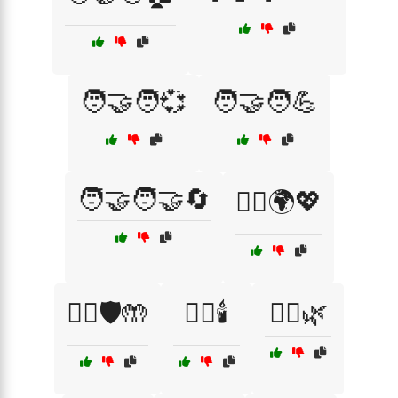
🧑‍🤝‍🧑💞
🧑‍🤝‍🧑💪
🧑‍🤝‍🧑🤝🔄
🧑‍⚕️🌍💖
🧑‍⚕️🛡️🤲
🧖‍♀️🕯️
🧖‍♂️🌿