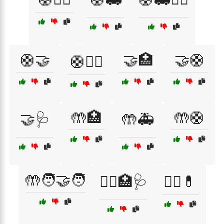
🛟🤝
🤝🏥
🤝🛟
🛟🧑‍⚕️
🤲🏥
🤲🛟
🤝🩺
🤲🚑
🤲🧑‍🤝‍🧑
🧑‍⚕️🏥🩺
🧑‍⚕️💊