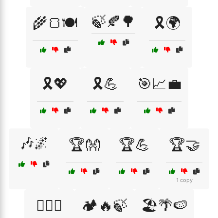
🍃🍂🌳
🌾🍞🍽️
🎗️🌍
🎗️💖
🎗️💪
🎯📈💼
🎶🌌
🏆👐
🏆💪
🏆🤝
1 copy
🏋️‍♂️🤝
🏕️🔥🍃
🏖️🌴🍉