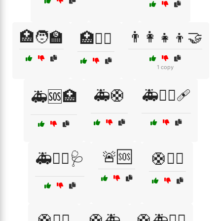
🏥🧑‍🏫
👨‍👩‍👧‍👦🤝
🏥🧑‍⚕️
1 copy
🚑🛟
🚑🧑‍⚕️🩹
🚑🆘🏥
🚨🆘
🚑🧑‍⚕️🩺
🛟🏊‍♀️
🛟🏊‍♂️
🛟🚑
🛟🚑🧑‍⚕️