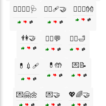
👩‍⚕️👨‍⚕️🩺
👩‍⚕️🩹🤝
👩‍❤️‍👨👐
👫🤝
💁‍♂️💬
💆‍♂️🛁
💊🤲
💌📝
💊💉🩹
💌🤗🌼
💌🤝
💖🌈🤝