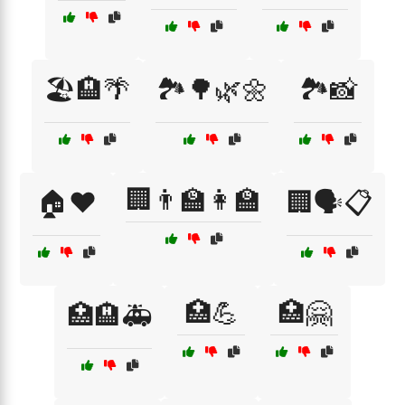
🏖️🏨🌴
🏞️🌳🌿🌼
🏞️📸
🏢👨‍🏫👩‍🏫
🏠❤️
🏢🗣️📋
🏥💪
🏥🤗
🏥🏨🚑