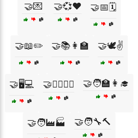
🤝💌
🤝💞❤️
🤝📅🗓️
🤝📖✏️
🤝📚👩‍🏫
🤝🕊️✌️
🤝🧑‍🏫👩‍🎓
🤝🖥️💻
🤝🚴‍♂️🚴‍♀️
🤝🧑‍🔧🔨
🤝🧑‍🏭🏭