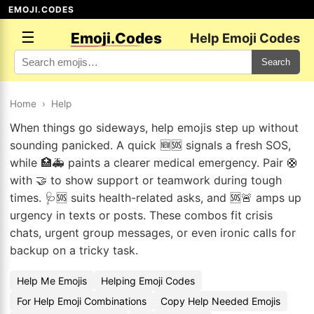
EMOJI.CODES
☰
Emoji.Codes
Help Emoji Codes
Search
Home
›
Help
When things go sideways, help emojis step up without
sounding panicked. A quick 🆕🆘 signals a fresh SOS,
while 🏥🚑 paints a clearer medical emergency. Pair 🛟
with 🤝 to show support or teamwork during tough
times. 🩺🆘 suits health-related asks, and 🆘🚨 amps up
urgency in texts or posts. These combos fit crisis
chats, urgent group messages, or even ironic calls for
backup on a tricky task.
Help Me Emojis
Helping Emoji Codes
For Help Emoji Combinations
Copy Help Needed Emojis