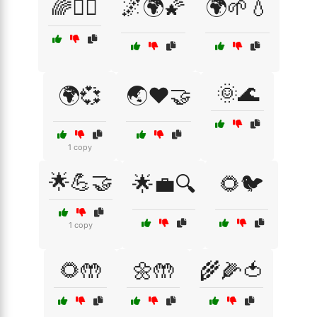
🌈🧘‍♀️
🌌🌍🌠
🌍🌱💧
🌞🌊
🌍💞
🌏❤️🤝
1 copy
🌟💪🤝
🌟💼🔍
🌻🐦
1 copy
🌻🤲
🌼🤲
🌾🌽🍅