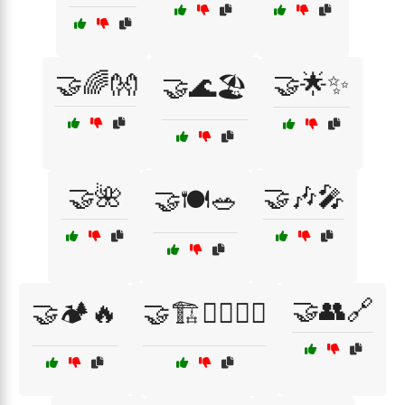
🤝🌈👐
🤝🌟✨
🤝🌊🏖️
🤝🌺
🤝🎶🎤
🤝🍽️🥗
🤝👥🔗
🤝🏕️🔥
🤝🏗️👷‍♂️👷‍♀️