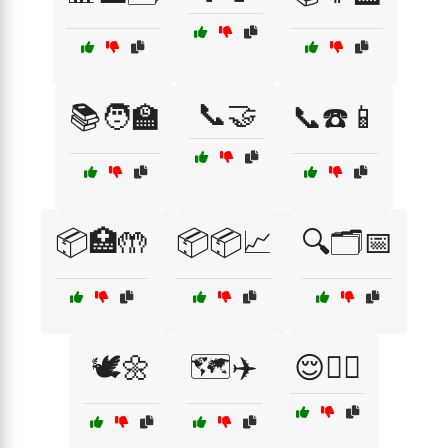
📞🤝
📚🧑‍🏫
📞☎️📱
📦🏥🤲
📦📦📈
🔍🗂️📅
🕊️🌼
🗺️✈️
😌💆‍♀️