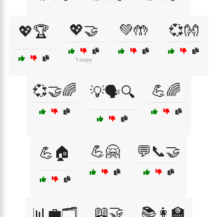
💖🤝
💚🤲
💞👐
💖🏆
1 copy
💞🤝🌈
💪🌈
💡🗣️🔍
💪🤗
💬📞🤝
💪🏠
📖🤝
📊💼🗂️
📚👩‍🏫