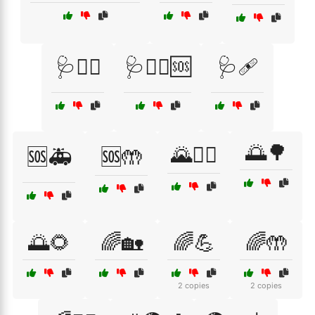
🩺🧑‍⚕️
🩺🧑‍⚕️🆘
🩺🩹
🌅🌳
🌄🚴‍♂️
🆘🚑
🆘🤲
🌅🌻
🌈🏡
🌈💪
🌈🤲
2 copies
2 copies