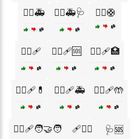
🧑‍⚕️🚑
🧑‍⚕️🚑🩺
🧑‍⚕️🛟
🧑‍⚕️🩹
🧑‍⚕️🩹🆘
🧑‍⚕️🩹🏥
🧑‍⚕️🩹💊
🧑‍⚕️🩹🚑
🧑‍⚕️🩹🤲
🧑‍⚕️🩹🧑‍🤝‍🧑
🩹🧑‍⚕️
🩺🆘