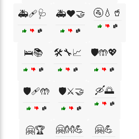
🚰💧🥤
🚑🩹🩺
🚑❤️🤝
🛌📚
🛠️🔧📈
🛡️🤲💖
🛶🌅
🛡️🩹🤲
🛡️⚔️🤝
🤗👐💪
🤗💪
🤗🏆