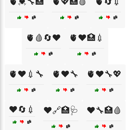
🫀💓🔧🏥
🫀💖🏥🩸
🫀🔄💉
🫀🩸🔄❤️
🫀❤️🏥💉
🫀❤️💉🔧
🫀❤️🔧
🫀❤️🔧💖
❤️🔄💉
❤️🔗🏥🩺
❤️🔧🏥🩸