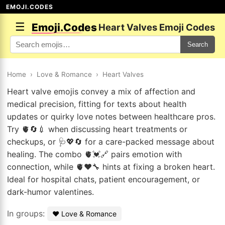
EMOJI.CODES
☰
Emoji.Codes
Heart Valves Emoji Codes
Search
Home
›
Love & Romance
›
Heart Valves
Heart valve emojis convey a mix of affection and
medical precision, fitting for texts about health
updates or quirky love notes between healthcare pros.
Try 🫀🔄💉 when discussing heart treatments or
checkups, or 🩺💖🔄 for a care-packed message about
healing. The combo 🫀💓🔗 pairs emotion with
connection, while 🫀❤️🔧 hints at fixing a broken heart.
Ideal for hospital chats, patient encouragement, or
dark-humor valentines.
In groups:
❤️ Love & Romance