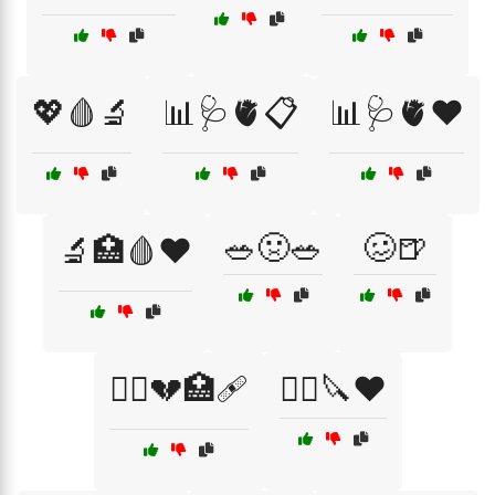
💖🩸🔬
📊🩺🫀📋
📊🩺🫀❤️
🥗🤢🥗
🥴🍺
🔬🏥🩸❤️
🧑‍⚕️💔🏥🩹
🧑‍⚕️🔪❤️