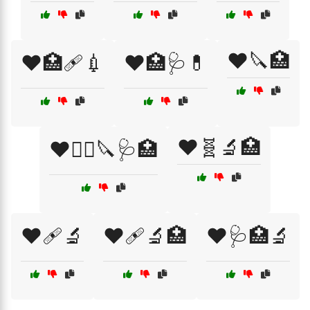
❤️🔪🏥
❤️🏥🩹💉
❤️🏥🩺💊
❤️🧬🔬🏥
❤️🧑‍⚕️🔪🩺🏥
❤️🩹🔬
❤️🩹🔬🏥
❤️🩺🏥🔬