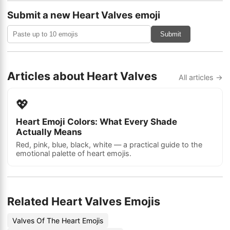
Submit a new Heart Valves emoji
Submit
Articles about Heart Valves
All articles →
💖
Heart Emoji Colors: What Every Shade
Actually Means
Red, pink, blue, black, white — a practical guide to the
emotional palette of heart emojis.
Related Heart Valves Emojis
Valves Of The Heart Emojis