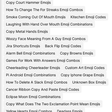
Copy Court Hammer Emojis
How To Change The For Streaks Emoji Combos
Smoke Coming Out Of Mouth Emojis
Kitechen Emoji Codes
Laughing With Hand Over Mouth Emoji Combinations
Copy Metal Hands Emojis
Woozy Face Meaning From A Guy Emoji Combos
Jira Shortcuts Emojis
Back Flip Emoji Codes
Alarm Bell Emoji Combinations
Copy Browns Emojis
Games For Work With Answers Emoji Combos
Cheerleading Cheerleader Emojis
Custom Art Emoji Codes
Pi Android Emoji Combinations
Copy Iphone Grape Emojis
How To Delete A Slack Emoji Combos
Unknown Box Emojis
Cancer Ribbon Copy And Paste Emoji Codes
Eclipse Moon Emoji Combinations
Copy What Does The Two Exclamation Point Mean Emojis
Yellow Hearts Emoji Combos
Deadass Emojis