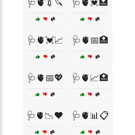
🩺🫀💉🔪
🩺🫀💓🏥
🩺🫀💓📈
🩺🫀📅🏥
🩺🫀📅💖
🩺🫀📈🏥
🩺🫀📉❤️
🩺🫀📊📋