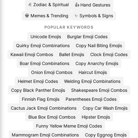
♌ Zodiac & Spiritual
👍 Hand Gestures
💀 Memes & Trending
✨ Symbols & Signs
POPULAR KEYWORDS
Unicode Emojis
Burglar Emoji Codes
Quirky Emoji Combinations
Copy Nail Biting Emojis
Kawaii Emoji Combos
Ballet Emojis
Clock Emoji Codes
Boar Emoji Combinations
Copy Anarchy Emojis
Onion Emoji Combos
Haircut Emojis
Helmet Emoji Codes
Welding Emoji Combinations
Copy Black Panther Emojis
Shakespeare Emoji Combos
Finnish Flag Emojis
Parentheses Emoji Codes
Cactus Jack Emoji Combinations
Copy Car Wash Emojis
Blue Box Emoji Combos
Hipster Emojis
Funny Yellow Meme Emoji Codes
Mammogram Emoji Combinations
Copy Eggnog Emojis