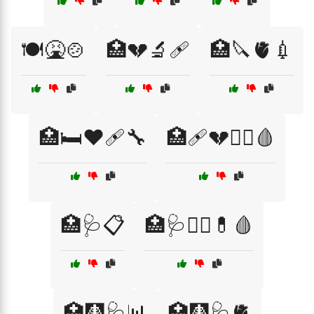
🍽️🤮🍲
🏥💔🔬🩹
🏥🔪🫀💉
🏥🛏️❤️🩹🔧
🏥🩹💔🧑‍⚕️🩸
🏥🩺📋
🏥🩺🧑‍⚕️💊🩸
🏥🩻🩺📊
🏥🩻🩺🫀