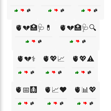
🫀💔🏥🩺💊
🫀💔🏥🩺🔍
🫀💔⚕️
🫀💖📈
🫀💖⚠️
🫀📅🩻
🫀📈❤️
🫀📊💖