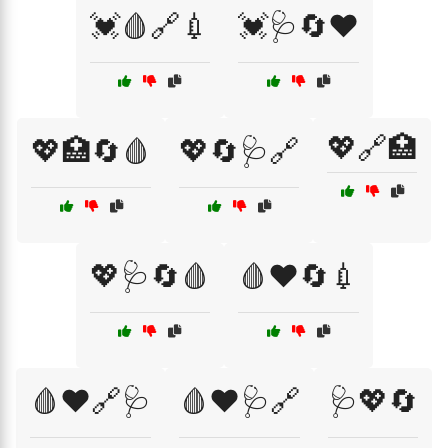
💓🩸🔗💉
💓🩺🔄❤️
💖🔗🏥
💖🏥🔄🩸
💖🔄🩺🔗
💖🩺🔄🩸
🩸❤️🔄💉
🩸❤️🔗🩺
🩸❤️🩺🔗
🩺💖🔄