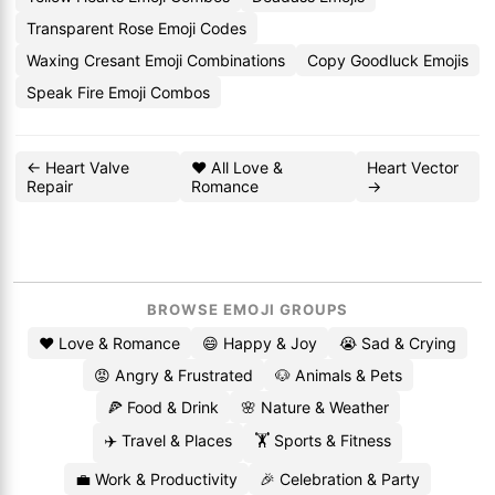
Transparent Rose Emoji Codes
Waxing Cresant Emoji Combinations
Copy Goodluck Emojis
Speak Fire Emoji Combos
← Heart Valve
❤️ All Love &
Heart Vector
Repair
Romance
→
BROWSE EMOJI GROUPS
❤️ Love & Romance
😄 Happy & Joy
😭 Sad & Crying
😡 Angry & Frustrated
🐶 Animals & Pets
🍕 Food & Drink
🌸 Nature & Weather
✈️ Travel & Places
🏋️ Sports & Fitness
💼 Work & Productivity
🎉 Celebration & Party