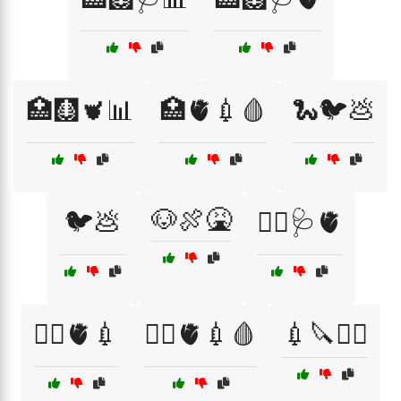
🏥🩻🫀📊
🏥🫀💉🩸
🐍🐦💩
🐶🍖🤮
🐦💩
👩‍⚕️🩺🫀
👩‍⚕️🫀💉
👩‍⚕️🫀💉🩸
💉🔪🧑‍⚕️