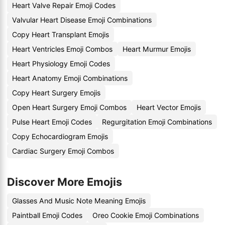
Heart Valve Repair Emoji Codes
Valvular Heart Disease Emoji Combinations
Copy Heart Transplant Emojis
Heart Ventricles Emoji Combos
Heart Murmur Emojis
Heart Physiology Emoji Codes
Heart Anatomy Emoji Combinations
Copy Heart Surgery Emojis
Open Heart Surgery Emoji Combos
Heart Vector Emojis
Pulse Heart Emoji Codes
Regurgitation Emoji Combinations
Copy Echocardiogram Emojis
Cardiac Surgery Emoji Combos
Discover More Emojis
Glasses And Music Note Meaning Emojis
Paintball Emoji Codes
Oreo Cookie Emoji Combinations