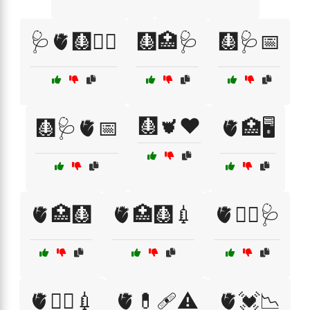
🩺🫀🩻🧑‍⚕️
🩻🏥🩺
🩻🩺📅
🩻🫀❤️
🩻🩺🫀📅
🫀🏥🖥️
🫀🏥🩻
🫀🏥🩻💉
🫀👨‍⚕️🩺
🫀👩‍⚕️💉
🫀💊🩹⚠️
🫀💓📉