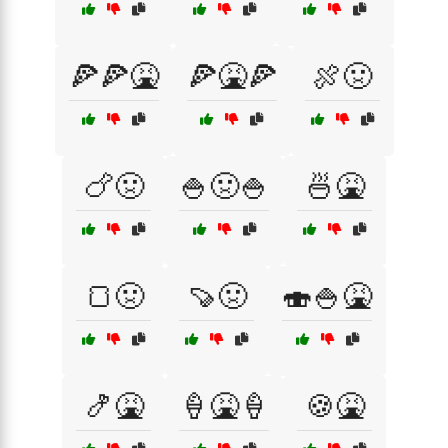
🍕🍕🤮
🍕🤮🍕
🍖🤢
🍗🤢
🍚🤢🍚
🍜🤮
🍞🤢
🍠🤢
🍣🍚🤮
🍤🤮
🍦🤮🍦
🍪🤮