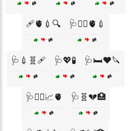
🩹🫀💉🔍
🩺👩‍⚕️🫀💉
🩺💉🧬🩹
🩺💖🧪
🩺🛏️❤️🔪
🩺🧑‍⚕️📈🫀
🩺🧬💔🏥