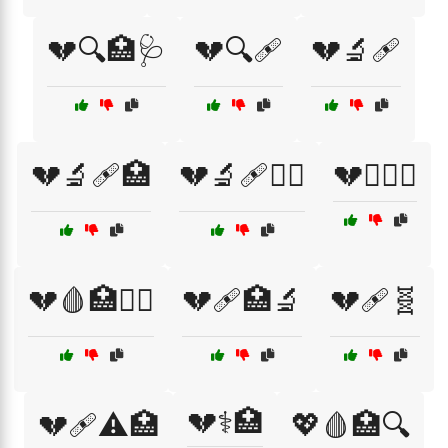
💔🔍🏥🩺
💔🔍🩹
💔🔬🩹
💔🔬🩹🏥
💔🔬🩹👩‍⚕️
💔🧑‍⚕️⚕️
💔🩸🏥🧑‍⚕️
💔🩹🏥🔬
💔🩹🧬
💔⚕️🏥
💔🩹⚠️🏥
💖🩸🏥🔍