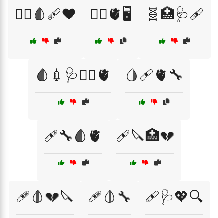
🧑‍⚕️🩸🩹❤️
🧑‍⚕️🫀🖥️
🧬🏥🩺🩹
🩸💉🩺👨‍⚕️🫀
🩸🩹🫀🔧
🩹🔧🩸🫀
🩹🔪🏥💔
🩹🩸💔🔪
🩹🩸🔧
🩹🩺💖🔍