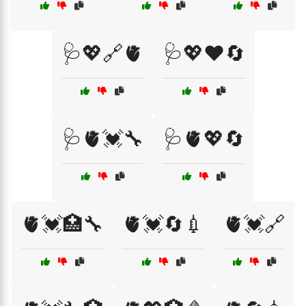
🩺💖🔗🫀
🩺💖❤️🔄
🩺🫀💓🔧
🩺🫀💖🔄
🫀💓🏥🔧
🫀💓🔄💉
🫀💓🔗