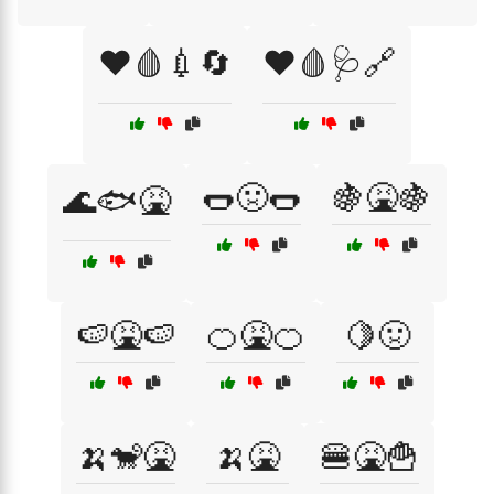
❤️🩸💉🔄
❤️🩸🩺🔗
🌭🤢🌭
🍇🤮🍇
🌊🐟🤮
🍉🤮🍉
🍊🤮🍊
🍋🤢
🍌🐒🤮
🍌🤮
🍔🤮🍟