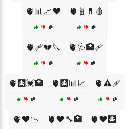
🫀📊📈❤️
🫀🧬💊🩸
🫀🩹💔🔪
🫀🩺🏥🩹
🫀🩻💓🏥
🫀🩻📊📈
🫀⚠️🩹
🫀❤️📉
🫀❤️🔧🏥
🫀❤️🩻