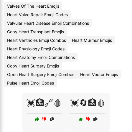
Valves Of The Heart Emojis
Heart Valve Repair Emoji Codes
Valvular Heart Disease Emoji Combinations
Copy Heart Transplant Emojis
Heart Ventricles Emoji Combos
Heart Murmur Emojis
Heart Physiology Emoji Codes
Heart Anatomy Emoji Combinations
Copy Heart Surgery Emojis
Open Heart Surgery Emoji Combos
Heart Vector Emojis
Pulse Heart Emoji Codes
💓🏥🔗🩸
💓🔄🏥🩸