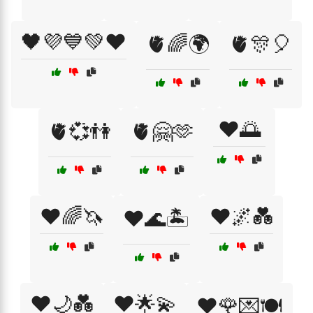
🖤💜💙💚❤️
🫀🌈🌍
🫀🎊🎈
❤️🌅
🫀💞👫
🫀🤗🫶
❤️🌈🦄
❤️🌌💑
❤️🌊🏝️
❤️🌙💑
❤️🌟💫
❤️🌹💌🍽️