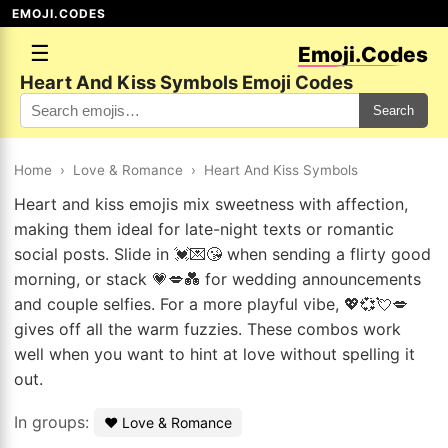
EMOJI.CODES
☰
Emoji.Codes
Heart And Kiss Symbols Emoji Codes
Search
Home
›
Love & Romance
›
Heart And Kiss Symbols
Heart and kiss emojis mix sweetness with affection,
making them ideal for late-night texts or romantic
social posts. Slide in 💓💌😘 when sending a flirty good
morning, or stack 💗💋💑 for wedding announcements
and couple selfies. For a more playful vibe, 💖💞💘💋
gives off all the warm fuzzies. These combos work
well when you want to hint at love without spelling it
out.
In groups:
❤️ Love & Romance