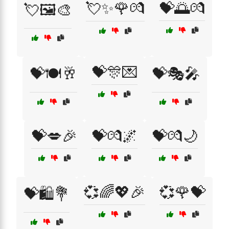
💘✨🌹💏
💝🌅💏
💘🖼️🎨
💝🎊💌
💝🍽️🥂
💝🎭🎤
💝💋🎉
💝💏🌌
💝💏🌙
💞🌈💖🎉
💞🌹💝
💝🛍️💐