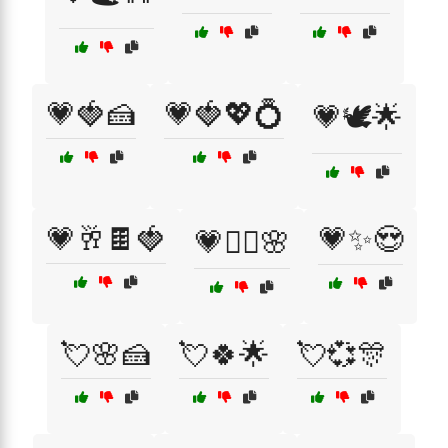
💗🍓🍰
💗🍓💖💍
💗🕊️🌟
💗🥂🍫🍓
💗✨😍
💗🧘‍♀️🌸
💘🌸🍰
💘🍀🌟
💘💞🎊