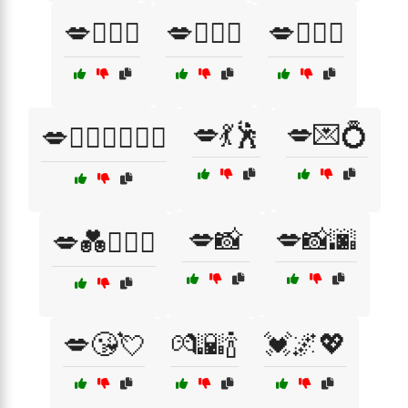
💋👨‍❤️‍👨
💋👩‍❤️‍👨
💋👩‍❤️‍👩
💋💃🕺
💋💌💍
💋👩‍❤️‍👩👨‍❤️‍👨
💋📸
💋📸🌆
💋💑👩‍❤️‍👨
💋😘💘
💏🌇🍾
💓🌌💖