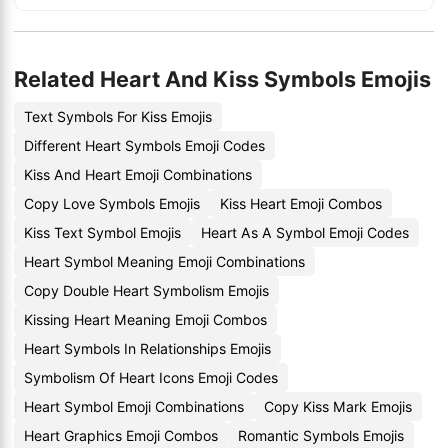
Related Heart And Kiss Symbols Emojis
Text Symbols For Kiss Emojis
Different Heart Symbols Emoji Codes
Kiss And Heart Emoji Combinations
Copy Love Symbols Emojis
Kiss Heart Emoji Combos
Kiss Text Symbol Emojis
Heart As A Symbol Emoji Codes
Heart Symbol Meaning Emoji Combinations
Copy Double Heart Symbolism Emojis
Kissing Heart Meaning Emoji Combos
Heart Symbols In Relationships Emojis
Symbolism Of Heart Icons Emoji Codes
Heart Symbol Emoji Combinations
Copy Kiss Mark Emojis
Heart Graphics Emoji Combos
Romantic Symbols Emojis