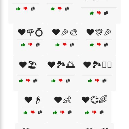
❤️🌹💍
❤️🎉🎨
❤️🎊🎉
❤️🏖️
❤️🏞️🌅
❤️🏞️🚶‍♀️
❤️👴
❤️👶
❤️💞🌈