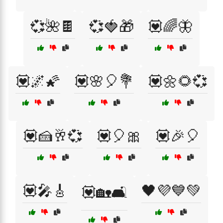
💞🌺🍫
💞🍓🎁
💟🌈🦋
💟🌌🌠
💟🌸🎈💐
💟🌼🌻💞
💟🍰🥂💞
💟🎈🎀
💟🎉🎈
💟🎤🎸
🖤💜💙💚
💟🏡🛋️