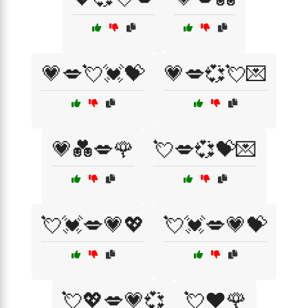
💗💋💘💓💝
💗💋💞💘💌
💗💑💋🌹
💘💋💞💝💌
💘💓💋💗💖
💘💓💋💗💝
💘💖💋💗💞
💘❤️🌹