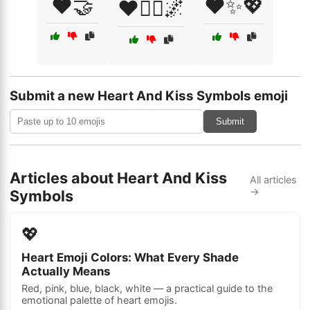
❤️🤝
❤️✨💖
❤️🧘‍♀️🌌
Submit a new Heart And Kiss Symbols emoji
Submit
Articles about Heart And Kiss
All articles
→
Symbols
💖
Heart Emoji Colors: What Every Shade
Actually Means
Red, pink, blue, black, white — a practical guide to the
emotional palette of heart emojis.