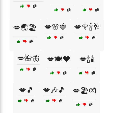
💋🌸🍓
💋🌹🍾🥂
💋🌏🏖️
💋🌺🦋
💋🍽️❤️
💋🍾🕯️
💋🎵
💋🎶🎵
💋🏖️💏