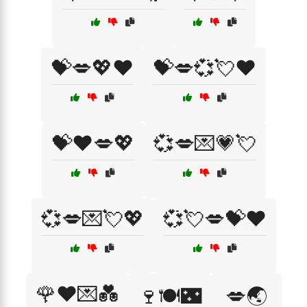
💝💋💖❤️
💝💋💞💘❤️
💝❤️💋💖
💞💋💌💗💘
💞💋💌💘💖
💞💘💋💝❤️
🌹❤️💌💑
🍷🍽️🌃
💋🌏