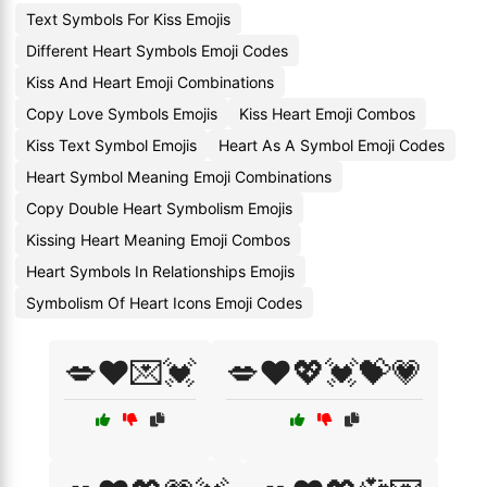
Text Symbols For Kiss Emojis
Different Heart Symbols Emoji Codes
Kiss And Heart Emoji Combinations
Copy Love Symbols Emojis
Kiss Heart Emoji Combos
Kiss Text Symbol Emojis
Heart As A Symbol Emoji Codes
Heart Symbol Meaning Emoji Combinations
Copy Double Heart Symbolism Emojis
Kissing Heart Meaning Emoji Combos
Heart Symbols In Relationships Emojis
Symbolism Of Heart Icons Emoji Codes
💋❤️💌💓
💋❤️💖💓💝💗