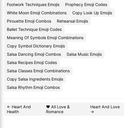
Footwork Techniques Emojis
Prophecy Emoji Codes
White Moon Emoji Combinations
Copy Look Up Emojis
Pirouette Emoji Combos
Rehearsal Emojis
Ballet Technique Emoji Codes
Meaning Of Symbols Emoji Combinations
Copy Symbol Dictionary Emojis
Salsa Dancing Emoji Combos
Salsa Music Emojis
Salsa Recipes Emoji Codes
Salsa Classes Emoji Combinations
Copy Salsa Ingredients Emojis
Salsa Rhythm Emoji Combos
← Heart And
❤️ All Love &
Heart And Love
Health
Romance
→