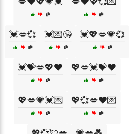
💋❤️💖💗💓
💋❤️💖💞💌
💓💋💞
💓💌😘
💓💖💋💗💞
💓💝💋💖❤️
💖💋💓💝❤️
💖💋💗💓💌
💖💞💋❤️💌
💖💞💘💋
💗💋💑