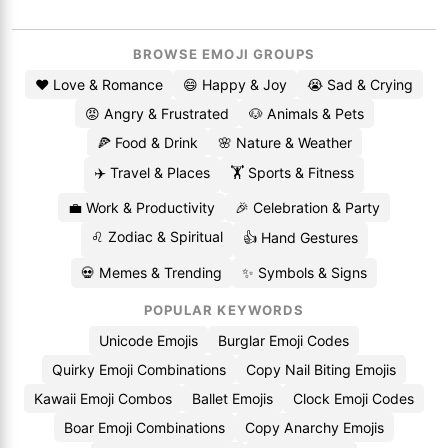
BROWSE EMOJI GROUPS
❤️ Love & Romance
😄 Happy & Joy
😭 Sad & Crying
😡 Angry & Frustrated
🐶 Animals & Pets
🍕 Food & Drink
🌸 Nature & Weather
✈️ Travel & Places
🏋️ Sports & Fitness
💼 Work & Productivity
🎉 Celebration & Party
♌ Zodiac & Spiritual
👍 Hand Gestures
💀 Memes & Trending
✨ Symbols & Signs
POPULAR KEYWORDS
Unicode Emojis
Burglar Emoji Codes
Quirky Emoji Combinations
Copy Nail Biting Emojis
Kawaii Emoji Combos
Ballet Emojis
Clock Emoji Codes
Boar Emoji Combinations
Copy Anarchy Emojis