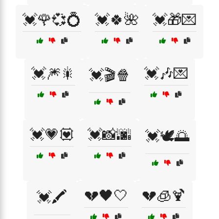
💓🌹💞💍
💓🍀🌺
💓🎁💌
💓🎆🎇
💓🎶💌
💓🎬🍿
💓💗💟
💓📸🌆
💓🕊️🌅
💔🖤🤍
💔🧊🍹
💓🖍️