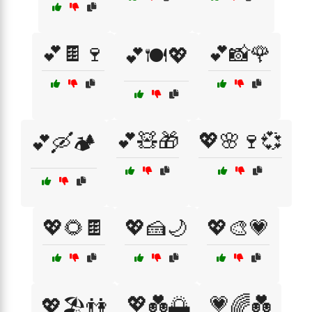
💕🍫🍷
💕📸🌹
💕🍽️💖
💕🧸🎁
💖🌸🍷💞
💕🛶🏕️
💖🌻🍫
💖🍰🌙
💖🎨💗
💖💑🌅
💗🌈💑
💖🏖️👫