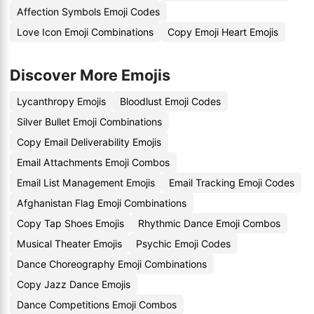
Affection Symbols Emoji Codes
Love Icon Emoji Combinations
Copy Emoji Heart Emojis
Discover More Emojis
Lycanthropy Emojis
Bloodlust Emoji Codes
Silver Bullet Emoji Combinations
Copy Email Deliverability Emojis
Email Attachments Emoji Combos
Email List Management Emojis
Email Tracking Emoji Codes
Afghanistan Flag Emoji Combinations
Copy Tap Shoes Emojis
Rhythmic Dance Emoji Combos
Musical Theater Emojis
Psychic Emoji Codes
Dance Choreography Emoji Combinations
Copy Jazz Dance Emojis
Dance Competitions Emoji Combos