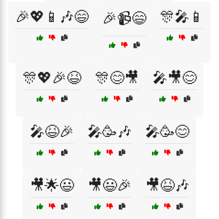
🎉💖📱🎶😄
🎊🎤📱
🎉📹😄
🎊💖🎉😆
🎊😊🎥
🎤🎥😊
🎤😆🎉
🎤🥳🎶
🎤🥳😊
🎥🌟😃
🎥😃🎉
🎥😆🎶