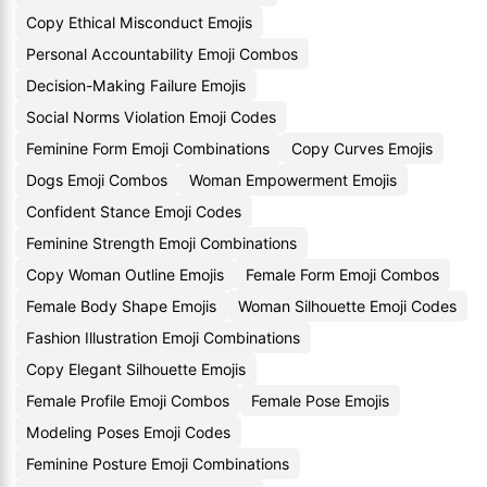
Copy Ethical Misconduct Emojis
Personal Accountability Emoji Combos
Decision-Making Failure Emojis
Social Norms Violation Emoji Codes
Feminine Form Emoji Combinations
Copy Curves Emojis
Dogs Emoji Combos
Woman Empowerment Emojis
Confident Stance Emoji Codes
Feminine Strength Emoji Combinations
Copy Woman Outline Emojis
Female Form Emoji Combos
Female Body Shape Emojis
Woman Silhouette Emoji Codes
Fashion Illustration Emoji Combinations
Copy Elegant Silhouette Emojis
Female Profile Emoji Combos
Female Pose Emojis
Modeling Poses Emoji Codes
Feminine Posture Emoji Combinations