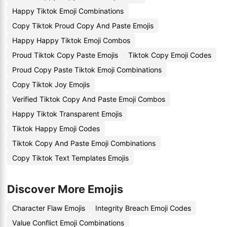
Happy Tiktok Emoji Combinations
Copy Tiktok Proud Copy And Paste Emojis
Happy Happy Tiktok Emoji Combos
Proud Tiktok Copy Paste Emojis
Tiktok Copy Emoji Codes
Proud Copy Paste Tiktok Emoji Combinations
Copy Tiktok Joy Emojis
Verified Tiktok Copy And Paste Emoji Combos
Happy Tiktok Transparent Emojis
Tiktok Happy Emoji Codes
Tiktok Copy And Paste Emoji Combinations
Copy Tiktok Text Templates Emojis
Discover More Emojis
Character Flaw Emojis
Integrity Breach Emoji Codes
Value Conflict Emoji Combinations