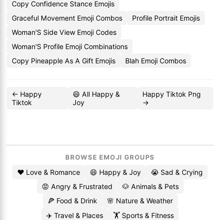
Copy Confidence Stance Emojis
Graceful Movement Emoji Combos
Profile Portrait Emojis
Woman'S Side View Emoji Codes
Woman'S Profile Emoji Combinations
Copy Pineapple As A Gift Emojis
Blah Emoji Combos
← Happy
😄 All Happy &
Happy Tiktok Png
Tiktok
Joy
→
BROWSE EMOJI GROUPS
❤️ Love & Romance
😄 Happy & Joy
😭 Sad & Crying
😡 Angry & Frustrated
🐶 Animals & Pets
🍕 Food & Drink
🌸 Nature & Weather
✈️ Travel & Places
🏋️ Sports & Fitness