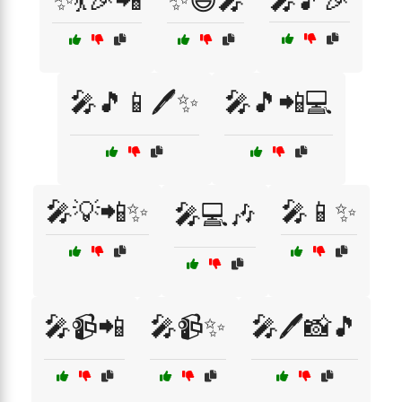
✨💃🎉📲
✨😃🎤
🎤🎵🎉
🎤🎵📱🖊️✨
🎤🎵📲💻
🎤💡📲✨
🎤📱✨
🎤💻🎶
🎤📹📲
🎤📹✨
🎤🖊️📸🎵