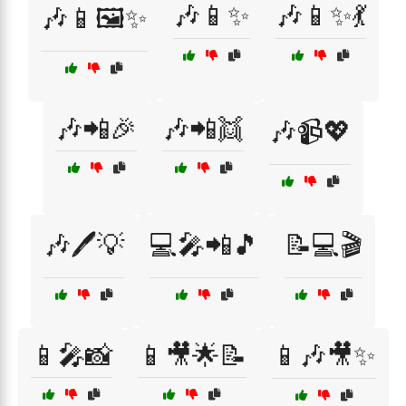
🎶📱✨
🎶📱✨💃
🎶📱🖼️✨
🎶📲🎉
🎶📲👯
🎶📹💖
🎶🖊️💡
💻🎤📲🎵
📝💻🎬
📱🎤📸
📱🎥🌟📝
📱🎶🎥✨