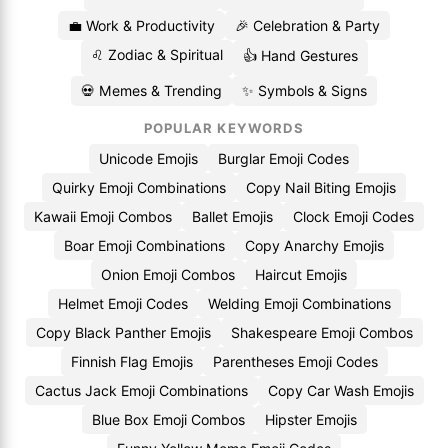
💼 Work & Productivity
🎉 Celebration & Party
♌ Zodiac & Spiritual
👍 Hand Gestures
💀 Memes & Trending
✨ Symbols & Signs
POPULAR KEYWORDS
Unicode Emojis
Burglar Emoji Codes
Quirky Emoji Combinations
Copy Nail Biting Emojis
Kawaii Emoji Combos
Ballet Emojis
Clock Emoji Codes
Boar Emoji Combinations
Copy Anarchy Emojis
Onion Emoji Combos
Haircut Emojis
Helmet Emoji Codes
Welding Emoji Combinations
Copy Black Panther Emojis
Shakespeare Emoji Combos
Finnish Flag Emojis
Parentheses Emoji Codes
Cactus Jack Emoji Combinations
Copy Car Wash Emojis
Blue Box Emoji Combos
Hipster Emojis