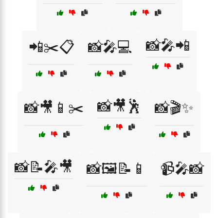
📸🎤📲
📲✂️📋
📸🎤💻
📸🎥🕺
📸🎥📱✂️
📸🎬✨
📸📝🎤🎥
📸🖼️📝📱
📹🎤📸