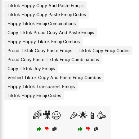
Tiktok Happy Copy And Paste Emojis
Tiktok Happy Copy Paste Emoji Codes
Happy Tiktok Emoji Combinations
Copy Tiktok Proud Copy And Paste Emojis
Happy Happy Tiktok Emoji Combos
Proud Tiktok Copy Paste Emojis
Tiktok Copy Emoji Codes
Proud Copy Paste Tiktok Emoji Combinations
Copy Tiktok Joy Emojis
Verified Tiktok Copy And Paste Emoji Combos
Happy Tiktok Transparent Emojis
Tiktok Happy Emoji Codes
🌈🎥😃
🎉🌟📱🥳