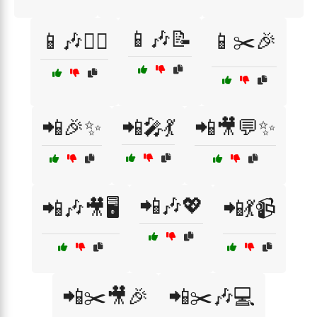
📱🎶📝
📱🎶👯‍♀️
📱✂️🎉
📲🎉✨
📲🎤💃
📲🎥💬✨
📲🎶💖
📲🎶🎥🖥️
📲💃📹
📲✂️🎥🎉
📲✂️🎶💻