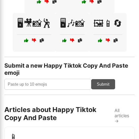
🖥️🎥📸🕺
🖥️🎶📸
🖼️📱🔄
Submit a new Happy Tiktok Copy And Paste
emoji
Submit
Articles about Happy Tiktok
All
articles
Copy And Paste
→
📱