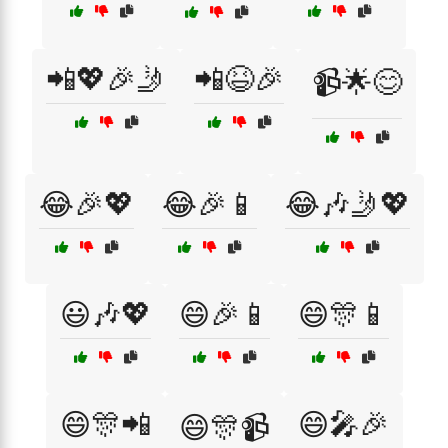
📲💖🎉🤳
📲😆🎉
📹🌟😊
😂🎉💖
😂🎉📱
😂🎶🤳💖
😃🎶💖
😄🎉📱
😄🎊📱
😄🎊📲
😄🎤🎉
😄🎊📹