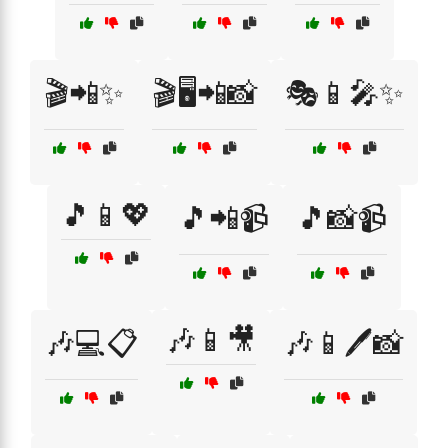
🎬📲✨
🎬🖥️📲📸
🎭📱🎤✨
🎵📱💖
🎵📲📹
🎵📸📹
🎶📱🎥
🎶💻📋
🎶📱🖊️📸