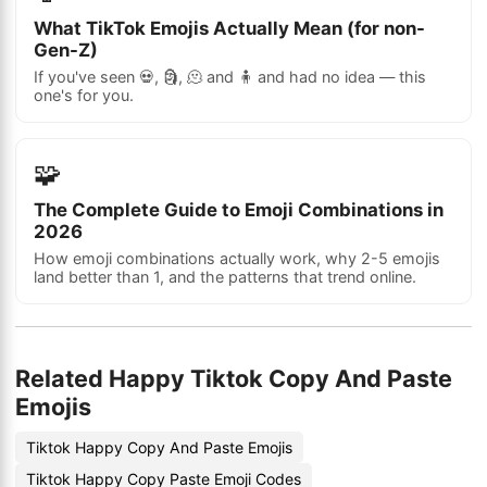
What TikTok Emojis Actually Mean (for non-
Gen-Z)
If you've seen 💀, 🗿, 🫠 and 🧍 and had no idea — this
one's for you.
🧩
The Complete Guide to Emoji Combinations in
2026
How emoji combinations actually work, why 2-5 emojis
land better than 1, and the patterns that trend online.
Related Happy Tiktok Copy And Paste
Emojis
Tiktok Happy Copy And Paste Emojis
Tiktok Happy Copy Paste Emoji Codes