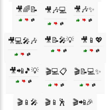
🎥🌈📝
🎥🎶✨
🎥🎶💻
🎥📝🎤💡
🎥📱💖
🎥💻🎤🎶
🎥📲🎵💡
🎬💻📋
🎬📝💻✨
🎬📱🎤
🎬📱🕺
🎬📲🎉