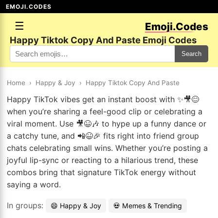
EMOJI.CODES
☰
Emoji.Codes
Happy Tiktok Copy And Paste Emoji Codes
Search
Home
›
Happy & Joy
›
Happy Tiktok Copy And Paste
Happy TikTok vibes get an instant boost with ✨🎥😊
when you’re sharing a feel-good clip or celebrating a
viral moment. Use 🎥😆🎶 to hype up a funny dance or
a catchy tune, and 📲😆🎉 fits right into friend group
chats celebrating small wins. Whether you’re posting a
joyful lip-sync or reacting to a hilarious trend, these
combos bring that signature TikTok energy without
saying a word.
In groups:
😄 Happy & Joy
💀 Memes & Trending