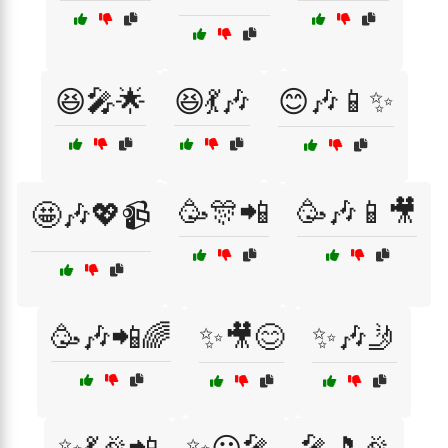
😆🎤🌟
😆💃🎶
😊🎶📱✨
🥳🎊📲
🥳🎶📱🎥
🤩🎶💖📹
🥳🎶📲🌈
✨🎥😊
✨🎶🤳