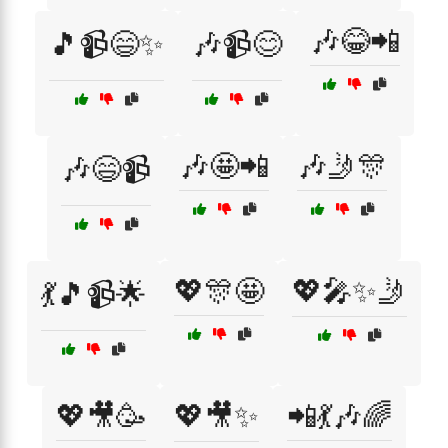
🎶😂📲
🎵📹😄✨
🎶📹😊
🎶🤩📲
🎶🤳🎊
🎶😄📹
💖🎊🤩
💖🎤✨🤳
💃🎵📹🌟
💖🎥🥳
💖🎥✨
📲💃🎶🌈