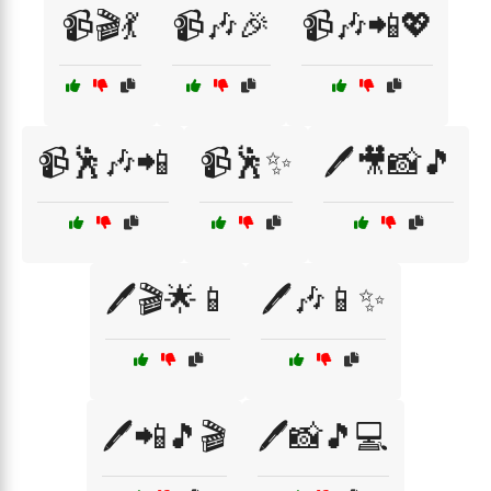
📹🎬💃
📹🎶🎉
📹🎶📲💖
📹🕺🎶📲
📹🕺✨
🖊️🎥📸🎵
🖊️🎬🌟📱
🖊️🎶📱✨
🖊️📲🎵🎬
🖊️📸🎵💻