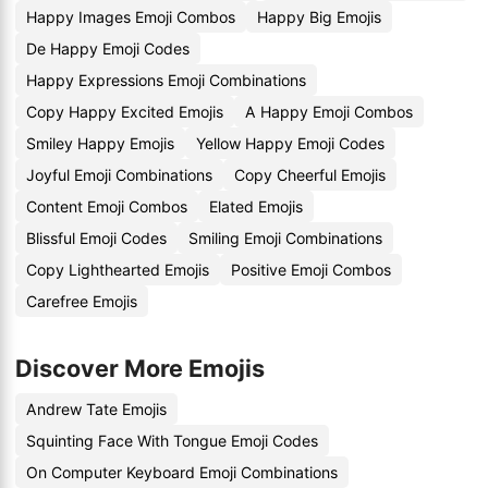
Happy Images Emoji Combos
Happy Big Emojis
De Happy Emoji Codes
Happy Expressions Emoji Combinations
Copy Happy Excited Emojis
A Happy Emoji Combos
Smiley Happy Emojis
Yellow Happy Emoji Codes
Joyful Emoji Combinations
Copy Cheerful Emojis
Content Emoji Combos
Elated Emojis
Blissful Emoji Codes
Smiling Emoji Combinations
Copy Lighthearted Emojis
Positive Emoji Combos
Carefree Emojis
Discover More Emojis
Andrew Tate Emojis
Squinting Face With Tongue Emoji Codes
On Computer Keyboard Emoji Combinations