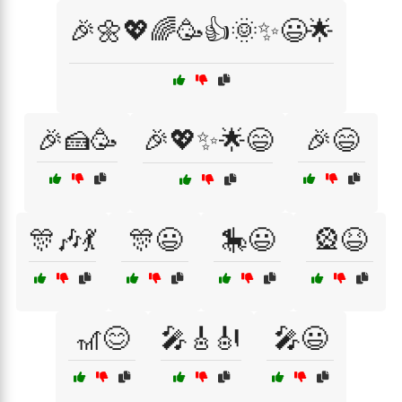
🎉🌼💖🌈🥳👍🌞✨😃🌟
🎉🍰🥳
🎉💖✨🌟😄
🎉😄
🎊🎶💃
🎊😃
🎠😃
🎡😆
🎢😊
🎤🎸🎻
🎤😃