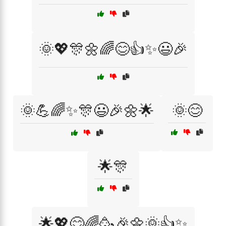
🌞💖🎊🌼🌈😊👍✨😃🎉
🌞💪🌈✨🎊😃🎉🌼🌟
🌞😊
🌟🎊
🌟💖😊🌈🥳🎉🌼🌞👍✨