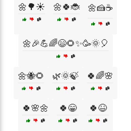
🌼🌳☀️
🌼🍀🐞
🌼🍰☕
🌼🎉💪🌈😄🌻✨🥳🌞🎈
🌼🐝🌻
🌿🌞🍃
🍀🌈🌸
🍀🌸🌼
🍀😁
🍀😆