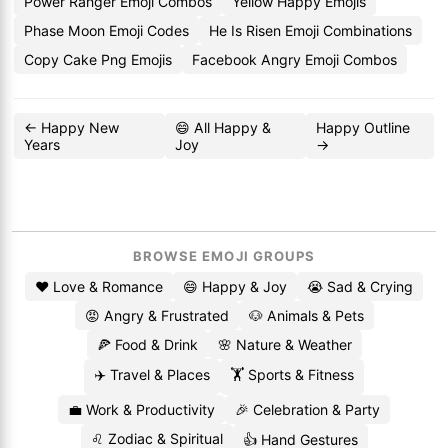
Power Ranger Emoji Combos
Yellow Happy Emojis
Phase Moon Emoji Codes
He Is Risen Emoji Combinations
Copy Cake Png Emojis
Facebook Angry Emoji Combos
← Happy New
😄 All Happy &
Happy Outline
Years
Joy
→
BROWSE EMOJI GROUPS
❤️ Love & Romance
😄 Happy & Joy
😭 Sad & Crying
😡 Angry & Frustrated
🐶 Animals & Pets
🍕 Food & Drink
🌸 Nature & Weather
✈️ Travel & Places
🏋️ Sports & Fitness
💼 Work & Productivity
🎉 Celebration & Party
♌ Zodiac & Spiritual
👍 Hand Gestures