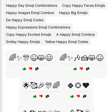
Happy Day Emoji Combinations
Copy Happy Faces Emojis
Happy Images Emoji Combos
Happy Big Emojis
De Happy Emoji Codes
Happy Expressions Emoji Combinations
Copy Happy Excited Emojis
A Happy Emoji Combos
Smiley Happy Emojis
Yellow Happy Emoji Codes
🌈✨🎊😆😸😃
🌈✨🎶🍰😸😆
🌟🥰🎉🎊🌈
🍀🌻❤️