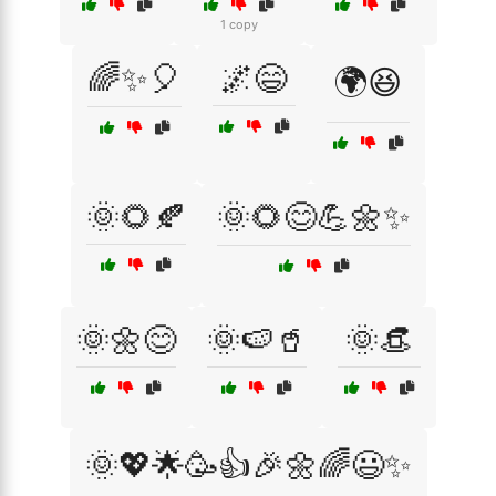
1 copy
🌈✨🎈
🌌😄
🌍😆
🌞🌻🍂
🌞🌻😊💪🌼✨
🌞🌼😊
🌞🍉🥤
🌞👒
🌞💖🌟🥳👍🎉🌼🌈😃✨