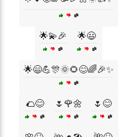
🌟💫🎉
🌟😃
🌟😄💪🎊🌞🌻😊🌈🎉✨
🌮😊
🌷🌹🌼
🌷😊