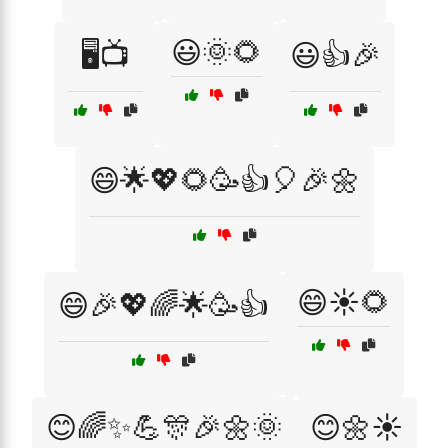
😃🌞🌻
🖥️📺
😃👍🎉
😄🌟💖🌻🥳👍🎈🎉🌼
😄☀️🌻
😄🎉💖🌈🌟🥳👍
😊🌈✨💪🎊🎉🌼🌞
😊🌼☀️