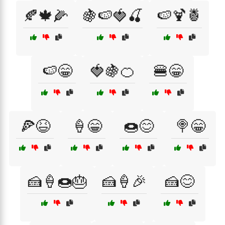
🍂🍁🌽
🍇🍉🍓🍒
🍉🍹🍍
🍉😁
🍓🍇🍊
🍔😁
🍕😆
🍦😁
🍩😊
🍭😁
🍰🍦🍩🎂
🍰🍦🎉
🍰😊