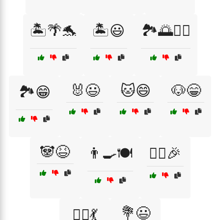
🏝️🌴🐬
🏝️😃
🏞️🌅🚴‍♂️
🐰😃
🐱😄
🐶😁
🏞️😁
🐼😆
👨‍🍳🍽️
👯‍♀️🎉
💐😃
👯‍♀️💃