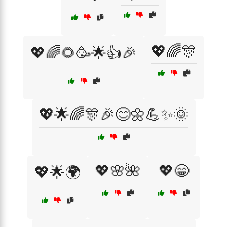
💖🌈🎊
💖🌈🌻🥳🌟👍🎉
💖🌟🌈🎊🎉😊🌼💪✨🌞
💖🌸🌺
💖😁
💖🌟🌍