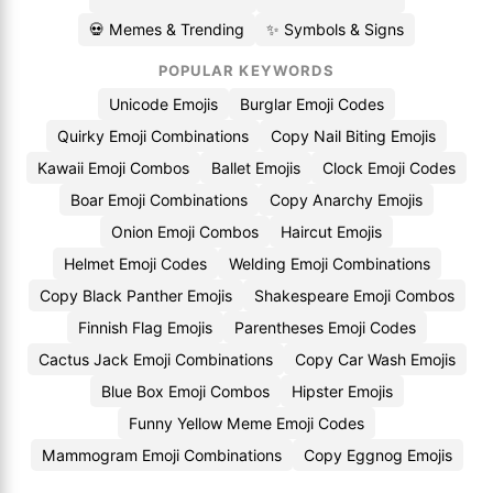
💀 Memes & Trending
✨ Symbols & Signs
POPULAR KEYWORDS
Unicode Emojis
Burglar Emoji Codes
Quirky Emoji Combinations
Copy Nail Biting Emojis
Kawaii Emoji Combos
Ballet Emojis
Clock Emoji Codes
Boar Emoji Combinations
Copy Anarchy Emojis
Onion Emoji Combos
Haircut Emojis
Helmet Emoji Codes
Welding Emoji Combinations
Copy Black Panther Emojis
Shakespeare Emoji Combos
Finnish Flag Emojis
Parentheses Emoji Codes
Cactus Jack Emoji Combinations
Copy Car Wash Emojis
Blue Box Emoji Combos
Hipster Emojis
Funny Yellow Meme Emoji Codes
Mammogram Emoji Combinations
Copy Eggnog Emojis