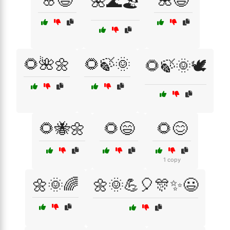
🌸😆
🌺😆
🌺🌊🏖️
🌻🌺🌼
🌻🍃🌞
🌻🍃🌞🕊️
🌻🐝🌼
🌻😄
🌻😊
1 copy
🌼🌞🌈
🌼🌞💪🎈🎊✨😃