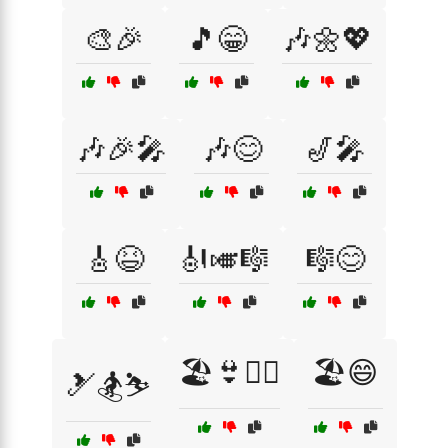
🎨🎉
🎵😁
🎶🌼💖
🎶🎉🎤
🎶😊
🎷🎤
🎸😆
🎻🎺🎼
🎼😊
🏖️👙🏄‍♀️
🏖️😄
🎿🏂⛷️