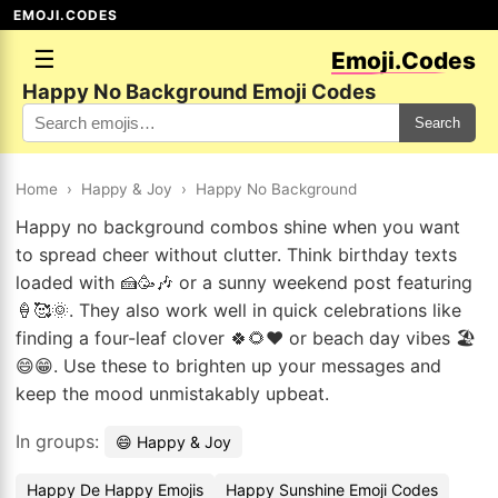
EMOJI.CODES
☰
Emoji.Codes
Happy No Background Emoji Codes
Search
Home
›
Happy & Joy
›
Happy No Background
Happy no background combos shine when you want
to spread cheer without clutter. Think birthday texts
loaded with 🍰🥳🎶 or a sunny weekend post featuring
🍦🥰🌞. They also work well in quick celebrations like
finding a four-leaf clover 🍀🌻❤️ or beach day vibes 🏖️
😄😁. Use these to brighten up your messages and
keep the mood unmistakably upbeat.
In groups:
😄 Happy & Joy
Happy De Happy Emojis
Happy Sunshine Emoji Codes