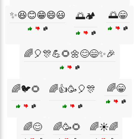
✨😆😊😁😄😃
🌅😁
🌅🏕️
🌈🎈🎊💪🌻🌼😊😄✨🎉
🌈😁
🌈🐦🌻
🌈👍🥳🎈🎊
🌈😊
🌈🥳🌻
🌈☀️🌈