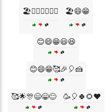
🏖️🏄‍♂️🍦🌞🌺🎉
🏖️😄😁
😊😄😁😃😆
😊😄😁🥰🎉🎈🍰
🥰🌟🎊😄😁😊
🥳🎈🍀🌻❤️