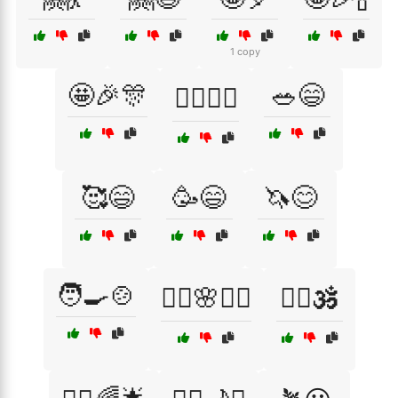
1 copy
🤩🎉🎊
🥗😄
🤸‍♀️🏄‍♂️
🥰😄
🥳😄
🦄😊
🧑‍🍳🍲
🧘‍♀️🌸💆‍♂️
🧘‍♀️🕉️