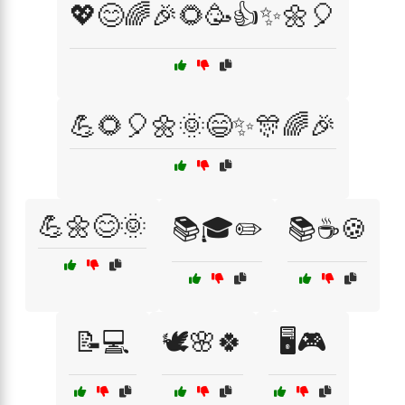
💖😊🌈🎉🌻🥳👍✨🌼🎈
💪🌻🎈🌼🌞😄✨🎊🌈🎉
💪🌼😊🌞
📚🎓✏️
📚☕🍪
📝💻
🕊️🌸🍀
🖥️🎮