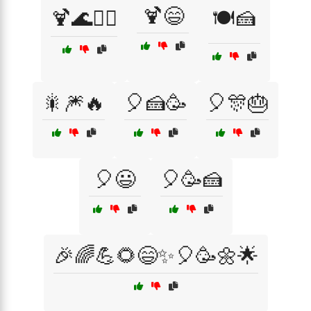
🍹😄
🍹🌊🏄‍♂️
🍽️🍰
🎇🎆🔥
🎈🍰🥳
🎈🎊🎂
🎈😃
🎈🥳🍰
🎉🌈💪🌻😄✨🎈🥳🌼🌟