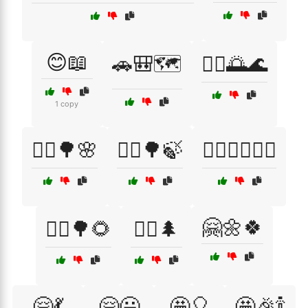
😊📖
🚗🎒🗺️
🚣‍♀️🌅🌊
1 copy
🚴‍♀️🌳🌸
🚴‍♀️🌳🍃
🚴‍♀️🏃‍♂️🏋️‍♀️
🤗🌼🍀
🚴‍♂️🌳🌻
🚶‍♀️🌲
🤗💃
🤗😃
🤩🎈
🤩🎉🍾