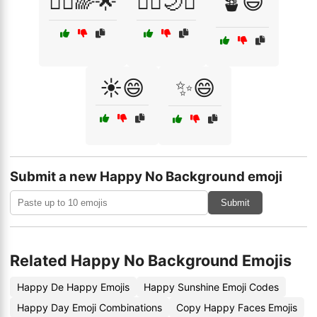
🧚‍♀️🌈🌟
🧚‍♀️🌙✨
🪴😃
☀️😄
✨😄
Submit a new Happy No Background emoji
Submit
Related Happy No Background Emojis
Happy De Happy Emojis
Happy Sunshine Emoji Codes
Happy Day Emoji Combinations
Copy Happy Faces Emojis