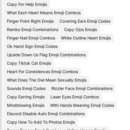
Copy For Help Emojis
What Each Heart Means Emoji Combos
Finger Point Right Emojis
Covering Ears Emoji Codes
Rambo Emoji Combinations
Copy Ojos Emojis
Finger Nail Emoji Combos
White Outline Heart Emojis
Ok Hand Sign Emoji Codes
Upside Down Us Flag Emoji Combinations
Copy Tiktok Cat Emojis
Heart For Condolences Emoji Combos
What Does The Owl Mean Sexually Emojis
Sounds Emoji Codes
Rizzler Face Emoji Combinations
Copy Earring Emojis
Laser Eyes Emoji Combos
Mindblowing Emojis
With Hands Meaning Emoji Codes
Discord Disable Auto Emoji Combinations
Copy How To Add To Photos Emojis