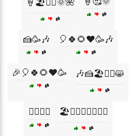
🍦🥰🌞
🍦🏖️🏄‍♂️🌞🌺
🍰🥳🎶
🎈🍀🌻❤️🥳🎶
🎉🎈🍀🌻❤️🥳
🎶🍰🏖️🏄‍♂️😸
🏄‍♂️😃😊
🏖️🏄‍♂️🌞🍦🌺🎶🌟