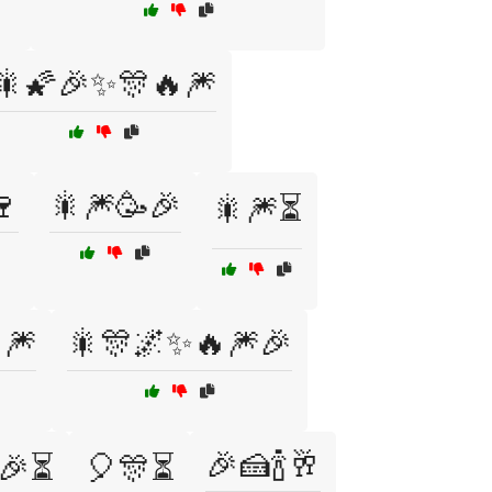
🎇🌠🎉✨🎊🔥🎆
🍷
🎇🎆🥳🎉
🎇🎆⏳
🎆
🎇🎊🌌✨🔥🎆🎉
🎉🍰🍾🥂
🎉⏳
🎈🎊⏳