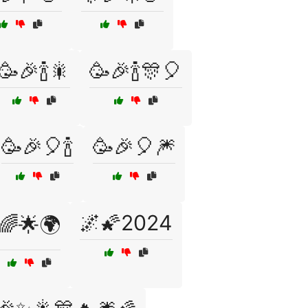
🥳🎉🍾🎇
🥳🎉🍾🎊🎈
🥳🎉🎈🍾
🥳🎉🎈🎆
🌌🌠2024
🌈🌟🌍