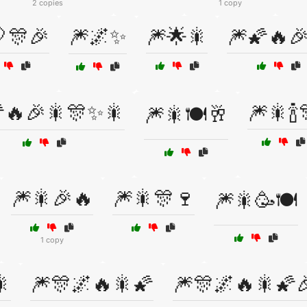
2 copies
1 copy
🎊🎉
🎆🌌✨
🎆🌟🎇
🎆🌠🔥
🔥🎉🎇🎊✨🎇
🎆🎇🍾
🎆🎇🍽️🥂
🎆🎇🎉🔥
🎆🎇🎊🍷
🎆🎇🥳🍽️
1 copy
🎇
🎆🎊🌌🔥🎇🌠
🎆🎊🌌🔥🎇🌠