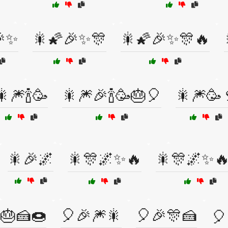
🎉✨
🎇🌠🎉✨🎊
🎇🌠🎉✨🎊🔥
🎇🎆🍾🥳
🎇🎆🎉🍾🥳🎂🎈
🎇🎆🥳
🎇🎉🌌
🎇🎊🌌✨🔥
🎇🎊🌌✨
🎂🍰🍩
🎈🎉🎆🎇
🎈🎉🎊🍰
🎈