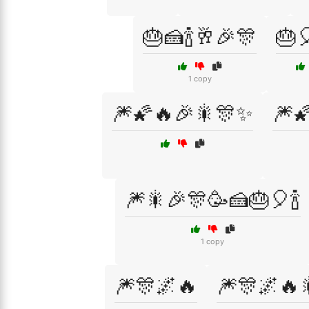
🎂🍰🍾🥂🎉🎊
🎂
1 copy
🎆🌠🔥🎉🎇🎊✨
🎆
🎆🎇🎉🎊🥳🍰🎂🎈🍾
1 copy
🎆🎊🌌🔥
🎆🎊🌌🔥