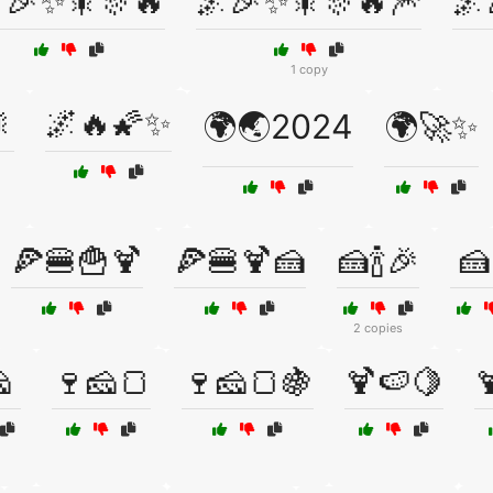
🎉✨🎇🎊🔥
🌌🎉✨🎇🎊🔥🎆
🌌
1 copy

🌌🔥🌠✨
🌍🌏2024
🌍🚀✨
🍕🍔🍟🍹
🍕🍔🍹🍰
🍰🍾🎉
🍰
2 copies

🍷🧀🍞
🍷🧀🍞🍇
🍹🍉🍋
