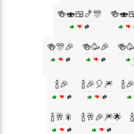
🍻🍣🍱🍤🎊
🍻🍣
🍻🎊🎉
🍻🥳🎉
🍻
1 
🍾🎉
🍾🎉🎈🎆
🍾
🍾🥂🎇
🍾🥂🎉🎆🌟