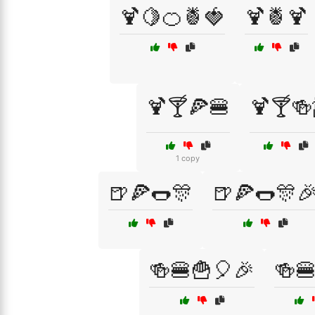
🍹🍋🍊🍍🍓
🍹🍍🍹
🍹🍸🍕🍔
🍹🍸🍻
1 copy
🍺🍕🌭🎊
🍺🍕🌭🎊
🍻🍔🍟🎈🎉
🍻