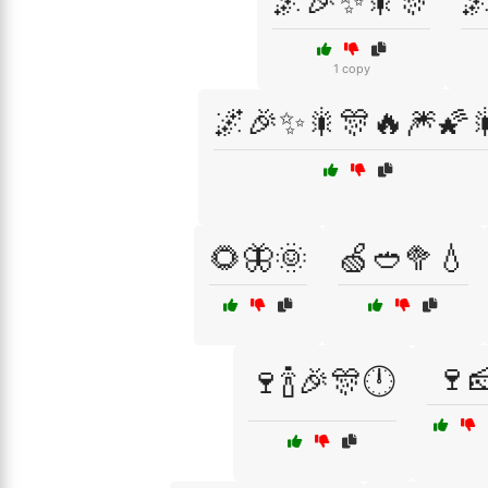
🌌🎉✨🎇🎊

1 copy
🌌🎉✨🎇🎊🔥🎆🌠
🌻🦋🌞
🍏🥙🥦💧
🍷
🍷🍾🎉🎊🕛