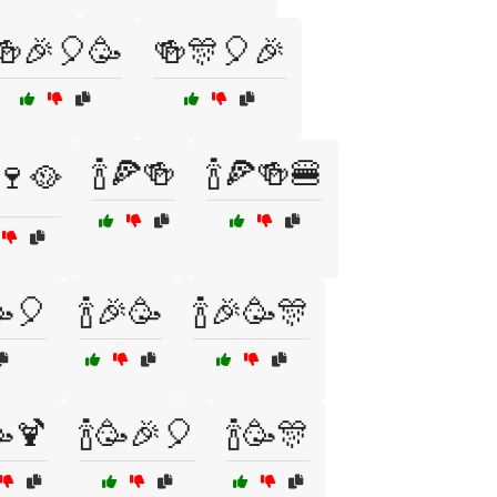
🍻🎉🎈🥳
🍻🎊🎈🎉
🍾🍕🍻
🍾🍕🍻🍔
️🍷🥘
🥳🎈
🍾🎉🥳
🍾🎉🥳🎊
🥳🍹
🍾🥳🎉🎈
🍾🥳🎊