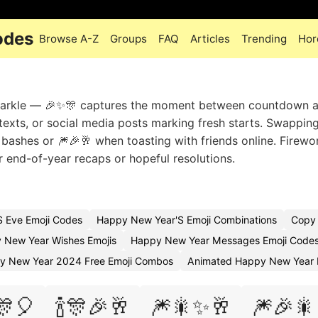
odes
Browse A-Z
Groups
FAQ
Articles
Trending
Hor
sparkle — 🎉✨🎊 captures the moment between countdown 
t texts, or social media posts marking fresh starts. Swapping
l bashes or 🎆🎉🥂 when toasting with friends online. Firewo
r end-of-year recaps or hopeful resolutions.
 Eve Emoji Codes
Happy New Year'S Emoji Combinations
Copy 
 New Year Wishes Emojis
Happy New Year Messages Emoji Code
y New Year 2024 Free Emoji Combos
Animated Happy New Year 
🎊🎈
🍾🎊🎉🥂
🎆🎇✨🥂
🎆🎉🎇