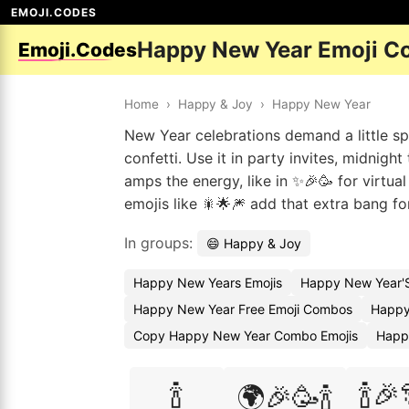
EMOJI.CODES
Happy New Year Emoji C
Emoji.Codes
Home
›
Happy & Joy
›
Happy New Year
New Year celebrations demand a little 
confetti. Use it in party invites, midnigh
amps the energy, like in ✨🎉🥳 for virtua
emojis like 🎇🌟🎆 add that extra bang fo
In groups:
😄 Happy & Joy
Happy New Years Emojis
Happy New Year'S
Happy New Year Free Emoji Combos
Happy
Copy Happy New Year Combo Emojis
Happ
🍾
🍾🎉
🌍🎉🥳🍾