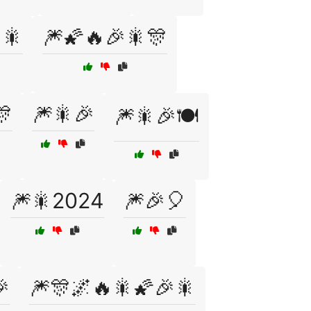
🎇
🎆🌠🔥🎉🎇🎊
🎊
🎆🎇🎉
🎆🎇🎉🍽️
🎆🎇2024
🎆🎉🎈

🎆🎊🌌🔥🎇🌠🎉🎇