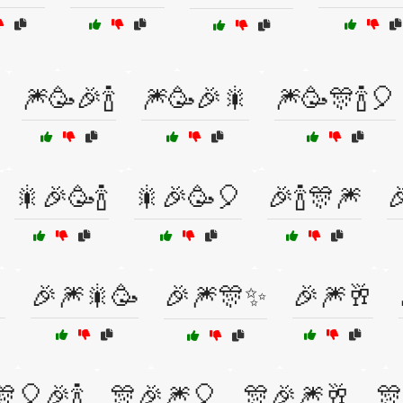
🎆🥳🎉🍾
🎆🥳🎉🎇
🎆🥳🎊🍾🎈
🎇🎉🥳🍾
🎇🎉🥳🎈
🎉🍾🎊🎆


🎉🎆🎇🥳
🎉🎆🎊✨
🎉🎆🥂
🎊🎈🎉🍾
🎊🎉🎆🎈
🎊🎉🎆🥂
🎊