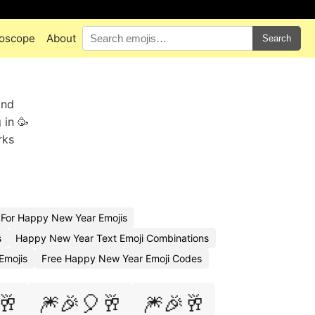
oscope
About
Search
and
 in 🥳
rks
For Happy New Year Emojis
s
Happy New Year Text Emoji Combinations
Emojis
Free Happy New Year Emoji Codes
🥂
🎆🎉🎈🥂
🎆🎉🥂