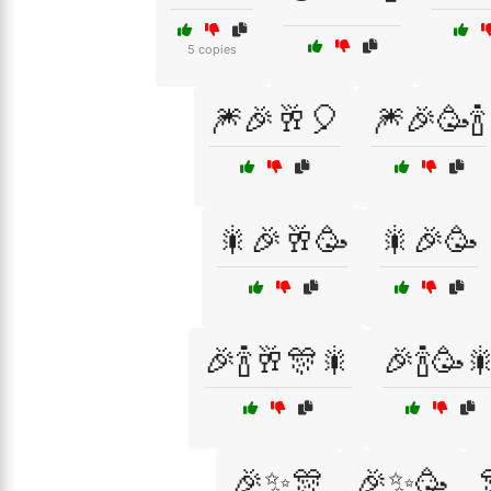
5 copies
🎆🎉🥂🎈
🎆🎉🥳🍾
🎇🎉🥂🥳
🎇🎉🥳
🎉🍾🥂🎊🎇
🎉🍾🥳
🎉✨🎊
🎉✨🥳