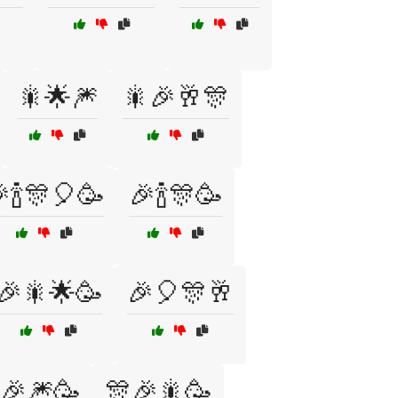
🎇🌟🎆
🎇🎉🥂🎊
🍾🎊🎈🥳
🎉🍾🎊🥳
🎉🎇🌟🥳
🎉🎈🎊🥂
🎉🎆🥳
🎊🎉🎇🥳