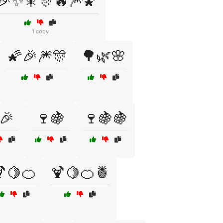
🎉✨🎇🎊🔥🎆🌠
1 copy
🌠🎉🎆🎊
🌳🌿🌸
🎉
🍷🍇
🍷🍇🍇
🍋🍊
🍹🍋🍊🍍