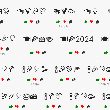
🎊
🍻🍹🎉🎊
🍻🍹🥳
🍻🎈
2 copies
🎉🎈
🍽️🍕🍰🍻
🍽️🍕2024
🍽
copy
🎈🥂
🍾🎉🎈🥳
🍾🎉🎊🎆
🍾🎉🎊
1 copy
7 copies
🍾🥂🎉🎈🎂🍰
🍾🥂🎊
🍾🥂🎊🥳
🍾