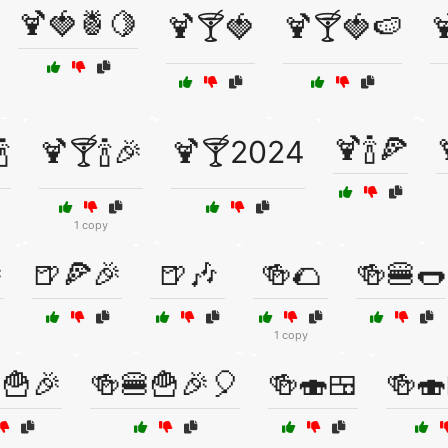
🍹🍓🍍🍋
🍹🍸🍓
🍹🍸🍓🍉

🍹🍾🍕

🍹🍸🍾🎉
🍹🍸2024
1 copy

🍺🍕🎉
🍺🎶
🍻🌮
🍻🍔🌭
1 copy
🍟🎉
🍻🍔🍟🎉🎈
🍻🍣🍱
🍻🍣