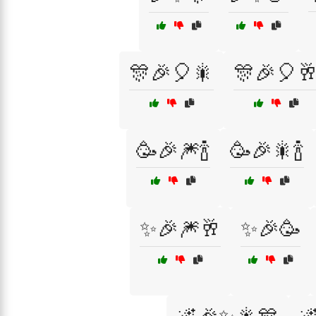
🎊🎉🎈🎇
🎊🎉🎈
🥳🎉🎆🍾
🥳🎉🎇🍾
✨🎉🎆🥂
✨🎉🥳