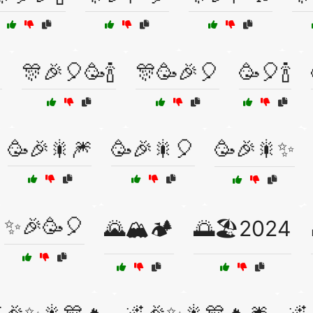

🎊🎉🎈🥳🍾
🎊🥳🎉🎈
🥳🎈🍾
🥳🎉🎇🎆
🥳🎉🎇🎈
🥳🎉🎇✨
✨🎉🥳🎈
🌄🏔️🏕️
🌅🏖️2024