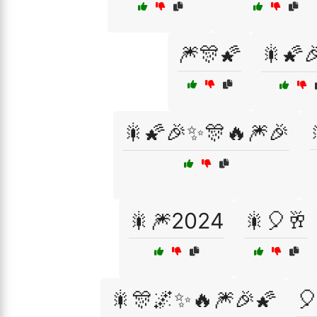
🎆🎊🌠
🎇🌠
🎇🌠🎉✨🎊🔥🎆🎉
🎇🎆2024
🎇🎈🥂
🎇🎊🌌✨🔥🎆🎉🌠
