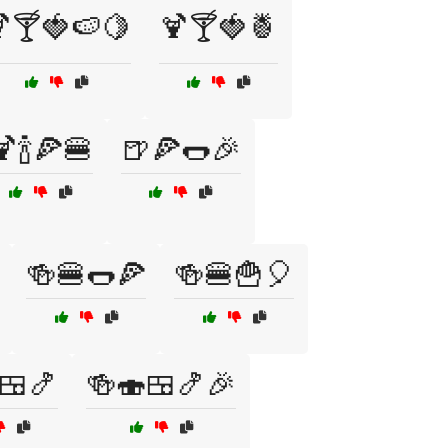
🍸🍓🍉🍋
🍹🍸🍓🍍
🍹🍾🍕🍔
🍺🍕🌭🎉
🍻🍔🌭🍕
🍻🍔🍟🎈
🍱🍤
🍻🍣🍱🍤🎉