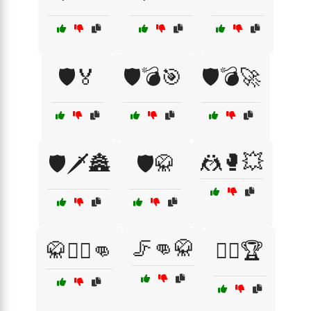
🛡️🏅
🛡️💣🎯
🛡️💣🚀
🤼🥊💥
🛡️🗡️🏯
🛡️🥋
🦵👊🥋
🥋🤼‍♂️👊
🦸‍♀️🏆