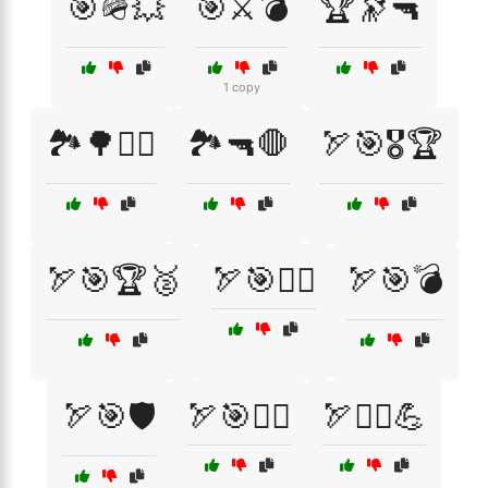
🎯🪖💥
🎯⚔️💣
🏆🔭🔫
1 copy
🏞️🌳🧗‍♂️
🏞️🔫🛑
🏹🎯🎖️🏆
🏹🎯🏆🥈
🏹🎯🏋️‍♀️
🏹🎯💣
🏹🎯🛡️
🏹🎯🧗‍♀️
🏹🏋️‍♂️💪