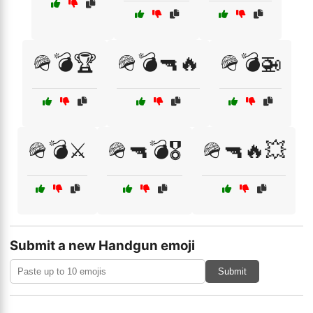
🪖💣🏆
🪖💣🔫🔥
🪖💣🚁
🪖💣⚔️
🪖🔫💣🎖️
🪖🔫🔥💥
Submit a new Handgun emoji
Submit