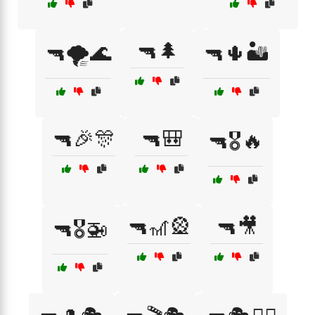
🔫🌲
🔫🌪️🌊
🔫🌵🏜️
🔫🎉🎊
🔫🎒
🔫🎖️🔥
🔫🎢🎡
🔫🎥
🔫🎖️🚁