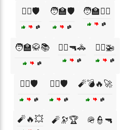
🦸‍♂️🛡️
🧑‍🏫🛡️
🧑‍🏫🤼‍♀️
🧑‍🏫🥋📚
🧑‍✈️🔫🚓
🧑‍✈️🚁
🧘‍♀️🛡️
🧘‍♂️🛡️
🧨💣🔥🚀
🧨🔥💥
🧨🔭🏆
🪖👮🔫