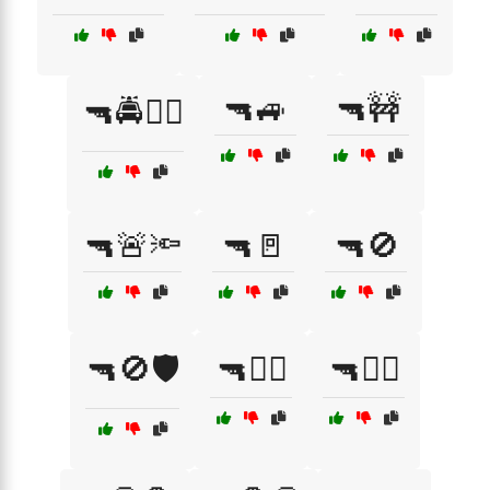
🔫🚙
🔫🚧
🔫🚔👮‍♂️
🔫🚨🔦
🔫🚪
🔫🚫
🔫🚫🛡️
🔫🚴‍♂️
🔫🚶‍♂️