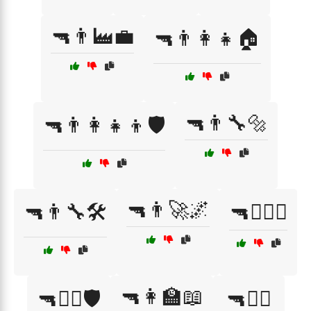
🔫👨‍🏭💼
🔫👨‍👩‍👧🏠
🔫👨‍🔧🔩
🔫👨‍👩‍👧‍👦🛡️
🔫👨‍🚀🌌
🔫👨‍🔧🛠️
🔫👨‍⚖️⚖️
🔫👩‍🏫📖
🔫👨‍✈️🛡️
🔫👩‍✈️