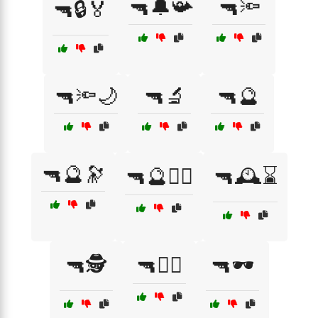
🔫🔔📯
🔫🔦
🔫🔒🏅
🔫🔦🌙
🔫🔬
🔫🔮
🔫🔮🔭
🔫🔮🧙‍♂️
🔫🕰️⌛
🔫🕵️
🔫🕵️‍♂️
🔫🕶️