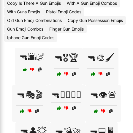
Copy Is There A Gun Emojis
With A Gun Emoji Combos
With Guns Emojis
Pistol Emoji Codes
Old Gun Emoji Combinations
Copy Gun Possession Emojis
Gun Emoji Combos
Finger Gun Emojis
Iphone Gun Emoji Codes
🔫🌆🌌
🔫🎖️🏆
🔫🎨🖌️
🔫🎭🎬
🔫🏴‍☠️🏴‍☠️
🔫👁️🚨
🔫👤💥
🔫💣🚀
🔫💻🖥️