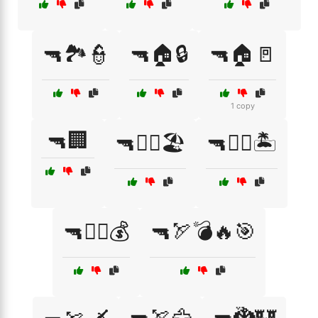
🔫🏞️👮
🔫🏠🔒
🔫🏠🚪
1 copy
🔫🏢
🔫🏴‍☠️🏖️
🔫🏴‍☠️🏝️
🔫🏴‍☠️💰
🔫🏹💣🔥🎯