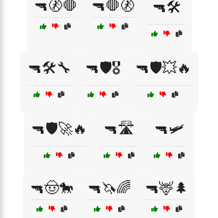
🔫🚷🛑
🔫🛑🚷
🔫🛠️
🔫🛠️🔧
🔫🛡️🎖️
🔫🛡️💥🔥
🔫🛡️🚀🔥
🔫🛣️
🔫🛩️
🔫🤠🐎
🔫🦄🌈
🔫🦌🌲