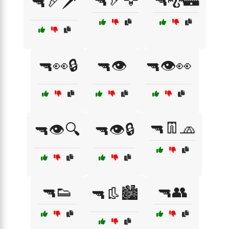
🔫🏹🦅
🔫🐉🏰
🔫🏹🗡️
🔫👀🔒
🔫👁️
🔫👁️👀
🔫👖🧢
🔫👁️🔍
🔫👁️🔒
🔫👟
🔫👥
🔫👢🏙️