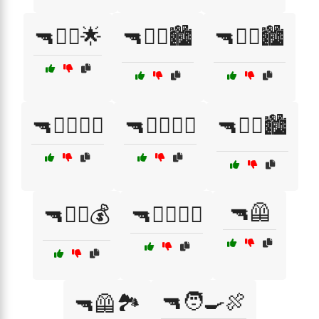
🔫🦸‍♀️🌟
🔫🦸‍♀️🏙️
🔫🦸‍♂️🏙️
🔫🦸‍♂️🦹‍♀️
🔫🦸‍♂️🦹‍♂️
🔫🦹‍♂️🏙️
🔫🦺
🔫🦹‍♂️💰
🔫🦹‍♂️🦹‍♀️
🔫🧑‍🍳🍖
🔫🦺🏞️