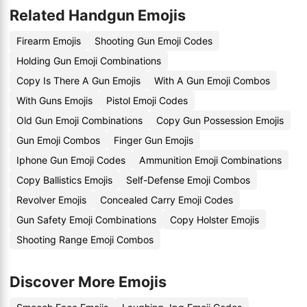
Related Handgun Emojis
Firearm Emojis
Shooting Gun Emoji Codes
Holding Gun Emoji Combinations
Copy Is There A Gun Emojis
With A Gun Emoji Combos
With Guns Emojis
Pistol Emoji Codes
Old Gun Emoji Combinations
Copy Gun Possession Emojis
Gun Emoji Combos
Finger Gun Emojis
Iphone Gun Emoji Codes
Ammunition Emoji Combinations
Copy Ballistics Emojis
Self-Defense Emoji Combos
Revolver Emojis
Concealed Carry Emoji Codes
Gun Safety Emoji Combinations
Copy Holster Emojis
Shooting Range Emoji Combos
Discover More Emojis