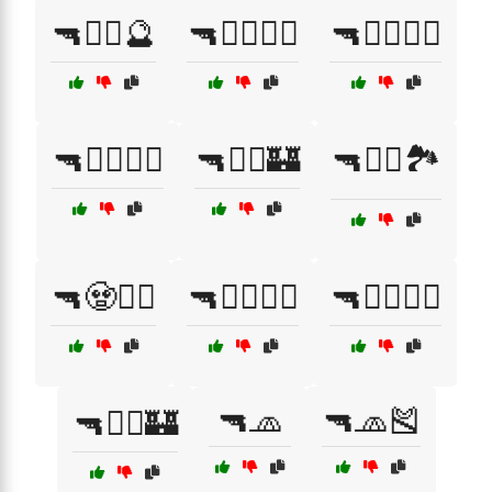
🔫🧙‍♀️🔮
🔫🧙‍♀️🧙‍♂️
🔫🧙‍♀️🧝‍♀️
🔫🧙‍♂️🧝‍♂️
🔫🧝‍♀️🏰
🔫🧝‍♂️🏞️
🔫🧟🧟‍♂️
🔫🧟‍♀️🧟‍♂️
🔫🧟‍♂️🏃‍♂️
🔫🧢
🔫🧢🎽
🔫🧟‍♂️🏰