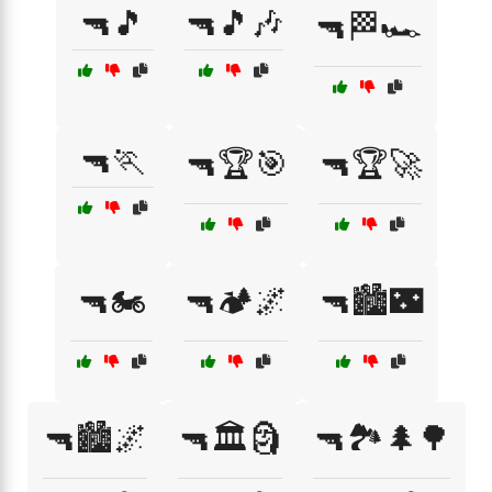
🔫🎵
🔫🎵🎶
🔫🏁🏎️
🔫🏃
🔫🏆🎯
🔫🏆🚀
🔫🏍️
🔫🏕️🌌
🔫🏙️🌃
🔫🏙️🌌
🔫🏛️🗿
🔫🏞️🌲🌳