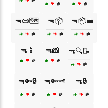
🔫📜🗺️
🔫📦
🔫📦💼
🔫📱
🔫📸
🔫🔍📝
🔫🔑🔒
🔫🔑🗝️
🔫🔒