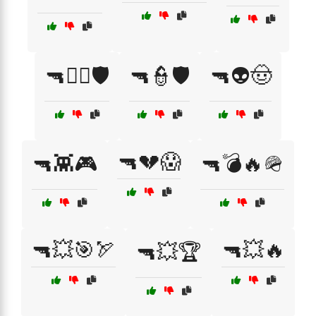
🔫👩‍✈️🛡️
🔫👮🛡️
🔫👽🤠
🔫💔😱
🔫👾🎮
🔫💣🔥🪖
🔫💥🎯🏹
🔫💥🔥
🔫💥🏆