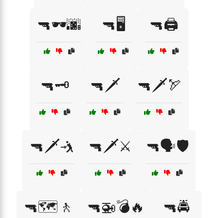
🔫🕶️🌆
🔫🖥️
🔫🖨️
🔫🗝️
🔫🗡️
🔫🗡️🏹
🔫🗡️🤺
🔫🗡️⚔️
🔫🗣️🛡️
🔫🗺️🚶
🔫🚁💣🔥
🔫🚔