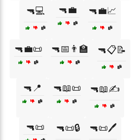
🔫💼
🔫💻
🔫💼📈
🔫💼📜
🔫📅👨‍🏫
🔫📋📝
🔫📍
🔫📖📜
🔫📖✍️
🔫📜
🔫📜🔒
🔫📜🖊️