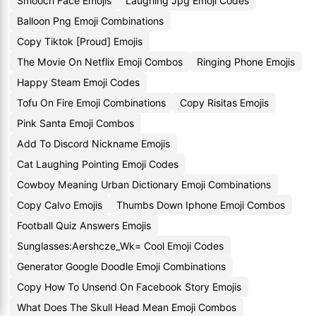
Smooch Face Emojis
Laughing Jpg Emoji Codes
Balloon Png Emoji Combinations
Copy Tiktok [Proud] Emojis
The Movie On Netflix Emoji Combos
Ringing Phone Emojis
Happy Steam Emoji Codes
Tofu On Fire Emoji Combinations
Copy Risitas Emojis
Pink Santa Emoji Combos
Add To Discord Nickname Emojis
Cat Laughing Pointing Emoji Codes
Cowboy Meaning Urban Dictionary Emoji Combinations
Copy Calvo Emojis
Thumbs Down Iphone Emoji Combos
Football Quiz Answers Emojis
Sunglasses:Aershcze_Wk= Cool Emoji Codes
Generator Google Doodle Emoji Combinations
Copy How To Unsend On Facebook Story Emojis
What Does The Skull Head Mean Emoji Combos