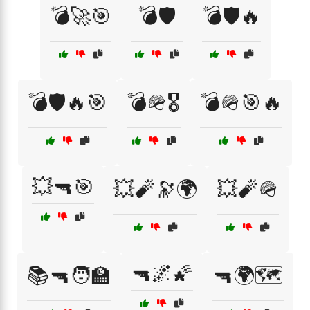
💣🚀🎯
💣🛡️
💣🛡️🔥
💣🛡️🔥🎯
💣🪖🎖️
💣🪖🎯🔥
💥🔫🎯
💥🧨🔭🌍
💥🧨🪖
🔫🌌🌠
📚🔫🧑‍🏫
🔫🌍🗺️