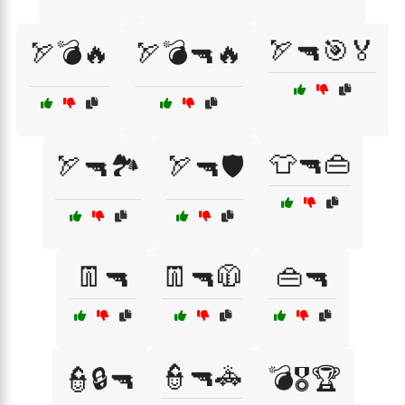
🏹🔫🎯🏅
🏹💣🔥
🏹💣🔫🔥
👕🔫👜
🏹🔫🏞️
🏹🔫🛡️
👖🔫
👖🔫🧥
👜🔫
👮🔫🚓
👮🔒🔫
💣🎖️🏆