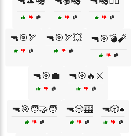
🔫🎩🎭
🔫🎬🎭
🔫🎭🕵️‍♀️
🔫🎯🏹
🔫🎯🏹💥
🔫🎯💣🧨
🔫🎯💼
🔫🎯🔥⚔️
🔫🎯🧑‍🤝‍🧑
🔫🎲🎰
🔫🎲♠️