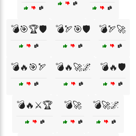
💣🎯🏆🛡️
💣🏹🎯🛡️
💣🏹🚀
💣🔥🎯🏹
💣🔥🚀🌌
💣🔥🛡️
💣🔥⚔️🏆
💣🚀
💣🚀🌌