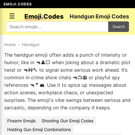
EMOJI.CODES
☰
Emoji.Codes
Handgun Emoji Codes
Search
Home
›
Handgun
The handgun emoji often adds a punch of intensity or
humor, like in 🔫👤💥 when joking about a dramatic plot
twist or 🔫🚧🔨 to signal some serious work ahead. It’s
common in crime show chats 🔫📺📻 or playful spy
references 🔫🤵💼. Use it to spice up messages about
action scenes, workplace chaos, or unexpected
surprises. The emoji's vibe swings between serious and
sarcastic, depending on the company it keeps.
Firearm Emojis
Shooting Gun Emoji Codes
Holding Gun Emoji Combinations