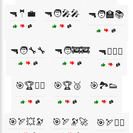
🔫🤵💼
🔫🧑‍🎤🎤
🔫🧑‍🏫📚
🔫🧑‍🔧🔧
🔫🧑‍🚒🚒
🔫🧑‍⚖️⚖️
🎯🏆👩‍✈️
🎯🏆🥉
🎯🏞️👟
🎯🏹💥🔭
🎯🏹🔭🚀
🎯🏹🧗‍♂️