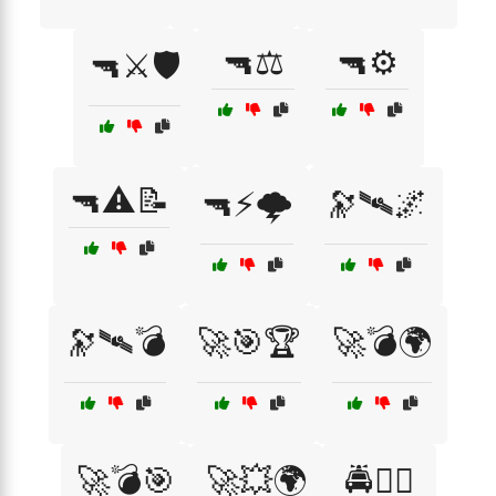
🔫⚖️
🔫⚙️
🔫⚔️🛡️
🔫⚠️📝
🔫⚡🌩️
🔭🛰️🌌
🔭🛰️💣
🚀🎯🏆
🚀💣🌍
🚀💣🎯
🚀💥🌍
🚔👮‍♂️