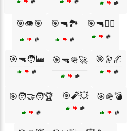
🎯👁️🎯
🎯🔫🏞️
🎯🔫👨‍✈️
🎯🔫🧑‍🏭
🎯🔭🌌
🎯🔫🪖🚀
🎯🧨💥
🎯🧑‍🤝‍🧑🏆
🎯🪖💣