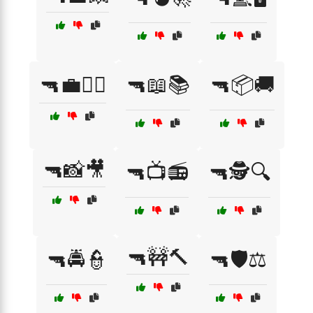
🔫💼🧑‍✈️
🔫📖📚
🔫📦🚚
🔫📸🎥
🔫📺📻
🔫🕵️🔍
🔫🚧🔨
🔫🚔👮
🔫🛡️⚖️