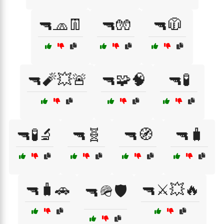
🔫🧢👖
🔫🧤
🔫🧥
🔫🧨💥🚨
🔫🧩🧠
🔫🧪
🔫🧪🔬
🔫🧬
🔫🧭
🔫🧳
🔫🧳🚗
🔫⚔️💥🔥
🔫🪖🛡️