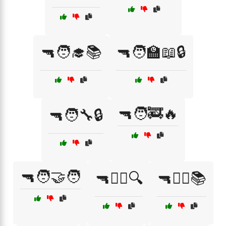
🔫🧑‍🎓📚
🔫🧑‍🏫📖🔒
🔫🧑‍🚒🔥
🔫🧑‍🔧🔒
🔫🧑‍🤝‍🧑
🔫🧑‍⚖️🔍
🔫🧙‍♀️📚