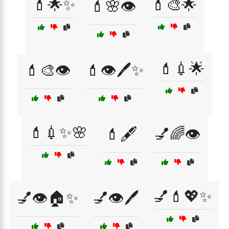
💄🌟✨
💄🎨🌟
💄🌸👁️
💄💉🌟
💄🎨👁️
💄👁️🖊️✨
💄💉✨🌸
💄🖋️
💅🌈👁️
💅💄💖✨
💅👁️🏠✨
💅👁️🖊️