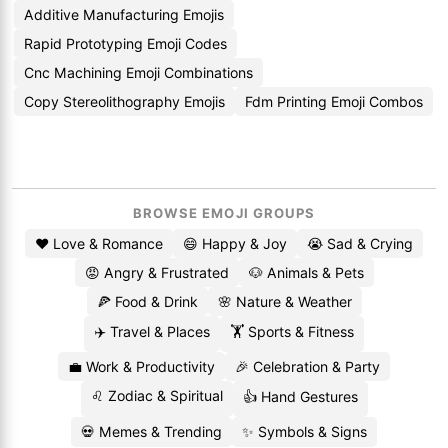
Additive Manufacturing Emojis
Rapid Prototyping Emoji Codes
Cnc Machining Emoji Combinations
Copy Stereolithography Emojis
Fdm Printing Emoji Combos
BROWSE EMOJI GROUPS
❤️ Love & Romance
😄 Happy & Joy
😭 Sad & Crying
😡 Angry & Frustrated
🐶 Animals & Pets
🍕 Food & Drink
🌸 Nature & Weather
✈️ Travel & Places
🏋️ Sports & Fitness
💼 Work & Productivity
🎉 Celebration & Party
♌ Zodiac & Spiritual
👍 Hand Gestures
💀 Memes & Trending
✨ Symbols & Signs