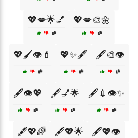
💖💋🌟💅
💖💋🎨🌼
💖🖌️👁️💄
💖✨🖋️
🖋️🎨👁️
🖋️👁️💖
🖋️💅🌟
🖋️💉👁️✨
🖋️💖🌈
🖋️💖🌟
🖋️💖👁️