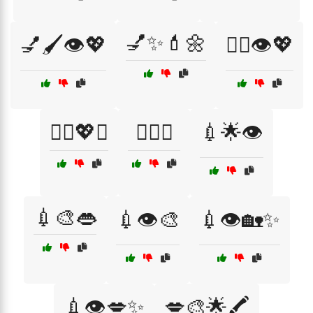
💅✨💄🌼
💅🖌️👁️💖
💇‍♀️👁️💖
💇‍♀️💖✨
💇‍♀️✨
💉🌟👁️
💉🎨👄
💉👁️🎨
💉👁️🏡✨
💉👁️💋✨
💋🎨🌟🖍️