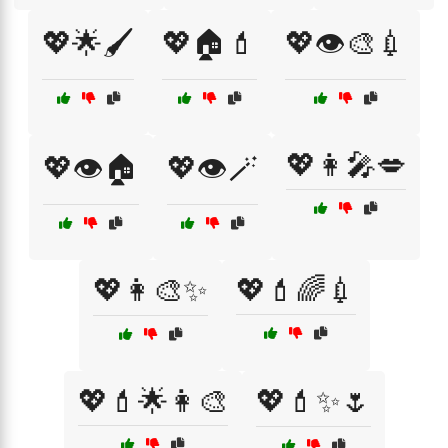
💖🌟🖌️
💖🏠💄
💖👁️🎨💉
💖👩‍🎤💋
💖👁️🏠
💖👁️🪄
💖👩‍🎨✨
💖💄🌈💉
💖💄🌟👩‍🎨
💖💄✨🌷