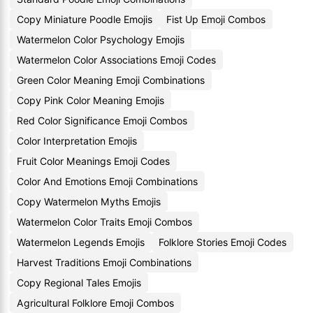
Copy Miniature Poodle Emojis
Fist Up Emoji Combos
Watermelon Color Psychology Emojis
Watermelon Color Associations Emoji Codes
Green Color Meaning Emoji Combinations
Copy Pink Color Meaning Emojis
Red Color Significance Emoji Combos
Color Interpretation Emojis
Fruit Color Meanings Emoji Codes
Color And Emotions Emoji Combinations
Copy Watermelon Myths Emojis
Watermelon Color Traits Emoji Combos
Watermelon Legends Emojis
Folklore Stories Emoji Codes
Harvest Traditions Emoji Combinations
Copy Regional Tales Emojis
Agricultural Folklore Emoji Combos