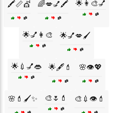
🌟👩‍🎨💅
🖍️📏💇
🌈💋💅🖍️
🌟💅👩‍🎨
🌟💅💋🖌️
🌟💉💅👄
🌟🖋️💄
🌸👁️💖
🎨🌷💄
🌸💄🖌️✨
🎨💉👁️💄