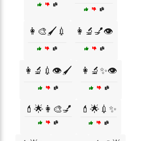
👩‍🎨🖌️💉
👩‍🔬💅👁️
👩‍🔬💉👁️🖌️
👩‍🔬✨👁️
💄🌟👩‍🎨💅
💄🌟💉✨