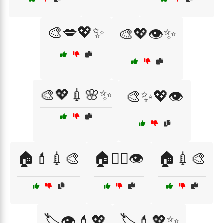
🎨💋💖✨
🎨💖👁️✨
🎨💖💉🌸✨
🎨✨💖👁️
🏠💄💉🎨
🏠💇‍♀️👁️
🏠💉🎨
🏷️👁️💄💖
🏷️💄💖✨