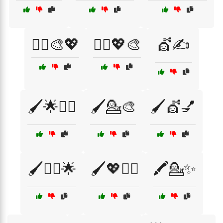
💇‍♀️🎨💖
💇‍♂️💖🎨
💇✍️
🖌️🌟💇‍♀️
🖌️💁🎨
🖌️💇💅
🖌️💇‍♂️🌟
🖌️💖💇‍♀️
🖍️💁✨