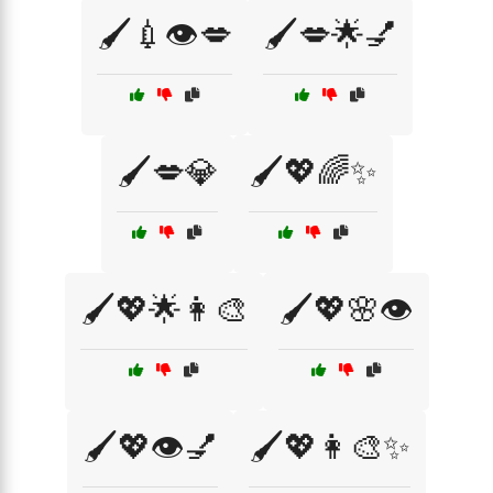
🖌️💉👁️💋
🖌️💋🌟💅
🖌️💋💎
🖌️💖🌈✨
🖌️💖🌟👩‍🎨
🖌️💖🌸👁️
🖌️💖👁️💅
🖌️💖👩‍🎨✨