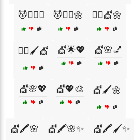
💆💇‍♀️✨
💆💇‍♂️🌼
💆‍♀️💇🌼
💇🌟💖
💇🌸💅
💆‍♀️🖌️💇
💇🌸💖
💇💖🎨
💇🖌️🌼
💇🖍️🌸
💇🖍️🌸✨
💇🖍️🖌️✨