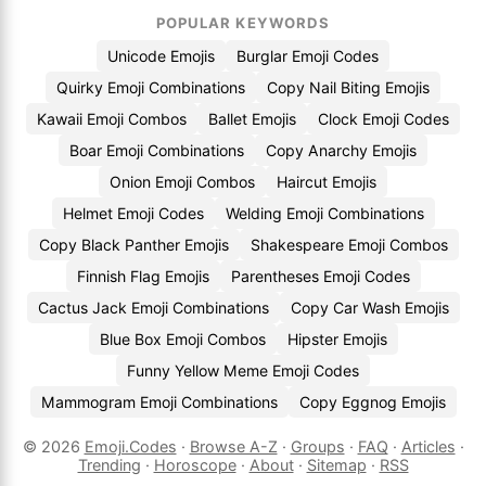
POPULAR KEYWORDS
Unicode Emojis
Burglar Emoji Codes
Quirky Emoji Combinations
Copy Nail Biting Emojis
Kawaii Emoji Combos
Ballet Emojis
Clock Emoji Codes
Boar Emoji Combinations
Copy Anarchy Emojis
Onion Emoji Combos
Haircut Emojis
Helmet Emoji Codes
Welding Emoji Combinations
Copy Black Panther Emojis
Shakespeare Emoji Combos
Finnish Flag Emojis
Parentheses Emoji Codes
Cactus Jack Emoji Combinations
Copy Car Wash Emojis
Blue Box Emoji Combos
Hipster Emojis
Funny Yellow Meme Emoji Codes
Mammogram Emoji Combinations
Copy Eggnog Emojis
© 2026
Emoji.Codes
·
Browse A-Z
·
Groups
·
FAQ
·
Articles
·
Trending
·
Horoscope
·
About
·
Sitemap
·
RSS