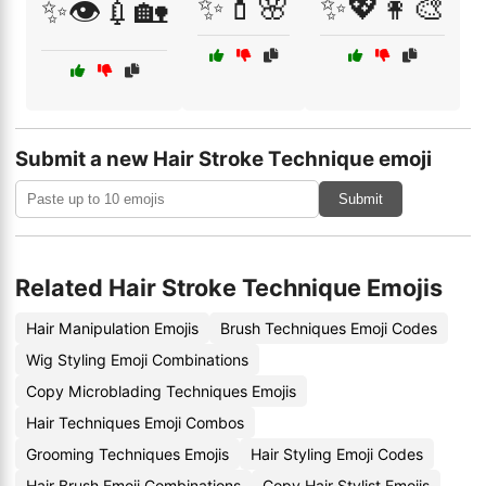
✨💄🌸
✨💖👩‍🎨
✨👁️💉🏡
Submit a new Hair Stroke Technique emoji
Submit
Related Hair Stroke Technique Emojis
Hair Manipulation Emojis
Brush Techniques Emoji Codes
Wig Styling Emoji Combinations
Copy Microblading Techniques Emojis
Hair Techniques Emoji Combos
Grooming Techniques Emojis
Hair Styling Emoji Codes
Hair Brush Emoji Combinations
Copy Hair Stylist Emojis