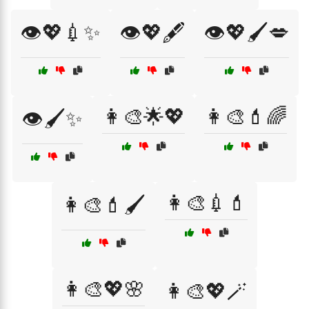
👁️💖💉✨
👁️💖🖋️
👁️💖🖌️💋
👩‍🎨🌟💖
👩‍🎨💄🌈
👁️🖌️✨
👩‍🎨💉💄
👩‍🎨💄🖌️
👩‍🎨💖🌸
👩‍🎨💖🪄