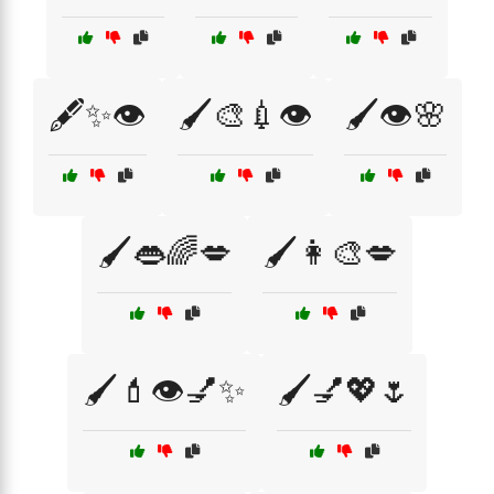
🖋️✨👁️
🖌️🎨💉👁️
🖌️👁️🌸
🖌️👄🌈💋
🖌️👩‍🎨💋
🖌️💄👁️💅✨
🖌️💅💖🌷