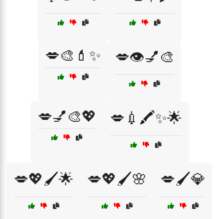
💋🎨💄✨
💋👁️💅🎨
💋💅🎨💖
💋💉🖍️✨🌟
💋💖🖌️🌟
💋💖🖌️🌸
💋🖌️💎