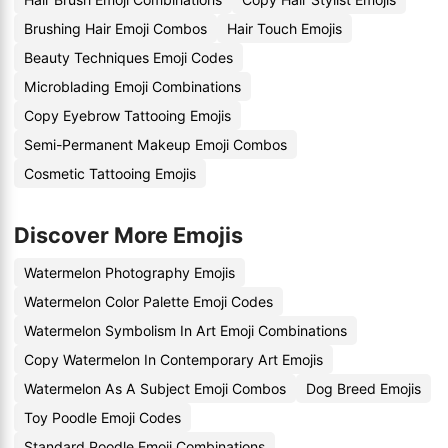
Brushing Hair Emoji Combos
Hair Touch Emojis
Beauty Techniques Emoji Codes
Microblading Emoji Combinations
Copy Eyebrow Tattooing Emojis
Semi-Permanent Makeup Emoji Combos
Cosmetic Tattooing Emojis
Discover More Emojis
Watermelon Photography Emojis
Watermelon Color Palette Emoji Codes
Watermelon Symbolism In Art Emoji Combinations
Copy Watermelon In Contemporary Art Emojis
Watermelon As A Subject Emoji Combos
Dog Breed Emojis
Toy Poodle Emoji Codes
Standard Poodle Emoji Combinations