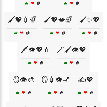
🖌️💖💉🌈
🖌️💖💋🌈
🖌️✨💖
🖍️👁️💖💄
🪄🖌️👁️💖
🪞👁️🎨
🪞💉👁️💅
✍️💖