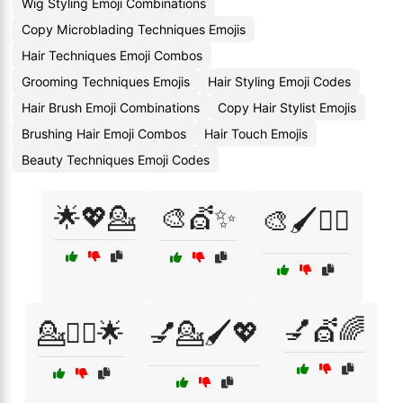
Wig Styling Emoji Combinations
Copy Microblading Techniques Emojis
Hair Techniques Emoji Combos
Grooming Techniques Emojis
Hair Styling Emoji Codes
Hair Brush Emoji Combinations
Copy Hair Stylist Emojis
Brushing Hair Emoji Combos
Hair Touch Emojis
Beauty Techniques Emoji Codes
🌟💖💁
🎨💇✨
🎨🖌️💇‍♂️
💅💇🌈
💁💇‍♀️🌟
💅💁🖌️💖