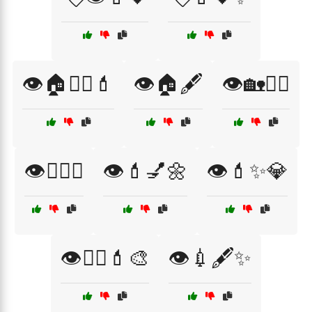
👁️🏠💇‍♀️💄
👁️🏠🖋️
👁️🏡💇‍♀️
👁️💁‍♀️✨
👁️💄💅🌼
👁️💄✨💎
👁️💇‍♀️💄🎨
👁️💉🖋️✨