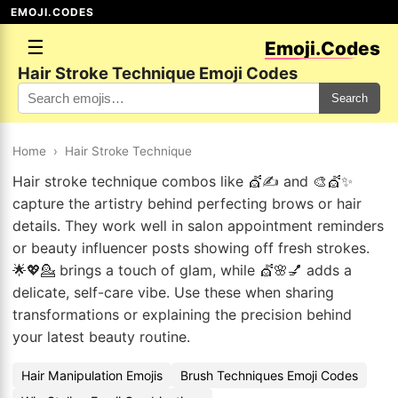
EMOJI.CODES
☰
Emoji.Codes
Hair Stroke Technique Emoji Codes
Search
Home
›
Hair Stroke Technique
Hair stroke technique combos like 💇✍️ and 🎨💇✨
capture the artistry behind perfecting brows or hair
details. They work well in salon appointment reminders
or beauty influencer posts showing off fresh strokes.
🌟💖💁 brings a touch of glam, while 💇🌸💅 adds a
delicate, self-care vibe. Use these when sharing
transformations or explaining the precision behind
your latest beauty routine.
Hair Manipulation Emojis
Brush Techniques Emoji Codes