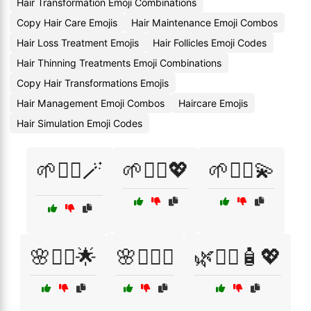
Hair Transformation Emoji Combinations
Copy Hair Care Emojis
Hair Maintenance Emoji Combos
Hair Loss Treatment Emojis
Hair Follicles Emoji Codes
Hair Thinning Treatments Emoji Combinations
Copy Hair Transformations Emojis
Hair Management Emoji Combos
Haircare Emojis
Hair Simulation Emoji Codes
🌱💆‍♀️🪄
🌱💆‍♂️💖
🌱💆‍♂️💫
🌸💇‍♂️🌟
🌸🧖‍♂️✨
🌿💆‍♀️🧴💖