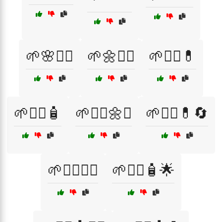
🌱🌸💇‍♀️
🌱🌼💇‍♀️
🌱💁‍♂️💊
🌱💆‍♀️🧴
🌱💆‍♂️🌼✨
🌱💆‍♂️💊🔄
🌱💆‍♂️🧖‍♂️
🌱💆‍♂️🧴🌟