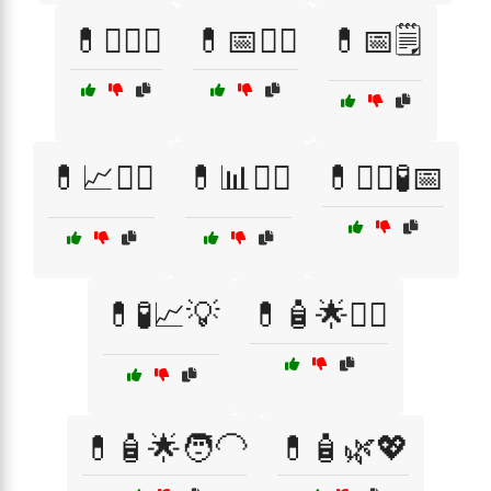
💊💇‍♂️✨
💊📅💇‍♂️
💊📅🗒️
💊📈🧑‍⚕️
💊📊🧑‍⚕️
💊🧑‍⚕️🧪📅
💊🧪📈💡
💊🧴🌟💁‍♂️
💊🧴🌟🧑‍🦲
💊🧴🌿💖