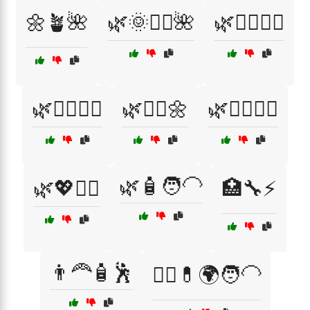
🌼🪴🌺
🌿🌞💆‍♀️🌺
🌿💁‍♂️💆‍♀️
🌿💆‍♂️🧖‍♂️
🌿💇‍♀️🌼
🌿💇‍♀️💆‍♂️
🌿🧴🧑‍🦲
🌿💖💆‍♂️
🏥🔧⚡
👨‍🦰🧴🕺
👨‍⚕️💊🌍🧑‍🦲