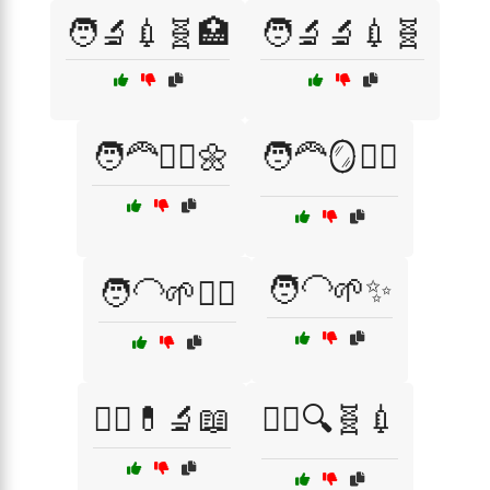
🧑‍🔬💉🧬🏥
🧑‍🔬🔬💉🧬
🧑‍🦰💇‍♀️🌼
🧑‍🦰🪞💇‍♂️
🧑‍🦲🌱✨
🧑‍🦲🌱💇‍♂️
🧑‍⚕️💊🔬📖
🧑‍⚕️🔍🧬💉