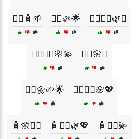
💇‍♂️🧴🌱
🧖‍♀️🌿🌟
🧖‍♀️💆‍♂️🌿✨
🧖‍♀️💇‍♀️🌸💫
🧖‍♂️🌸✨
🧖‍♂️🌼🌱🌟
🧖‍♂️💆‍♂️🌸💖
🧴🌼💆‍♀️
🧴💆‍♀️🌿💖
🧴💆‍♀️💫