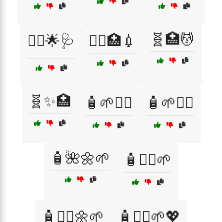
🧬🏥💆
🧘‍♀️🌟🩺
🧘‍♂️🏥💉
🧬✨🏥
🧴🌱💁‍♀️
🧴🌱💁‍♂️
🧴🌺🌼🌱
🧴👨‍⚕️🌱
🧴💁‍♂️🌼🌱
🧴💆‍♂️🌱💖