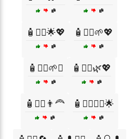
🧴💇‍♂️🌟💖
🧴💇‍♂️🌱💖
🧴💇‍♂️🌱✨
🧴💇‍♂️🌿💖
🧴💇‍♂️👨‍🦰
🧴💇‍♂️👨‍⚕️🌟