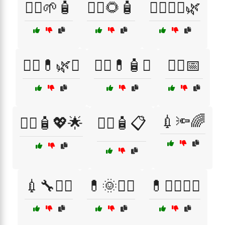
💇‍♂️🌱🧴
💇‍♂️🌻🧴
💇‍♂️💆‍♂️🌿
💇‍♂️💊🌿✨
💇‍♂️💊🧴✨
💇‍♂️📅
💉🔦🌈
💇‍♂️🧴💖🌟
💇‍♂️🧴📋
💉🔧🧘‍♀️
💊🌞🧘‍♂️
💊👨‍⚕️💇‍♂️