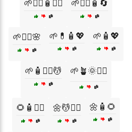
🌱💆‍♂️🧴💇‍♂️
🌱💆‍♂️🧴🔄
🌱💊🧴💖
🌱🧴💖
🌱💇‍♀️🌸
🌱🧴🧖‍♀️💆
🌱🪴🌞💆‍♂️
🌼🧴🌻
🌻🧴💇‍♂️
🌼💆🧖‍♂️