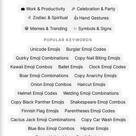
💼 Work & Productivity
🎉 Celebration & Party
♌ Zodiac & Spiritual
👍 Hand Gestures
💀 Memes & Trending
✨ Symbols & Signs
POPULAR KEYWORDS
Unicode Emojis
Burglar Emoji Codes
Quirky Emoji Combinations
Copy Nail Biting Emojis
Kawaii Emoji Combos
Ballet Emojis
Clock Emoji Codes
Boar Emoji Combinations
Copy Anarchy Emojis
Onion Emoji Combos
Haircut Emojis
Helmet Emoji Codes
Welding Emoji Combinations
Copy Black Panther Emojis
Shakespeare Emoji Combos
Finnish Flag Emojis
Parentheses Emoji Codes
Cactus Jack Emoji Combinations
Copy Car Wash Emojis
Blue Box Emoji Combos
Hipster Emojis