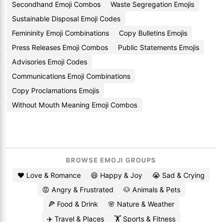
Secondhand Emoji Combos
Waste Segregation Emojis
Sustainable Disposal Emoji Codes
Femininity Emoji Combinations
Copy Bulletins Emojis
Press Releases Emoji Combos
Public Statements Emojis
Advisories Emoji Codes
Communications Emoji Combinations
Copy Proclamations Emojis
Without Mouth Meaning Emoji Combos
BROWSE EMOJI GROUPS
❤️ Love & Romance
😄 Happy & Joy
😭 Sad & Crying
😡 Angry & Frustrated
🐶 Animals & Pets
🍕 Food & Drink
🌸 Nature & Weather
✈️ Travel & Places
🏋️ Sports & Fitness