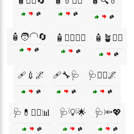
🧴💇‍♂️🔄
🧴💊💁‍♂️
🧴🔍💊
🧴🧑‍🦲🔄
🧴🧑‍⚕️💇‍♂️
🧴🪴💆‍♂️
🩹💉🌌
🩹🔧🩺
🩺💆‍♀️🌌
🩺💊🧑‍⚕️📊
🩺💡🌟
🩺🔦💖