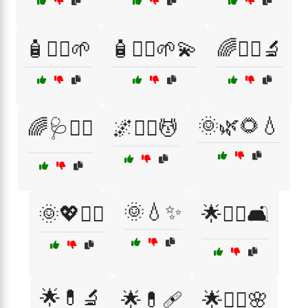
🧴💆‍♂️🌱
🧴💆‍♂️🌱💫
🌈💆‍♂️🔬
🌞🌿🌻💧
🌈🩺💆‍♂️
🌌🧘‍♂️💆
🌞💧✨
🌞💖🧖‍♀️
🌟💆‍♀️🛋️
🌟💊🔬
🌟💊🩹
🌟🧖‍♀️🌸