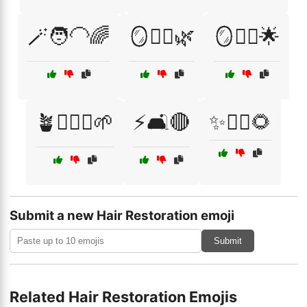
🪄🧑‍🦲🌈
🪞💁‍♂️🌿
🪞💇‍♂️🌟
🪴💆‍♀️✨🌱
⚡🛋️🔴
✨💇‍♀️🌻
Submit a new Hair Restoration emoji
Submit
Related Hair Restoration Emojis