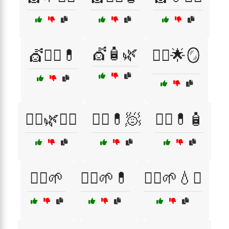
💇🧴🌿
💇🧖‍♀️💊
💇‍♀️🌟🪞
💇‍♀️🌿💆‍♂️
💇‍♀️💊🧖
💇‍♀️💊🧴
💇‍♂️🌱
💇‍♂️🌱💊
💇‍♂️🌱💧✨