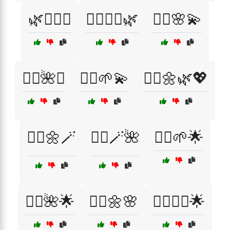
🌿💇‍♂️✨
💆‍♀️🧖‍♀️🌿
💆‍♂️🌸💫
💆‍♂️🌺✨
💇‍♀️🌱💫
💇‍♀️🌼🌿💖
💇‍♀️🌼🪄
💇‍♀️🪄🌺
💇‍♂️🌱🌟
💇‍♂️🌺🌟
💇‍♂️🌼🌸
💇‍♂️🧖‍♀️🌟