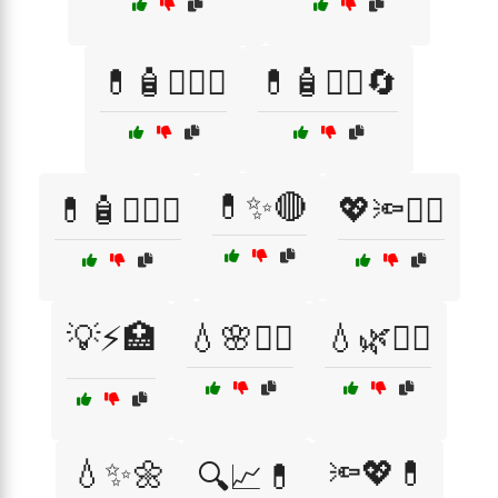
💊🧴👨‍⚕️✨
💊🧴👩‍⚕️🔄
💊✨🔴
💊🧴👩‍⚕️✨
💖🔦🧘‍♀️
💡⚡🏥
💧🌸💇‍♂️
💧🌿💇‍♀️
💧✨🌼
🔦💖💊
🔍📈💊