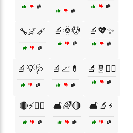
🔬🌞💆
🔬💖✨
🔧🌌🩹
🔬💡🩺
🔬📈💊
🔬🧬💆‍♂️
🔴⚡🧖‍♂️
🛋️🌈🔴
🛋️🔬⚡