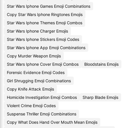
Star Wars Iphone Games Emoji Combinations
Copy Star Wars Iphone Ringtones Emojis
Star Wars Iphone Themes Emoji Combos
Star Wars Iphone Charger Emojis
Star Wars Iphone Stickers Emoji Codes
Star Wars Iphone App Emoji Combinations
Copy Murder Weapon Emojis
Star Wars Iphone Cover Emoji Combos
Bloodstains Emojis
Forensic Evidence Emoji Codes
Girl Shrugging Emoji Combinations
Copy Knife Attack Emojis
Homicide Investigation Emoji Combos
Sharp Blade Emojis
Violent Crime Emoji Codes
Suspense Thriller Emoji Combinations
Copy What Does Hand Over Mouth Mean Emojis