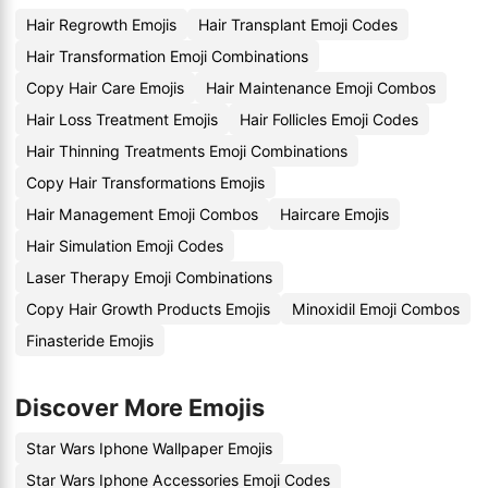
Hair Regrowth Emojis
Hair Transplant Emoji Codes
Hair Transformation Emoji Combinations
Copy Hair Care Emojis
Hair Maintenance Emoji Combos
Hair Loss Treatment Emojis
Hair Follicles Emoji Codes
Hair Thinning Treatments Emoji Combinations
Copy Hair Transformations Emojis
Hair Management Emoji Combos
Haircare Emojis
Hair Simulation Emoji Codes
Laser Therapy Emoji Combinations
Copy Hair Growth Products Emojis
Minoxidil Emoji Combos
Finasteride Emojis
Discover More Emojis
Star Wars Iphone Wallpaper Emojis
Star Wars Iphone Accessories Emoji Codes