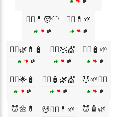
👨‍⚕️💊🧑‍🦲
👩‍⚕️💊🌱
💁‍♀️🌿💊🧴
💁‍♀️🧖💇
💁‍♀️🧴🌱
💁‍♂️🌟🧴
💁‍♂️🧴🌿💇
💆🌱💁‍♂️
💆🌼💊
💆🧴🌿
💆🧖‍♂️💊🌱