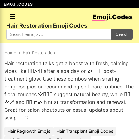
EMOJI.CODES
☰
Emoji.Codes
Hair Restoration Emoji Codes
Search
Home
›
Hair Restoration
Hair restoration talks get a boost with fresh, calming
vibes like 💆‍♂️🌺✨ after a spa day or 🌿💇‍♂️✨ post-
treatment glow. Use these combos when sharing
progress pics or recommending self-care routines. The
floral touches 🌸🧖‍♂️✨ suggest natural beauty, while 💇‍♀️
🌼🪄 and 💇‍♀️🌱💫 hint at transformation and renewal.
Great for salon shoutouts or casual updates about
scalp TLC.
Hair Regrowth Emojis
Hair Transplant Emoji Codes