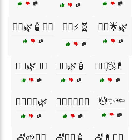
💆‍♀️🌿🧴💇‍♂️
💆‍♀️⚡🧬
💆‍♂️🌟🌿
💆‍♂️🌿💇‍♀️
💆‍♂️🌿🧴
💆‍♂️🧖💊
💆✨🔦
💆‍♂️🧖‍♂️🌿
💆‍♂️🧖‍♂️💆‍♀️
💇🌱💁‍♀️
💇💁‍♂️🧴
💇💊🧖‍♂️