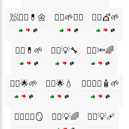
🧖💇‍♂️💊🌼
🧖‍♀️🌱💇‍♀️
🧖‍♀️💇🌱
🧖‍♀️💊🌱
🧖‍♀️💡🔧
🧖‍♀️🔦🌈
🧖‍♂️🌟🌱
🧖‍♂️🌟💧
🧖‍♂️💆‍♀️🧴🌱
🧖‍♂️💆‍♀️🪞
🧖‍♂️💡🌈
🧖‍♂️💡🩹