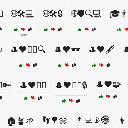
♀️
🌐🛠️💻
🌐🛠️🔒
🌐🛡️🔍💻
🎓👨
1 copy

🎩🖤🕵️‍♀️🔍
🎩🖤🕶️
🎩🖤🖋️

🎩🖤🧩
♂️🔑
🎩🖤🧛‍♂️
🎩🖤🧛‍♂️🔒
👣🌳🌼
👨‍💻📡🌐
🏠🪴🌱
👨