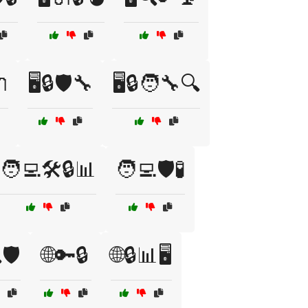
🔌
🖥️🔒🛡️🔧
🖥️🔒🧑‍🔧🔍
🧑‍💻🛠️🔒📊
🧑‍💻🛡️🧪
🛡️
🌐🔑🔒
🌐🔒📊🖥️