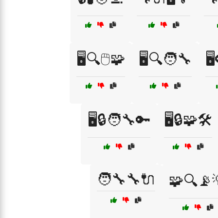
🖥️🔍🖱️🧩
🖥️🔍🧑‍🔧
🖥
🖥️🔒🧑‍🔧🔑
🖥️🔒🧩🛠️
🧑‍🔧🔧🔌
🧩🔍📡