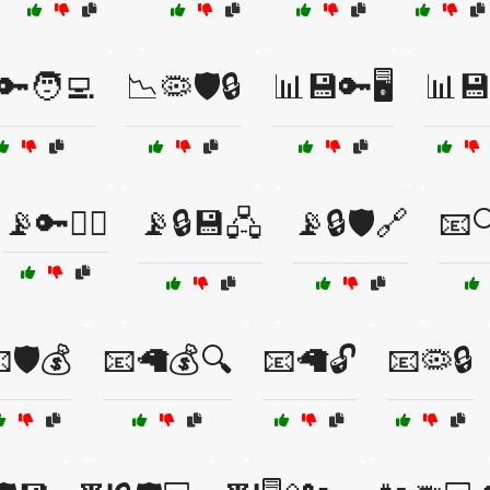
🔑🧑‍💻
📉🦠🛡️🔒
📊💾🔑🖥️
📊💾
📡🔑🕵️‍♂️
📡🔒💾🖧
📡🔒🛡️🔗
📧
🛡️💰
📧🦙💰🔍
📧🦙🔓
📧🦠🔒