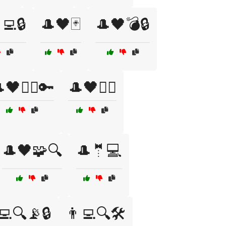
‍💻🔒
🎩🖤🃏
🎩🖤💣🔒
🖤🦹‍♀️🔑
🎩🖤🧙‍♀️
🎩🖤🧩🔍
🎩🤵💻
‍💻🔍📡🔒
👨‍💻🔍🛠️