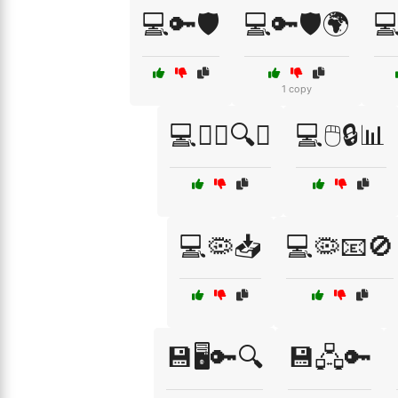
💻🔑🛡️
💻🔑🛡️🌍

1 copy
💻🕵️‍♀️🔍🚫
💻🖱️🔒📊
💻🦠📥
💻🦠📧🚫
💾🖥️🔑🔍
💾🖧🔑