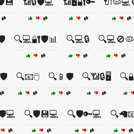
️💾
📶🔒🛡️💻
📶🖥️🔐🔑
🔌🦠💻
️
🔍💻🔐🛡️📊
🔍💻🔒
🔍💻🚫🦠
️
🔍📧🖱️
🔍📱🛡️
🔍📶🔒🖥️
🔍
🛡️💻
🔍🛡️💾💻
🔍🛡️🔑💻
🔍🦙