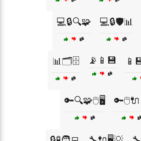
💻🔒🔍🧩
💻🔒🛡️📊
📡📱💾
📊🗂️🗄️
📱
🔑🔍🧩🖱️🖥️
🔑🖱️
🔒🧪🧑‍💻
🔧🔌🖥️💡
🔧