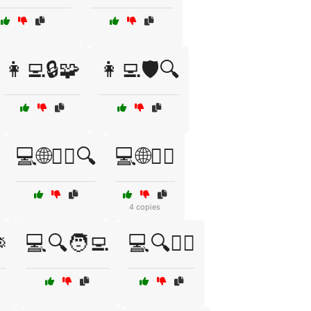
👩‍💻🔒🧩
👩‍💻🛡️🔍
💻🌐🕵️‍♀️🔍
💻🌐🕵️‍♂️
4 copies

💻🔍🧑‍💻
💻🔍🧑‍⚖️