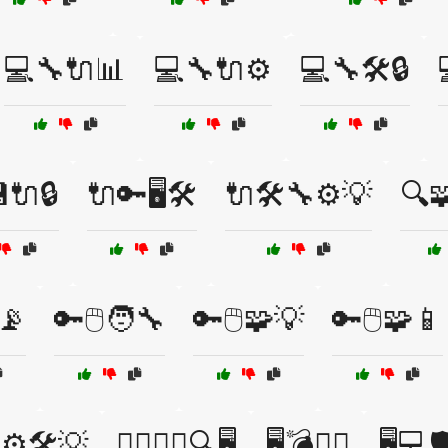
💻🔧🔌📊
💻🔧🔌⚙️
💻🔧🛠️🔒
🔌🔒
🔌🔑🖥️🛠️
🔌🛠️🔧⚙️💡
🔍
📡
🔑🖱️🧑‍🔧
🔑🖱️🧩💡
🔑🖱️🧩📱
⚙️🛠️💡
🕵️‍♂️🕵️‍♀️🔍🖥️
🖥️💣🕵️‍♂️
🖥️💻🛡