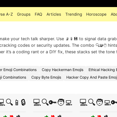
se A-Z
Groups
FAQ
Articles
Trending
Horoscope
Ab
make your tech talk sharper. Use 📡📱💾 to signal data grab
s cracking codes or security updates. The combo 🔍🧩🖱️ hints
 it’s a coding rant or a DIY fix, these stacks set the tone 
r Emoji Combinations
Copy Hackerman Emojis
Ethical Hacking
i Combinations
Copy Byte Emojis
Hacker Copy And Paste Emo
💻🔍📱🔒
💻🔍🔑🧑‍💻
💻🔍🧑‍💻