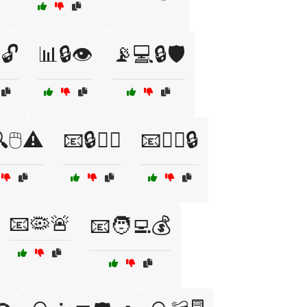
🔓
📊🔒👁️
📡💻🔒🛡️
🖱️⚠️
📧🔒🕵️‍♂️
📧🕵️‍♀️🔒
📧🦠🚨
📧🧑‍💻💰