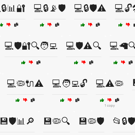
🔒📊🔐
💻🔒📡🛡️
💻🔒🛡️⚠️
💻🔓
💻🛡️🔐🔍🧑‍💻
💻🛡️⚠️🔍
💻🦙
💻🦠🔌⚠️
💻🧑‍💻🔓
💻⚠️🦠
1 copy
💾🛡️📊🔎
💾🦠🔍
💾🦠🛡️
📂🔒🛡