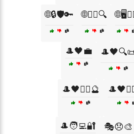
🌐🔒🛡️🔑
🌐🕵️‍♂️🔍
🌐🖥️🕵️‍
🎩🖤💼
🎩🖤🔍
🎩🖤🧙‍♀️🔮
🎩🖤🧙‍
🎩🧑‍💻🔐
🎭😞🎨