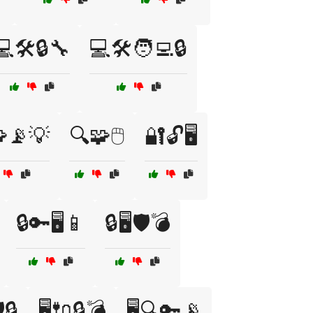
💻🛠️🔒🔧
💻🛠️🧑‍💻🔒
📡💡
🔍🧩🖱️
🔐🔓🖥️
🔒🔑🖥️📱
🔒🖥️🛡️💣
️🔒
🖥️🔌🔒💣
🖥️🔍🔑📡