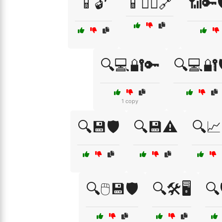
📱🔓
📱🕵️‍♀️🔗
📶🔑
🔍💻🔐🔑
🔍💻🔐
1 copy
🔍💾🛡️
🔍💾⚠️
🔍📈
🔍🖱️💾🛡️
🔍🛠️🖥️
🔍