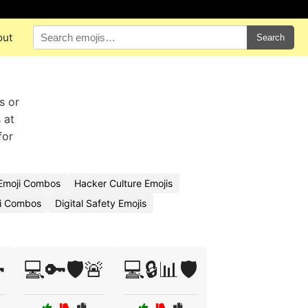
out
Search
s or
 at
for
 Emoji Combos
Hacker Culture Emojis
ji Combos
Digital Safety Emojis

💻🔑🛡️🚨
💻🔒📊🛡️