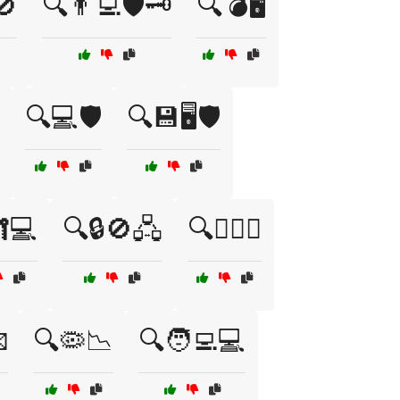
🚫
🔍👨‍💻🛡️🗝️
🔍💣🖥️
🔍💻🛡️
🔍💾🖥️🛡️
💻
🔍🔒🚫🖧
🔍🕵️‍♂️💾

🔍🦠📉
🔍🧑‍💻💻