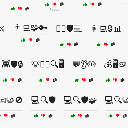
1 copy
👨‍💻🧩🔑
⚔️
👨‍⚖️🛡️💻
👩‍💻🔒📊
👾🛡️🔒
💡🕵️‍♀️🔍🖥️
💬👂🤲
💰🖥️🦠
📧🦠🚫
💻🔍🛡️
💻🔍🛡️🧩
💻🔍