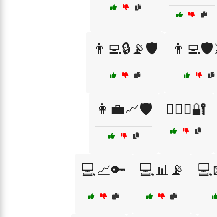
👨‍💻🔒📡🛡️
👨‍💻🛡️
👩‍💼📈🛡️
👩‍⚖️⚖️🔐
💻📈🔑
💻📊📡
💻