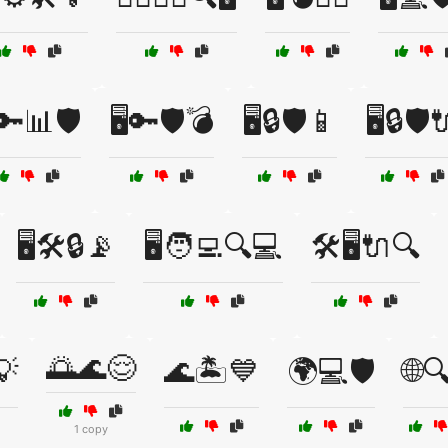
️🔑📊🛡️
🖥️🔑🛡️💣
🖥️🔒🛡️📱
🖥️🔒🛡️
🖥️🛠️🔒📡
🖥️🧑‍💻🔍💻
🛠️🖥️🔌🔍
🌅🌊😌
💡
🌊🏝️💙
🌍💻🛡️
🌐🔍
1 copy