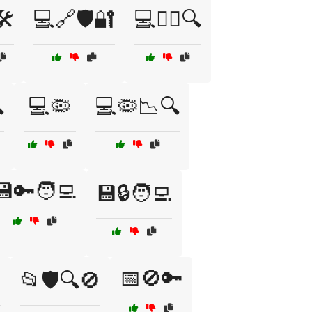
️
💻🔗🛡️🔐
💻🕵️‍♀️🔍

💻🦠
💻🦠📉🔍
💾🔑🧑‍💻
💾🔒🧑‍💻
📅🚫🔑
️
📂🛡️🔍🚫