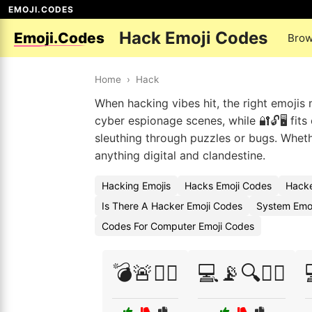
EMOJI.CODES
Hack Emoji Codes
Emoji.Codes
Brow
Home
›
Hack
When hacking vibes hit, the right emojis 
cyber espionage scenes, while 🔐🔓🖥️ fit
sleuthing through puzzles or bugs. Whether
anything digital and clandestine.
Hacking Emojis
Hacks Emoji Codes
Hacke
Is There A Hacker Emoji Codes
System Emoj
Codes For Computer Emoji Codes
💣🚨🕵️‍♂️
💻📡🔍🕵️‍♂️