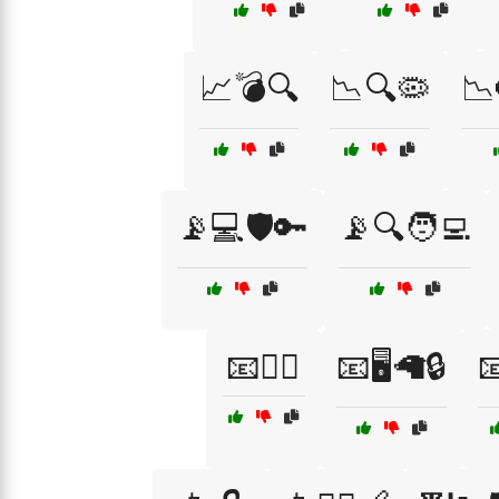
📈💣🔍
📉🔍🦠
📉
📡💻🛡️🔑
📡🔍🧑‍💻
📧🕵️‍♂️
📧🖥️🦙🔒
