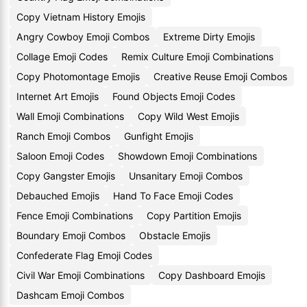
Copy Vietnam History Emojis
Angry Cowboy Emoji Combos
Extreme Dirty Emojis
Collage Emoji Codes
Remix Culture Emoji Combinations
Copy Photomontage Emojis
Creative Reuse Emoji Combos
Internet Art Emojis
Found Objects Emoji Codes
Wall Emoji Combinations
Copy Wild West Emojis
Ranch Emoji Combos
Gunfight Emojis
Saloon Emoji Codes
Showdown Emoji Combinations
Copy Gangster Emojis
Unsanitary Emoji Combos
Debauched Emojis
Hand To Face Emoji Codes
Fence Emoji Combinations
Copy Partition Emojis
Boundary Emoji Combos
Obstacle Emojis
Confederate Flag Emoji Codes
Civil War Emoji Combinations
Copy Dashboard Emojis
Dashcam Emoji Combos