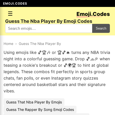
EMOJI.CODES
☰
Emoji.Codes
Guess The Nba Player By Emoji Codes
Search
Home
›
Guess The Nba Player By
Using emojis like 🏀🏆🎶 or 🏆🏀🔥 turns any NBA trivia
night into a colorful guessing game. Drop 🏀🧢🎉 when
teasing a rookie's breakout or 🏀🌍🏆 to hint at global
legends. These combos fit perfectly in sports group
chats, fan polls, or even Instagram story quizzes
centered around basketball stars and their signature
vibes.
Guess That Nba Player By Emojis
Guess The Rapper By Song Emoji Codes