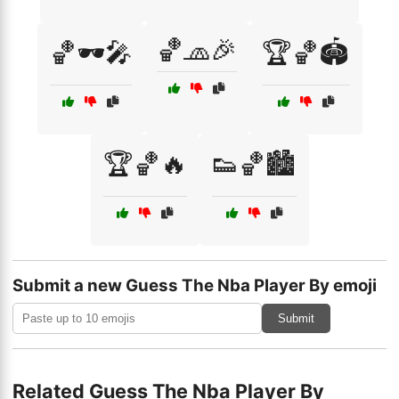
🏀🧢🎉
🏀🕶️🎤
🏆🏀🏟️
🏆🏀🔥
👟🏀🏙️
Submit a new Guess The Nba Player By emoji
Submit
Related Guess The Nba Player By