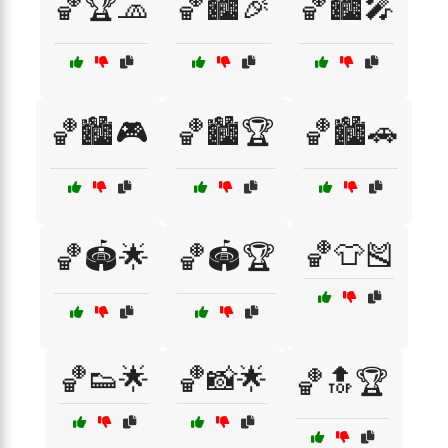
🏀🏆🧢
🏀🏙️🎉
🏀🏙️🎤
🏀🏙️🎮
🏀🏙️🏆
🏀🏙️🚗
🏀👕🎽
🏀🏟️🌟
🏀🏟️🏆
🏀👟🌟
🏀📸🌟
🏀🔝🏆