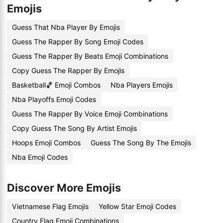
Emojis
Guess That Nba Player By Emojis
Guess The Rapper By Song Emoji Codes
Guess The Rapper By Beats Emoji Combinations
Copy Guess The Rapper By Emojis
Basketball🏀 Emoji Combos
Nba Players Emojis
Nba Playoffs Emoji Codes
Guess The Rapper By Voice Emoji Combinations
Copy Guess The Song By Artist Emojis
Hoops Emoji Combos
Guess The Song By The Emojis
Nba Emoji Codes
Discover More Emojis
Vietnamese Flag Emojis
Yellow Star Emoji Codes
Country Flag Emoji Combinations