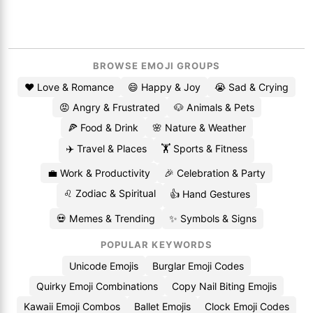
BROWSE EMOJI GROUPS
❤️ Love & Romance
😄 Happy & Joy
😭 Sad & Crying
😡 Angry & Frustrated
🐶 Animals & Pets
🍕 Food & Drink
🌸 Nature & Weather
✈️ Travel & Places
🏋️ Sports & Fitness
💼 Work & Productivity
🎉 Celebration & Party
♌ Zodiac & Spiritual
👍 Hand Gestures
💀 Memes & Trending
✨ Symbols & Signs
POPULAR KEYWORDS
Unicode Emojis
Burglar Emoji Codes
Quirky Emoji Combinations
Copy Nail Biting Emojis
Kawaii Emoji Combos
Ballet Emojis
Clock Emoji Codes