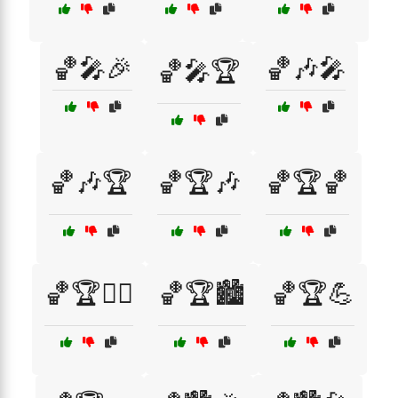
🏀🎤🎉
🏀🎶🎤
🏀🎤🏆
🏀🎶🏆
🏀🏆🎶
🏀🏆🏀
🏀🏆🏃‍♂️
🏀🏆🏙️
🏀🏆💪