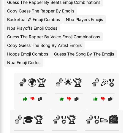
Guess The Rapper By Beats Emoji Combinations
Copy Guess The Rapper By Emojis
Basketball🏀 Emoji Combos
Nba Players Emojis
Nba Playoffs Emoji Codes
Guess The Rapper By Voice Emoji Combinations
Copy Guess The Song By Artist Emojis
Hoops Emoji Combos
Guess The Song By The Emojis
Nba Emoji Codes
🏀🌍🏆
🏀🌟🏆
🏀🎉🎖️
🏀🎓🏆
🏀🎖️🏆
🏀🎖️👟🏙️