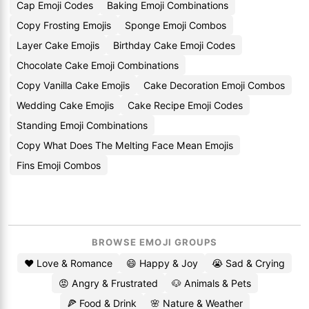
Cap Emoji Codes
Baking Emoji Combinations
Copy Frosting Emojis
Sponge Emoji Combos
Layer Cake Emojis
Birthday Cake Emoji Codes
Chocolate Cake Emoji Combinations
Copy Vanilla Cake Emojis
Cake Decoration Emoji Combos
Wedding Cake Emojis
Cake Recipe Emoji Codes
Standing Emoji Combinations
Copy What Does The Melting Face Mean Emojis
Fins Emoji Combos
BROWSE EMOJI GROUPS
❤️ Love & Romance
😄 Happy & Joy
😭 Sad & Crying
😡 Angry & Frustrated
🐶 Animals & Pets
🍕 Food & Drink
🌸 Nature & Weather