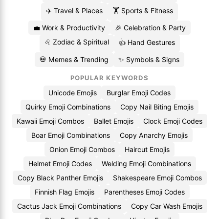
✈️ Travel & Places
🏋️ Sports & Fitness
💼 Work & Productivity
🎉 Celebration & Party
♌ Zodiac & Spiritual
👍 Hand Gestures
💀 Memes & Trending
✨ Symbols & Signs
POPULAR KEYWORDS
Unicode Emojis
Burglar Emoji Codes
Quirky Emoji Combinations
Copy Nail Biting Emojis
Kawaii Emoji Combos
Ballet Emojis
Clock Emoji Codes
Boar Emoji Combinations
Copy Anarchy Emojis
Onion Emoji Combos
Haircut Emojis
Helmet Emoji Codes
Welding Emoji Combinations
Copy Black Panther Emojis
Shakespeare Emoji Combos
Finnish Flag Emojis
Parentheses Emoji Codes
Cactus Jack Emoji Combinations
Copy Car Wash Emojis