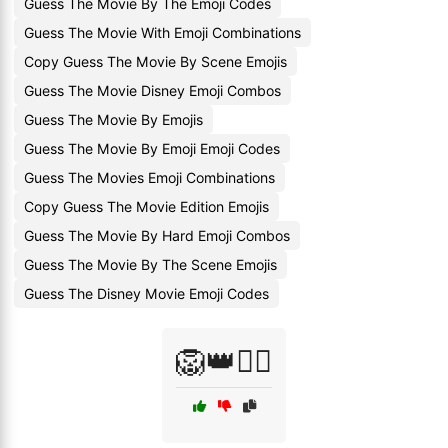
Guess The Movie By The Emoji Codes
Guess The Movie With Emoji Combinations
Copy Guess The Movie By Scene Emojis
Guess The Movie Disney Emoji Combos
Guess The Movie By Emojis
Guess The Movie By Emoji Emoji Codes
Guess The Movies Emoji Combinations
Copy Guess The Movie Edition Emojis
Guess The Movie By Hard Emoji Combos
Guess The Movie By The Scene Emojis
Guess The Disney Movie Emoji Codes
🦁👑🧚‍♀️