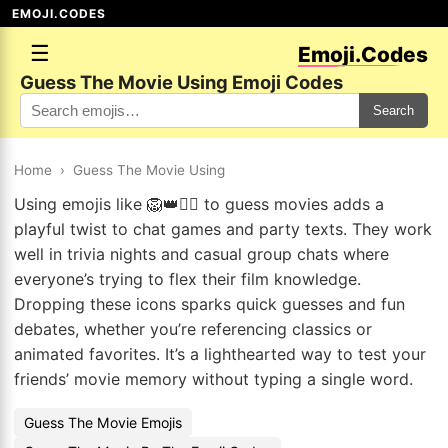
EMOJI.CODES
☰
Emoji.Codes
Guess The Movie Using Emoji Codes
Search
Home
›
Guess The Movie Using
Using emojis like 🦁👑🧚‍♀️ to guess movies adds a
playful twist to chat games and party texts. They work
well in trivia nights and casual group chats where
everyone’s trying to flex their film knowledge.
Dropping these icons sparks quick guesses and fun
debates, whether you’re referencing classics or
animated favorites. It’s a lighthearted way to test your
friends’ movie memory without typing a single word.
Guess The Movie Emojis