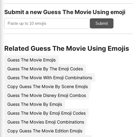
Submit a new Guess The Movie Using emoji
Submit
Related Guess The Movie Using Emojis
Guess The Movie Emojis
Guess The Movie By The Emoji Codes
Guess The Movie With Emoji Combinations
Copy Guess The Movie By Scene Emojis
Guess The Movie Disney Emoji Combos
Guess The Movie By Emojis
Guess The Movie By Emoji Emoji Codes
Guess The Movies Emoji Combinations
Copy Guess The Movie Edition Emojis