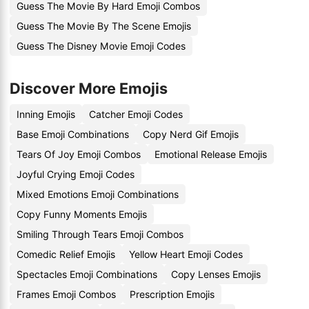
Guess The Movie By Hard Emoji Combos
Guess The Movie By The Scene Emojis
Guess The Disney Movie Emoji Codes
Discover More Emojis
Inning Emojis
Catcher Emoji Codes
Base Emoji Combinations
Copy Nerd Gif Emojis
Tears Of Joy Emoji Combos
Emotional Release Emojis
Joyful Crying Emoji Codes
Mixed Emotions Emoji Combinations
Copy Funny Moments Emojis
Smiling Through Tears Emoji Combos
Comedic Relief Emojis
Yellow Heart Emoji Codes
Spectacles Emoji Combinations
Copy Lenses Emojis
Frames Emoji Combos
Prescription Emojis