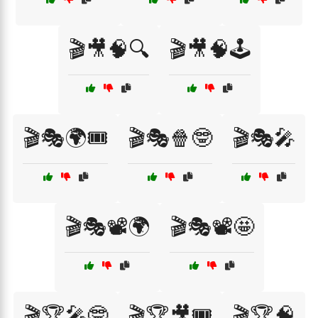
🎬🎥🧠🔍
🎬🎥🧠🕹️
🎬🎭🌍🎟️
🎬🎭🍿🤓
🎬🎭🎤
🎬🎭📽️🌍
🎬🎭📽️🤩
🎬🏆🎤🤓
🎬🏆🎥🎟️
🎬🏆🧠