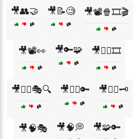
🎥👥🤝
🎥📝🧐
🎥📽️🍿🎞️🎬
🎥🔑🧩
🎥📽️👀
🎥🕵️‍♀️🎞️
🎥🕵️‍♂️🎭🔍
🎥🕵️‍♂️🔑
🎥🕵️‍♂️🗝️
🎥🧠💭
🎥🧩🔑
🎥🧠🎭