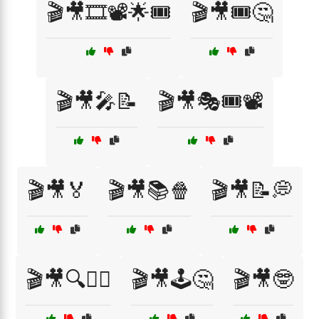
🎬🎥🎞️📽️🌟🎟️
🎬🎥🎟️🤔
🎬🎥🎤📝
🎬🎥🎭🎟️📽️
🎬🎥🏅
🎬🎥📚🍿
🎬🎥📝💭
🎬🎥🔍🕵️‍♀️
🎬🎥🕹️🤔
🎬🎥🤓