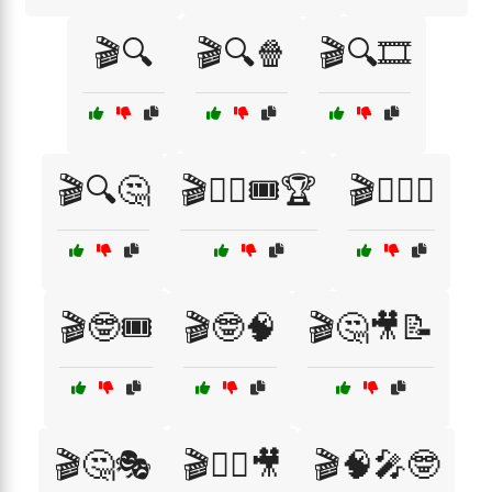
🎬🔍
🎬🔍🍿
🎬🔍🎞️
🎬🔍🤔
🎬🕵️‍♀️🎟️🏆
🎬🕵️‍♂️🤔
🎬🤓🎟️
🎬🤓🧠
🎬🤔🎥📝
🎬🤔🎭
🎬🧙‍♂️🎥
🎬🧠🎤🤓