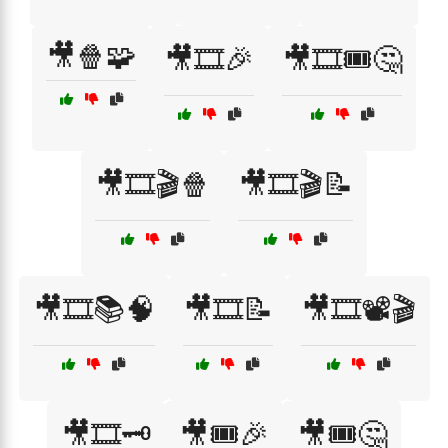
🎥🍿🧩
🎥🎞️🎉
🎥🎞️🎟️🤔
🎥🎞️🎬🍿
🎥🎞️🎬📝
🎥🎞️📚🧠
🎥🎞️📝
🎥🎞️📽️🎬
🎥🎞️🗝️
🎥🎟️🎉
🎥🎟️🤔