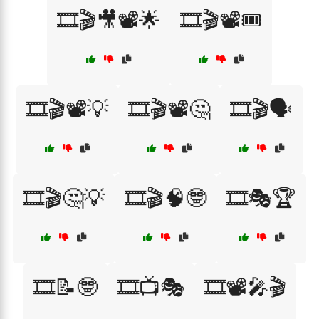
🎞️🎬🎥📽️🌟
🎞️🎬📽️🎟️
🎞️🎬📽️💡
🎞️🎬📽️🤔
🎞️🎬🗣️
🎞️🎬🤔💡
🎞️🎬🧠🤓
🎞️🎭🏆
🎞️📝🤓
🎞️📺🎭
🎞️📽️🎤🎬