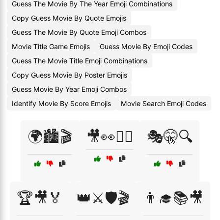
Guess The Movie By The Year Emoji Combinations
Copy Guess Movie By Quote Emojis
Guess The Movie By Quote Emoji Combos
Movie Title Game Emojis
Guess Movie By Emoji Codes
Guess The Movie Title Emoji Combinations
Copy Guess Movie By Poster Emojis
Guess Movie By Year Emoji Combos
Identify Movie By Score Emojis
Movie Search Emoji Codes
🌍🏙️🎬
🎥👀🕵️‍♂️
🎭🤫🔍
🏆🎥🏅
👑⚔️🛡️🎬
👨‍🎓📚🎥