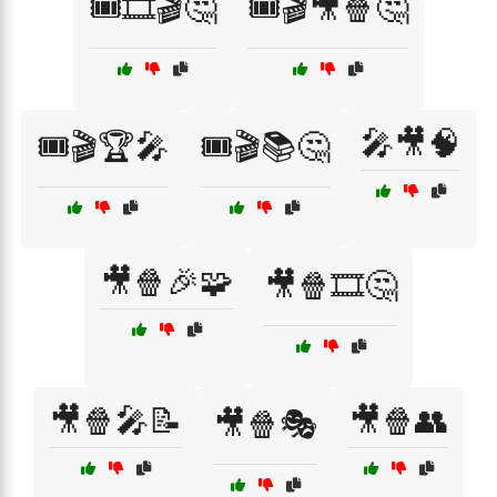
🎟️🎞️🎬🤔
🎟️🎬🎥🍿🤔
🎤🎥🧠
🎟️🎬🏆🎤
🎟️🎬📚🤔
🎥🍿🎉🧩
🎥🍿🎞️🤔
🎥🍿🎤📝
🎥🍿👥
🎥🍿🎭