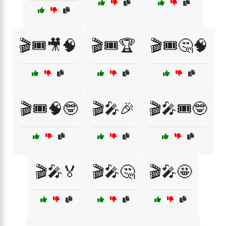
🎬🎟️🎥🧠
🎬🎟️🏆
🎬🎟️🤔🧠
🎬🎟️🧠🤓
🎬🎤🎉
🎬🎤🎟️🤓
🎬🎤🏅
🎬🎤🤔
🎬🎤🤩