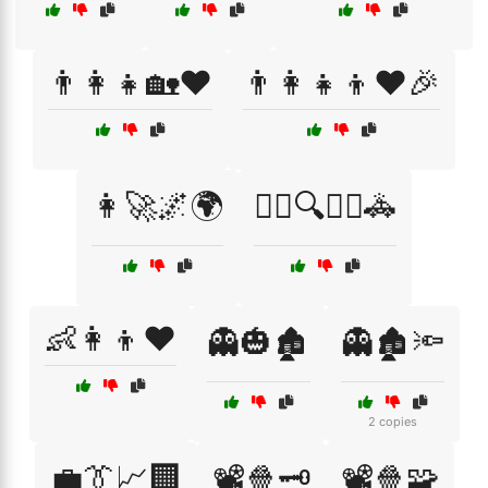
👨‍👩‍👧🏡❤️
👨‍👩‍👧‍👦❤️🎉
👩‍🚀🌌🌍
👮‍♂️🔍🕵️‍♀️🚓
👶👩‍👦❤️
👻🎃🏚️
👻🏚️🔦
2 copies
💼👔📈🏢
📽️🍿🗝️
📽️🍿🧩