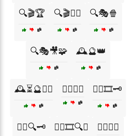
🔍🎬🏆
🔍🎬🧙‍♂️
🔍🎭🍿
🔍🎭🎥🧩
🕰️🔮👑
🕰️⏳🔮🧙‍♀️
🕵️‍♀️🍿🎥
🕵️‍♀️🎞️🗝️
🕵️‍♀️🔍🗝️
🕵️‍♂️🎞️🔍🎥
🕵️‍♂️🔎📝