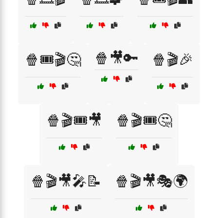
🍿🎥🔑
🍿🎟️🎬🤔
🍿🎬🎉
🍿🎬🎟️🎥
🍿🎬🎟️🤔
🍿🎬🎥🎤📝
🍿🎬🎥🎭🌍