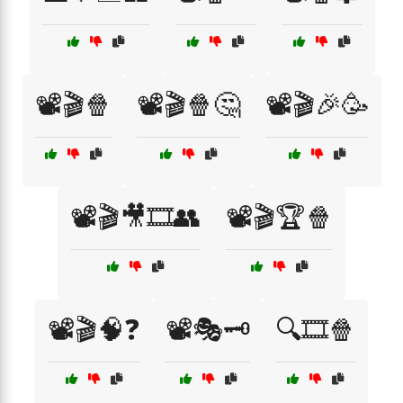
📽️🎬🍿
📽️🎬🍿🤔
📽️🎬🎉🥳
📽️🎬🎥🎞️👥
📽️🎬🏆🍿
📽️🎬🧠❓
📽️🎭🗝️
🔍🎞️🍿