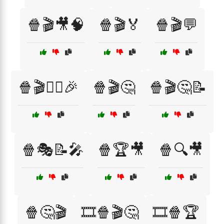
🍿🎬🎥🧠
🍿🎬🏅
🍿🎬💬
🍿🎬🕵️‍♂️🎉
🍿🎬🤔
🍿🎬🤔📝
🍿🎭📝🎤
🍿🏆🎥
🍿🔍🎥
🍿🤔🎬
🎞️🍿🎬🤔
🎞️🍿🏆