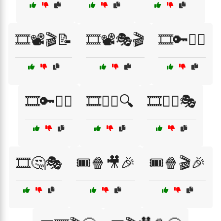
🎞️📽️🎬📝
🎞️📽️🎭🎬
🎞️🔑🕵️‍♀️
🎞️🔑🧙‍♂️
🎞️🕵️‍♀️🔍
🎞️🕵️‍♂️🎭
🎞️🤔🎭
🎟️🍿🎥🎉
🎟️🍿🎬🎉