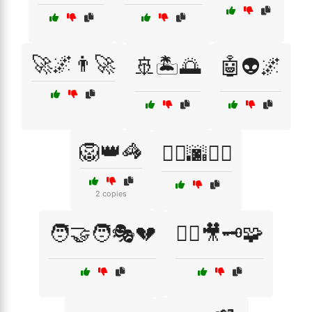
🚀🌌👨‍🚀
🚢🏝️🌅
🤖👽🌌
🦁👑🦓
🦸‍♂️🌆🦹‍♀️
2 copies
🧑‍🤝‍🧑🎭💔
🧙‍♂️🎥🗝️🧩