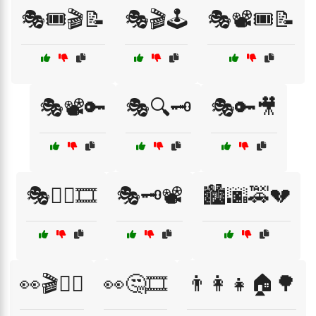
🎭🎟️🎬📝
🎭🎬🕹️
🎭📽️🎟️📝
🎭📽️🔑
🎭🔍🗝️
🎭🔑🎥
🎭🕵️‍♂️🎞️
🎭🗝️📽️
🏙️🌆🚕💔
👀🎬🕵️‍♀️
👀🤔🎞️
👨‍👩‍👧🏠🌳