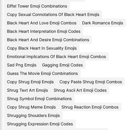
Eiffel Tower Emoji Combinations
Copy Sexual Connotations Of Black Heart Emojis
Black Heart And Love Emoji Combos
Dark Romance Emojis
Black Heart Interpretation Emoji Codes
Black Heart And Desire Emoji Combinations
Copy Black Heart In Sexuality Emojis
Emotional Implications Of Black Heart Emoji Combos
Sad Png Emojis
Gagging Emoji Codes
Guess The Movie Emoji Combinations
Copy Shrug Emoji Emojis
Copy Paste Shrug Emoji Combos
Shrug Text Art Emojis
Shrug Ascii Art Emoji Codes
Shrug Symbol Emoji Combinations
Copy Shrug Meme Emojis
Shrug Reaction Emoji Combos
Shrugging Shoulders Emojis
Shrugging Expression Emoji Codes