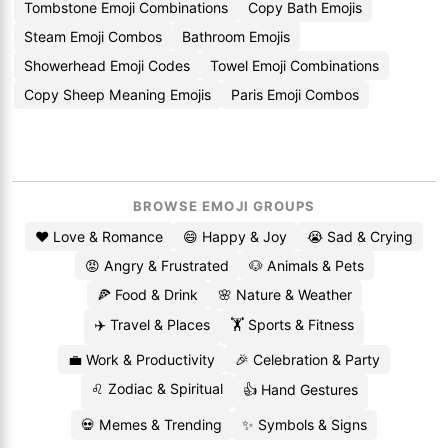
Tombstone Emoji Combinations
Copy Bath Emojis
Steam Emoji Combos
Bathroom Emojis
Showerhead Emoji Codes
Towel Emoji Combinations
Copy Sheep Meaning Emojis
Paris Emoji Combos
BROWSE EMOJI GROUPS
❤️ Love & Romance
😄 Happy & Joy
😭 Sad & Crying
😡 Angry & Frustrated
🐶 Animals & Pets
🍕 Food & Drink
🌸 Nature & Weather
✈️ Travel & Places
🏋️ Sports & Fitness
💼 Work & Productivity
🎉 Celebration & Party
♌ Zodiac & Spiritual
👍 Hand Gestures
💀 Memes & Trending
✨ Symbols & Signs