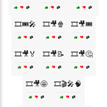
🎞️🎟️🎤
🎞️🎥🍿
🎞️🎥🎟️
🎞️🎥🏅
🎞️🎥📝
🎞️🎥🤔
🎞️🎥🤩
🎞️🎬🎤🧠