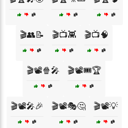
🎬👥📝
🎬📺👾
🎬📺🧠
🎬📽️🍿🎤
🎬📽️🎟️🏆
🎬📽️🎤🎉
🎬📽️🎭🤔
🎬📽️💡