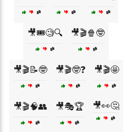
🎥🎟️🧐🔍
🎥🎬🍿🤓
🎥🎬📝🤓
🎥🎬🤓❓
🎥🎬🤩
🎥👀🤔
🎥🎬🧠👥
🎥🎭🏆