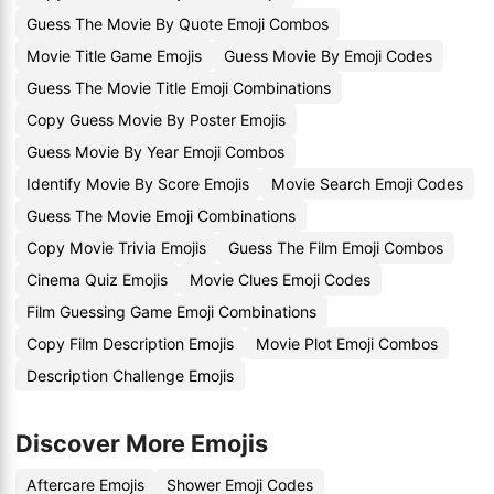
Guess The Movie By Quote Emoji Combos
Movie Title Game Emojis
Guess Movie By Emoji Codes
Guess The Movie Title Emoji Combinations
Copy Guess Movie By Poster Emojis
Guess Movie By Year Emoji Combos
Identify Movie By Score Emojis
Movie Search Emoji Codes
Guess The Movie Emoji Combinations
Copy Movie Trivia Emojis
Guess The Film Emoji Combos
Cinema Quiz Emojis
Movie Clues Emoji Codes
Film Guessing Game Emoji Combinations
Copy Film Description Emojis
Movie Plot Emoji Combos
Description Challenge Emojis
Discover More Emojis
Aftercare Emojis
Shower Emoji Codes