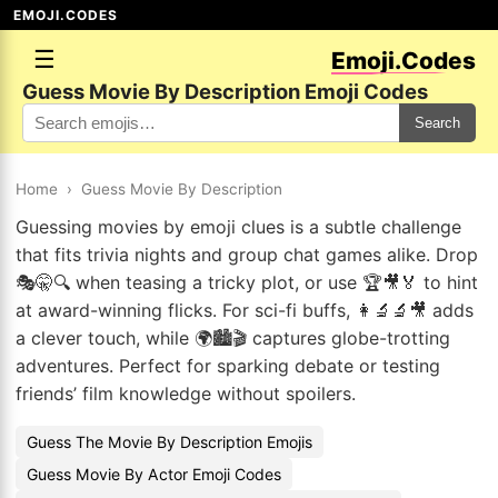
EMOJI.CODES
☰
Emoji.Codes
Guess Movie By Description Emoji Codes
Search
Home
›
Guess Movie By Description
Guessing movies by emoji clues is a subtle challenge
that fits trivia nights and group chat games alike. Drop
🎭🤫🔍 when teasing a tricky plot, or use 🏆🎥🏅 to hint
at award-winning flicks. For sci-fi buffs, 👩‍🔬🔬🎥 adds
a clever touch, while 🌍🏙️🎬 captures globe-trotting
adventures. Perfect for sparking debate or testing
friends’ film knowledge without spoilers.
Guess The Movie By Description Emojis
Guess Movie By Actor Emoji Codes