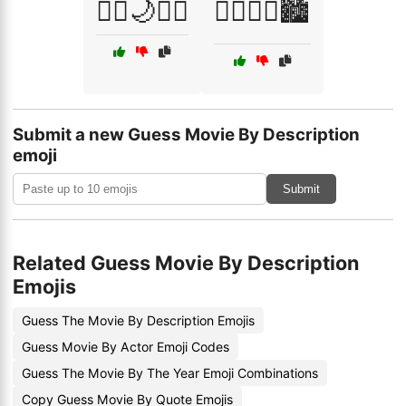
🧛‍♂️🌙🧛‍♀️
🧟‍♂️🏃‍♀️🏙️
Submit a new Guess Movie By Description
emoji
Submit
Related Guess Movie By Description
Emojis
Guess The Movie By Description Emojis
Guess Movie By Actor Emoji Codes
Guess The Movie By The Year Emoji Combinations
Copy Guess Movie By Quote Emojis