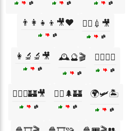
👨‍👩‍👧‍👦🎥❤️
👨‍⚕️💉🎥
👩‍🔬🔬🎥
🕰️🔮🎬
🕵️‍♀️📖🔑
🧙‍♂️⚔️🏰🎥
🧚‍♀️🌲🏰
🌍🛩️🏝️
🍿🎞️🎬
🍿🎞️🧩
🍿🎟️🎬👥