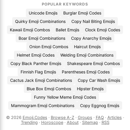
POPULAR KEYWORDS
Unicode Emojis
Burglar Emoji Codes
Quirky Emoji Combinations
Copy Nail Biting Emojis
Kawaii Emoji Combos
Ballet Emojis
Clock Emoji Codes
Boar Emoji Combinations
Copy Anarchy Emojis
Onion Emoji Combos
Haircut Emojis
Helmet Emoji Codes
Welding Emoji Combinations
Copy Black Panther Emojis
Shakespeare Emoji Combos
Finnish Flag Emojis
Parentheses Emoji Codes
Cactus Jack Emoji Combinations
Copy Car Wash Emojis
Blue Box Emoji Combos
Hipster Emojis
Funny Yellow Meme Emoji Codes
Mammogram Emoji Combinations
Copy Eggnog Emojis
© 2026
Emoji.Codes
·
Browse A-Z
·
Groups
·
FAQ
·
Articles
·
Trending
·
Horoscope
·
About
·
Sitemap
·
RSS