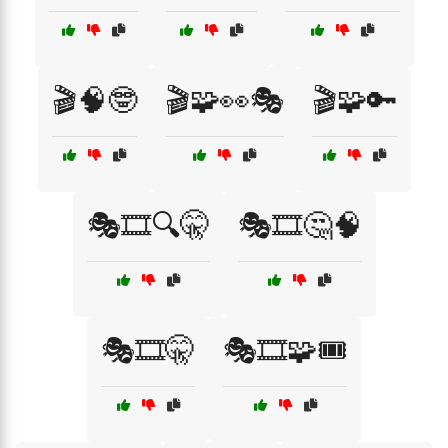
🎬🧠🤓
🎬🧩👀🎭
🎬🧩🔑
🎭🎞️🔍🤫
🎭🎞️🤔🧠
🎭🎞️🤫
🎭🎞️🧩🎟️