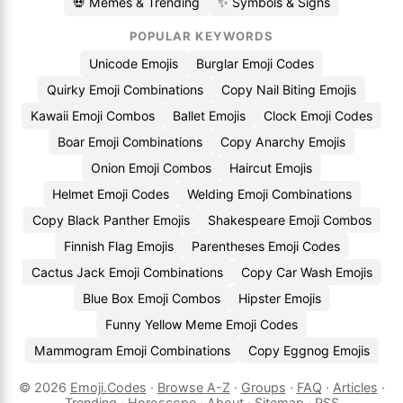
💀 Memes & Trending
✨ Symbols & Signs
POPULAR KEYWORDS
Unicode Emojis
Burglar Emoji Codes
Quirky Emoji Combinations
Copy Nail Biting Emojis
Kawaii Emoji Combos
Ballet Emojis
Clock Emoji Codes
Boar Emoji Combinations
Copy Anarchy Emojis
Onion Emoji Combos
Haircut Emojis
Helmet Emoji Codes
Welding Emoji Combinations
Copy Black Panther Emojis
Shakespeare Emoji Combos
Finnish Flag Emojis
Parentheses Emoji Codes
Cactus Jack Emoji Combinations
Copy Car Wash Emojis
Blue Box Emoji Combos
Hipster Emojis
Funny Yellow Meme Emoji Codes
Mammogram Emoji Combinations
Copy Eggnog Emojis
© 2026
Emoji.Codes
·
Browse A-Z
·
Groups
·
FAQ
·
Articles
·
Trending
·
Horoscope
·
About
·
Sitemap
·
RSS