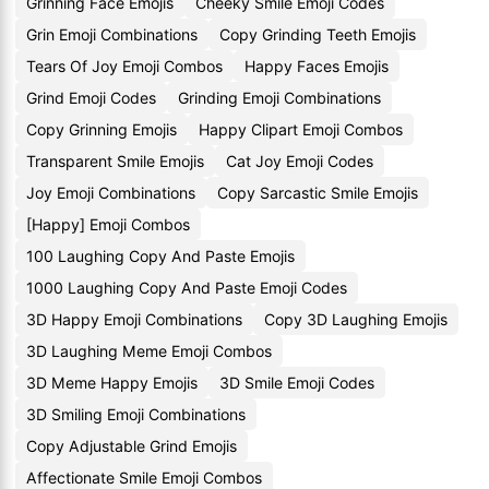
Grinning Face Emojis
Cheeky Smile Emoji Codes
Grin Emoji Combinations
Copy Grinding Teeth Emojis
Tears Of Joy Emoji Combos
Happy Faces Emojis
Grind Emoji Codes
Grinding Emoji Combinations
Copy Grinning Emojis
Happy Clipart Emoji Combos
Transparent Smile Emojis
Cat Joy Emoji Codes
Joy Emoji Combinations
Copy Sarcastic Smile Emojis
[Happy] Emoji Combos
100 Laughing Copy And Paste Emojis
1000 Laughing Copy And Paste Emoji Codes
3D Happy Emoji Combinations
Copy 3D Laughing Emojis
3D Laughing Meme Emoji Combos
3D Meme Happy Emojis
3D Smile Emoji Codes
3D Smiling Emoji Combinations
Copy Adjustable Grind Emojis
Affectionate Smile Emoji Combos