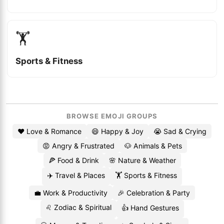
🏋️
Sports & Fitness
BROWSE EMOJI GROUPS
❤️ Love & Romance
😄 Happy & Joy
😭 Sad & Crying
😡 Angry & Frustrated
🐶 Animals & Pets
🍕 Food & Drink
🌸 Nature & Weather
✈️ Travel & Places
🏋️ Sports & Fitness
💼 Work & Productivity
🎉 Celebration & Party
♌ Zodiac & Spiritual
👍 Hand Gestures