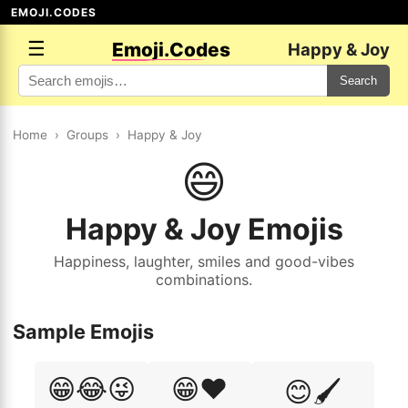
EMOJI.CODES
☰
Emoji.Codes
Happy & Joy
Search
Home
›
Groups
›
Happy & Joy
😄
Happy & Joy Emojis
Happiness, laughter, smiles and good-vibes
combinations.
Sample Emojis
😁😂😜
😁❤️
😊🖌️