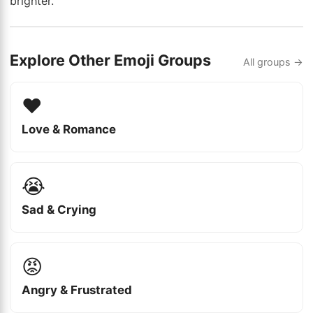
brighter.
Explore Other Emoji Groups
All groups →
❤️
Love & Romance
😭
Sad & Crying
😡
Angry & Frustrated