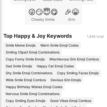
😜😏😇😋
🎉😁
Cheeky Smile
Grin
Top Happy & Joy Keywords
1,848 total
Smile Meme Emojis
Warm Smile Emoji Codes
Smiling Clipart Emoji Combinations
Copy Funny Smile Emojis
Mischievous Grin Emoji Combos
Sad Smile Emojis
Happy Cat Emoji Codes
Shy Smile Emoji Combinations
Copy Smiling Faces Emojis
Wide Smile Emoji Combos
Devious Grin Emojis
Happy Birthday Wishes Emoji Codes
Nervous Smile Emoji Combinations
Copy Smiling Eyes Emojis
Good Vibes Emoji Combos