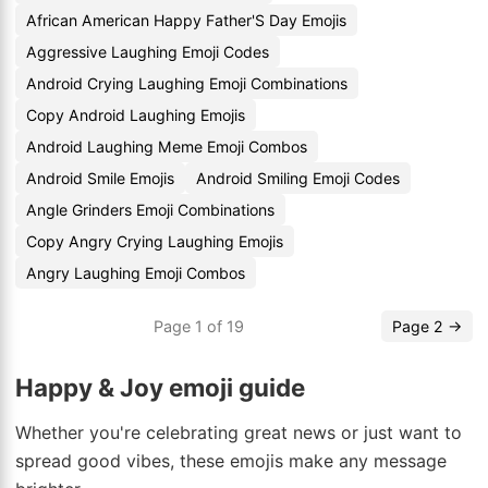
African American Happy Father'S Day Emojis
Aggressive Laughing Emoji Codes
Android Crying Laughing Emoji Combinations
Copy Android Laughing Emojis
Android Laughing Meme Emoji Combos
Android Smile Emojis
Android Smiling Emoji Codes
Angle Grinders Emoji Combinations
Copy Angry Crying Laughing Emojis
Angry Laughing Emoji Combos
Page 1 of 19
Page 2 →
Happy & Joy emoji guide
Whether you're celebrating great news or just want to
spread good vibes, these emojis make any message