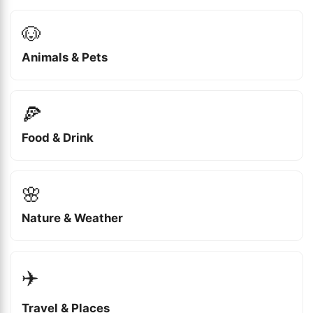
🐶
Animals & Pets
🍕
Food & Drink
🌸
Nature & Weather
✈️
Travel & Places