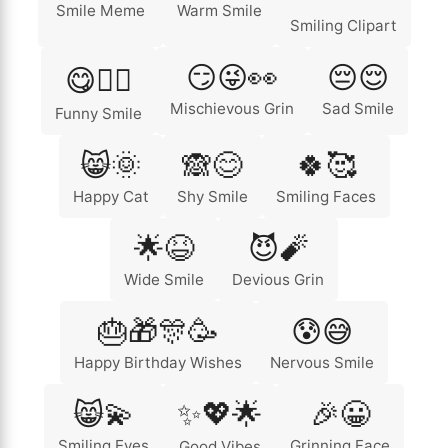
Smile Meme
Warm Smile
Smiling Clipart
😏😜👀
😔😌
😋🏄‍♂️
Mischievous Grin
Sad Smile
Funny Smile
😸🌞
🙈😊
🍀🥰
Happy Cat
Shy Smile
Smiling Faces
🌟😆
😈🧨
Wide Smile
Devious Grin
🎂🎁🎊🥳
😰😅
Happy Birthday Wishes
Nervous Smile
😸💫
✨💖🌟
🎉😀
Smiling Eyes
Grinning Face
Good Vibes