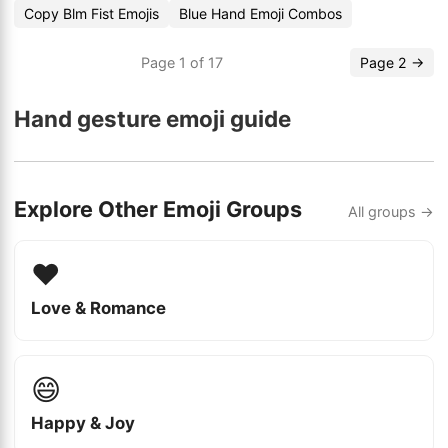
Copy Blm Fist Emojis
Blue Hand Emoji Combos
Page 1 of 17
Page 2 →
Hand gesture emoji guide
Explore Other Emoji Groups
All groups →
❤️
Love & Romance
😄
Happy & Joy