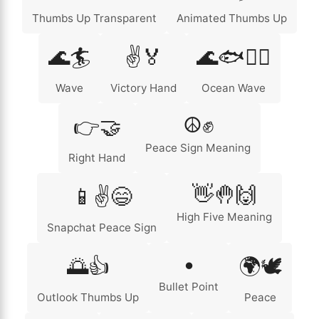
Thumbs Up Transparent
Animated Thumbs Up
🌊🏄
✌️🏅
🌊🐟🏄‍♂️
Wave
Victory Hand
Ocean Wave
☮️✊
👉🤝
Peace Sign Meaning
Right Hand
👋🤚🙌
📱✌️😄
High Five Meaning
Snapchat Peace Sign
•
🌅👍
🌍🕊️
Bullet Point
Outlook Thumbs Up
Peace