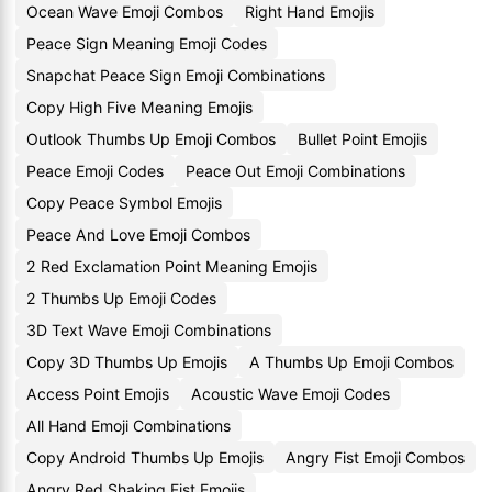
Ocean Wave Emoji Combos
Right Hand Emojis
Peace Sign Meaning Emoji Codes
Snapchat Peace Sign Emoji Combinations
Copy High Five Meaning Emojis
Outlook Thumbs Up Emoji Combos
Bullet Point Emojis
Peace Emoji Codes
Peace Out Emoji Combinations
Copy Peace Symbol Emojis
Peace And Love Emoji Combos
2 Red Exclamation Point Meaning Emojis
2 Thumbs Up Emoji Codes
3D Text Wave Emoji Combinations
Copy 3D Thumbs Up Emojis
A Thumbs Up Emoji Combos
Access Point Emojis
Acoustic Wave Emoji Codes
All Hand Emoji Combinations
Copy Android Thumbs Up Emojis
Angry Fist Emoji Combos
Angry Red Shaking Fist Emojis