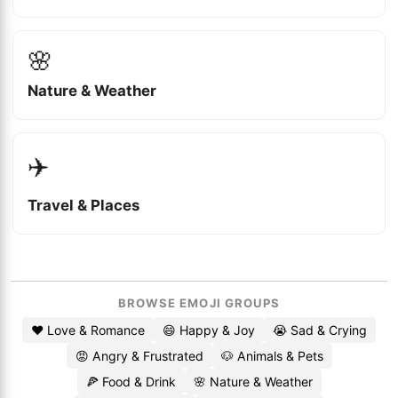
🌸
Nature & Weather
✈️
Travel & Places
BROWSE EMOJI GROUPS
❤️ Love & Romance
😄 Happy & Joy
😭 Sad & Crying
😡 Angry & Frustrated
🐶 Animals & Pets
🍕 Food & Drink
🌸 Nature & Weather