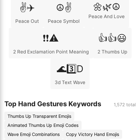
🌼🌿☮️
✌️✈️
☮️✌️
Peace And Love
Peace Out
Peace Symbol
❗❗⚠️
👍👍😃
2 Red Exclamation Point Meaning
2 Thumbs Up
🌊3️⃣D
3d Text Wave
Top Hand Gestures Keywords
1,572 total
Thumbs Up Transparent Emojis
Animated Thumbs Up Emoji Codes
Wave Emoji Combinations
Copy Victory Hand Emojis