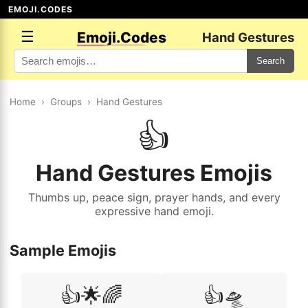
EMOJI.CODES
☰
Emoji.Codes
Hand Gestures
Search
Home
›
Groups
›
Hand Gestures
👍
Hand Gestures Emojis
Thumbs up, peace sign, prayer hands, and every
expressive hand emoji.
Sample Emojis
👍🌟🌈
👍🛸