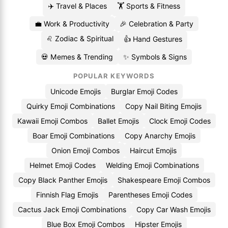
✈️ Travel & Places
🏋️ Sports & Fitness
💼 Work & Productivity
🎉 Celebration & Party
♌ Zodiac & Spiritual
👍 Hand Gestures
💀 Memes & Trending
✨ Symbols & Signs
POPULAR KEYWORDS
Unicode Emojis
Burglar Emoji Codes
Quirky Emoji Combinations
Copy Nail Biting Emojis
Kawaii Emoji Combos
Ballet Emojis
Clock Emoji Codes
Boar Emoji Combinations
Copy Anarchy Emojis
Onion Emoji Combos
Haircut Emojis
Helmet Emoji Codes
Welding Emoji Combinations
Copy Black Panther Emojis
Shakespeare Emoji Combos
Finnish Flag Emojis
Parentheses Emoji Codes
Cactus Jack Emoji Combinations
Copy Car Wash Emojis
Blue Box Emoji Combos
Hipster Emojis