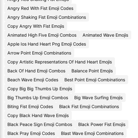
Angry Red With Fist Emoji Codes
Angry Shaking Fist Emoji Combinations
Copy Angry With Fist Emojis
Animated High Five Emoji Combos
Animated Wave Emojis
Apple Ios Hand Heart Png Emoji Codes
Arrow Point Emoji Combinations
Copy Artistic Representations Of Hand Heart Emojis
Back Of Hand Emoji Combos
Balance Point Emojis
Beach Wave Emoji Codes
Best Point Emoji Combinations
Copy Big Big Thumbs Up Emojis
Big Thumbs Up Emoji Combos
Big Wave Surfing Emojis
Biting Fist Emoji Codes
Black Fist Emoji Combinations
Copy Black Hand Wave Emojis
Black Peace Sign Emoji Combos
Black Power Fist Emojis
Black Pray Emoji Codes
Blast Wave Emoji Combinations