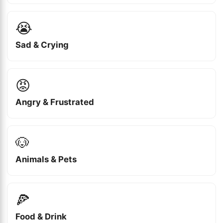
😭
Sad & Crying
😡
Angry & Frustrated
🐶
Animals & Pets
🍕
Food & Drink