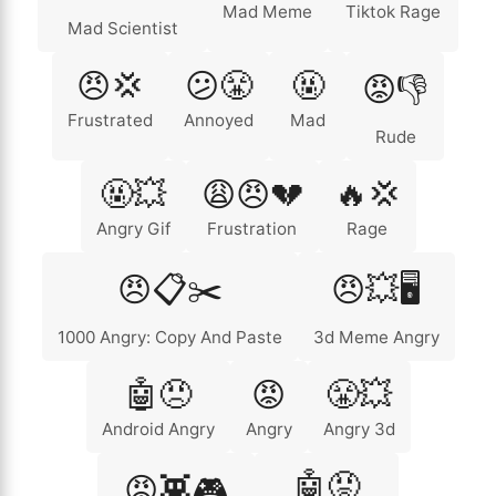
Mad Meme
Tiktok Rage
Mad Scientist
😠💢
😕😤
🤬
😡👎
Frustrated
Annoyed
Mad
Rude
🤬💥
😩😠💔
🔥💢
Angry Gif
Frustration
Rage
😠📋✂️
😠💥🖥️
1000 Angry: Copy And Paste
3d Meme Angry
🤖😠
😡
😤💥
Android Angry
Angry
Angry 3d
🤖😡
😡👾🎮