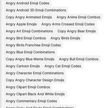
Angry Android Emoji Codes
Angry Android 3D Emoji Combinations
Copy Angry Animated Emojis
Angry Anime Emoji Combos
Angry Apple Emojis
Angry Arms Crossed Emoji Codes
Angry Art Emoji Combinations
Copy Angry Bear Emojis
Angry Bird Emoji Combos
Angry Birds Emojis
Angry Birds Franchise Emoji Codes
Angry Blue Emoji Combinations
Copy Angry Blue Meme Emojis
Angry Bull Emoji Combos
Angry Cartoon Emojis
Angry Cat Emoji Codes
Angry Character Emoji Combinations
Copy Angry Character Design Emojis
Angry Clipart Emoji Combos
Angry Clipart Black And White Emojis
Angry Commentary Emoji Codes
Angry Copy And Paste Emoji Combinations