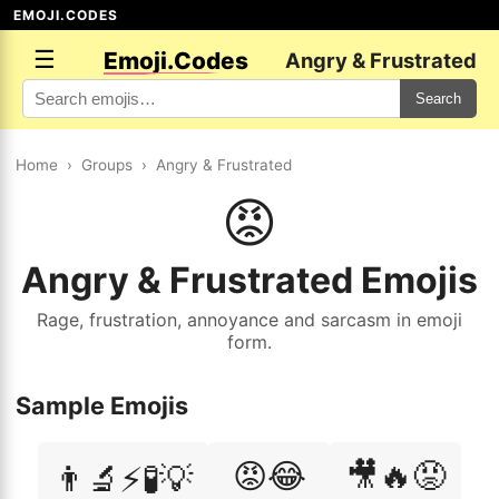
EMOJI.CODES
☰
Emoji.Codes
Angry & Frustrated
Search
Home
›
Groups
›
Angry & Frustrated
😡
Angry & Frustrated Emojis
Rage, frustration, annoyance and sarcasm in emoji
form.
Sample Emojis
😡😂
🎥🔥😡
👨‍🔬⚡🧪💡