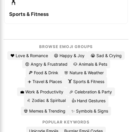
🏋️
Sports & Fitness
BROWSE EMOJI GROUPS
❤️ Love & Romance
😄 Happy & Joy
😭 Sad & Crying
😡 Angry & Frustrated
🐶 Animals & Pets
🍕 Food & Drink
🌸 Nature & Weather
✈️ Travel & Places
🏋️ Sports & Fitness
💼 Work & Productivity
🎉 Celebration & Party
♌ Zodiac & Spiritual
👍 Hand Gestures
💀 Memes & Trending
✨ Symbols & Signs
POPULAR KEYWORDS
Unicode Emojis
Burglar Emoji Codes