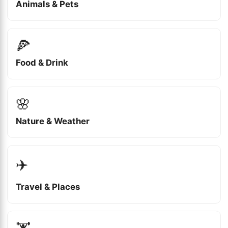
Animals & Pets
🍕
Food & Drink
🌸
Nature & Weather
✈️
Travel & Places