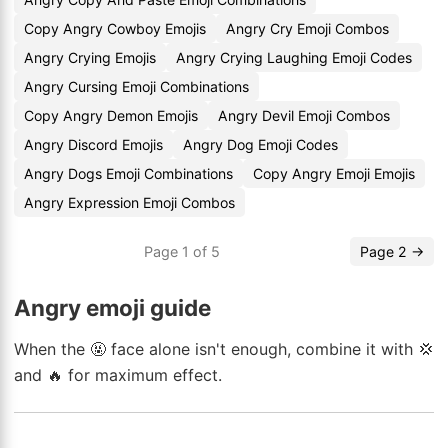
Copy Angry Cowboy Emojis
Angry Cry Emoji Combos
Angry Crying Emojis
Angry Crying Laughing Emoji Codes
Angry Cursing Emoji Combinations
Copy Angry Demon Emojis
Angry Devil Emoji Combos
Angry Discord Emojis
Angry Dog Emoji Codes
Angry Dogs Emoji Combinations
Copy Angry Emoji Emojis
Angry Expression Emoji Combos
Page 1 of 5
Page 2 →
Angry emoji guide
When the 🤬 face alone isn't enough, combine it with 💢
and 🔥 for maximum effect.