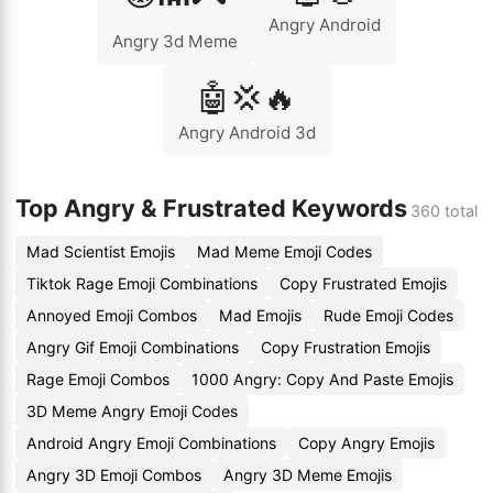
Angry Android
Angry 3d Meme
🤖💢🔥
Angry Android 3d
Top Angry & Frustrated Keywords
360 total
Mad Scientist Emojis
Mad Meme Emoji Codes
Tiktok Rage Emoji Combinations
Copy Frustrated Emojis
Annoyed Emoji Combos
Mad Emojis
Rude Emoji Codes
Angry Gif Emoji Combinations
Copy Frustration Emojis
Rage Emoji Combos
1000 Angry: Copy And Paste Emojis
3D Meme Angry Emoji Codes
Android Angry Emoji Combinations
Copy Angry Emojis
Angry 3D Emoji Combos
Angry 3D Meme Emojis