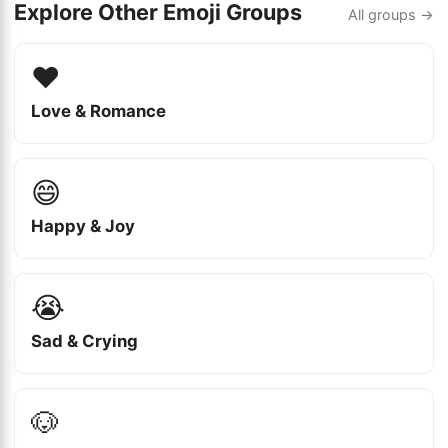
Explore Other Emoji Groups
All groups →
❤️
Love & Romance
😄
Happy & Joy
😭
Sad & Crying
🐶