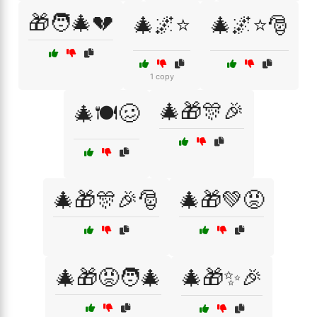
🎁🧑‍🎄💔
🎄🌌⭐
🎄🌌⭐🎅
1 copy
🎄🎁🎊🎉
🎄🍽️🥴
🎄🎁🎊🎉🎅
🎄🎁💚😡
🎄🎁😡🧑‍🎄
🎄🎁✨🎉