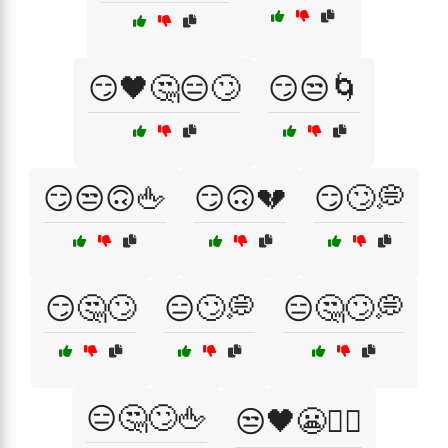
😏🖤🤔😑🙄
😏😒🌀
😏😒🙃🖕
😏🙃💔
😏🙄💭
😏🤔🙄
😑🙄💭
😑🤔🙄💭
😑🤔🙄🖕
😒🖤😬🤷‍♂️