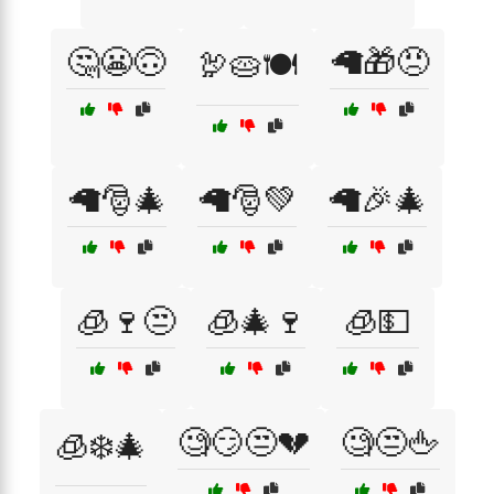
🤔😬🙃
🦙🎁😠
🦃🥧🍽️
🦙🎅🎄
🦙🎅💚
🦙🎉🎄
🧊🍷😒
🧊🎄🍷
🧊💵
🧐😏😒💔
🧐😒🖕
🧊❄️🎄