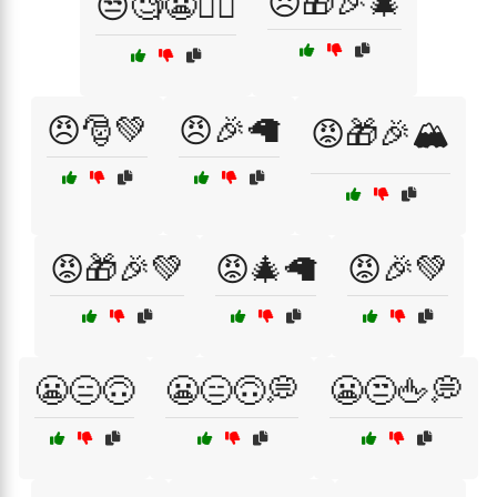
😠🎁🎉🎄
😒🧐😬🤷‍♀️
😠🎅💚
😠🎉🦙
😡🎁🎉🏔️
😡🎁🎉💚
😡🎄🦙
😡🎉💚
😬😑🙃
😬😑🙃💭
😬😒🖕💭