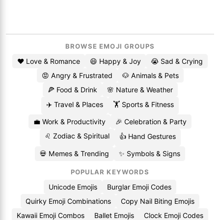
BROWSE EMOJI GROUPS
❤️ Love & Romance
😄 Happy & Joy
😭 Sad & Crying
😡 Angry & Frustrated
🐶 Animals & Pets
🍕 Food & Drink
🌸 Nature & Weather
✈️ Travel & Places
🏋️ Sports & Fitness
💼 Work & Productivity
🎉 Celebration & Party
♌ Zodiac & Spiritual
👍 Hand Gestures
💀 Memes & Trending
✨ Symbols & Signs
POPULAR KEYWORDS
Unicode Emojis
Burglar Emoji Codes
Quirky Emoji Combinations
Copy Nail Biting Emojis
Kawaii Emoji Combos
Ballet Emojis
Clock Emoji Codes