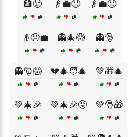
🏦😤
👴💼😞
👴💼😠
👴😠💼
👻🎄😱
👻🎅
👻🎅😱
💔🎄🧑‍🎄
💚🎁🎄
💚🎄🎉
💚🎄🎉😡
💚🎅🎁