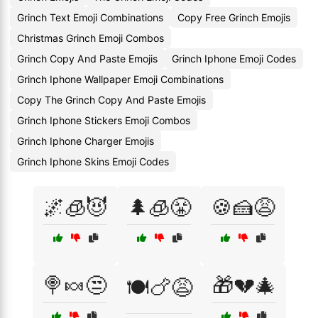
Grinch Text Emoji Combinations
Copy Free Grinch Emojis
Christmas Grinch Emoji Combos
Grinch Copy And Paste Emojis
Grinch Iphone Emoji Codes
Grinch Iphone Wallpaper Emoji Combinations
Copy The Grinch Copy And Paste Emojis
Grinch Iphone Stickers Emoji Combos
Grinch Iphone Charger Emojis
Grinch Iphone Skins Emoji Codes
🌌🧊😈
🌲🧊😤
🍪🍰😩
🍭🍬😒
🎁💔🎄
🍽️🍗😩