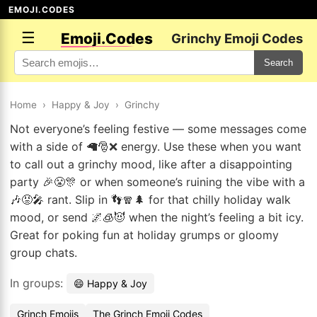
EMOJI.CODES
☰
Emoji.Codes
Grinchy Emoji Codes
Search
Home
›
Happy & Joy
›
Grinchy
Not everyone’s feeling festive — some messages come
with a side of 🦙🎅❌ energy. Use these when you want
to call out a grinchy mood, like after a disappointing
party 🎉😤🎊 or when someone’s ruining the vibe with a
🎶😡🎤 rant. Slip in 👣🧣🌲 for that chilly holiday walk
mood, or send 🌌🧊😈 when the night’s feeling a bit icy.
Great for poking fun at holiday grumps or gloomy
group chats.
In groups:
😄 Happy & Joy
Grinch Emojis
The Grinch Emoji Codes