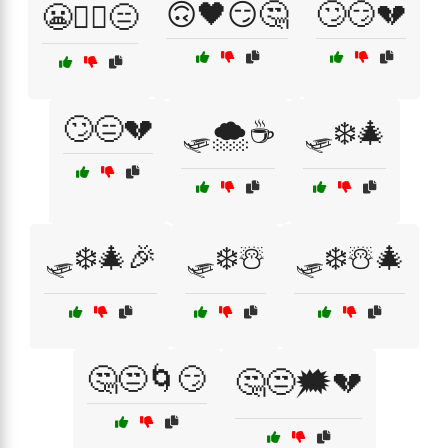
🙃🖤😏🤔
🙄😏💔
😬🤷‍♂️😑
🙄😑💔
🛷🌨️☕
🛷❄️🎄
🛷❄️🎄🎉
🛷❄️☃️
🛷❄️☃️🎄
🤔😒🌀😏
🤔😒🗯️💔