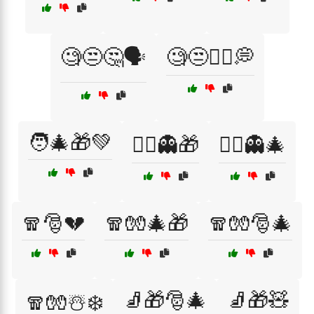
🧐😒🤔🗣️
🧐😒🤷‍♀️💭
🧑‍🎄🎁💚
🧙‍♂️👻🎁
🧙‍♂️👻🎄
🧣🎅💔
🧣🧤🎄🎁
🧣🧤🎅🎄
🧦🎁🎅🎄
🧦🎁🧸
🧣🧤☃️❄️