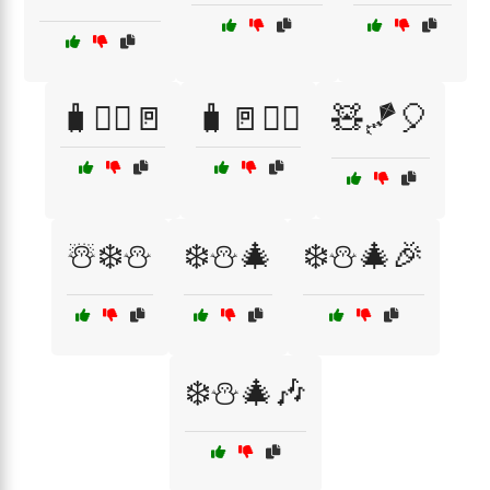
🧳🏃‍♂️🚪
🧳🚪🏃‍♂️
🧸🪁🎈
☃️❄️⛄
❄️⛄🎄
❄️⛄🎄🎉
❄️⛄🎄🎶