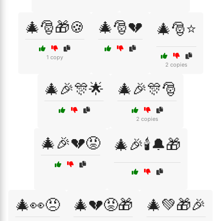
🎄🎅🎁🍪
🎄🎅💔
🎄🎅⭐
1 copy
2 copies
🎄🎉🎊🌟
🎄🎉🎊🎅
2 copies
🎄🎉💔😡
🎄🎉🕯️🔔🎁
🎄👀😠
🎄💔😡🎁
🎄💚🎁🎉