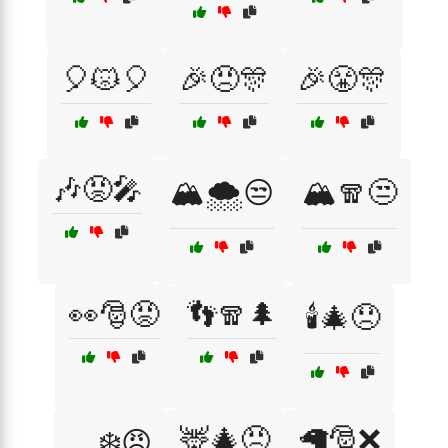
🎈😾🎈
🎉😠🎊
🎉😤🎊
🎶😡🎤
🏔️🌨️😒
🏔️🧣😒
👀🎅😡
👣🧣🌲
🕯️🎄😞
🦌🎄😠
🦙🎅❌
🛷❄️😠