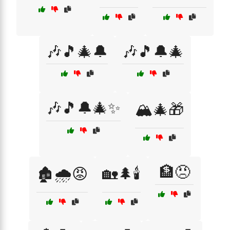
🎶🎵🎄🔔
🎶🎵🔔🎄
🎶🎵🔔🎄✨
🏔️🎄🎁
🏦😠
🏚️🌧️😡
🏡🌲🕯️