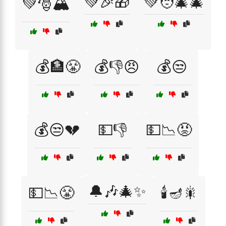
💚🎉🎁
💚🧑‍🎄🎄
💚🎅🏔️
💰🏦😤
💰👎😠
💰😒
💰😒💔
💵👎
💵📉😡
🔔🎶🎄✨
💵📉😤
🕯️🪔🎇