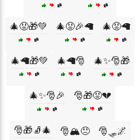
🎄😡🎁💚
🎄😡🎉🦙
🎄😡🦙
🎄🦙🎁💚
🎄🦙🎅
🎄✨🎅🎁
🎄✨🎅🎉
🎅🎁😡💔
🎅🎁🧦🎄
🎅🏔️😠
🎅🛷🌌