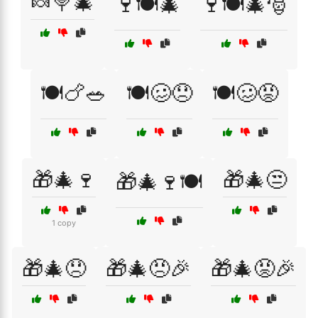
🍬🍭🎄
🍷🍽️🎄
🍷🍽️🎄🎅
🍽️🍗🥗
🍽️🥴😞
🍽️🥴😡
🎁🎄🍷
🎁🎄😒
🎁🎄🍷🍽️
1 copy
🎁🎄😞
🎁🎄😠🎉
🎁🎄😡🎉