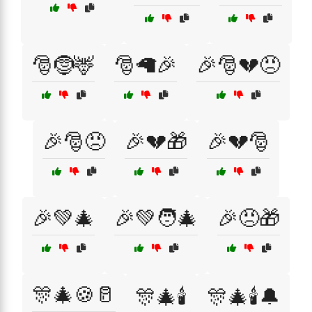
🎅🤶🦌
🎅🦙🎉
🎉🎅💔😠
🎉🎅😠
🎉💔🎁
🎉💔🎅
🎉💚🎄
🎉💚🧑‍🎄
🎉😠🎁
🎊🎄🍪🥛
🎊🎄🕯️
🎊🎄🕯️🔔