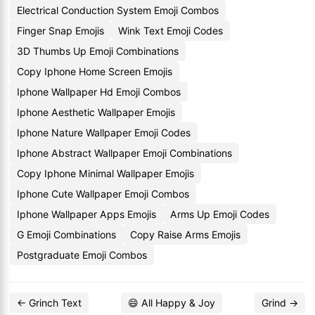
Electrical Conduction System Emoji Combos
Finger Snap Emojis
Wink Text Emoji Codes
3D Thumbs Up Emoji Combinations
Copy Iphone Home Screen Emojis
Iphone Wallpaper Hd Emoji Combos
Iphone Aesthetic Wallpaper Emojis
Iphone Nature Wallpaper Emoji Codes
Iphone Abstract Wallpaper Emoji Combinations
Copy Iphone Minimal Wallpaper Emojis
Iphone Cute Wallpaper Emoji Combos
Iphone Wallpaper Apps Emojis
Arms Up Emoji Codes
G Emoji Combinations
Copy Raise Arms Emojis
Postgraduate Emoji Combos
← Grinch Text
😄 All Happy & Joy
Grind →