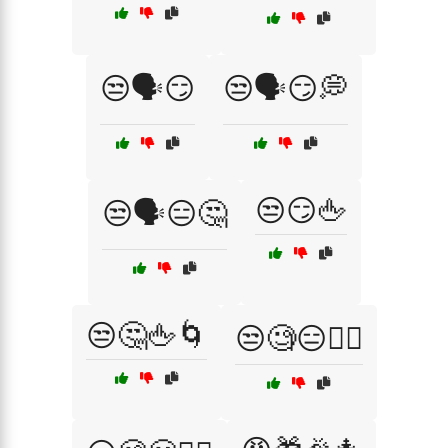
😒🗣️😏
😒🗣️😏💭
😒😏🖕
😒🗣️😑🤔
😒🤔🖕🌀
😒🧐😑🤷‍♀️