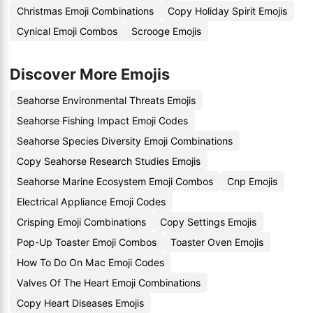
Christmas Emoji Combinations
Copy Holiday Spirit Emojis
Cynical Emoji Combos
Scrooge Emojis
Discover More Emojis
Seahorse Environmental Threats Emojis
Seahorse Fishing Impact Emoji Codes
Seahorse Species Diversity Emoji Combinations
Copy Seahorse Research Studies Emojis
Seahorse Marine Ecosystem Emoji Combos
Cnp Emojis
Electrical Appliance Emoji Codes
Crisping Emoji Combinations
Copy Settings Emojis
Pop-Up Toaster Emoji Combos
Toaster Oven Emojis
How To Do On Mac Emoji Codes
Valves Of The Heart Emoji Combinations
Copy Heart Diseases Emojis