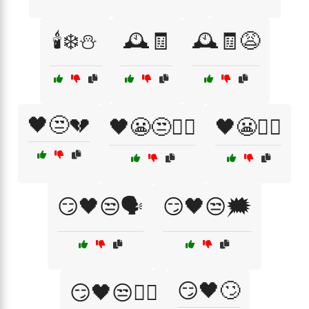
🕯️❄️⛄
🕰️🧾
🕰️🧾😩
🖤😒💔
🖤😬😒🤷‍♂️
🖤😬🤷‍♀️
😏🖤😒🗣️
😏🖤😒🗯️
😏🖤🙄
😏🖤😒🤷‍♂️