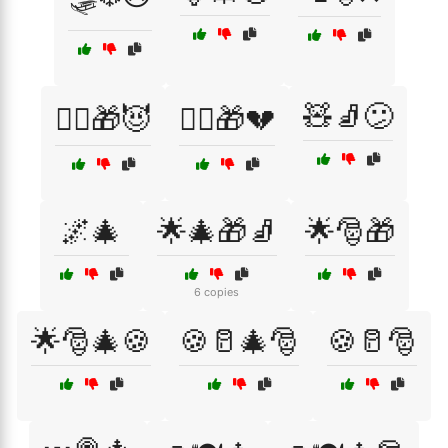
🧸🧦😕
🧙‍♂️🎁😈
🧝‍♂️🎁💔
🌌🎄
🌟🎄🎁🧦
🌟🎅🎁
6 copies
🌟🎅🎄🍪
🍪🥛🎄🎅
🍪🥛🎅