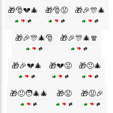
🎁🎅💔🎄
🎁🎅😡
🎁🎉🎊🎄
🎁🎉🎊🎄🎅
🎁🎉🎊🎄🧣
🎁🎉💔🎄
🎁💔😡
🎁😠🎄
🎁😠🧑‍🎄🎄
🎁😡
🎁😡🎉