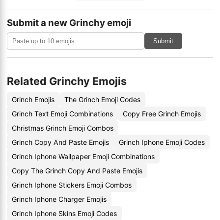
Submit a new Grinchy emoji
Submit
Related Grinchy Emojis
Grinch Emojis
The Grinch Emoji Codes
Grinch Text Emoji Combinations
Copy Free Grinch Emojis
Christmas Grinch Emoji Combos
Grinch Copy And Paste Emojis
Grinch Iphone Emoji Codes
Grinch Iphone Wallpaper Emoji Combinations
Copy The Grinch Copy And Paste Emojis
Grinch Iphone Stickers Emoji Combos
Grinch Iphone Charger Emojis
Grinch Iphone Skins Emoji Codes