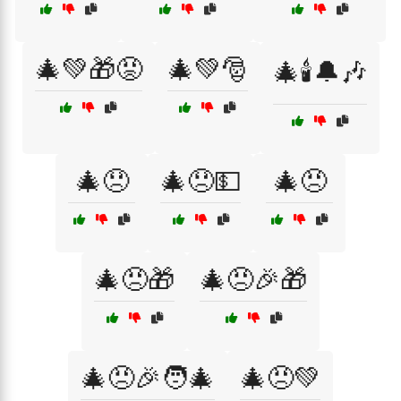
🎄💚🎁😡
🎄💚🎅
🎄🕯️🔔🎶
🎄😞
🎄😞💵
🎄😠
🎄😠🎁
🎄😠🎉🎁
🎄😠🎉🧑‍🎄
🎄😠💚