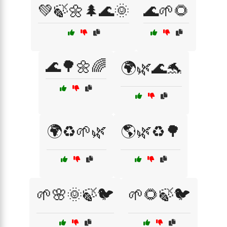
💚🍃🌼🌲🌊🌞
🌊🌱🌻
🌊🌳🌼🌈
🌍🌿🌊🐬
🌍♻️🌱🌿
🌎🌿♻️🌳
🌱🌸🌞🍃🐦
🌱🌻🍃🐦