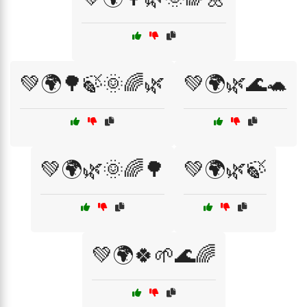
💚🌍🌳🍃🌞🌈🌿
💚🌍🌿🌊🐢
💚🌍🌿🌞🌈🌳
💚🌍🌿🍃
💚🌍🍀🌱🌊🌈