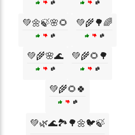
💚🌼🍃🌸🌻
💚🌾🌳🌈
💚🌾🌸🌊
💚🌾🌻🌳
💚🌾🌻🍀
💚🌿🌊🏞️🌳🌼🐦🍃