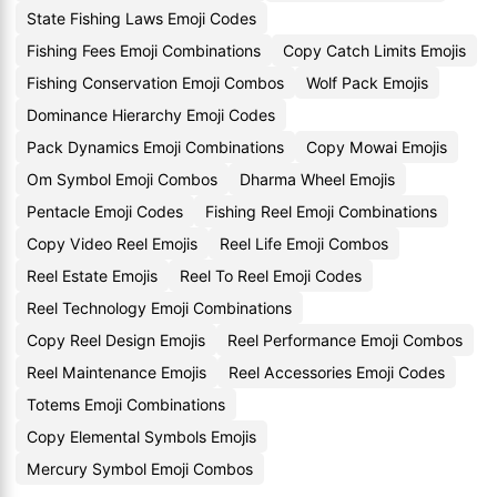
State Fishing Laws Emoji Codes
Fishing Fees Emoji Combinations
Copy Catch Limits Emojis
Fishing Conservation Emoji Combos
Wolf Pack Emojis
Dominance Hierarchy Emoji Codes
Pack Dynamics Emoji Combinations
Copy Mowai Emojis
Om Symbol Emoji Combos
Dharma Wheel Emojis
Pentacle Emoji Codes
Fishing Reel Emoji Combinations
Copy Video Reel Emojis
Reel Life Emoji Combos
Reel Estate Emojis
Reel To Reel Emoji Codes
Reel Technology Emoji Combinations
Copy Reel Design Emojis
Reel Performance Emoji Combos
Reel Maintenance Emojis
Reel Accessories Emoji Codes
Totems Emoji Combinations
Copy Elemental Symbols Emojis
Mercury Symbol Emoji Combos