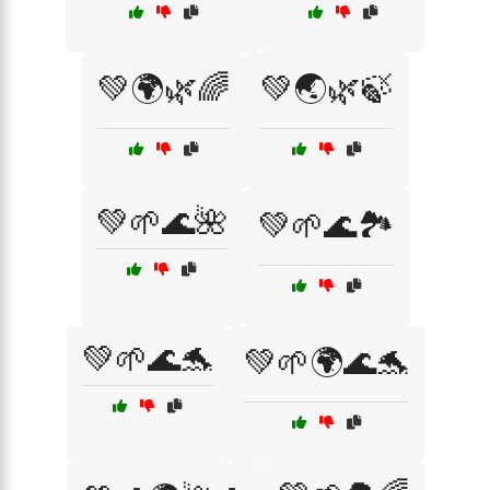
💚🌍🌿🌈
💚🌏🌿🍃
💚🌱🌊🌺
💚🌱🌊🏞️
💚🌱🌊🐬
💚🌱🌍🌊🐬