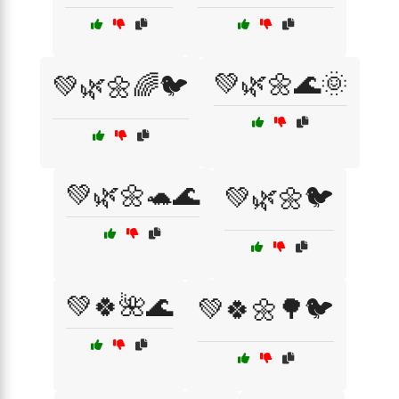
💚🌿🌼🌊🌞
💚🌿🌼🌈🐦
💚🌿🌼🐢🌊
💚🌿🌼🐦
💚🍀🌺🌊
💚🍀🌼🌳🐦