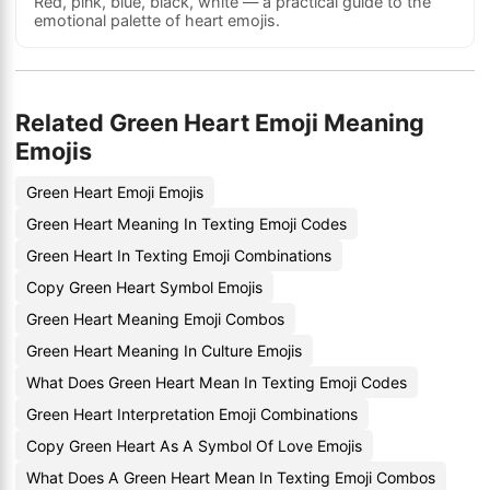
Red, pink, blue, black, white — a practical guide to the
emotional palette of heart emojis.
Related Green Heart Emoji Meaning
Emojis
Green Heart Emoji Emojis
Green Heart Meaning In Texting Emoji Codes
Green Heart In Texting Emoji Combinations
Copy Green Heart Symbol Emojis
Green Heart Meaning Emoji Combos
Green Heart Meaning In Culture Emojis
What Does Green Heart Mean In Texting Emoji Codes
Green Heart Interpretation Emoji Combinations
Copy Green Heart As A Symbol Of Love Emojis
What Does A Green Heart Mean In Texting Emoji Combos