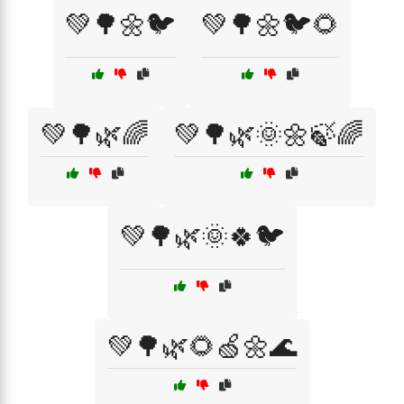
💚🌳🌼🐦
💚🌳🌼🐦🌻
💚🌳🌿🌈
💚🌳🌿🌞🌼🍃🌈
💚🌳🌿🌞🍀🐦
💚🌳🌿🌻🍏🌼🌊