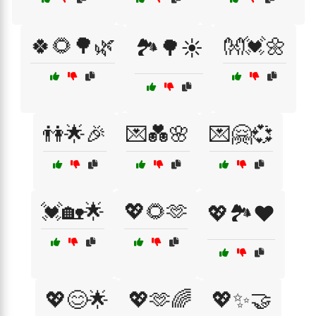
🍀🌻🌳🌿
👐💓🌼
🏞️🌳☀️
👫🌟🎉
💌💑🌸
💌🤗💞
💓🏡🌟
💖🌻🫶
💖🏞️❤️
💖😊🌟
💖🫶🌈
💖✨🤝