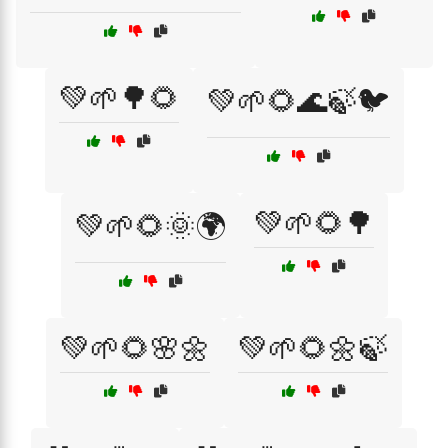
💚🌱🌳🌻
💚🌱🌻🌊🍃🐦
💚🌱🌻🌳
💚🌱🌻🌞🌍
💚🌱🌻🌸🌼
💚🌱🌻🌼🍃