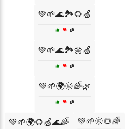
💚🌱🌊🏞️🌻🍏
💚🌱🌊🏞️🌼🍏
💚🌱🌍🌞🌈🌿
💚🌱🌞🌻🌈
💚🌱🌍🌻🍏🌊🌈