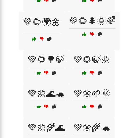
💚🌻🌲🌞🌈
💚🌻🌍🌼
💚🌻🌳🍃
💚🌻🍃🌼
💚🌼🌊🐢
💚🌼🌱🌞
💚🌼🌾🌊
💚🌼🌾🐢