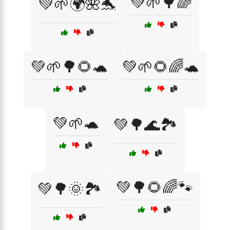
💚🌱🌳🌈
💚🌱🌍🌺🐬
💚🌱🌳🌻🐢
💚🌱🌻🌈🐢
💚🌱🐢
💚🌳🌊🏞️
💚🌳🌻🌈🐾
💚🌳🌞🏞️