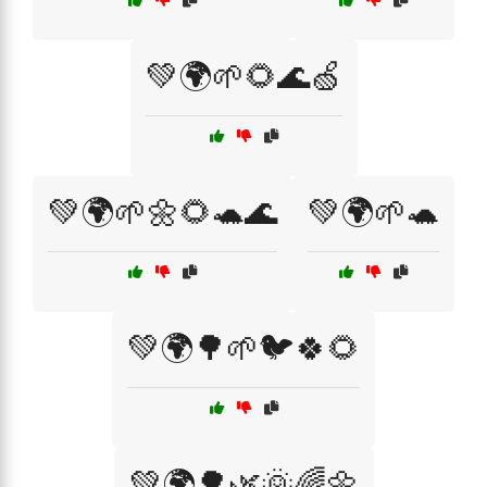
💚🌍🌱🌻🌊🍏
💚🌍🌱🌼🌻🐢🌊
💚🌍🌱🐢
💚🌍🌳🌱🐦🍀🌻
💚🌍🌳🌿🌞🌈🌼