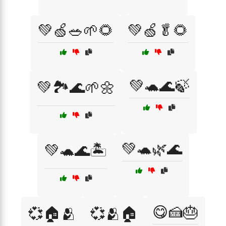
💚🍏🥗🌱🌻
💚🍏🥬🌻
💚🐢🌊🍃
💚🏞️🌊🌱🌼
💚🐢🌿🌊
💚🐢🌊🏝️
😋🍰🎂
💞🏠🫂
💞🫂🏠