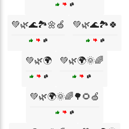
💚🌿🌊🏞️🌼🍏
💚🌿🌊🏞️🍀
💚🌿🌍
💚🌿🌍🌞🌈
💚🌿🌍🌞🌈🌳🌻🍏