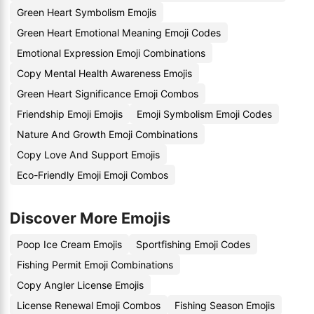
Green Heart Symbolism Emojis
Green Heart Emotional Meaning Emoji Codes
Emotional Expression Emoji Combinations
Copy Mental Health Awareness Emojis
Green Heart Significance Emoji Combos
Friendship Emoji Emojis
Emoji Symbolism Emoji Codes
Nature And Growth Emoji Combinations
Copy Love And Support Emojis
Eco-Friendly Emoji Emoji Combos
Discover More Emojis
Poop Ice Cream Emojis
Sportfishing Emoji Codes
Fishing Permit Emoji Combinations
Copy Angler License Emojis
License Renewal Emoji Combos
Fishing Season Emojis