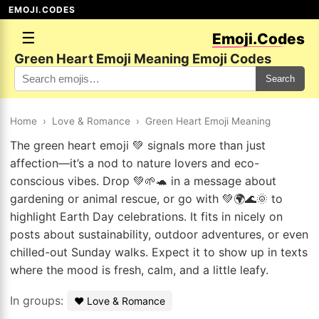
EMOJI.CODES
☰
Emoji.Codes
Green Heart Emoji Meaning Emoji Codes
Search
Home
›
Love & Romance
›
Green Heart Emoji Meaning
The green heart emoji 💚 signals more than just
affection—it’s a nod to nature lovers and eco-
conscious vibes. Drop 💚🌱🐢 in a message about
gardening or animal rescue, or go with 💚🌍🌊🌞 to
highlight Earth Day celebrations. It fits in nicely on
posts about sustainability, outdoor adventures, or even
chilled-out Sunday walks. Expect it to show up in texts
where the mood is fresh, calm, and a little leafy.
In groups:
❤️ Love & Romance