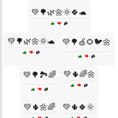
💚🌳🌿🌼🌞🍀🐢
💚🌳🌿🌼🌞🐢
💚🌳🍏🌻🐦🌼
💚🌵🌈🌼
💚🌳🏞️🌈
💚🌵🌼🌈
💚🌵🍀🌞