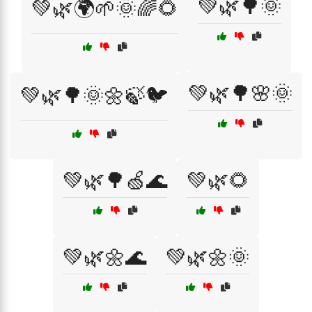
💚🌿🌳🌞
💚🌿🌍🌱🌞🌈🌻
💚🌿🌳🌸🌞
💚🌿🌳🌞🌼🍃🐦
💚🌿🌳🍏🌊
💚🌿🌻
💚🌿🌼🌊
💚🌿🌼🌞