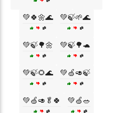
💚🍀🌼🌊
💚🍃🌱🌊
💚🍃🌳🌼
💚🍃🌳🐢
💚🍃🌻🌊
💚🍏🥑🍃
💚🍏🥑🥬🍀
💚🍏🥗