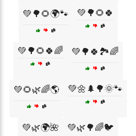
💚🌳🌻🍀
💚🌳🌻🌍🐾
💚🌳🌻🍀🌈
💚🌳🍀🏞️🌈
💚🌼🌲🌳🌞🐾
💚🌻🌿🌈🌎
💚🌿🌍🌺
💚🌿🌳🌈🐦