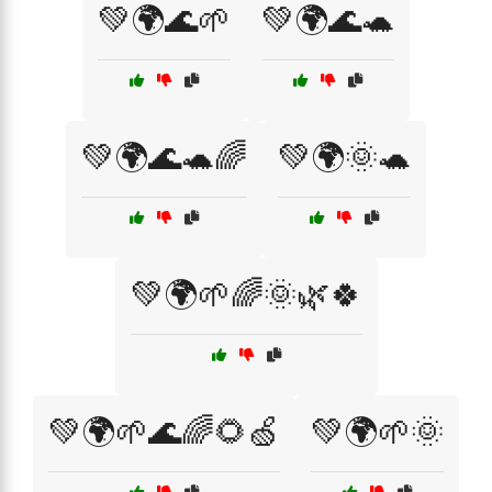
💚🌍🌊🌱
💚🌍🌊🐢
💚🌍🌊🐢🌈
💚🌍🌞🐢
💚🌍🌱🌈🌞🌿🍀
💚🌍🌱🌊🌈🌻🍏
💚🌍🌱🌞