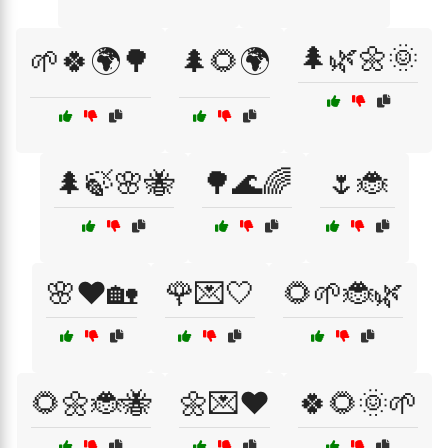
🌲🌿🌼🌞
🌱🍀🌍🌳
🌲🌻🌍
🌲🍃🌸🐝
🌳🌊🌈
🌷🐞
🌸❤️🏡
🌹💌🤍
🌻🌱🐞🌿
🌻🌼🐞🐝
🌼💌❤️
🍀🌻🌞🌱