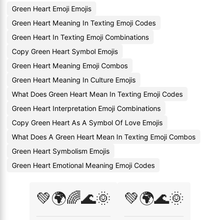
Green Heart Emoji Emojis
Green Heart Meaning In Texting Emoji Codes
Green Heart In Texting Emoji Combinations
Copy Green Heart Symbol Emojis
Green Heart Meaning Emoji Combos
Green Heart Meaning In Culture Emojis
What Does Green Heart Mean In Texting Emoji Codes
Green Heart Interpretation Emoji Combinations
Copy Green Heart As A Symbol Of Love Emojis
What Does A Green Heart Mean In Texting Emoji Combos
Green Heart Symbolism Emojis
Green Heart Emotional Meaning Emoji Codes
💚🌍🌈🌊🌞
💚🌍🌊🌞