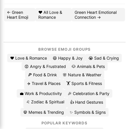
← Green
❤️ All Love &
Green Heart Emotional
Heart Emoji
Romance
Connection →
BROWSE EMOJI GROUPS
❤️ Love & Romance
😄 Happy & Joy
😭 Sad & Crying
😡 Angry & Frustrated
🐶 Animals & Pets
🍕 Food & Drink
🌸 Nature & Weather
✈️ Travel & Places
🏋️ Sports & Fitness
💼 Work & Productivity
🎉 Celebration & Party
♌ Zodiac & Spiritual
👍 Hand Gestures
💀 Memes & Trending
✨ Symbols & Signs
POPULAR KEYWORDS