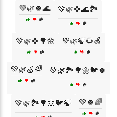
💚🌿🍀🌊
💚🌿🍀🌊🏞️
💚🌿🍀🌳🌼
💚🌿🍃🌻🍏
💚🌿🍏🌈
💚🌿🏞️🌳🌼🐦🍀
💚🍀🌈
💚🌿🏞️🌳🌼🐦🍃