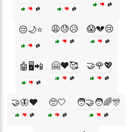
😩😓😥
😱💔😢
😔🌙⭐
🤗❤️🥰
🤝🌹💖
🤖🖥️📲
🤝🦋❤️
🥺🤍
🧑‍🤝‍🧑🌈🎊