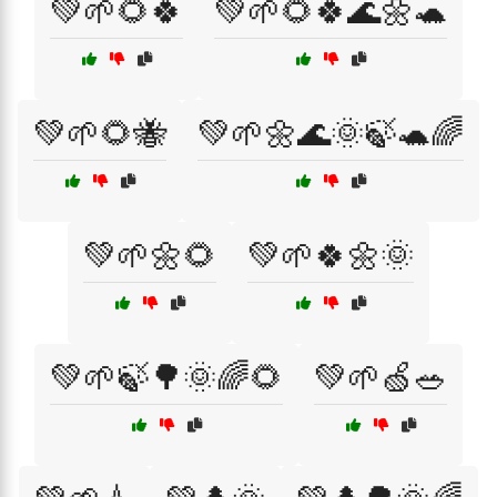
💚🌱🌻🍀
💚🌱🌻🍀🌊🌼🐢
💚🌱🌻🐝
💚🌱🌼🌊🌞🍃🐢🌈
💚🌱🌼🌻
💚🌱🍀🌼🌞
💚🌱🍃🌳🌞🌈🌻
💚🌱🍏🥗