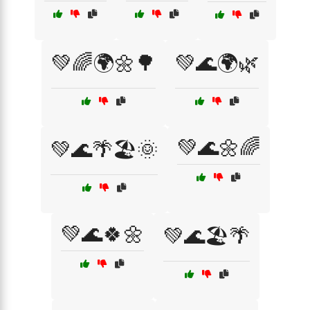
💚🌈🌍🌼🌳
💚🌊🌍🌿
💚🌊🌼🌈
💚🌊🌴🏖️🌞
💚🌊🍀🌼
💚🌊🏖️🌴