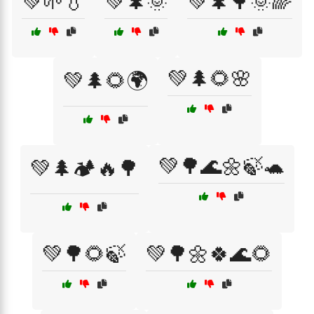
💚🌱💧
💚🌲🌞
💚🌲🌳🌞🌈
💚🌲🌻🌸
💚🌲🌻🌍
💚🌳🌊🌼🍃🐢
💚🌲🏕️🔥🌳
💚🌳🌻🍃
💚🌳🌼🍀🌊🌻