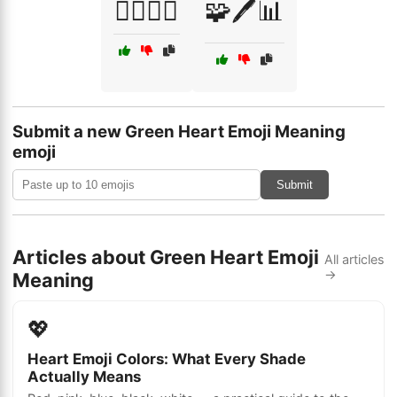
🧑‍⚕️👩‍⚕️
🧩🖊️📊
Submit a new Green Heart Emoji Meaning
emoji
Submit
Articles about Green Heart Emoji
All articles
→
Meaning
💖
Heart Emoji Colors: What Every Shade
Actually Means