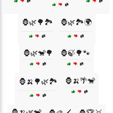
🦍🌿🌳🏞️
🦍🌿🏞️🌍
🦍🌿🐒🌳
🦍🍃🌳🐾
🦍🍌🌴🐒
🦍🍌🌳🌿🏞️
🦍🍌🌿🐒