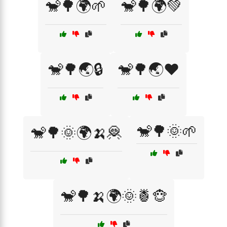
🐒🌳🌍🌱
🐒🌳🌍💚
🐒🌳🌏🔒
🐒🌳🌏❤️
🐒🌳🌞🌱
🐒🌳🌞🌍🍌🦧
🐒🌳🍌🌍🌞🍍🐵