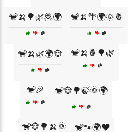
🐒🍌🌳🌿🦧🌍
🐒🍌🌴🌍🌞🍍
🐒🍌🍍🌳🌿
🐒🍌🌿🌍🐵
🐒🎉
🐒🐵🌳🍃🌞🌍
🐒🐵🌳🍌🌞
🐒🐾🌍❤️