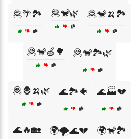
🦧🐒🌿
🦧🌴🏞️
🦧🐒🍌🏞️
🦧🐒🍏🌳
🦧🐒🏞️🌿
🦧🦍🍌🌿
🌊🏞️🐠
🌊🏭💔
🌊🔥🏡
🌍🌪️🌊💔
🌍🐒🏞️