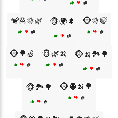
🐒🦧🌞🌿
🐵🌞🍃
🐵🌍🌲
🐵🌳🍏
🐵🌿🍌
🐵🍌🏞️🌳
🐵🦍🍌🌳
🐵🏞️🌳