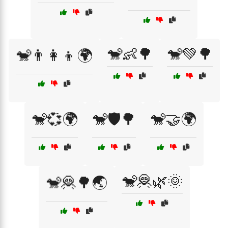
🐒👶🌳
🐒💚🌳
🐒👨‍👩‍👦🌍
🐒💞🌍
🐒🛡️🌳
🐒🤝🌍
🐒🦧🌿🌞
🐒🦧🌳🌏