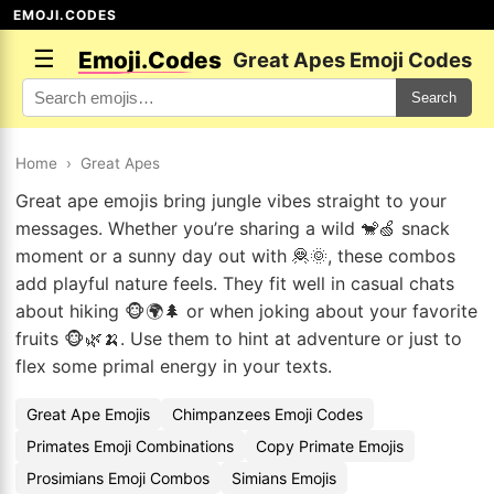
EMOJI.CODES
☰
Emoji.Codes
Great Apes Emoji Codes
Search
Home
›
Great Apes
Great ape emojis bring jungle vibes straight to your
messages. Whether you’re sharing a wild 🐒🍏 snack
moment or a sunny day out with 🦧🌞, these combos
add playful nature feels. They fit well in casual chats
about hiking 🐵🌍🌲 or when joking about your favorite
fruits 🐵🌿🍌. Use them to hint at adventure or just to
flex some primal energy in your texts.
Great Ape Emojis
Chimpanzees Emoji Codes
Primates Emoji Combinations
Copy Primate Emojis
Prosimians Emoji Combos
Simians Emojis