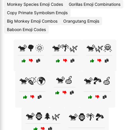
Monkey Species Emoji Codes
Gorillas Emoji Combinations
Copy Primate Symbolism Emojis
Big Monkey Emoji Combos
Orangutang Emojis
Baboon Emoji Codes
🐒🌳🌞
🐒🌴🌿
🐒🌿🦧
🐒🍏
🐒🍃🌍
🐒🏞️🍏
🐒🦍🌲🌿
🐒🦍🌴🏞️