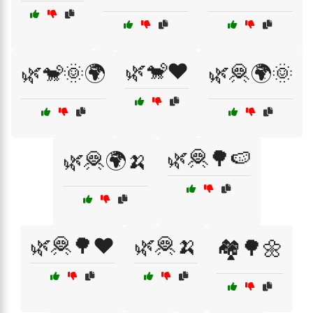
🌿🐒❤️
🌿🐒🌞🌍
🌿🦧🌍🌞
🌿🦧🌳🍉
🌿🦧🌍🍌
🌿🦧🌳❤️
🌿🦧🍌
🏘️🌳🌼