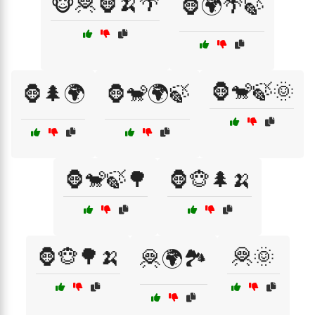
🐵🦧🦍🍌🌴
🦍🌍🌴🍃
🦍🐒🍃🌞
🦍🌲🌍
🦍🐒🌍🍃
🦍🐒🍃🌳
🦍🐵🌲🍌
🦍🐵🌳🍌
🦧🌞
🦧🌍🏞️