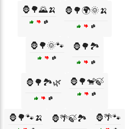
🦍🌳🌄🍌
🦍🌳🌍🌞🍌
🦍🌳🌞🐾
🦍🌳🏞️
🦍🌳🐒🍃
🦍🌳🏞️🌿
🦍🌳🐾🍌
🦍🌴🐾
🦍🌴🍃🏞️