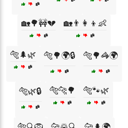
🏡🌳🚧💔
🏡👨‍👩‍👦👶
🐅🌲🌿
🐅🌳🌍🔒
🐅🌳🦓🌍
🐅🐆🌳
🐅🐾🌿
🐅🌿🔒
🐅🔍🦁
🐆🌄🔍
🐆🌲🌍