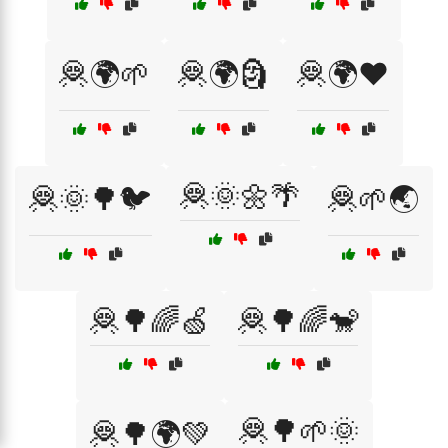
🦧🌍🌱
🦧🌍🗿
🦧🌍❤️
🦧🌞🌼🌴
🦧🌞🌳🐦
🦧🌱🌏
🦧🌳🌈🍏
🦧🌳🌈🐒
🦧🌳🌱🌞
🦧🌳🌍💚