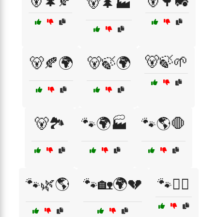
🐻🌲🍂
🐻🌳🚜
🐻🌲🏭
🐻🍃🌱
🐻🍂🌍
🐻🍃🌍
🐻🏞️
🐾🌍🏭
🐾🌎🛑
🐾🌿🌎
🐾🏡🌍💔
🐾🚶‍♂️