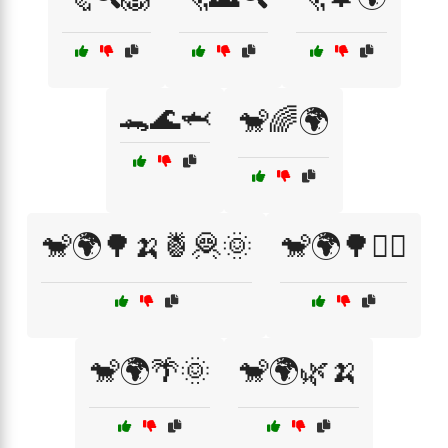
🐊🌊🦈
🐒🌈🌍
🐒🌍🌳🍌🍍🦧🌞
🐒🌍🌳🚶‍♀️
🐒🌍🌴🌞
🐒🌍🌿🍌