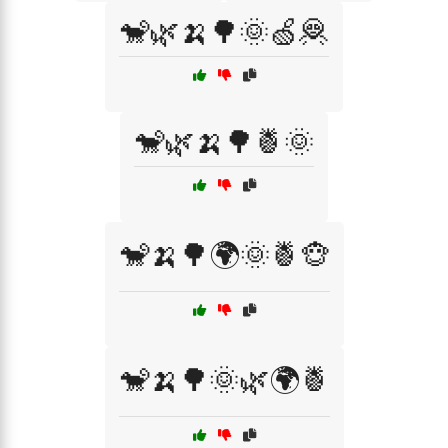
🐒🌿🍌🌳🌞🍏🦧
🐒🌿🍌🌳🍍🌞
🐒🍌🌳🌍🌞🍍🐵
🐒🍌🌳🌞🌿🌍🍍