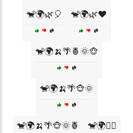
🐒🌍🌿🎈
🐒🌍🌿❤️
🐒🌍🍌🌴🍍🌞🐵
🐒🌍🍌🌴🐵🌞
🐒🌍🍌🌴🐵🌞🍍
🐒🌍🚶‍♂️