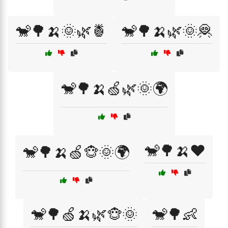
🐒🌳🍌🌞🌿🍍
🐒🌳🍌🌿🌞🦧
🐒🌳🍌🍏🌿🌞🌍
🐒🌳🍌❤️
🐒🌳🍌🍏🐵🌞🌍
🐒🌳🍏🍌🌿🐵🌞
🐒🌳👶