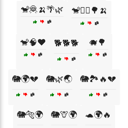
🐒🦧🍌🌴🌿
🐒🧗‍♂️🌳🍌
🐒🧠❤️
🐗🌳
🐕🐕🐕
🐘🌍💔
🐘🌿🌏
🐘🏞️🔥💔
🐘🐅🌍
🐘🦒🌍
🐢🌍🔥