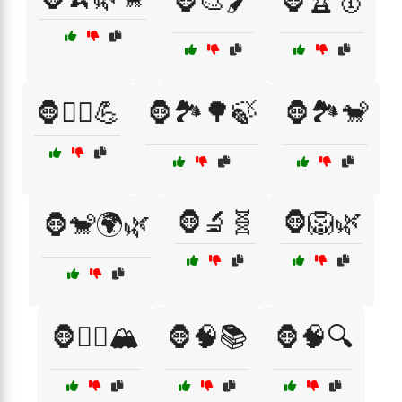
🦍🎨🖌️
🦍🏆🥇
🦍🏋️‍♂️💪
🦍🏞️🌳🍃
🦍🏞️🐒
🦍🔬🧬
🦍🦁🌿
🦍🐒🌍🌿
🦍🧗‍♂️🏔️
🦍🧠📚
🦍🧠🔍