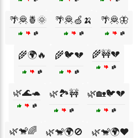
🌴🦧🍍🌞
🌴🦧🍏🍌
🌴🦧🦋
🌾🚧💔
🌾🌍🔥
🌾🐦💔
🌿🌊🐢
🌿🏞️🚧
🌿🏡🐦💔
🌿🐒🌈
🌿🐒🌍🚫
🌿🐒🌍❤️