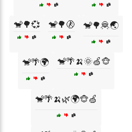
🐒🌳💞
🐒🌳🚷
🐒🌳🦧🌏
🐒🌴🍌🌞🍏🐵
🐒🌴🌍
🐒🌴🍌🌿🌍🐵🍏