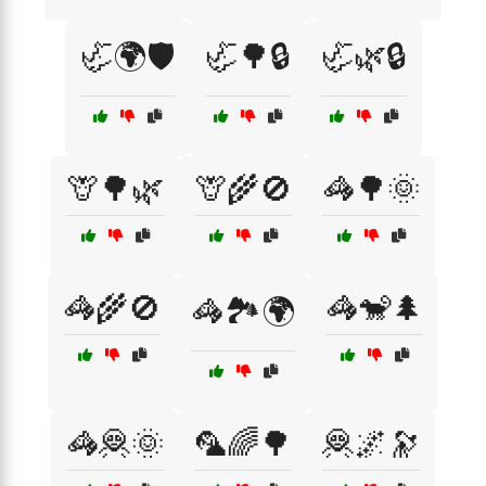
🦏🌍🛡️
🦏🌳🔒
🦏🌿🔒
🦒🌳🌿
🦒🌾🚫
🦓🌳🌞
🦓🌾🚫
🦓🐒🌲
🦓🏞️🌍
🦓🦧🌞
🦜🌈🌳
🦧🌌🔭