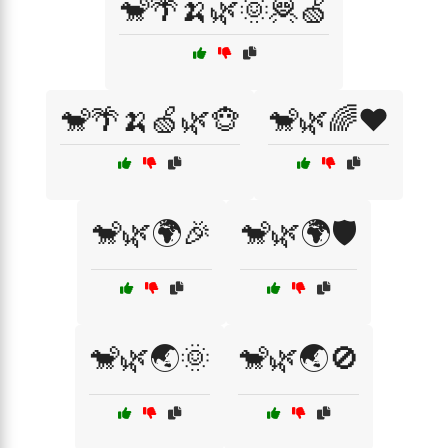
🐒🌴🍌🌿🌞🦧🍏
🐒🌴🍌🍏🌿🐵
🐒🌿🌈❤️
🐒🌿🌍🎉
🐒🌿🌍🛡️
🐒🌿🌏🌞
🐒🌿🌏🚫