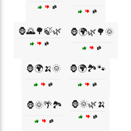
🦍🌄🌳🍃🌿
🦍🌍🌿🌳🌞
🦍🌍🍌🌞
🦍🌍🏞️🐾
🦍🌞🌿🍌
🦍🌞🌴🏞️