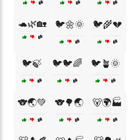
🐢🌿🏡
🐦🌼🌞
🐦🌾💔
🐦🍃
🐦🐦🌈
🐦🪴🌞
🐨🌏💚
🐨🌳🌏
🐻🌍🏭