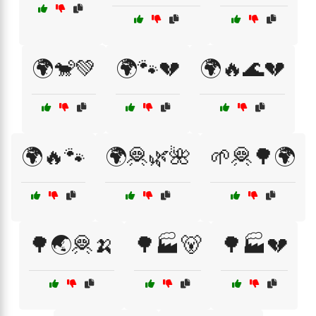
🌍🐒💚
🌍🐾💔
🌍🔥🌊💔
🌍🔥🐾
🌍🦧🌿🌺
🌱🦧🌳🌍
🌳🌏🦧🍌
🌳🏭🐻
🌳🏭💔