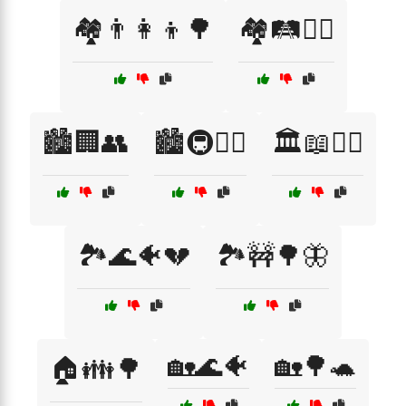
🏘️👨‍👩‍👦🌳
🏘️🛤️🚶‍♂️
🏙️🏢👥
🏙️🚇🚶‍♀️
🏛️📖👨‍⚖️
🏞️🌊🐠💔
🏞️🚧🌳🦋
🏡🌊🐠
🏡🌳🐢
🏠👪🌳