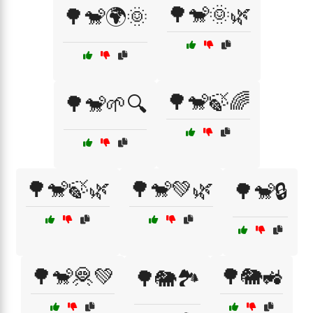
🌳🐒🌞🌿
🌳🐒🌍🌞
🌳🐒🍃🌈
🌳🐒🌱🔍
🌳🐒🍃🌿
🌳🐒💚🌿
🌳🐒🔒
🌳🐒🦧💚
🌳🐘🚜
🌳🐘🏞️