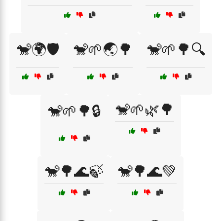
🐒🌍🛡️
🐒🌱🌏🌳
🐒🌱🌳🔍
🐒🌱🌿🌳
🐒🌱🌳🔒
🐒🌳🌊🍃
🐒🌳🌊💚