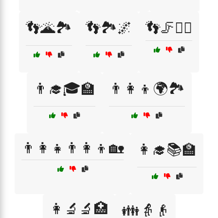
👣🌋🏞️
👣🏞️🌌
👣🦵🏃‍♂️
👨‍🎓🎓🏫
👨‍👩‍👦🌍🏞️
👨‍👩‍👧👨‍👩‍👦🏡
👩‍🎓📚🏫
👩‍🔬🔬🏥
👪👵👴