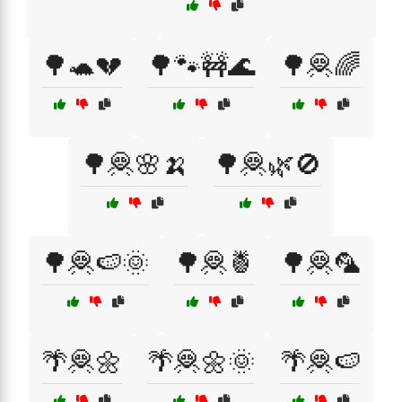
🌳🐢💔
🌳🐾🚧🌊
🌳🦧🌈
🌳🦧🌸🍌
🌳🦧🌿🚫
🌳🦧🍉🌞
🌳🦧🍍
🌳🦧🦜
🌴🦧🌼
🌴🦧🌼🌞
🌴🦧🍉