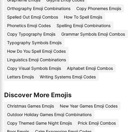
Orthography Emoji Combinations
Copy Phonemes Emojis
Spelled Out Emoji Combos
How To Spell Emojis
Phonetics Emoji Codes
Spelling Emoji Combinations
Copy Typography Emojis
Grammar Symbols Emoji Combos
Typography Symbols Emojis
How Do You Spell Emoji Codes
Linguistics Emoji Combinations
Copy Visual Symbols Emojis
Alphabet Emoji Combos
Letters Emojis
Writing Systems Emoji Codes
Discover More Emojis
Christmas Games Emojis
New Year Games Emoji Codes
Outdoor Holiday Games Emoji Combinations
Copy Themed Game Night Emojis
Prick Emoji Combos
Boor Emojis
Calm Expression Emoji Codes