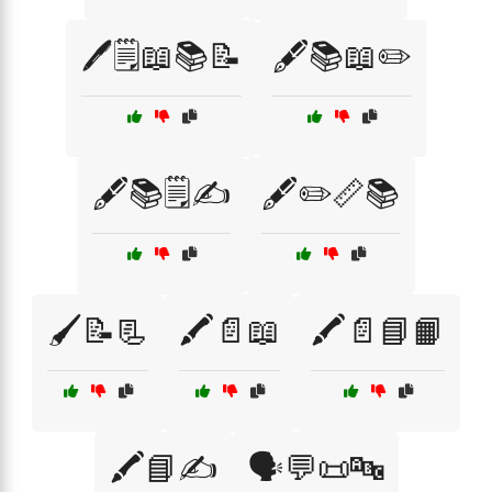
🖊️🗒️📖📚📝
🖋️📚📖✏️
🖋️📚🗒️✍️
🖋️✏️📏📚
🖌️📝📃
🖍️📄📖
🖍️📄📘📙
🖍️📘✍️
🗣️💬📜🔤