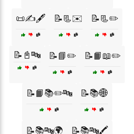
📜✍️🖋️
📝📃✉️
📝📃✏️
📝📓🔤
📝📘✏️
📝📙📖✏️
📝📙📚✏️🔤
📝📚🌐
📝📚🔤🌍
📝📚🔤🖍️