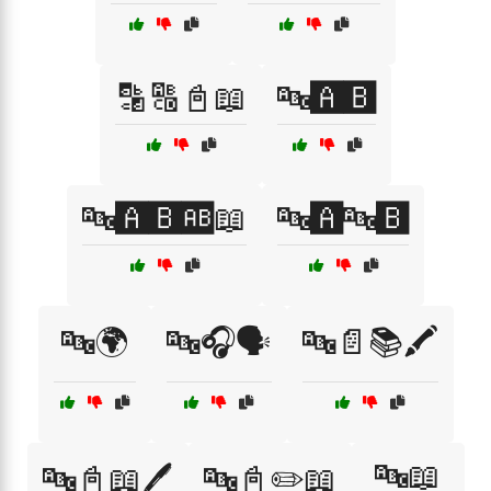
🔡🔠📓📖
🔤🅰️🅱️
🔤🅰️🅱️🆎📖
🔤🅰️🔤🅱️
🔤🌍
🔤🎧🗣️
🔤📄📚🖍️
🔤📖
🔤📓📖🖊️
🔤📓✏️📖