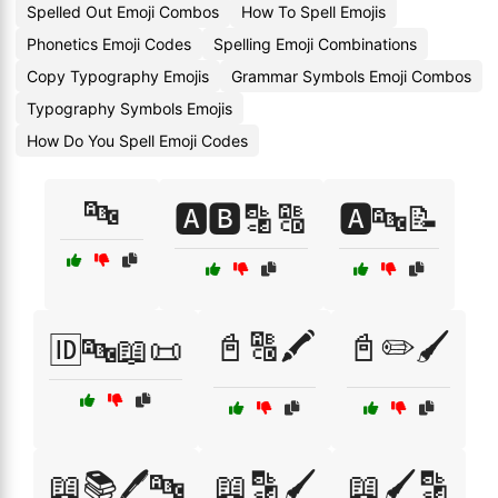
Spelled Out Emoji Combos
How To Spell Emojis
Phonetics Emoji Codes
Spelling Emoji Combinations
Copy Typography Emojis
Grammar Symbols Emoji Combos
Typography Symbols Emojis
How Do You Spell Emoji Codes
🔤
🅰️🅱️🔡🔠
🅰️🔤📝
📓🔠🖍️
📓✏️🖌️
🆔🔤📖📜
📖📚🖊️🔤
📖🔡🖌️
📖🖌️🔡