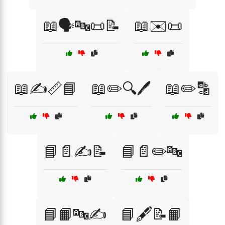
📖🗣️🔤📜📝
📖✉️📜
📖✍️📏📘
📖✏️🔍🖊️
📖✏️🔡
📘📄✍️📝
📘📄✏️🔤
📘📙🔤✍️
📘🖋️📝📙