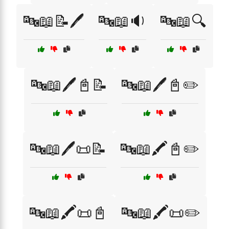
🔤📖📝🖊️
🔤📖🔉
🔤📖🔍
🔤📖🖊️📓📝
🔤📖🖊️📓✏️
🔤📖🖊️📜📝
🔤📖🖍️📓✏️
🔤📖🖍️📜📓
🔤📖🖍️📜✏️