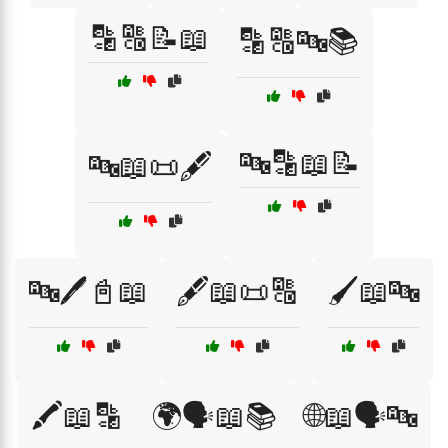
🔡🔠📝📖
🔡🔠🔤📚
🔤🔡📖📝
🔤📖📜🖋️
🔤🖊️📓📖
🖋️📖📜🔠
🖌️📖🔤
🖍️📖🔡
🌍🗣️📖📚
🌐📖🗣️🔤