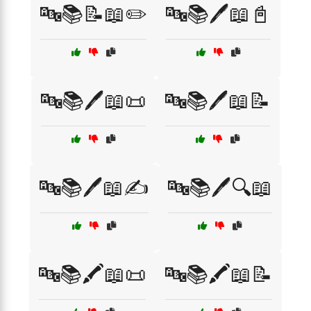
🔤📚📝📖✏️
🔤📚🖊️📖📓
🔤📚🖊️📖📜
🔤📚🖊️📖📝
🔤📚🖊️📖✍️
🔤📚🖊️🔍📖
🔤📚🖍️📖📜
🔤📚🖍️📖📝