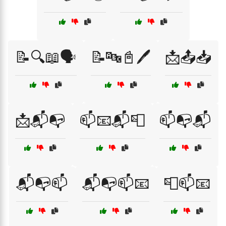
📝🔍📖🗣️
📝🔤📓🖊️
📩📤📥
📩📬📭
📫📧📬📮
📫📭📬
📬📭📫
📬📭📫📧
📮📫📧