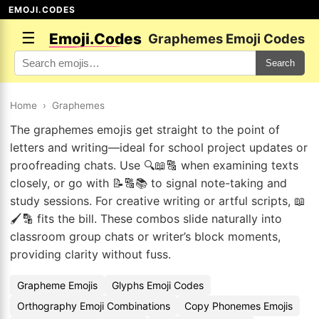
EMOJI.CODES
☰
Emoji.Codes
Graphemes Emoji Codes
Search
Home
›
Graphemes
The graphemes emojis get straight to the point of
letters and writing—ideal for school project updates or
proofreading chats. Use 🔍📖🔠 when examining texts
closely, or go with 📝🔠📚 to signal note-taking and
study sessions. For creative writing or artful scripts, 📖
🖌️🔡 fits the bill. These combos slide naturally into
classroom group chats or writer’s block moments,
providing clarity without fuss.
Grapheme Emojis
Glyphs Emoji Codes
Orthography Emoji Combinations
Copy Phonemes Emojis