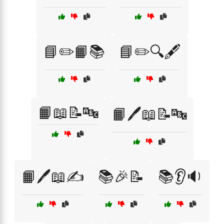
📘✏️📙📚
📘✏️🔍🖋️
📙📖📝🔤
📙🖊️📖📝🔤
📙🖊️📖✍️
📚🎉📝
📚👂🔉