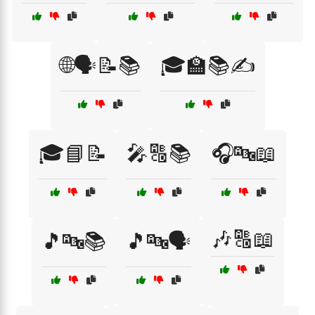
🌐🗣️📝📚
🎓🏫📚✍️
🎓📘📝
🎤🔠📚
🎧🔤📖
🎶🔠📖
🎵🔤📚
🎵🔤🗣️