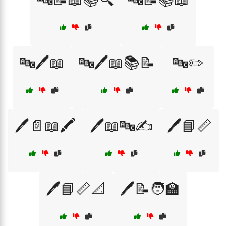
🔤🖊️📖
🔤🖊️📖📚📝
🔤✏️
🖊️📄📖🖍️
🖊️📖🔤✍️
🖊️📘📏
🖊️📘📏📐
🖊️📝🧑‍🏫