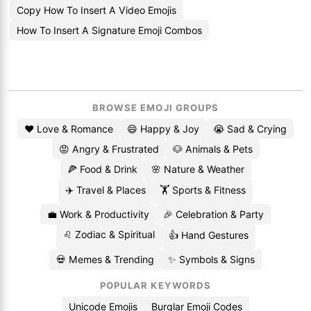
Copy How To Insert A Video Emojis
How To Insert A Signature Emoji Combos
BROWSE EMOJI GROUPS
❤️ Love & Romance
😄 Happy & Joy
😭 Sad & Crying
😡 Angry & Frustrated
🐶 Animals & Pets
🍕 Food & Drink
🌸 Nature & Weather
✈️ Travel & Places
🏋️ Sports & Fitness
💼 Work & Productivity
🎉 Celebration & Party
♌ Zodiac & Spiritual
👍 Hand Gestures
💀 Memes & Trending
✨ Symbols & Signs
POPULAR KEYWORDS
Unicode Emojis
Burglar Emoji Codes