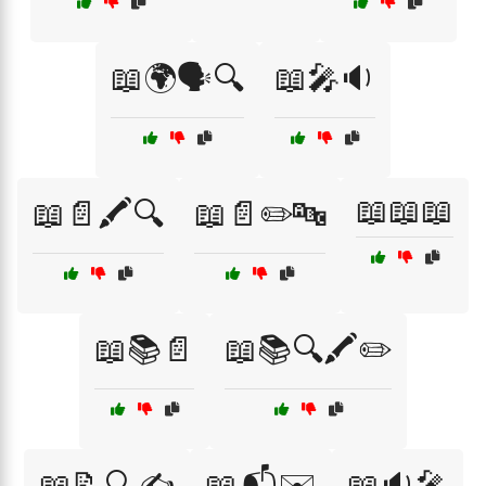
📖🌍🗣️🔍
📖🎤🔉
📖📖📖
📖📄🖍️🔍
📖📄✏️🔤
📖📚📄
📖📚🔍🖍️✏️
📖📝🔍✍️
📖📬✉️
📖🔉🎤