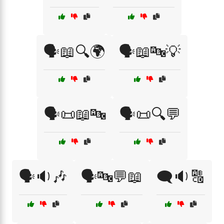
🗣️📖🔍🌍
🗣️📖🔤💡
🗣️📜📖🔤
🗣️📜🔍💬
🗣️🔉🎶
🗣️🔤💬📖
🗨️🔉🔠