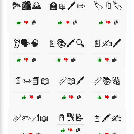
🏞️🏙️🌄
🏫📖🖊️✏️
🏷️🔖🏷️
👂🗣️🧠
📄📚🖍️🔍
📄✍️🖊️
📄✏️📘📖
📏📖🖊️
📏📚🔠
📓🔠📝
📏✏️📐📖
📓🖍️✍️