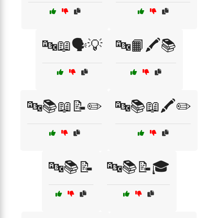
🔤📖🗣️💡
🔤📙🖍️📚
🔤📚📖📝✏️
🔤📚📖🖍️✏️
🔤📚📝
🔤📚📝🎓