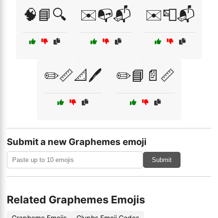
🧠📘🔍
✉️📭📬
✉️📮📬
✏️📏📐🖊️
✏️📘📄📏
Submit a new Graphemes emoji
Submit
Related Graphemes Emojis
Grapheme Emojis
Glyphs Emoji Codes