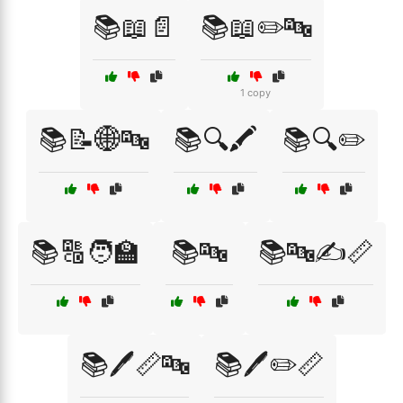
📚📖📄
📚📖✏️🔤
1 copy
📚📝🌐🔤
📚🔍🖍️
📚🔍✏️
📚🔠🧑‍🏫
📚🔤
📚🔤✍️📏
📚🖊️📏🔤
📚🖊️✏️📏