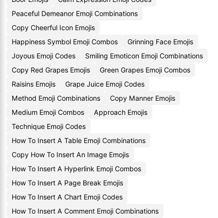
Peaceful Demeanor Emoji Combinations
Copy Cheerful Icon Emojis
Happiness Symbol Emoji Combos
Grinning Face Emojis
Joyous Emoji Codes
Smiling Emoticon Emoji Combinations
Copy Red Grapes Emojis
Green Grapes Emoji Combos
Raisins Emojis
Grape Juice Emoji Codes
Method Emoji Combinations
Copy Manner Emojis
Medium Emoji Combos
Approach Emojis
Technique Emoji Codes
How To Insert A Table Emoji Combinations
Copy How To Insert An Image Emojis
How To Insert A Hyperlink Emoji Combos
How To Insert A Page Break Emojis
How To Insert A Chart Emoji Codes
How To Insert A Comment Emoji Combinations