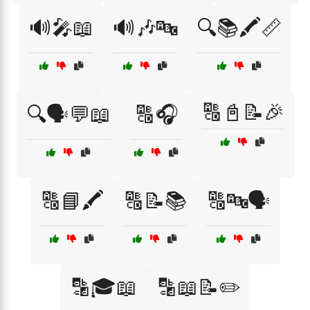
🔊🎤📖
🔊🎶🔤
🔍📚🖍️📏
🔠📓📝🎉
🔍🗣️💬📖
🔠🎧
🔠📘🖍️
🔠📝📚
🔠🔤🗣️
🔡🎓📖
🔡📖📝✏️