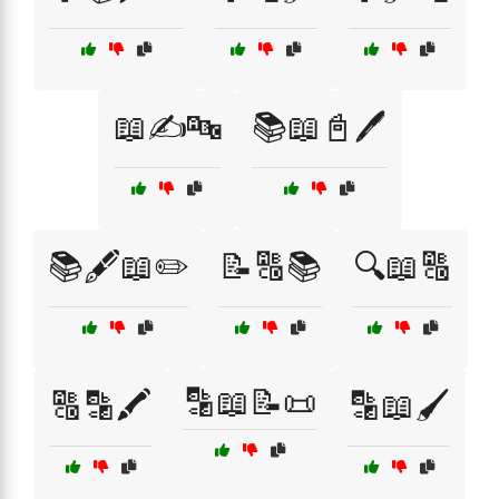
📖✍️🔤
📚📖📓🖊️
📚🖋️📖✏️
📝🔠📚
🔍📖🔠
🔡📖📝📜
🔠🔡🖍️
🔡📖🖌️