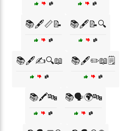
📚🖋️📏📝
📚🖋️📝🔍
📚🖋️✍️🔍📖
📚🖋️✏️📖🗒️
📚🖍️🔤
📚🗣️🌍🔤