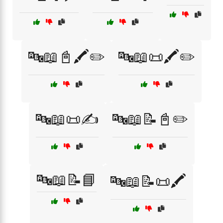
🔤📖📓🖍️✏️
🔤📖📜🖍️✏️
🔤📖📜✍️
🔤📖📝📓✏️
🔤📖📝📘
🔤📖📝📜🖍️