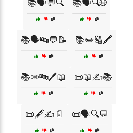
📚🗣️💬🔍
📚🗣️🔍🌐
📚🗣️🔤💬📝
📚✏️🔠🖍️
📚✏️🔤🖊️📖
📜📖✍️📚
📜🖋️✍️📄
📜🗣️🔍💬