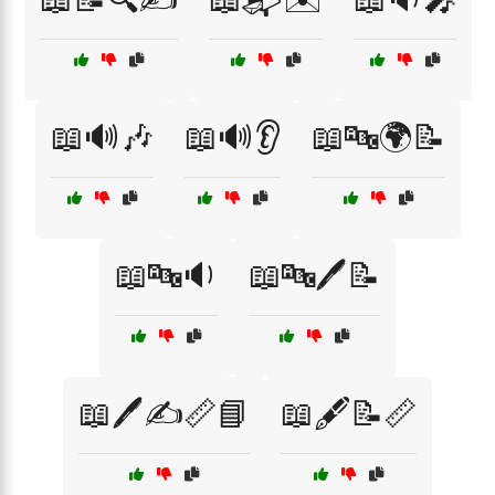
📖🔊🎶
📖🔊👂
📖🔤🌍📝
📖🔤🔉
📖🔤🖊️📝
📖🖊️✍️📏📘
📖🖋️📝📏