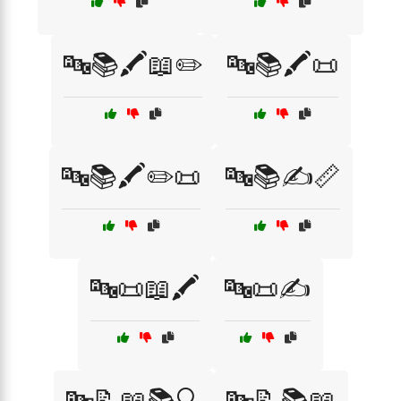
🔤📚🖍️📖✏️
🔤📚🖍️📜
🔤📚🖍️✏️📜
🔤📚✍️📏
🔤📜📖🖍️
🔤📜✍️
🔤📝📖📚🔍
🔤📝📚📖