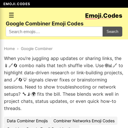
EMOJI.CODES
☰
Emoji.Codes
Google Combiner Emoji Codes
Search
Home
›
Google Combiner
When you’re juggling app updates or sharing links, the
📱🔗🔄 combo nails that tech shuffle vibe. Use 🌐📊🔗 to
highlight data-driven research or link-building projects,
and 🔗🔄💡 signals clever fixes or brainstorming
sessions. Need to show troubleshooting or network
setups? 🔧📡🌍 fits the bill. These blends work well in
project chats, status updates, or even quick how-to
threads.
Data Combiner Emojis
Combiner Networks Emoji Codes