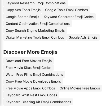
Keyword Research Emoji Combinations
Copy Seo Tools Emojis
Google Tools Emoji Combos
Google Search Emojis
Keyword Generator Emoji Codes
Content Optimization Emoji Combinations
Copy Search Engine Marketing Emojis
Digital Marketing Tools Emoji Combos
Google Ads Emojis
Discover More Emojis
Download Free Movies Emojis
Free Movie Sites Emoji Codes
Watch Free Films Emoji Combinations
Copy Free Movie Downloads Emojis
Free Movie Apps Emoji Combos
Online Movies Free Emojis
Keyboard Wrist Rest Emoji Codes
Keyboard Cleaning Kit Emoji Combinations