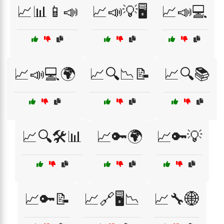
📈📊📱📣
📈📣💡🖥️
📈📣💻
📈📣💻🌍
📈🔍📉📝
📈🔍📚
📈🔍🛠️📊
📈🔑🌍
📈🔑💡
📈🔑📝
📈🔗🖥️📉
📈🔧🌐