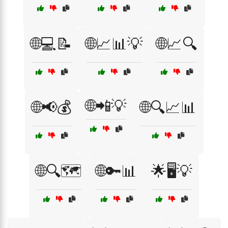
🌐💻📝
🌐📈📊💡
🌐📈🔍
🌐📲💡
🌐📢💰
🌐🔍📈📊
🌐🔍🗺️
🌐🔑📊
🌟🖥️💡