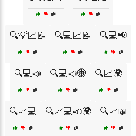
🔍💡📈📝
🔍💻📈📝
🔍💻📢
🔍💻📣
🔍💻📣🌐
🔍📈🌍
🔍📈💻
🔍📈💻📣🌍
🔍📈📖