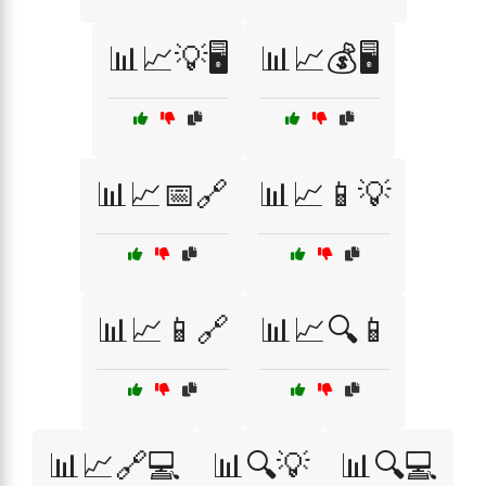
📊📈💡🖥️
📊📈💰🖥️
📊📈📅🔗
📊📈📱💡
📊📈📱🔗
📊📈🔍📱
📊📈🔗💻
📊🔍💡
📊🔍💻