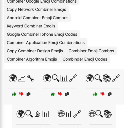
Combiner Google Emoji Combinations
Copy Network Combiner Emojis
Android Combiner Emoji Combos
Keyword Combiner Emojis
Google Combiner Iphone Emoji Codes
Combiner Application Emoji Combinations
Copy Combiner Design Emojis
Combiner Emoji Combos
Combiner Algorithm Emojis
Combinder Emoji Codes
🌍📈🔧
🌍🔍📊🔗
🌍🔍📚🔗
🌍🔍📡📊
🌐📊🔗
🌐🔍📚