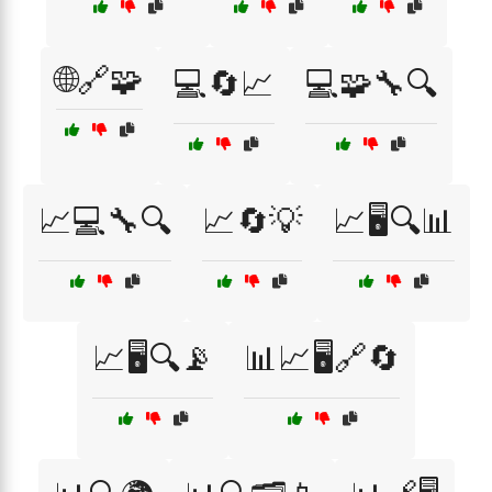
🌐🔗🧩
💻🔄📈
💻🧩🔧🔍
📈💻🔧🔍
📈🔄💡
📈🖥️🔍📊
📈🖥️🔍📡
📊📈🖥️🔗🔄