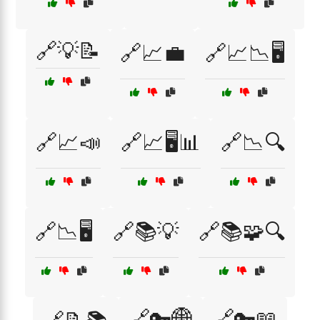
🔗💡📝
🔗📈💼
🔗📈📉🖥️
🔗📈📣
🔗📈🖥️📊
🔗📉🔍
🔗📉🖥️
🔗📚💡
🔗📚🧩🔍
🔗🔑🌐
🔗🔑📖