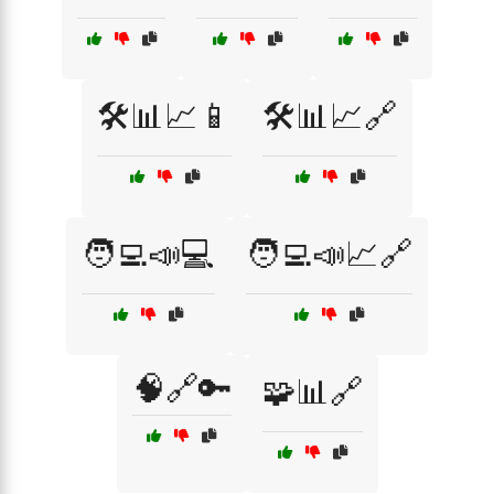
🛠️📊📈📱
🛠️📊📈🔗
🧑‍💻📣💻
🧑‍💻📣📈🔗
🧠🔗🔑
🧩📊🔗