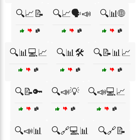
🔍📈📝
🔍📈🗣️📣
🔍📊🌐
🔍📊💻📈
🔍📊🛠️
🔍📝📊📈
🔍📝🔑
🔍📣💡
🔍📣💻📈
🔍📣📊
🔍🔗💻📊
🔍🔗📝