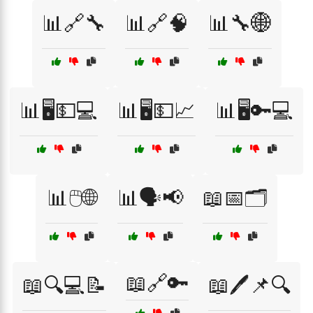
📊🔗🔧
📊🔗🧠
📊🔧🌐
📊🖥️💵💻
📊🖥️💵📈
📊🖥️🔑💻
📊🖱️🌐
📊🗣️📢
📖📅🗂️
📖🔗🔑
📖🔍💻📝
📖🖊️📌🔍