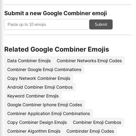
Submit a new Google Combiner emoji
Submit
Related Google Combiner Emojis
Data Combiner Emojis
Combiner Networks Emoji Codes
Combiner Google Emoji Combinations
Copy Network Combiner Emojis
Android Combiner Emoji Combos
Keyword Combiner Emojis
Google Combiner Iphone Emoji Codes
Combiner Application Emoji Combinations
Copy Combiner Design Emojis
Combiner Emoji Combos
Combiner Algorithm Emojis
Combinder Emoji Codes