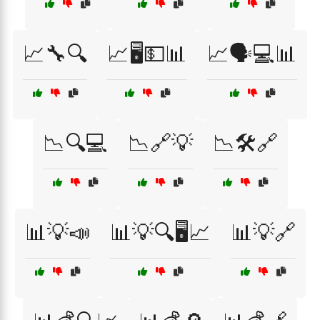
📈🔧🔍
📈🖥️💵📊
📈🗣️💻📊
📉🔍💻
📉🔗💡
📉🛠️🔗
📊💡📣
📊💡🔍🖥️📈
📊💡🔗