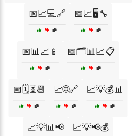
📅📈💻🔗
📅📈🖥️🔧
📅📊📈📱
📅🗂️📊📈📋
📅🗓️⏳📆
📈🌐🔗
📈💡💰📊
📈💡📊📢
📈💡📢💰