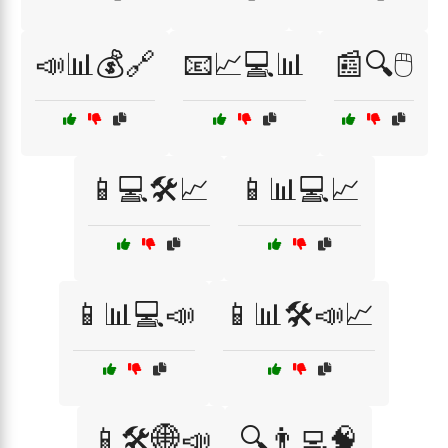
📣📊💰🔗
📧📈💻📊
📰🔍🖱️
📱💻🛠️📈
📱📊💻📈
📱📊💻📣
📱📊🛠️📣📈
📱🛠️🌐📣
🔍👨‍💻🧠