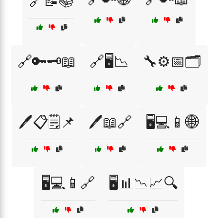
🔗📝📚
🔗🔑🗝️📖
🔗🖥️📉
🔧⚙️📅🗂️
🖊️📋🗒️📌
🖊️📖🔗
🖥️💻📱🌐
🖥️💻📱🔗
🖥️📊📉📈🔍