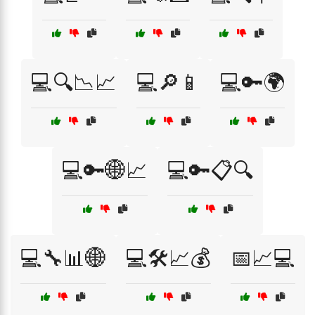
💻🔍📉📈
💻🔎📱
💻🔑🌍
💻🔑🌐📈
💻🔑📋🔍
💻🔧📊🌐
💻🛠️📈💰
📅📈💻