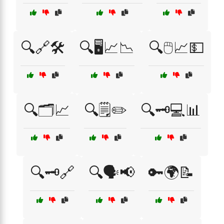
🔍🔗🛠️
🔍🖥️📈📉
🔍🖱️📈💵
🔍🗂️📈
🔍🗒️✏️
🔍🗝️💻📊
🔍🗝️🔗
🔍🗣️📢
🔑🌍📝