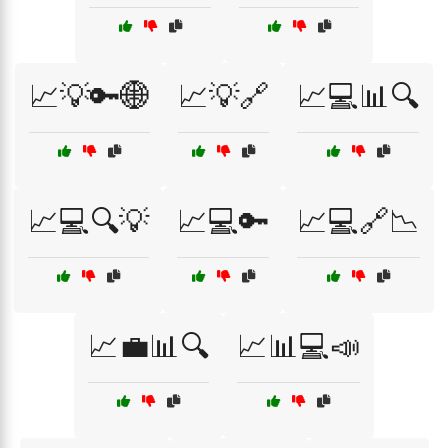
📈💡🔑🌐
📈💡🔗
📈💻📊🔍
📈💻🔍💡
📈💻🔑
📈💻🔗📉
📈💼📊🔍
📈📊💻📣