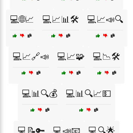
💻🌐📈
💻📈📊🛠️
💻📈📣🔍
💻📈🔗📣
💻📈🧩
💻📉🛠️
💻📊🔍💰
💻📊🔍📈💵
💻📝🔑
💻📣📧
💻🔍🌟