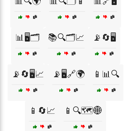
📊🔍🌍
📊🔍🗂️📱
📊🔗🖥️
📊🖥️🗂️
📚🔍🗂️📈
📡🔄🖥️
📡🔄🖥️📈
📡🖥️🔗🌍
📱📊🔍
📱🔄📈
📱🔍🗺️🌐