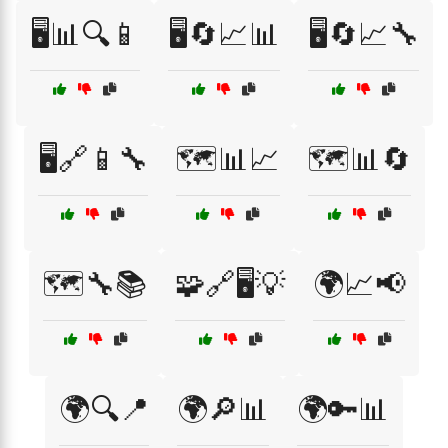
🖥️📊🔍📱
🖥️🔄📈📊
🖥️🔄📈🔧
🖥️🔗📱🔧
🗺️📊📈
🗺️📊🔄
🗺️🔧📚
🧩🔗🖥️💡
🌍📈📢
🌍🔍📍
🌍🔎📊
🌍🔑📊