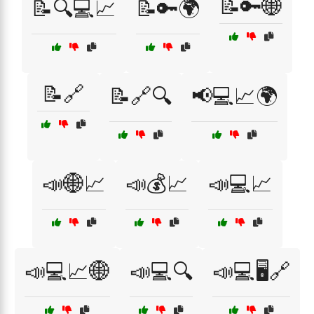
📝🔑🌐
📝🔍💻📈
📝🔑🌍
📝🔗
📝🔗🔍
📢💻📈🌍
📣🌐📈
📣💰📈
📣💻📈
📣💻📈🌐
📣💻🔍
📣💻🖥️🔗