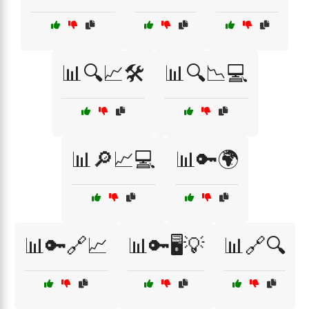
📊🔍📈🛠️
📊🔍📉💻
📊🔎📈💻
📊🔑🌍
📊🔑🔗📈
📊🔑🖥️💡
📊🔗🔍