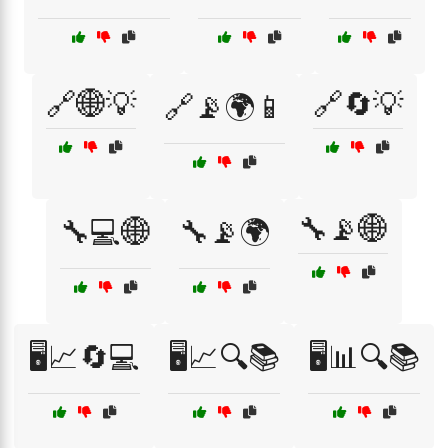
🔗🌐💡
🔗🔄💡
🔗📡🌍📱
🔧📡🌐
🔧💻🌐
🔧📡🌍
🖥️📈🔄💻
🖥️📈🔍📚
🖥️📊🔍📚