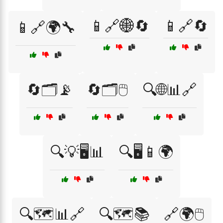
📱🔗🌐🔄
📱🔗🔄
📱🔗🌍🔧
🔄🗂️📡
🔄🗂️🖱️
🔍🌐📊🔗
🔍💡🖥️📊
🔍🖥️📱🌍
🔍🗺️📊🔗
🔍🗺️📚
🔗🌍🖱️