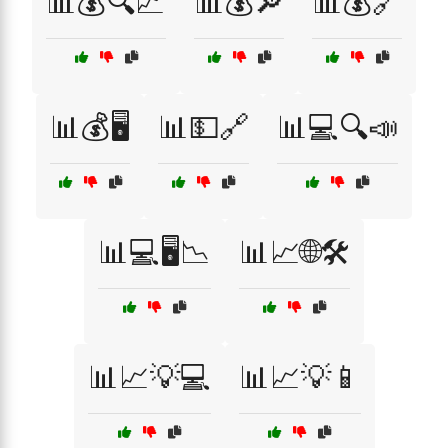
📊💰🔍📈
📊💰🔎
📊💰🔗
📊💰🖥️
📊💵🔗
📊💻🔍📣
📊💻🖥️📉
📊📈🌐🛠️
📊📈💡💻
📊📈💡📱