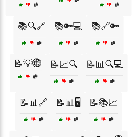
📚🔍🔗
📚🔑💻
📚🔗🔑
📝💡🌐
📝📈🔍
📝📊🔍💻
📝📊🔗
📝📊🖥️
📝📚📈