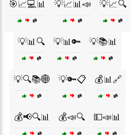
🎯📈💻📊
💡📈📊📣
💡📈🔍
💡📊🔍
💡📊🔑
💡📚📊
💡🔍📚🌐
💡🔑📋
💰📊🔗
💰📢🔍📊
💰📣🔍
💵📣📊