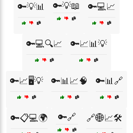
🔑💡📖
🔑💡📊
🔑💻📈
🔑💻🔍📈
🔑📈📊💡
🔑📈🖥️💡
🔑📊📈🧠
🔑📊🔗
🔑🔗
🔑📋💻🌍
🔗🌐📈🛠️