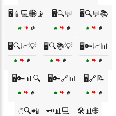
🖥️📱💻🌐📡
🖥️🔍💬
🖥️🔍💬📚
🖥️🔍📈💡
🖥️🔍📚💡
🖥️🔑📈📊
🖥️🔑📊🔍
🖥️🔑🔗📊
🖥️🔗📝
🖱️🔍📲
🗝️📊💻
🛠️📊🌐