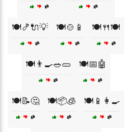
🍽️🍤🔌💡
🍽️🍲📱
🍽️🍴🍽️
🍽️👨‍🍳🥗🥒
🍽️📅🤖
🍽️📝🤔
🍽️📦🧊
🍽️📱👩‍🍳