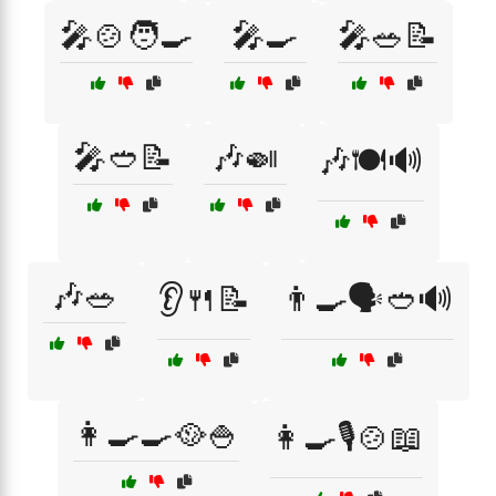
🎤🍲🧑‍🍳
🎤🍳
🎤🥗📝
🎤🥙📝
🎶🍛
🎶🍽️🔊
🎶🥗
👂🍴📝
👨‍🍳🗣️🥙🔊
👩‍🍳🍳🥘🍚
👩‍🍳🎙️🍲📖