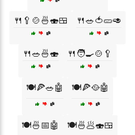
🍴🥄🍲🍜🍣🍱
🍴🥗🍅🥒🥑
🍴🥗🍜🍣
🍴🧑‍🍳🍲🥄
🍽️🍕🥗🤖
🍽️🍕🥘🤖
🍽️🍜📅🤖
🍽️🍜🥟🍣🍱