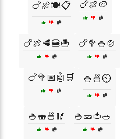
🍗🍖🥔
🍗🍖🍽️📋
🍗🍖🥩🍔🍟
🍗🥦🍚🍲
🍗🥦📅🤖🛒
🍚🍜⏲️
🍚🍣🍜🥢
🍚🥒🍅🥗