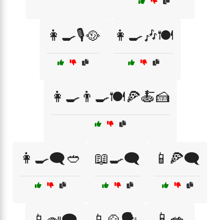
👩‍🍳🎙️🥘
👩‍🍳🎶🍽️
👩‍🍳👨‍🍳🍽️🍕🍝🍰
👩‍🍳🗨️🥙
📖🍳🗨️
📱🍕🗨️
📱🥗
📱🍛🗨️
📱🍲🗣️