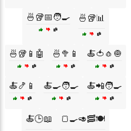
🍜🥡📅🧑‍🍳
🍜🥡📊
🍜🥡📱🤖
🍜🥦📱
🍝🍅🧄🧅
🍝🍤📱
🍝🍳🧑‍🍳
🍝📲🧑‍🍳
🍝🕒📖
🍞🍳🥑🥓🍽️