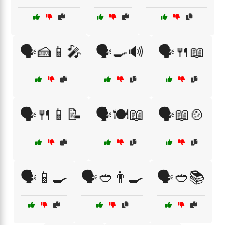
🗣️🍰📱🎤
🗣️🍳🔊
🗣️🍴📖
🗣️🍴📱📝
🗣️🍽️📖
🗣️📖🍲
🗣️📱🍳
🗣️🥙👨‍🍳
🗣️🥙📚