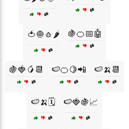
🍇🍊📅🤖
🍅🧅🧄🌶️
🍇🍓🥭📆
🍉🍊🍋📲
🍉🍌📆
🍉🍌🗓️
🍉🍓🍇📈