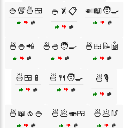
🍚🥡🍜🍱
🍛📖🧑‍🍳
🍚🥬📋
🍜🍚📲
🍜🍚🧑‍🍳
🍜🍱📝🤖
🍜🍱📱
🍜🍴🧑‍🍳
🍜🎙️
🍜📖🧄🍚
🍜🥟🍣🍱
🍜🥟🥢