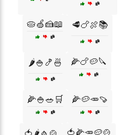
🥧🍏🍰📖
🥩🍗🍖📚
🌽🍗🥔🔪
🌶️🍚🍤🍜
🌽🍚🥗🛒
🌽🥔🥕🍠
🍅🌽🥕🥔🍲
🍅🌶️🧄🍲