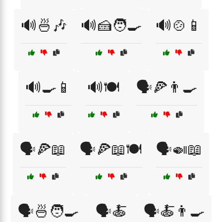
🔊🍜🎶
🔊🍰🧑‍🍳
🔊🍲📱
🔊🍳📱
🔊🍽️
🗣️🍕👨‍🍳
🗣️🍕📖
🗣️🍕📖🍽️
🗣️🍛📖
🗣️🍜🧑‍🍳
🗣️🍝
🗣️🍝👨‍🍳