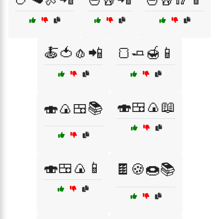
🍝🍅🧄📲
🍞🧈🍯📱
🍣🍱🍙📖
🍣🍙🍱📚
🍣🍱🍙📱
🍫🍪🍩📚