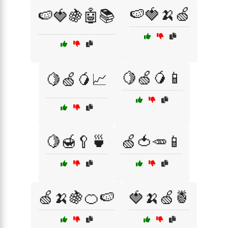
🍉🍓🍌🍏
🍉🍓🍇🤖📚
🍋🍏🥭📱
🍋🍏🥭📈
🍋🍯🥄🍵
🍏🍅🥕📱
🍏🍌🍇🍊🍉
🍓🍌🍏🍍