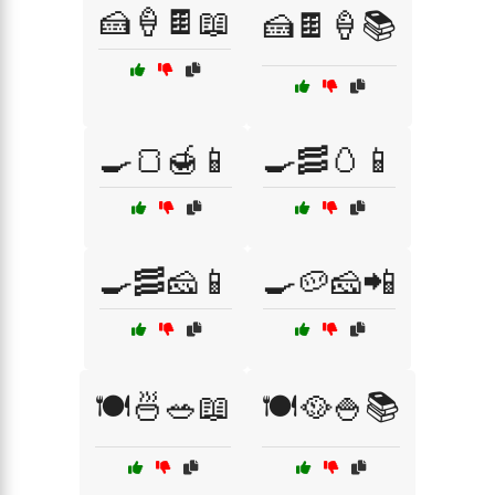
🍰🍦🍫📖
🍰🍫🍦📚
🍳🍞🍯📱
🍳🥓🥚📱
🍳🥓🧀📱
🍳🥔🧀📲
🍽️🍜🥗📖
🍽️🥘🍚📚