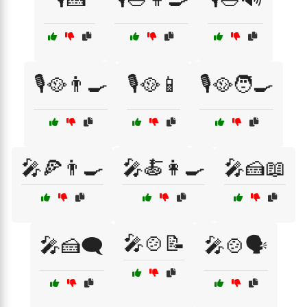
🎙️🥘👨‍🍳
🎙️🥘📱
🎙️🥘🧑‍🍳
🎤🍕👨‍🍳
🎤🍝👩‍🍳
🎤🍰📖
🎤🍲📝
🎤🍰🗨️
🎤🍲🗣️