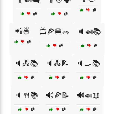
📲🍜
📺🍕🍔🥗
🔈🍛📚
🔈🍝📚
🔈🍝📝
🔈🍳📚
🔈🍴📚
🔊🍕📝
🔊🍛📖