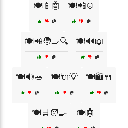
🍽️📱🤖
🍽️📲🍲
🍽️📲🧑‍🍳🔍
🍽️🔊📖
🍽️🔊🥗
🍽️🔌💡
🍽️🛍️🍴
🍽️🛒🧑‍🍳
🍽️🤖