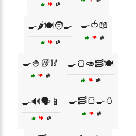
🍳🍅📖
🍳🌶️🍽️🧑‍🍳
🍳🍚🥡🥢
🍳🍞🥑🥓🍽️
🍳🥓🍞🍳🥚
🍳🔊🗣️📱