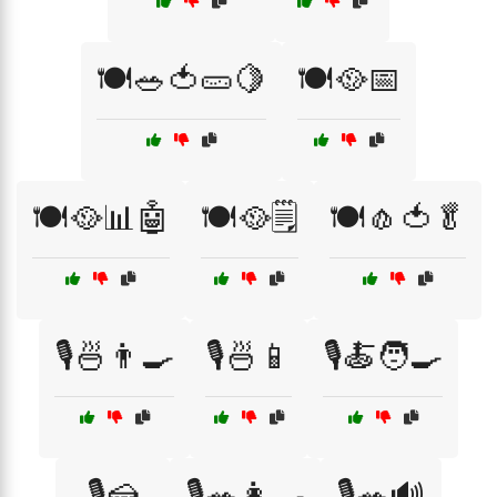
🍽️🥗🍅🥒🍋
🍽️🥘📅
🍽️🥘📊🤖
🍽️🥘🗒️
🍽️🧄🍅🥬
🎙️🍜👨‍🍳
🎙️🍜📱
🎙️🍝🧑‍🍳
🎙️🍰
🎙️🥗👩‍🍳
🎙️🥗🔊