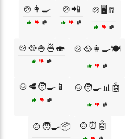
🍲👩‍🍳
🍲📲
🍲🖥️🧂
🍲🥘🍚🍜🍣
🍲🥘👩‍🍳🍽️
🍲🥩🧑‍🍳📱
🍲🧑‍🍳📊🤖
🍲⏰🤖
🍲🧑‍🍳📦