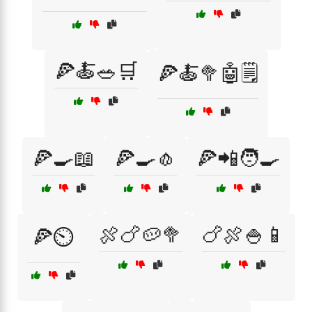
🍕🍝🥗🛒
🍕🍝🥦🤖🗒️
🍕🍳📖
🍕🍳🧄
🍕📲🧑‍🍳
🍖🍗🥔🥦
🍗🍖🍚📱
🍕⏲️