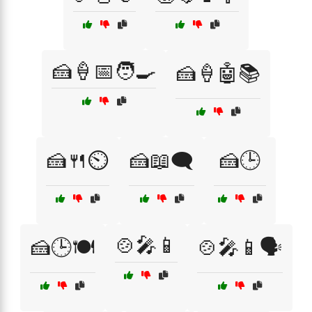
🍰🍦📅🧑‍🍳
🍰🍦🤖📚
🍰🍴⏲️
🍰📖🗨️
🍰🕒
🍲🎤📱
🍰🕒🍽️
🍲🎤📱🗣️