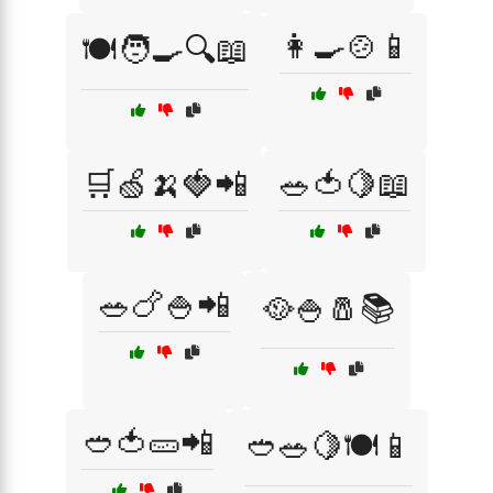
👩‍🍳🍲📱
🍽️🧑‍🍳🔍📖
🛒🍏🍌🍓📲
🥗🍅🍋📖
🥗🍗🍚📲
🥘🍚🧂📚
🥙🍅🥒📲
🥙🥗🍋🍽️📱