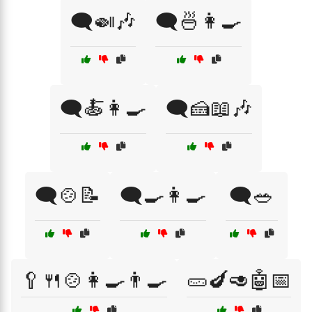
🗨️🍛🎶
🗨️🍜👩‍🍳
🗨️🍝👩‍🍳
🗨️🍰📖🎶
🗨️🍲📝
🗨️🍳👩‍🍳
🗨️🥗
🥄🍴🍲👩‍🍳👨‍🍳
🥒🍆🥑🤖📅