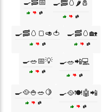
🍳🥓📅
🍳🥓🥚🌶️🧂
🍳🥓🥚🍞🥑🍅
🍳🥓🥚🏡
🍳🥗📅💡
🍳🥗📲💻
🍳🥘🍚🥗🍋
🍳🥘🍽️🤖📲