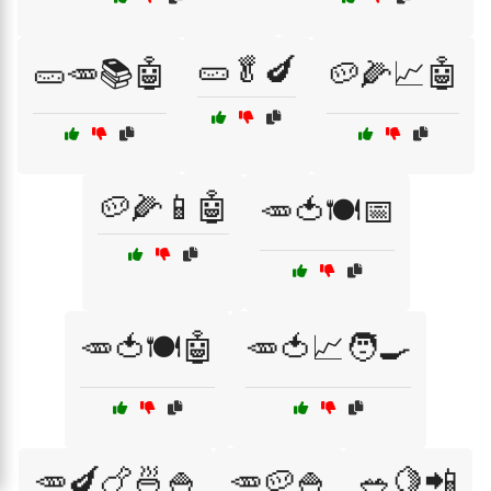
🥒🥬🍆
🥒🥕📚🤖
🥔🌽📈🤖
🥔🌽📱🤖
🥕🍅🍽️📅
🥕🍅🍽️🤖
🥕🍅📈🧑‍🍳
🥕🍆🍗🍜🍚
🥕🥔🍚
🥗🍋📲