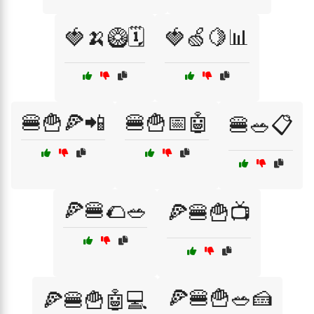
🍓🍌🥝🗓️
🍓🍏🍋📊
🍔🍟🍕📲
🍔🍟📅🤖
🍔🥗📋
🍕🍔🌮🥗
🍕🍔🍟📺
🍕🍔🍟🥗🍰
🍕🍔🍟🤖💻