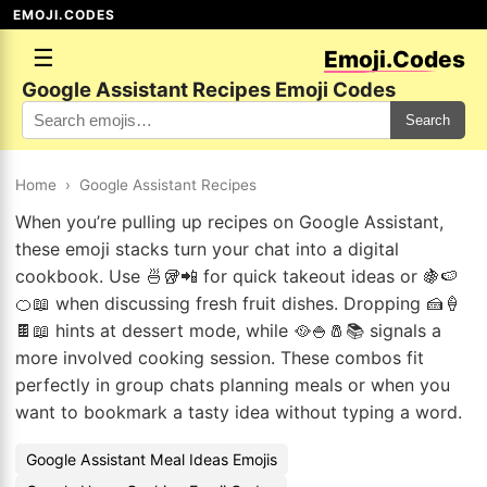
EMOJI.CODES
☰
Emoji.Codes
Google Assistant Recipes Emoji Codes
Search
Home
›
Google Assistant Recipes
When you’re pulling up recipes on Google Assistant,
these emoji stacks turn your chat into a digital
cookbook. Use 🍜🥡📲 for quick takeout ideas or 🍇🍉
🍊📖 when discussing fresh fruit dishes. Dropping 🍰🍦
🍫📖 hints at dessert mode, while 🥘🍚🧂📚 signals a
more involved cooking session. These combos fit
perfectly in group chats planning meals or when you
want to bookmark a tasty idea without typing a word.
Google Assistant Meal Ideas Emojis