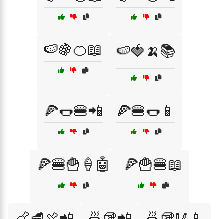
🍉🍇🍊📖
🍉🍓🍌📚
🍕🌭🍔📲
🍕🍔🌭📱
🍕🍔🍟🍦🤖
🍕🍟🍔📖
🍗🥩🍖📲
🍜🥡📲
🍜🥡🥢📱