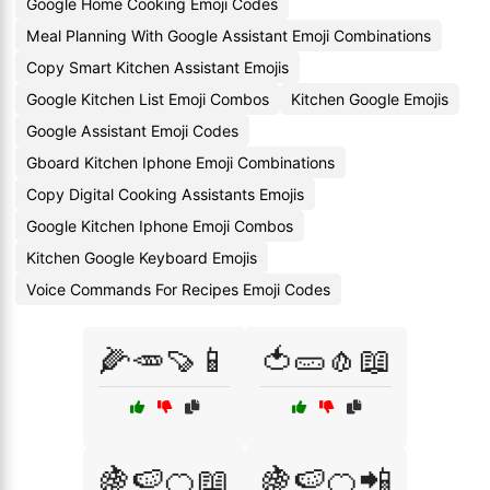
Google Home Cooking Emoji Codes
Meal Planning With Google Assistant Emoji Combinations
Copy Smart Kitchen Assistant Emojis
Google Kitchen List Emoji Combos
Kitchen Google Emojis
Google Assistant Emoji Codes
Gboard Kitchen Iphone Emoji Combinations
Copy Digital Cooking Assistants Emojis
Google Kitchen Iphone Emoji Combos
Kitchen Google Keyboard Emojis
Voice Commands For Recipes Emoji Codes
🌽🥕🍠📱
🍅🥒🧄📖
🍇🍉🍊📖
🍇🍉🍊📲