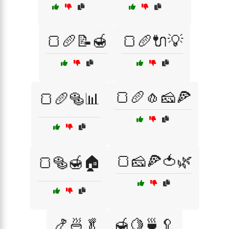
🍞🥖📝🍯
🍞🥖🔌💡
🍞🥖🧄🧀🍕
🍞🥖🥯📊
🍞🧀🍕🍅🌿
🍞🥯🍯🏠
🍤🍜🥬
🍯🍋🍵🥄