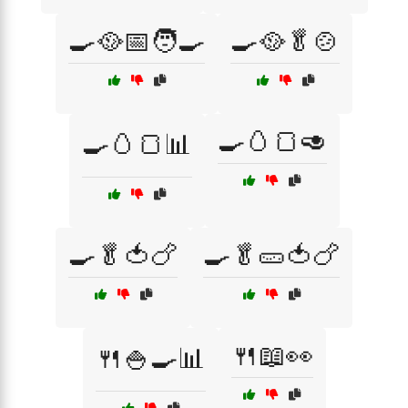
🍳🥘📅🧑‍🍳
🍳🥘🥬🍲
🍳🥚🍞🥑
🍳🥚🍞📊
🍳🥬🍅🍗
🍳🥬🥒🍅🍗
🍴📖👀
🍴🍚🍳📊